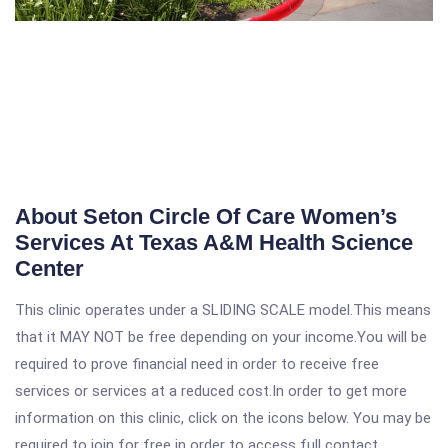
About Seton Circle Of Care Women’s
Services At Texas A&M Health Science
Center
This clinic operates under a SLIDING SCALE model.This means
that it MAY NOT be free depending on your income.You will be
required to prove financial need in order to receive free
services or services at a reduced cost.In order to get more
information on this clinic, click on the icons below. You may be
required to join for free in order to access full contact