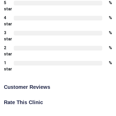
5
%
star
4
%
star
3
%
star
2
%
star
1
%
star
Customer Reviews
Rate This Clinic