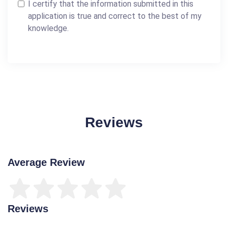
I certify that the information submitted in this
application is true and correct to the best of my
knowledge.
Reviews
Average Review
Reviews