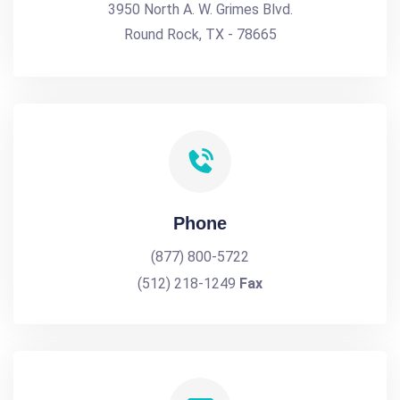
3950 North A. W. Grimes Blvd.
Round Rock, TX - 78665
Phone
(877) 800-5722
(512) 218-1249
Fax