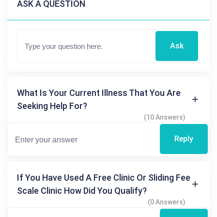
ASK A QUESTION
Ask
What Is Your Current Illness That You Are
Seeking Help For?
(10 Answers)
Reply
If You Have Used A Free Clinic Or Sliding Fee
Scale Clinic How Did You Qualify?
(0 Answers)