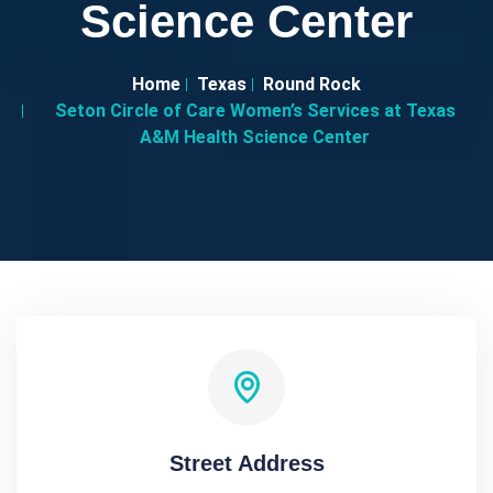
Science Center
Home
Texas
Round Rock
Seton Circle of Care Women’s Services at Texas
A&M Health Science Center
Street Address