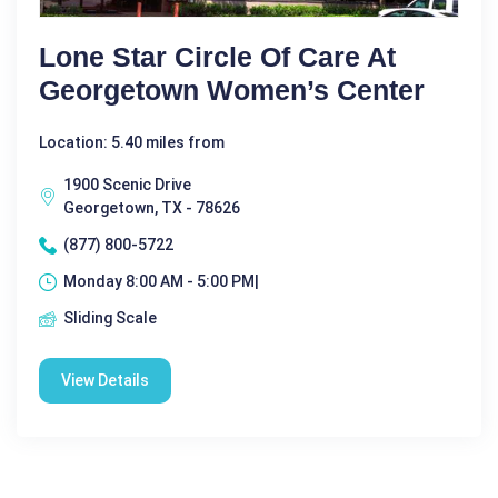
Lone Star Circle Of Care At
Georgetown Women’s Center
Location: 5.40 miles from
1900 Scenic Drive
Georgetown, TX - 78626
(877) 800-5722
Monday 8:00 AM - 5:00 PM|
Sliding Scale
View Details