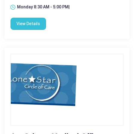
Monday 8:30 AM - 5:00 PM|
View Details