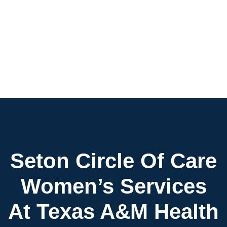
Seton Circle Of Care
Women’s Services
At Texas A&M Health