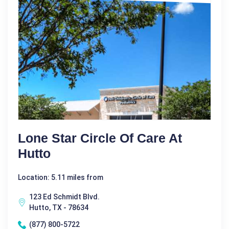
Lone Star Circle Of Care At
Hutto
Location: 5.11 miles from
123 Ed Schmidt Blvd.
Hutto, TX - 78634
(877) 800-5722