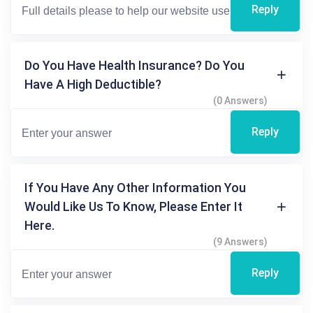
Reply
Do You Have Health Insurance? Do You
Have A High Deductible?
(0 Answers)
Reply
If You Have Any Other Information You
Would Like Us To Know, Please Enter It
Here.
(9 Answers)
Reply