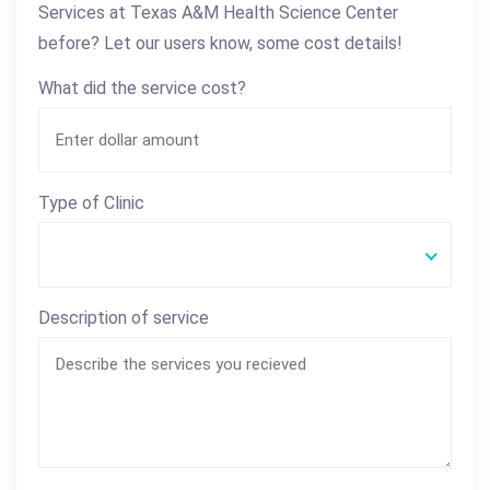
Services at Texas A&M Health Science Center
before? Let our users know, some cost details!
What did the service cost?
Type of Clinic
Description of service