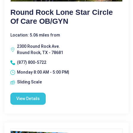
Round Rock Lone Star Circle
Of Care OB/GYN
Location: 5.06 miles from
2300 Round Rock Ave.
Round Rock, TX - 78681
(877) 800-5722
Monday 8:00 AM - 5:00 PM|
Sliding Scale
View Details