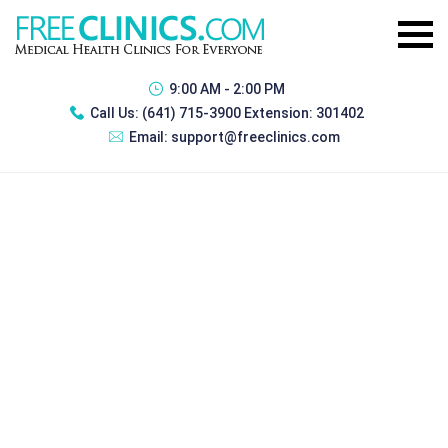
9:00 AM - 2:00 PM
Call Us:
(641) 715-3900 Extension: 301402
Email:
support@freeclinics.com