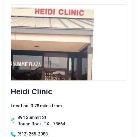
Heidi Clinic
Location: 3.78 miles from
894 Summit St.
Round Rock, TX - 78664
(512) 255-2088