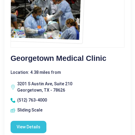
Georgetown Medical Clinic
Location: 4.38 miles from
3201 S Austin Ave, Suite 210
Georgetown, TX - 78626
(512) 763-4000
Sliding Scale
View Details