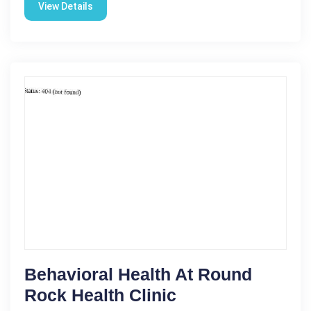
View Details
Behavioral Health At Round
Rock Health Clinic