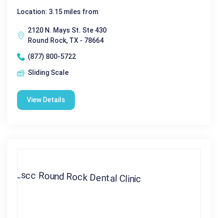
Location: 3.15 miles from
2120 N. Mays St. Ste 430
Round Rock, TX - 78664
(877) 800-5722
Sliding Scale
View Details