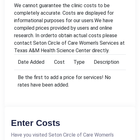
We cannot guarantee the clinic costs to be
completely accurate. Costs are displayed for
informational purposes for our users.We have
compiled prices provided by users and online
research. In orderto obtain actual costs please
contact Seton Circle of Care Women’s Services at
Texas A&M Health Science Center directly.
Date Added
Cost
Type
Description
Be the first to add a price for services! No
rates have been added.
Enter Costs
Have you visited Seton Circle of Care Women’s