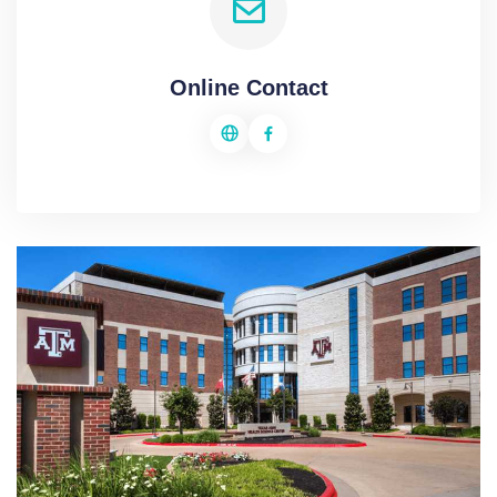
Online Contact