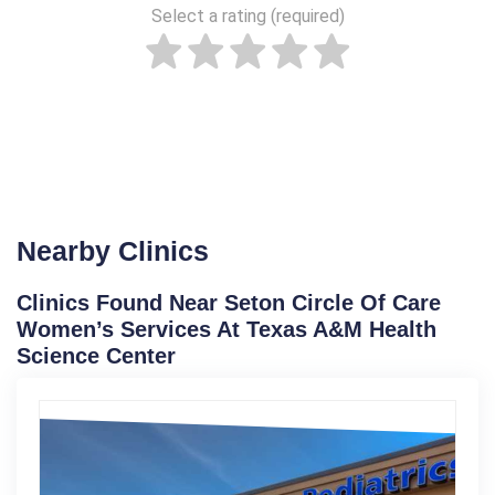
Select a rating (required)
Nearby Clinics
Clinics Found Near Seton Circle Of Care
Women’s Services At Texas A&M Health
Science Center