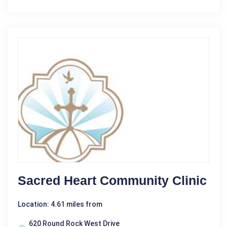
Sacred Heart Community Clinic
Location: 4.61 miles from
620 Round Rock West Drive