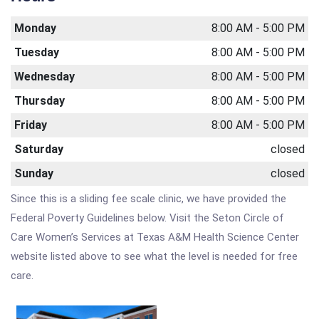
Monday
8:00 AM - 5:00 PM
Tuesday
8:00 AM - 5:00 PM
Wednesday
8:00 AM - 5:00 PM
Thursday
8:00 AM - 5:00 PM
Friday
8:00 AM - 5:00 PM
Saturday
closed
Sunday
closed
Since this is a sliding fee scale clinic, we have provided the
Federal Poverty Guidelines below. Visit the Seton Circle of
Care Women’s Services at Texas A&M Health Science Center
website listed above to see what the level is needed for free
care.