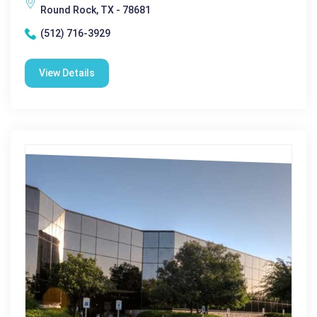
Round Rock, TX - 78681
(512) 716-3929
View Details