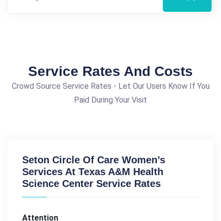
Service Rates And Costs
Crowd Source Service Rates - Let Our Users Know If You
Paid During Your Visit
Seton Circle Of Care Women’s
Services At Texas A&M Health
Science Center Service Rates
Attention