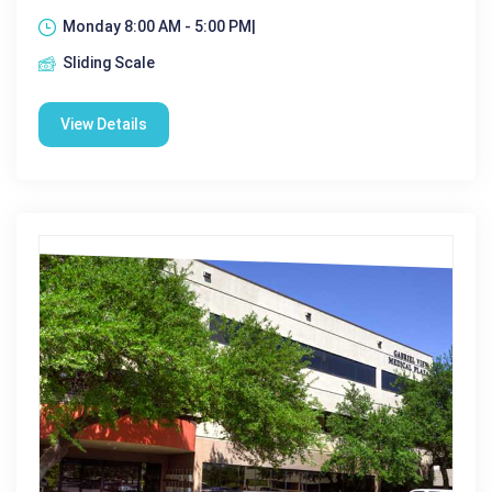
Monday 8:00 AM - 5:00 PM|
Sliding Scale
View Details