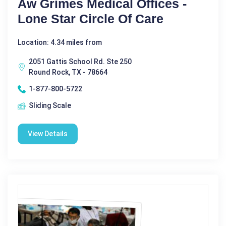
Aw Grimes Medical Offices -
Lone Star Circle Of Care
Location: 4.34 miles from
2051 Gattis School Rd. Ste 250
Round Rock, TX - 78664
1-877-800-5722
Sliding Scale
View Details