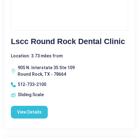
Lscc Round Rock Dental Clinic
Location: 3.73 miles from
905 N. Interstate 35 Ste 109
Round Rock, TX - 78664
512-733-2100
Sliding Scale
View Details