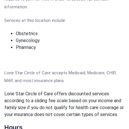
information.
Services at this location include:
Obstetrics
Gynecology
Pharmacy
Lone Star Circle of Care accepts Medicaid, Medicare, CHIP,
MAP, and most insurance plans.
Lone Star Circle of Care offers discounted services
according to a sliding fee scale based on your income and
family size if you do not qualify for health care coverage or
your insurance does not cover certain types of services.
Hours