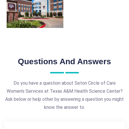
Questions And Answers
Do you have a question about Seton Circle of Care
Women’s Services at Texas A&M Health Science Center?
Ask below or help other by answering a question you might
know the answer to.