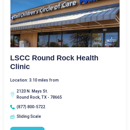
LSCC Round Rock Health
Clinic
Location: 3.10 miles from
2120 N. Mays St.
Round Rock, TX - 78665
(877) 800-5722
Sliding Scale