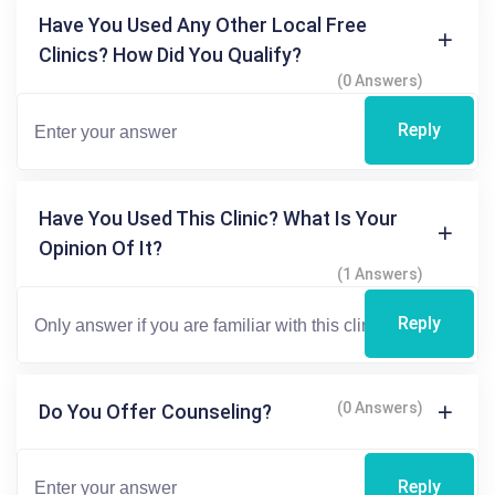
Have You Used Any Other Local Free
Clinics? How Did You Qualify?
(0 Answers)
Reply
Have You Used This Clinic? What Is Your
Opinion Of It?
(1 Answers)
Reply
(0 Answers)
Do You Offer Counseling?
Reply