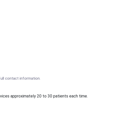
full contact information.
rvices approximately 20 to 30 patients each time.