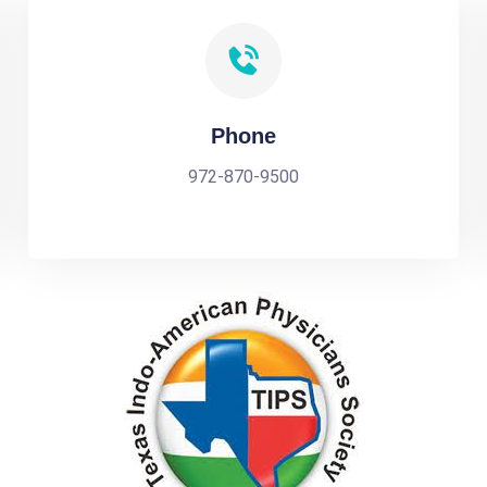
Phone
972-870-9500