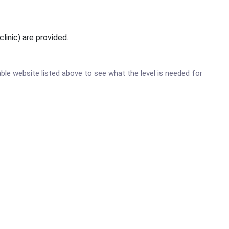
linic) are provided.
table website listed above to see what the level is needed for