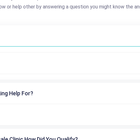
ow or help other by answering a question you might know the an
ing Help For?
cale Clinic How Did You Qualify?