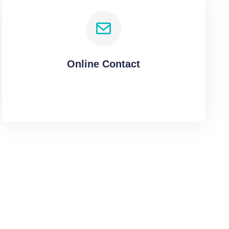
Online Contact