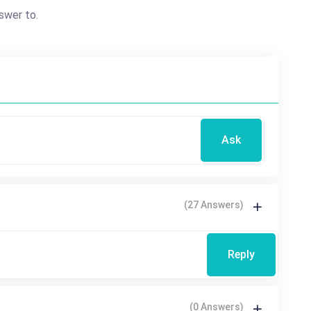
swer to.
Ask
(27 Answers)
Reply
(0 Answers)