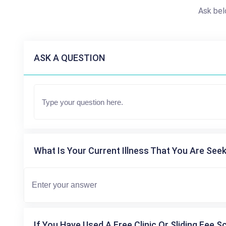
Ask bel
ASK A QUESTION
What Is Your Current Illness That You Are Seek
If You Have Used A Free Clinic Or Sliding Fee S