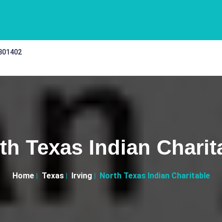
 301402
th Texas Indian Charit
Home
Texas
Irving
North Texas Indian Charitable