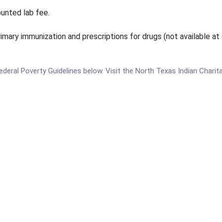
ounted lab fee.
rimary immunization and prescriptions for drugs (not available at c
 Federal Poverty Guidelines below. Visit the North Texas Indian Chari