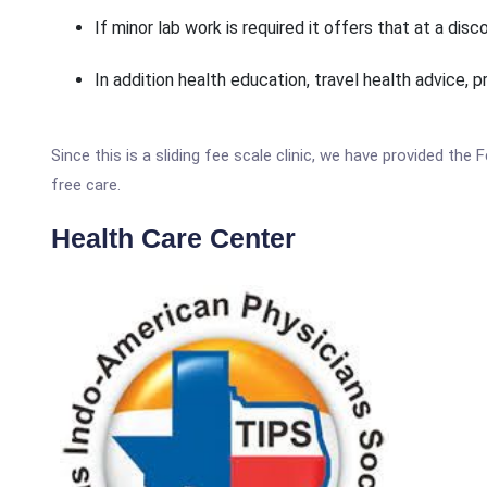
If minor lab work is required it offers that at a disc
In addition health education, travel health advice, p
Since this is a sliding fee scale clinic, we have provided the
free care.
Health Care Center