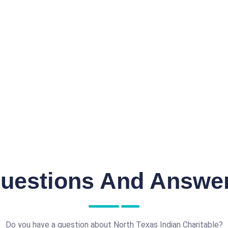
uestions And Answe
Do you have a question about North Texas Indian Charitable?