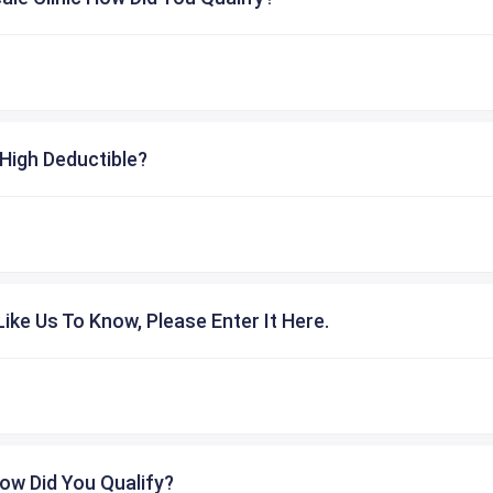
High Deductible?
ike Us To Know, Please Enter It Here.
ow Did You Qualify?