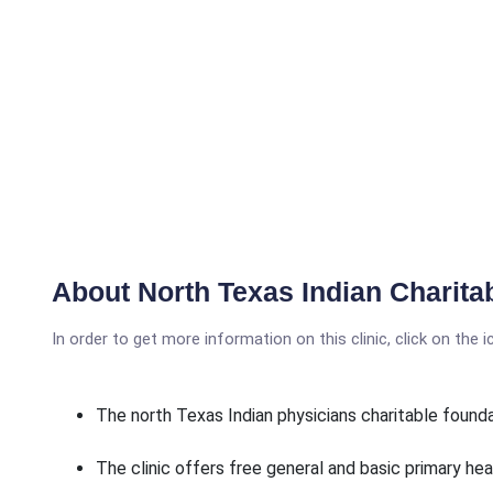
About North Texas Indian Charita
In order to get more information on this clinic, click on the 
The north Texas Indian physicians charitable found
The clinic offers free general and basic primary hea