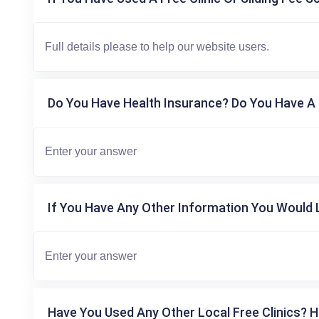
Do You Have Health Insurance? Do You Have A 
If You Have Any Other Information You Would L
Have You Used Any Other Local Free Clinics? H