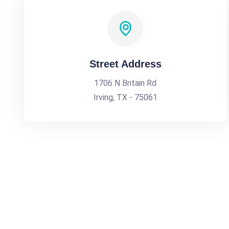
Street Address
1706 N Britain Rd
Irving, TX - 75061