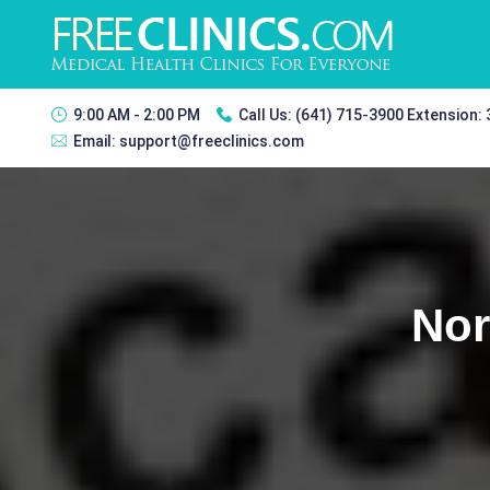
9:00 AM - 2:00 PM
Call Us:
(641) 715-3900 Extension:
Email:
support@freeclinics.com
Nor