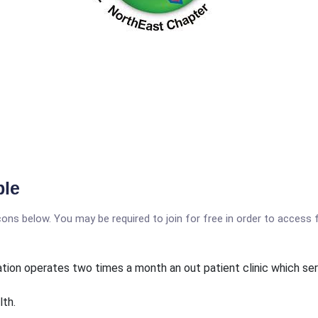
ble
icons below. You may be required to join for free in order to access 
ation operates two times a month an out patient clinic which se
lth.