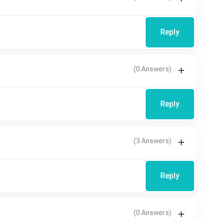
Reply
(0 Answers)
Reply
(3 Answers)
Reply
(0 Answers)