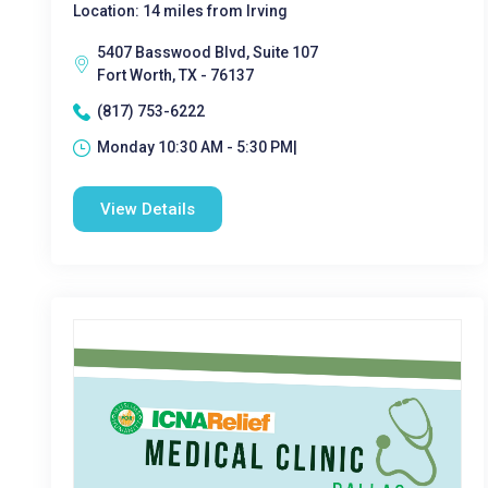
Location: 14 miles from Irving
5407 Basswood Blvd, Suite 107
Fort Worth, TX - 76137
(817) 753-6222
Monday 10:30 AM - 5:30 PM|
View Details