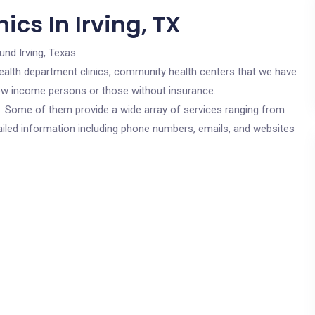
ics In Irving, TX
und Irving, Texas.
c health department clinics, community health centers that we have
r low income persons or those without insurance.
cs. Some of them provide a wide array of services ranging from
ailed information including phone numbers, emails, and websites