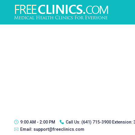
9:00 AM - 2:00 PM
Call Us:
(641) 715-3900 Extension:
Email:
support@freeclinics.com