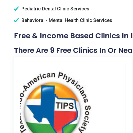
Pediatric Dental Clinic Services
Behavioral - Mental Health Clinic Services
Free & Income Based Clinics In I
There Are 9 Free Clinics In Or Nea