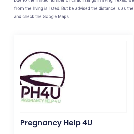
Due to the limited number of clinic listings in Irving, Texas,
from the Irving is listed. But be advised the distance is as th
and check the Google Maps.
Pregnancy Help 4U