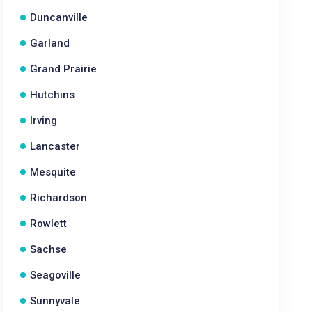
Duncanville
Garland
Grand Prairie
Hutchins
Irving
Lancaster
Mesquite
Richardson
Rowlett
Sachse
Seagoville
Sunnyvale