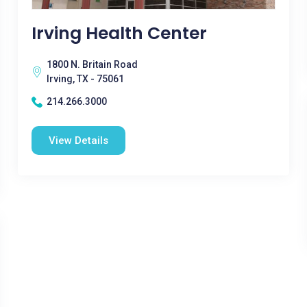
Irving Health Center
1800 N. Britain Road
Irving, TX - 75061
214.266.3000
View Details