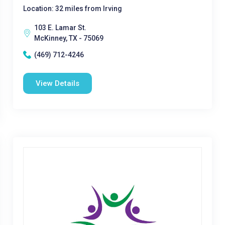
Location: 32 miles from Irving
103 E. Lamar St.
McKinney, TX - 75069
(469) 712-4246
View Details