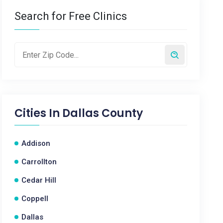
Search for Free Clinics
Cities In
Dallas County
Addison
Carrollton
Cedar Hill
Coppell
Dallas