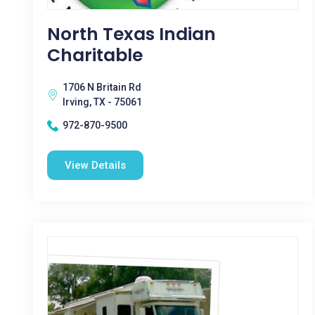
North Texas Indian
Charitable
1706 N Britain Rd
Irving, TX - 75061
972-870-9500
View Details