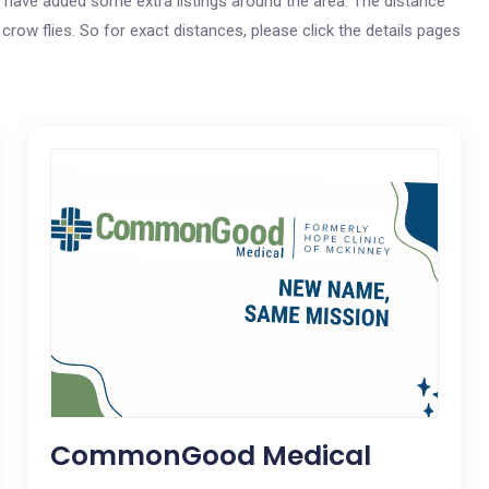
 we have added some extra listings around the area. The distance
e crow flies. So for exact distances, please click the details pages
CommonGood Medical