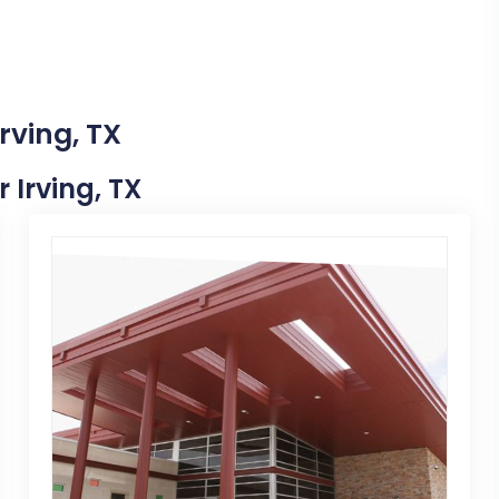
rving, TX
r Irving, TX