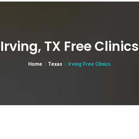
Irving, TX Free Clinics
Home
Texas
Irving Free Clinics