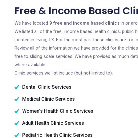
Free & Income Based Clin
We have located
9 free and income based clinics
in or aro
We listed all of the free, income based health clinics, publi
located in Irving, TX. For the most part these clinics are fo
Review all of the information we have provided for the clini
free to sliding scale services. We have provided as much det
where available.
Clinic services we list include (but not limited to):
Dental Clinic Services
Medical Clinic Services
Women's Health Clinic Services
Adult Health Clinic Services
Pediatric Health Clinic Services