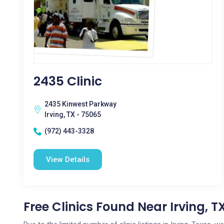
2435 Clinic
2435 Kinwest Parkway
Irving, TX - 75065
(972) 443-3328
View Details
Free Clinics Found Near Irving, T