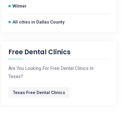
Wilmer
All cities in Dallas County
Free Dental Clinics
Are You Looking For Free Dental Clinics In
Texas?
Texas Free Dental Clinics