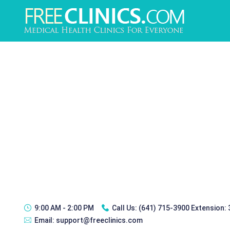
9:00 AM - 2:00 PM
Call Us:
(641) 715-3900 Extension:
Email:
support@freeclinics.com