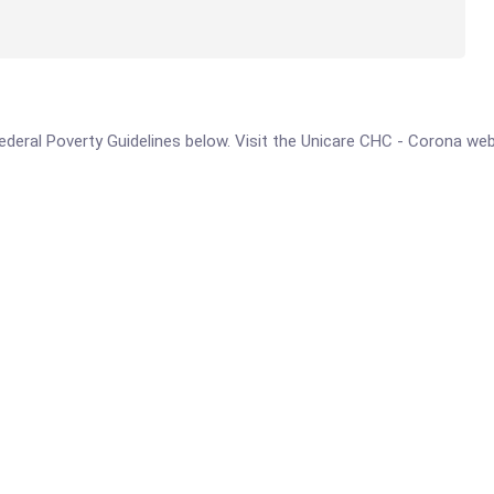
e Federal Poverty Guidelines below. Visit the Unicare CHC - Corona we