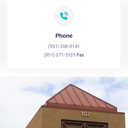
Phone
(951) 358-0141
(951) 371-5335
Fax