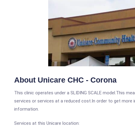
About Unicare CHC - Corona
This clinic operates under a SLIDING SCALE model.This means
services or services at a reduced cost.In order to get more i
information.
Services at this Unicare location: