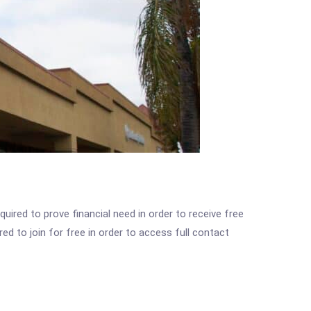
ired to prove financial need in order to receive free
ed to join for free in order to access full contact