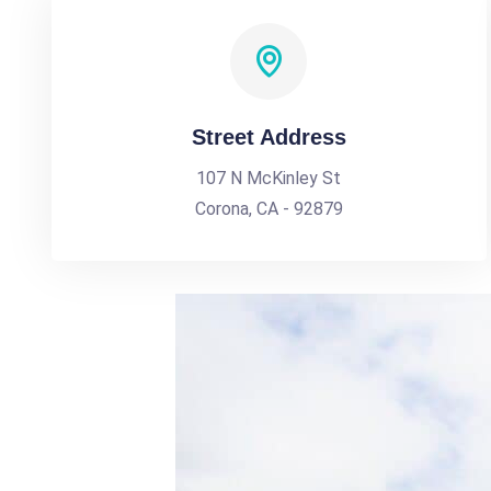
Street Address
107 N McKinley St
Corona, CA - 92879