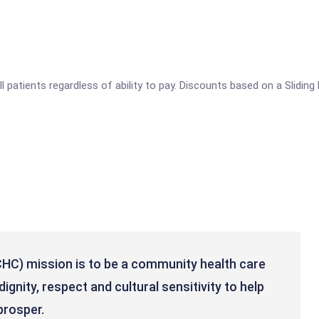
ll patients regardless of ability to pay. Discounts based on a Slidin
HC) mission is to be a community health care
ignity, respect and cultural sensitivity to help
rosper. ​