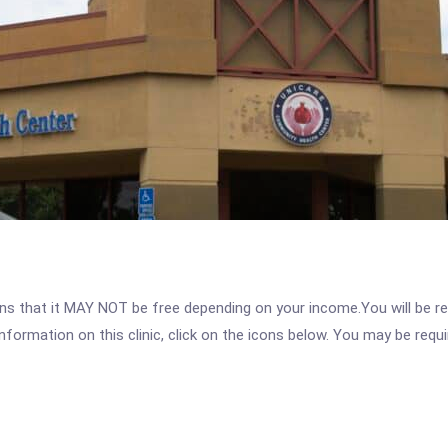
 that it MAY NOT be free depending on your income.You will be requ
nformation on this clinic, click on the icons below. You may be requir