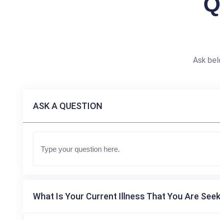
Q
Ask bel
ASK A QUESTION
What Is Your Current Illness That You Are Seek