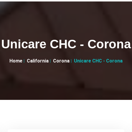
Unicare CHC - Corona
Home
California
Corona
Unicare CHC - Corona