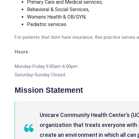
Primary Care and Medical services;
Behavioral & Social Services,
Womens Health & OB/GYN;
Pediatric services
For patients that dont have insurance, this practice serves a
Hours:
Monday-Friday 9:00am-6:00pm
Saturday-Sunday Closed
Mission Statement
Unicare Community Health Center’s (UC
organization that treats everyone with d
create an environment in which all can p