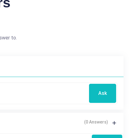
rs
swer to.
Ask
(0 Answers)