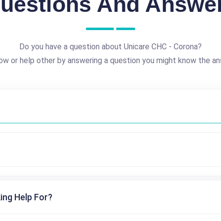
uestions And Answe
Do you have a question about Unicare CHC - Corona?
ow or help other by answering a question you might know the an
ing Help For?