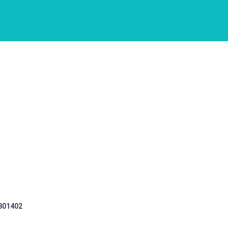
 301402