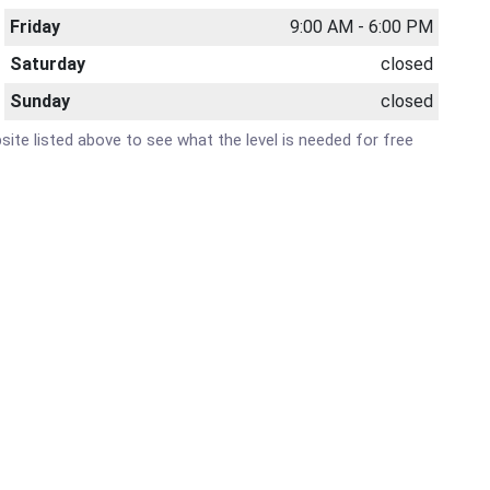
Friday
9:00 AM - 6:00 PM
Saturday
closed
Sunday
closed
bsite listed above to see what the level is needed for free