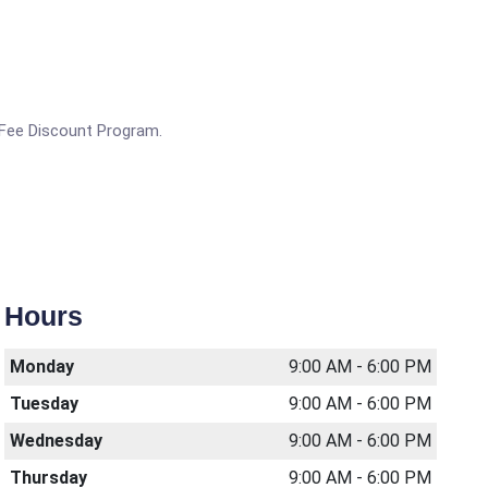
g Fee Discount Program.
Hours
Monday
9:00 AM - 6:00 PM
Tuesday
9:00 AM - 6:00 PM
Wednesday
9:00 AM - 6:00 PM
Thursday
9:00 AM - 6:00 PM