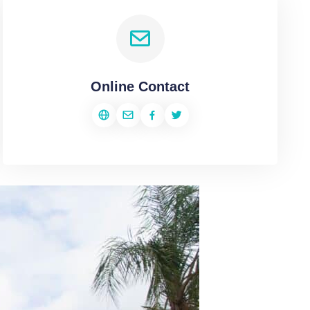
Online Contact