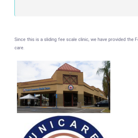
Since this is a sliding fee scale clinic, we have provided th
care.