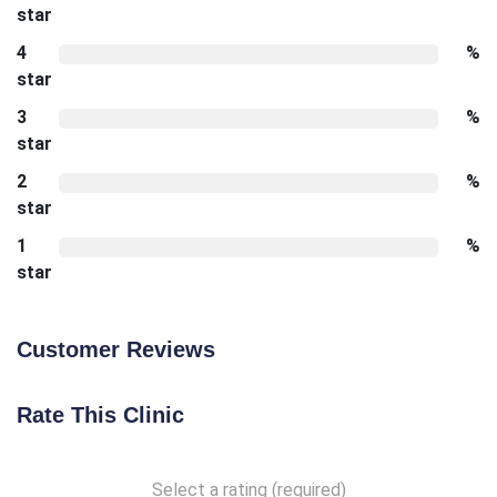
star
4
%
star
3
%
star
2
%
star
1
%
star
Customer Reviews
Rate This Clinic
Select a rating (required)