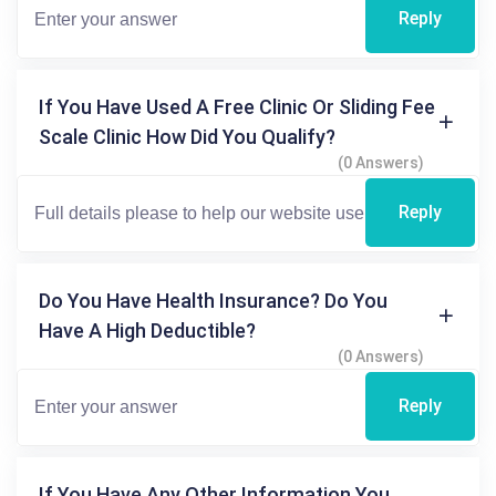
Reply
If You Have Used A Free Clinic Or Sliding Fee
Scale Clinic How Did You Qualify?
(0 Answers)
Reply
Do You Have Health Insurance? Do You
Have A High Deductible?
(0 Answers)
Reply
If You Have Any Other Information You