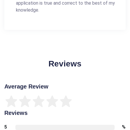
application is true and correct to the best of my
knowledge.
Reviews
Average Review
Reviews
5
%