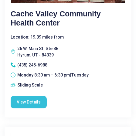
Cache Valley Community
Health Center
Location: 19.39 miles from
26 W. Main St. Ste 3B
Hyrum, UT - 84339
(435) 245-6988
Monday 8:30 am – 6:30 pm|Tuesday
Sliding Scale
View Details