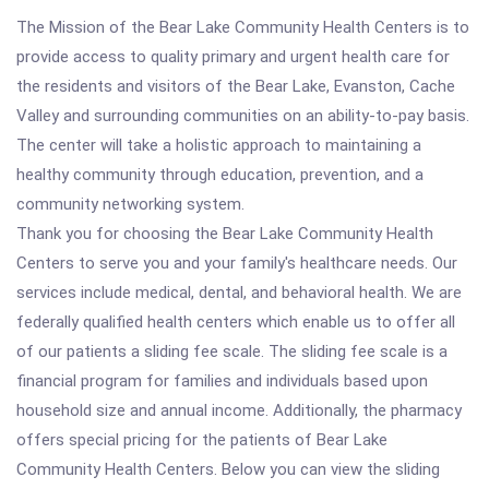
The Mission of the Bear Lake Community Health Centers is to
provide access to quality primary and urgent health care for
the residents and visitors of the Bear Lake, Evanston, Cache
Valley and surrounding communities on an ability-to-pay basis.
The center will take a holistic approach to maintaining a
healthy community through education, prevention, and a
community networking system.
Thank you for choosing the Bear Lake Community Health
Centers to serve you and your family's healthcare needs. Our
services include medical, dental, and behavioral health. We are
federally qualified health centers which enable us to offer all
of our patients a sliding fee scale. The sliding fee scale is a
financial program for families and individuals based upon
household size and annual income. Additionally, the pharmacy
offers special pricing for the patients of Bear Lake
Community Health Centers. Below you can view the sliding