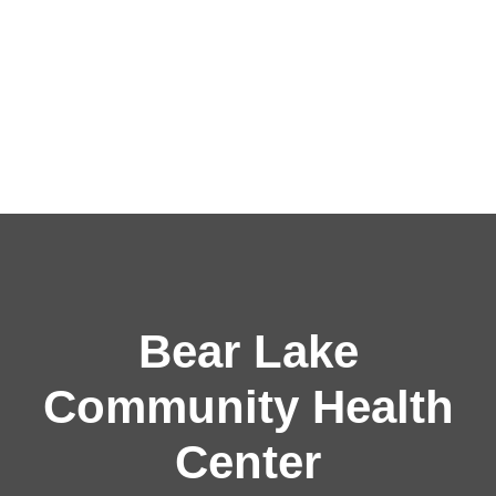
Bear Lake
Community Health
Center