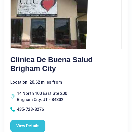
Clinica De Buena Salud
Brigham City
Location: 20.62 miles from
14 North 100 East Ste 200
Brigham City, UT - 84302
435-723-8276
View Details