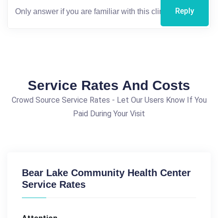
Reply
Service Rates And Costs
Crowd Source Service Rates - Let Our Users Know If You
Paid During Your Visit
Bear Lake Community Health Center
Service Rates