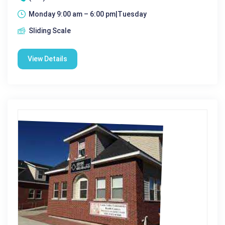
Monday 9:00 am – 6:00 pm|Tuesday
Sliding Scale
View Details