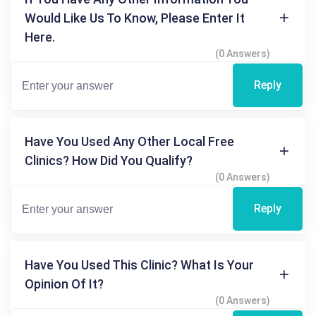
Would Like Us To Know, Please Enter It
Here.
(0 Answers)
Reply
Have You Used Any Other Local Free
Clinics? How Did You Qualify?
(0 Answers)
Reply
Have You Used This Clinic? What Is Your
Opinion Of It?
(0 Answers)