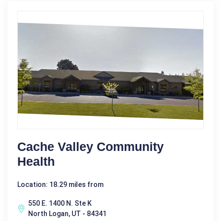
Cache Valley Community
Health
Location: 18.29 miles from
550 E. 1400 N. Ste K
North Logan, UT - 84341