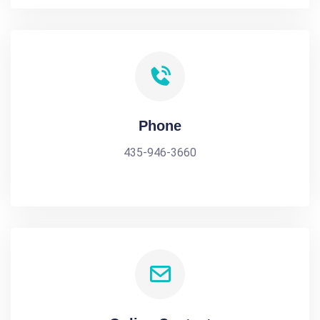
Phone
435-946-3660