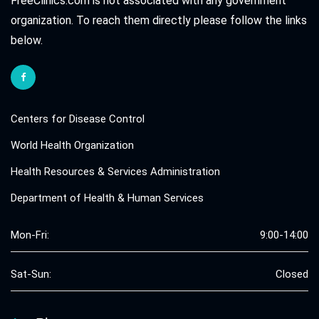
FreeClinics.com is not associated with any government
organization. To reach them directly please follow the links
below.
Centers for Disease Control
World Health Organization
Health Resources & Services Administration
Department of Health & Human Services
Mon-Fri:
9:00-14:00
Sat-Sun:
Closed