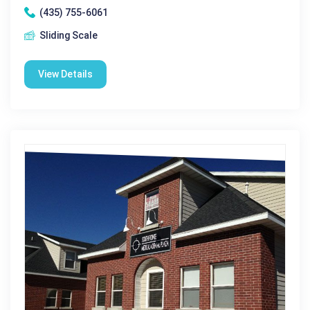
(435) 755-6061
Sliding Scale
View Details