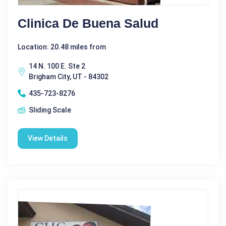
Clinica De Buena Salud
Location: 20.48 miles from
14 N. 100 E. Ste 2
Brigham City, UT - 84302
435-723-8276
Sliding Scale
View Details