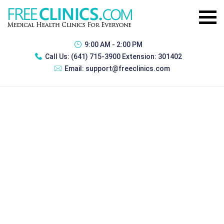
9:00 AM - 2:00 PM
Call Us:
(641) 715-3900 Extension: 301402
Email:
support@freeclinics.com