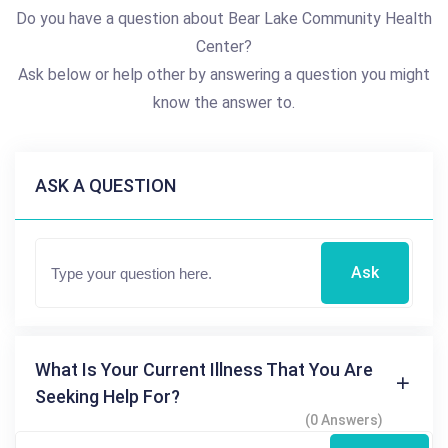
Do you have a question about Bear Lake Community Health
Center?
Ask below or help other by answering a question you might
know the answer to.
ASK A QUESTION
Ask
What Is Your Current Illness That You Are
Seeking Help For?
(0 Answers)