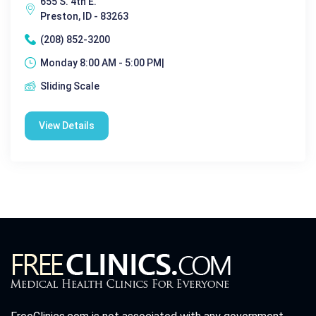
655 S. 4th E.
Preston, ID - 83263
(208) 852-3200
Monday 8:00 AM - 5:00 PM|
Sliding Scale
View Details