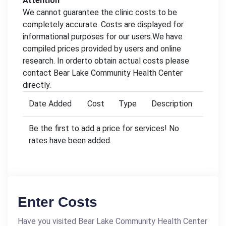
Attention
We cannot guarantee the clinic costs to be
completely accurate. Costs are displayed for
informational purposes for our users.We have
compiled prices provided by users and online
research. In orderto obtain actual costs please
contact Bear Lake Community Health Center
directly.
Date Added
Cost
Type
Description
Be the first to add a price for services! No
rates have been added.
Enter Costs
Have you visited Bear Lake Community Health Center