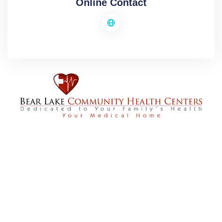
Online Contact