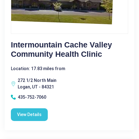
Intermountain Cache Valley
Community Health Clinic
Location: 17.83 miles from
272 1/2 North Main
Logan, UT - 84321
435-752-7060
View Details