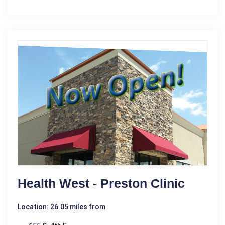
Health West - Preston Clinic
Location: 26.05 miles from