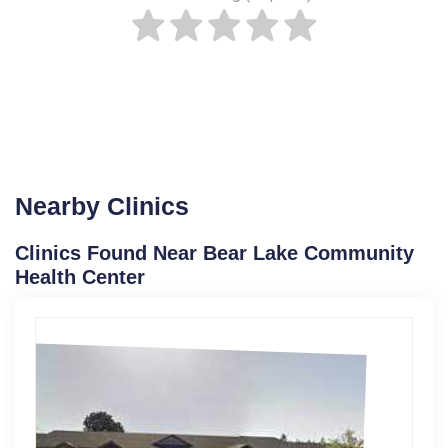
Nearby Clinics
Clinics Found Near Bear Lake Community
Health Center