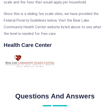
scale and the fees that would apply per household.
Since this is a sliding fee scale clinic, we have provided the
Federal Poverty Guidelines below. Visit the Bear Lake
Community Health Center website listed above to see what
the level is needed for free care.
Health Care Center
Questions And Answers