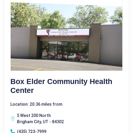
Box Elder Community Health
Center
Location: 20.36 miles from
5 West 200 North
Brigham City, UT - 84302
(435) 723-7999