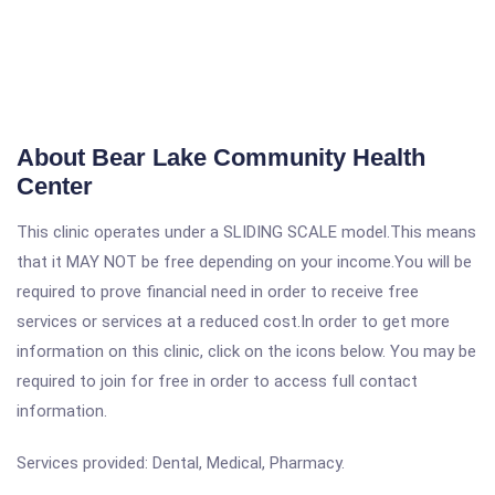
About Bear Lake Community Health
Center
This clinic operates under a SLIDING SCALE model.This means
that it MAY NOT be free depending on your income.You will be
required to prove financial need in order to receive free
services or services at a reduced cost.In order to get more
information on this clinic, click on the icons below. You may be
required to join for free in order to access full contact
information.
Services provided: Dental, Medical, Pharmacy.