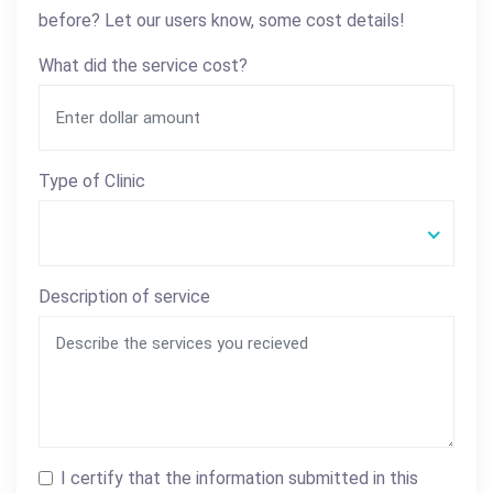
before? Let our users know, some cost details!
What did the service cost?
Type of Clinic
Description of service
I certify that the information submitted in this