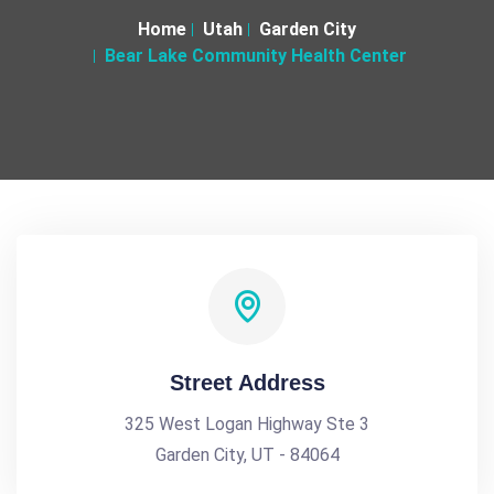
Home
Utah
Garden City
Bear Lake Community Health Center
Street Address
325 West Logan Highway Ste 3
Garden City, UT - 84064