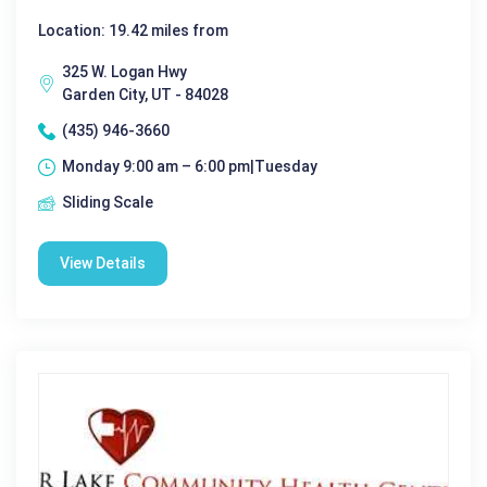
Location: 19.42 miles from
325 W. Logan Hwy
Garden City, UT - 84028
(435) 946-3660
Monday 9:00 am – 6:00 pm|Tuesday
Sliding Scale
View Details