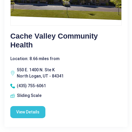
Cache Valley Community
Health
Location: 8.66 miles from
550 E. 1400 N. Ste K
North Logan, UT - 84341
(435) 755-6061
Sliding Scale
View Details