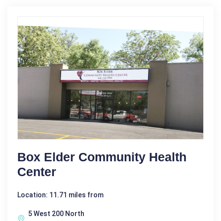
Box Elder Community Health
Center
Location: 11.71 miles from
5 West 200 North