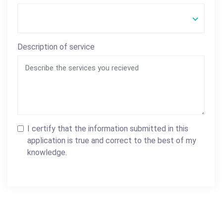
Description of service
I certify that the information submitted in this
application is true and correct to the best of my
knowledge.