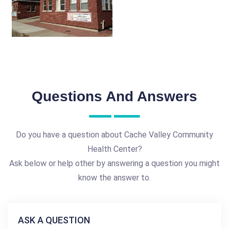
Questions And Answers
Do you have a question about Cache Valley Community
Health Center?
Ask below or help other by answering a question you might
know the answer to.
ASK A QUESTION