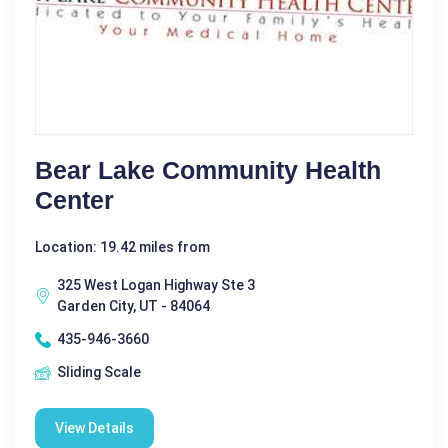
Bear Lake Community Health
Center
Location: 19.42 miles from
325 West Logan Highway Ste 3
Garden City, UT - 84064
435-946-3660
Sliding Scale
View Details