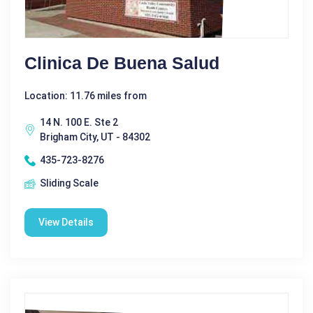
Clinica De Buena Salud
Location: 11.76 miles from
14 N. 100 E. Ste 2
Brigham City, UT - 84302
435-723-8276
Sliding Scale
View Details