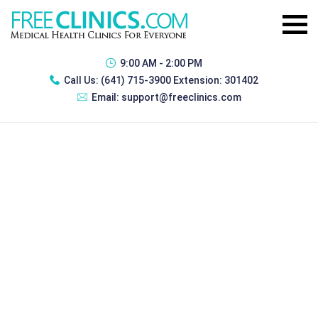
9:00 AM - 2:00 PM
Call Us:
(641) 715-3900 Extension: 301402
Email:
support@freeclinics.com