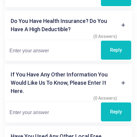
Do You Have Health Insurance? Do You
Have A High Deductible?
(0 Answers)
Reply
If You Have Any Other Information You
Would Like Us To Know, Please Enter It
Here.
(0 Answers)
Reply
Have You Used Any Other Local Free