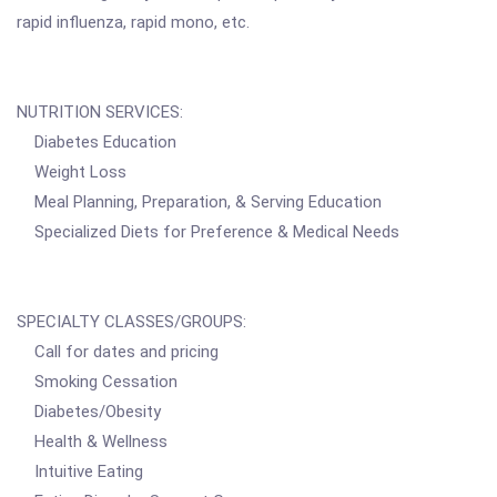
rapid influenza, rapid mono, etc.
NUTRITION SERVICES:
Diabetes Education
Weight Loss
Meal Planning, Preparation, & Serving Education
Specialized Diets for Preference & Medical Needs
SPECIALTY CLASSES/GROUPS:
Call for dates and pricing
Smoking Cessation
Diabetes/Obesity
Health & Wellness
Intuitive Eating