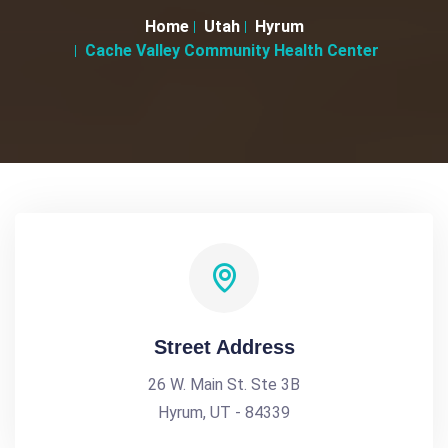
Home
Utah
Hyrum
Cache Valley Community Health Center
Street Address
26 W. Main St. Ste 3B
Hyrum, UT - 84339