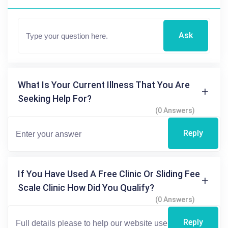
Ask
What Is Your Current Illness That You Are
Seeking Help For?
(0 Answers)
Reply
If You Have Used A Free Clinic Or Sliding Fee
Scale Clinic How Did You Qualify?
(0 Answers)
Reply