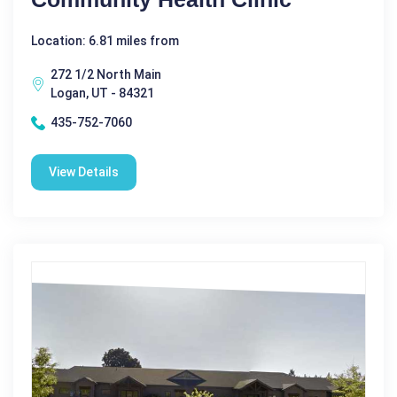
Location: 6.81 miles from
272 1/2 North Main
Logan, UT - 84321
435-752-7060
View Details