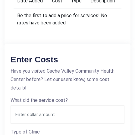
Date Added
Cost
Type
Description
Be the first to add a price for services! No
rates have been added.
Enter Costs
Have you visited Cache Valley Community Health
Center before? Let our users know, some cost
details!
What did the service cost?
Type of Clinic