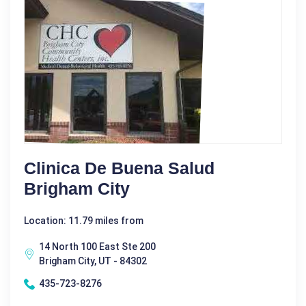
Clinica De Buena Salud
Brigham City
Location: 11.79 miles from
14 North 100 East Ste 200
Brigham City, UT - 84302
435-723-8276