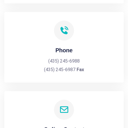
Phone
(435) 245-6988
(435) 245-6987
Fax