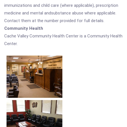
immunizations and child care (where applicable), prescription
medicine and mental andsubstance abuse where applicable.
Contact them at the number provided for full details.
Community Health
Cache Valley Community Health Center is a Community Health
Center.