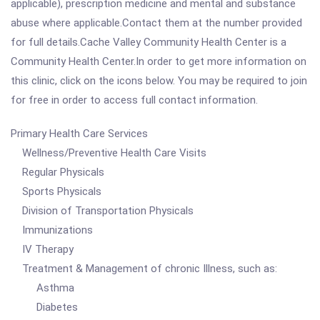
applicable), prescription medicine and mental and substance
abuse where applicable.Contact them at the number provided
for full details.Cache Valley Community Health Center is a
Community Health Center.In order to get more information on
this clinic, click on the icons below. You may be required to join
for free in order to access full contact information.
Primary Health Care Services
Wellness/Preventive Health Care Visits
Regular Physicals
Sports Physicals
Division of Transportation Physicals
Immunizations
IV Therapy
Treatment & Management of chronic Illness, such as:
Asthma
Diabetes