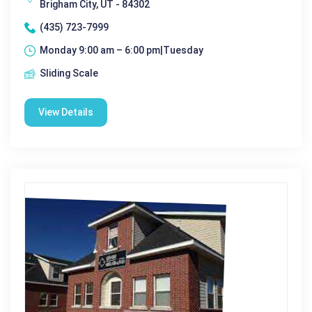
Brigham City, UT - 84302
(435) 723-7999
Monday 9:00 am – 6:00 pm|Tuesday
Sliding Scale
View Details