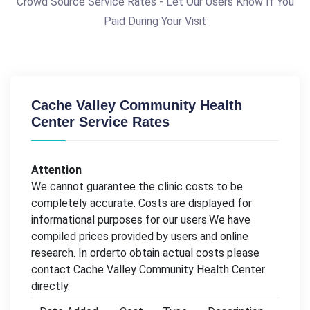
Crowd Source Service Rates - Let Our Users Know If You
Paid During Your Visit
Cache Valley Community Health
Center Service Rates
Attention
We cannot guarantee the clinic costs to be
completely accurate. Costs are displayed for
informational purposes for our users.We have
compiled prices provided by users and online
research. In orderto obtain actual costs please
contact Cache Valley Community Health Center
directly.