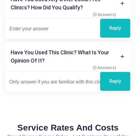
Clinics? How Did You Qualify?
(0 Answers)
Reply
Have You Used This Clinic? What Is Your
Opinion Of It?
(0 Answers)
Reply
Service Rates And Costs