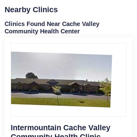
Nearby Clinics
Clinics Found Near Cache Valley
Community Health Center
Intermountain Cache Valley
Community Health Clinic