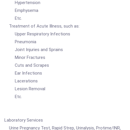
Hypertension
Emphysema
Etc.
Treatment of Acute Illness, such as:
Upper Respiratory Infections
Pneumonia
Joint Injuries and Sprains
Minor Fractures
Cuts and Scrapes
Ear Infections
Lacerations
Lesion Removal
Etc.
Laboratory Services
Urine Pregnancy Test, Rapid Strep, Urinalysis, Protime/INR,