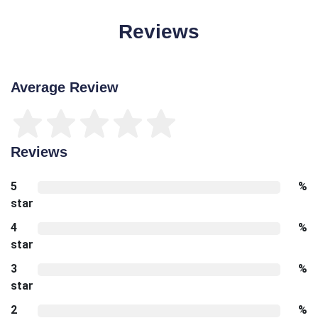
Reviews
Average Review
Reviews
5
%
star
4
%
star
3
%
star
2
%