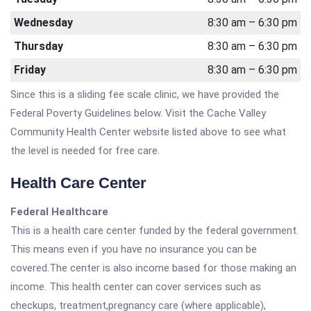
Wednesday
8:30 am – 6:30 pm
Thursday
8:30 am – 6:30 pm
Friday
8:30 am – 6:30 pm
Since this is a sliding fee scale clinic, we have provided the
Federal Poverty Guidelines below. Visit the Cache Valley
Community Health Center website listed above to see what
the level is needed for free care.
Health Care Center
Federal Healthcare
This is a health care center funded by the federal government.
This means even if you have no insurance you can be
covered.The center is also income based for those making an
income. This health center can cover services such as
checkups, treatment,pregnancy care (where applicable),