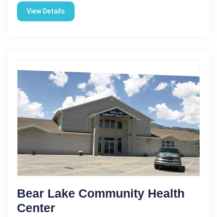
View Details
Bear Lake Community Health
Center