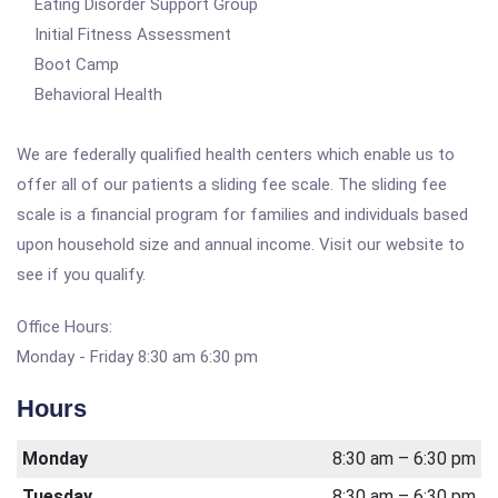
Eating Disorder Support Group
Initial Fitness Assessment
Boot Camp
Behavioral Health
We are federally qualified health centers which enable us to
offer all of our patients a sliding fee scale. The sliding fee
scale is a financial program for families and individuals based
upon household size and annual income. Visit our website to
see if you qualify.
Office Hours:
Monday - Friday 8:30 am 6:30 pm
Hours
Monday
8:30 am – 6:30 pm
Tuesday
8:30 am – 6:30 pm