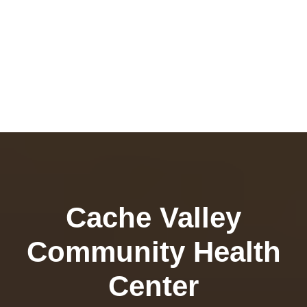
Cache Valley
Community Health
Center