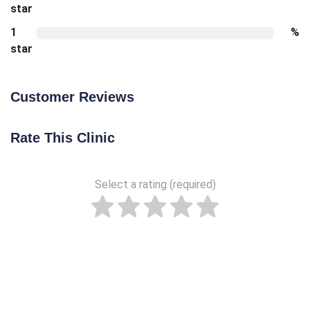
star
1
%
star
Customer Reviews
Rate This Clinic
Select a rating (required)