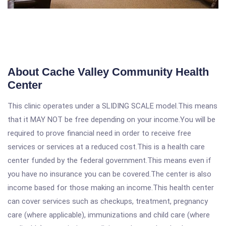
About Cache Valley Community Health
Center
This clinic operates under a SLIDING SCALE model.This means
that it MAY NOT be free depending on your income.You will be
required to prove financial need in order to receive free
services or services at a reduced cost.This is a health care
center funded by the federal government.This means even if
you have no insurance you can be covered.The center is also
income based for those making an income.This health center
can cover services such as checkups, treatment, pregnancy
care (where applicable), immunizations and child care (where