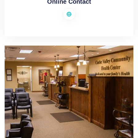
Online Contact