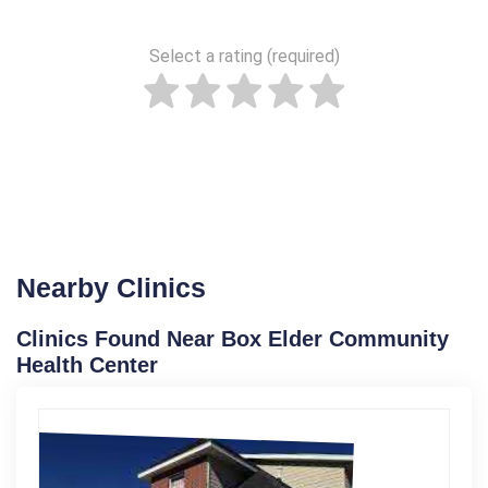
Select a rating (required)
Nearby Clinics
Clinics Found Near Box Elder Community
Health Center