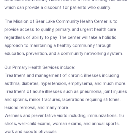
which can provide a discount for patients who qualify.
The Mission of Bear Lake Community Health Center is to
provide access to quality, primary, and urgent health care
regardless of ability to pay. The center will take a holistic
approach to maintaining a healthy community through
education, prevention, and a community networking system.
Our Primary Health Services include:
Treatment and management of chronic illnesses including
asthma, diabetes, hypertension, emphysema, and much more.
Treatment of acute illnesses such as pneumonia, joint injuries
and sprains, minor fractures, lacerations requiring stitches,
lesions removal, and many more.
Wellness and preventative visits including, immunizations, flu
shots, well-child exams, woman exams, and annual sports,
work and scouts physicals.