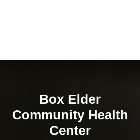
Box Elder
Community Health
Center