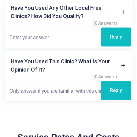
Have You Used Any Other Local Free
Clinics? How Did You Qualify?
(0 Answers)
Reply
Have You Used This Clinic? What Is Your
Opinion Of It?
(0 Answers)
Reply