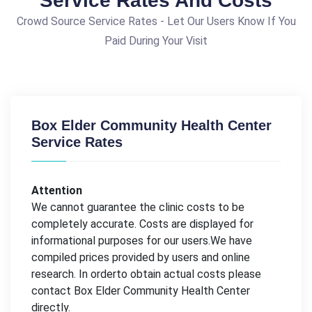
Service Rates And Costs
Crowd Source Service Rates - Let Our Users Know If You
Paid During Your Visit
Box Elder Community Health Center
Service Rates
Attention
We cannot guarantee the clinic costs to be
completely accurate. Costs are displayed for
informational purposes for our users.We have
compiled prices provided by users and online
research. In orderto obtain actual costs please
contact Box Elder Community Health Center
directly.