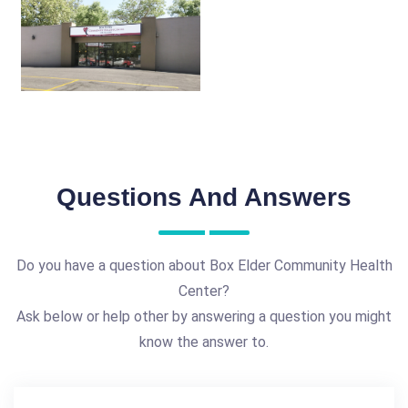
Questions And Answers
Do you have a question about Box Elder Community Health
Center?
Ask below or help other by answering a question you might
know the answer to.