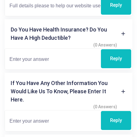
Reply
Do You Have Health Insurance? Do You
Have A High Deductible?
(0 Answers)
Reply
If You Have Any Other Information You
Would Like Us To Know, Please Enter It
Here.
(0 Answers)
Reply