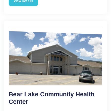
View Details
Bear Lake Community Health
Center