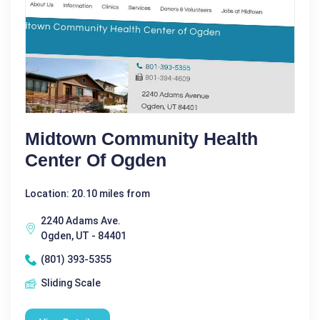
Midtown Community Health
Center Of Ogden
Location: 20.10 miles from
2240 Adams Ave.
Ogden, UT - 84401
(801) 393-5355
Sliding Scale