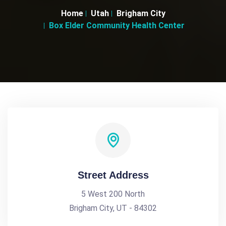
Home
Utah
Brigham City
Box Elder Community Health Center
Street Address
5 West 200 North
Brigham City, UT - 84302