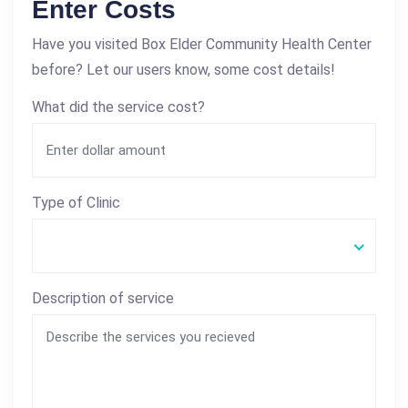
Enter Costs
Have you visited Box Elder Community Health Center
before? Let our users know, some cost details!
What did the service cost?
Type of Clinic
Description of service