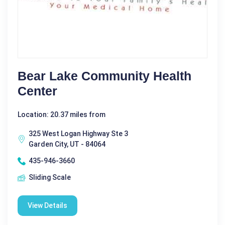
Bear Lake Community Health
Center
Location: 20.37 miles from
325 West Logan Highway Ste 3
Garden City, UT - 84064
435-946-3660
Sliding Scale
View Details