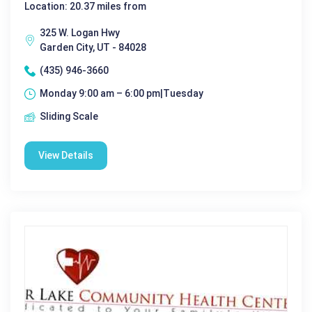
Location: 20.37 miles from
325 W. Logan Hwy
Garden City, UT - 84028
(435) 946-3660
Monday 9:00 am – 6:00 pm|Tuesday
Sliding Scale
View Details