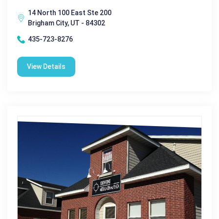
14 North 100 East Ste 200
Brigham City, UT - 84302
435-723-8276
View Details