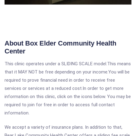
About Box Elder Community Health
Center
This clinic operates under a SLIDING SCALE model.This means
that it MAY NOT be free depending on your income.You will be
required to prove financial need in order to receive free
services or services at a reduced cost.In order to get more
information on this clinic, click on the icons below. You may be
required to join for free in order to access full contact
information.
We accept a variety of insurance plans. In addition to that,
Bear Lake Community Health Center offers a sliding fee scale