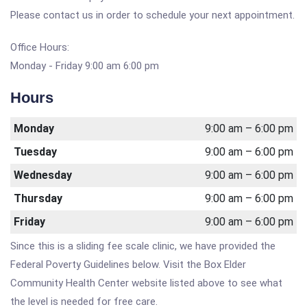
Please contact us in order to schedule your next appointment.
Office Hours:
Monday - Friday 9:00 am 6:00 pm
Hours
Monday
9:00 am – 6:00 pm
Tuesday
9:00 am – 6:00 pm
Wednesday
9:00 am – 6:00 pm
Thursday
9:00 am – 6:00 pm
Friday
9:00 am – 6:00 pm
Since this is a sliding fee scale clinic, we have provided the
Federal Poverty Guidelines below. Visit the Box Elder
Community Health Center website listed above to see what
the level is needed for free care.