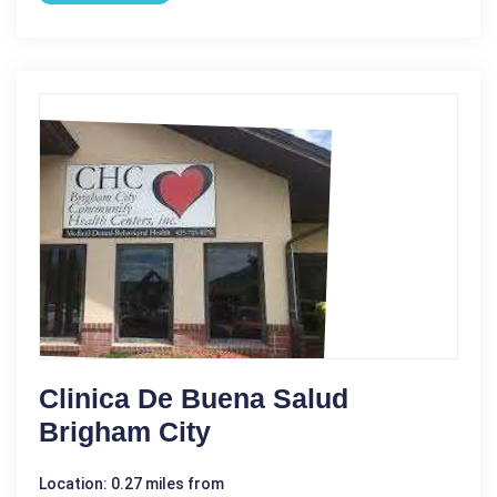
Clinica De Buena Salud
Brigham City
Location: 0.27 miles from