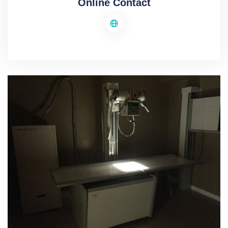
Online Contact