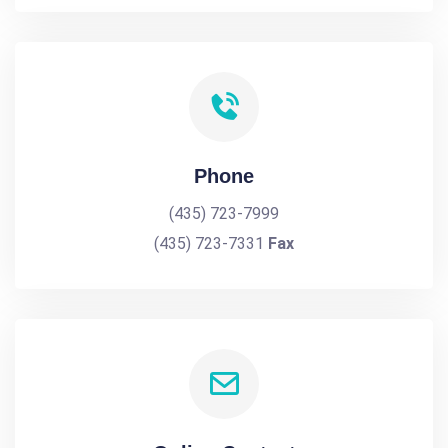
Phone
(435) 723-7999
(435) 723-7331
Fax