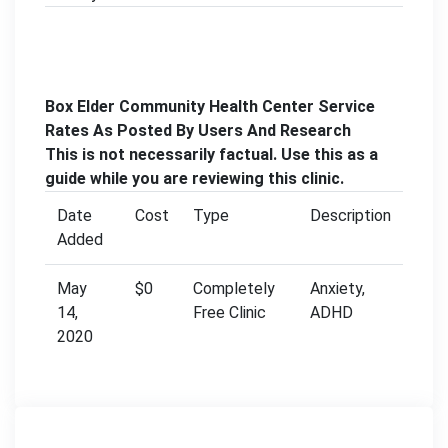
Box Elder Community Health Center Service
Rates As Posted By Users And Research
This is not necessarily factual. Use this as a
guide while you are reviewing this clinic.
Date
Cost
Type
Description
Added
May
$0
Completely
Anxiety,
14,
Free Clinic
ADHD
2020