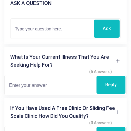
ASK A QUESTION
Ask
What Is Your Current Illness That You Are
Seeking Help For?
(5 Answers)
Reply
If You Have Used A Free Clinic Or Sliding Fee
Scale Clinic How Did You Qualify?
(0 Answers)