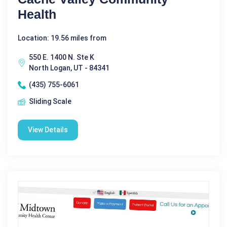
Health
Location: 19.56 miles from
550 E. 1400 N. Ste K
North Logan, UT - 84341
(435) 755-6061
Sliding Scale
View Details