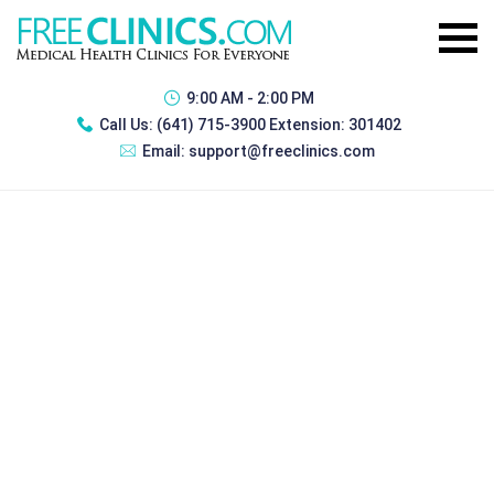
9:00 AM - 2:00 PM
Call Us:
(641) 715-3900 Extension: 301402
Email:
support@freeclinics.com