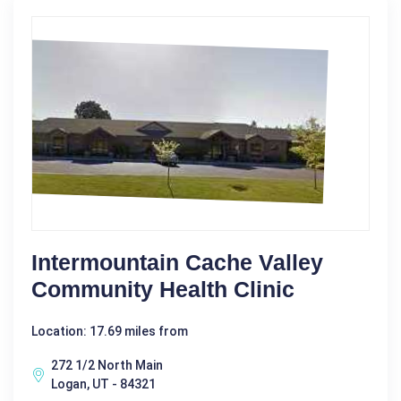
Intermountain Cache Valley
Community Health Clinic
Location: 17.69 miles from
272 1/2 North Main
Logan, UT - 84321