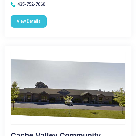
435-752-7060
View Details
Cache Valley Community