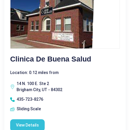
Clinica De Buena Salud
Location: 0.12 miles from
14 N. 100 E. Ste 2
Brigham City, UT - 84302
435-723-8276
Sliding Scale
View Details