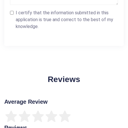
I certify that the information submitted in this
application is true and correct to the best of my
knowledge.
Reviews
Average Review
Reviews