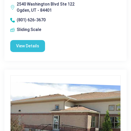
2540 Washington Blvd Ste 122
Ogden, UT - 84401
(801) 626-3670
Sliding Scale
View Details