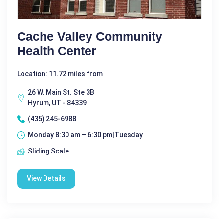
Cache Valley Community
Health Center
Location: 11.72 miles from
26 W. Main St. Ste 3B
Hyrum, UT - 84339
(435) 245-6988
Monday 8:30 am – 6:30 pm|Tuesday
Sliding Scale
View Details