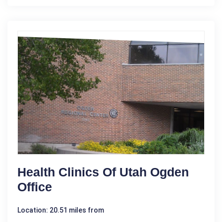
Health Clinics Of Utah Ogden
Office
Location: 20.51 miles from