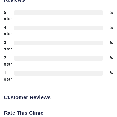
5
%
star
4
%
star
3
%
star
2
%
star
1
%
star
Customer Reviews
Rate This Clinic