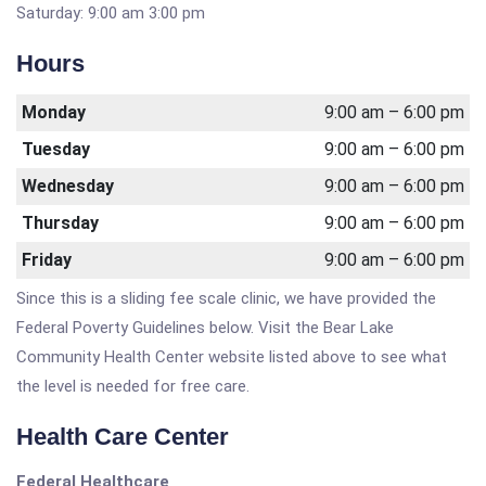
Saturday: 9:00 am 3:00 pm
Hours
Monday
9:00 am – 6:00 pm
Tuesday
9:00 am – 6:00 pm
Wednesday
9:00 am – 6:00 pm
Thursday
9:00 am – 6:00 pm
Friday
9:00 am – 6:00 pm
Since this is a sliding fee scale clinic, we have provided the
Federal Poverty Guidelines below. Visit the Bear Lake
Community Health Center website listed above to see what
the level is needed for free care.
Health Care Center
Federal Healthcare