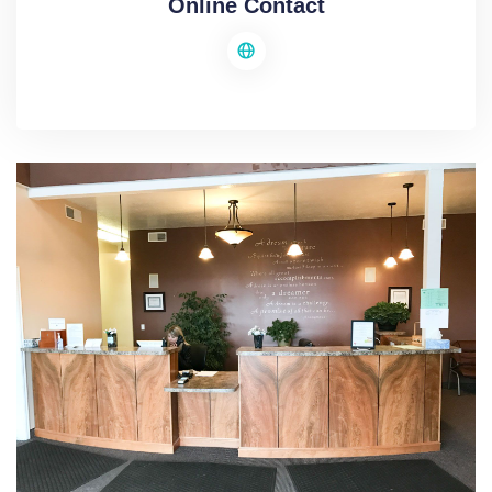
Online Contact