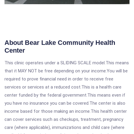
About Bear Lake Community Health
Center
This clinic operates under a SLIDING SCALE model.This means
that it MAY NOT be free depending on your income.You will be
required to prove financial need in order to receive free
services or services at a reduced cost.This is a health care
center funded by the federal government.This means even if
you have no insurance you can be covered.The center is also
income based for those making an income.This health center
can cover services such as checkups, treatment, pregnancy
care (where applicable), immunizations and child care (where