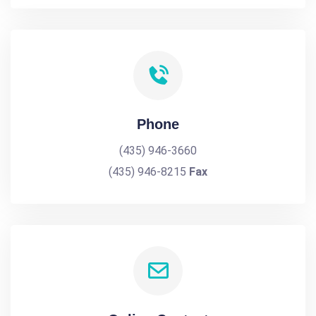
Phone
(435) 946-3660
(435) 946-8215
Fax