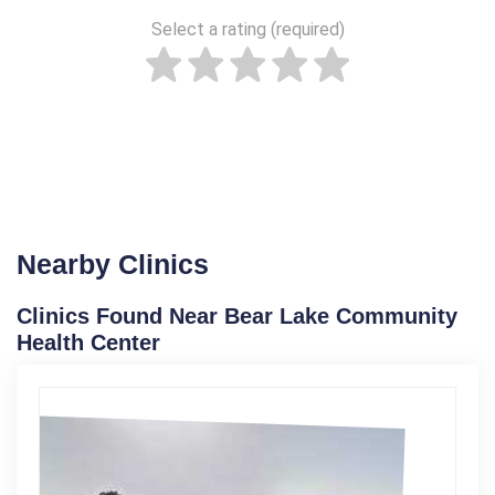
Select a rating (required)
Nearby Clinics
Clinics Found Near Bear Lake Community
Health Center