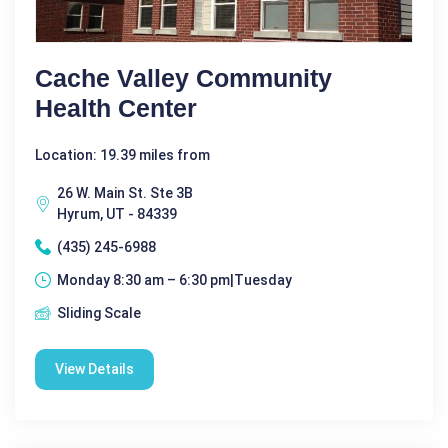
Cache Valley Community
Health Center
Location: 19.39 miles from
26 W. Main St. Ste 3B
Hyrum, UT - 84339
(435) 245-6988
Monday 8:30 am – 6:30 pm|Tuesday
Sliding Scale
View Details