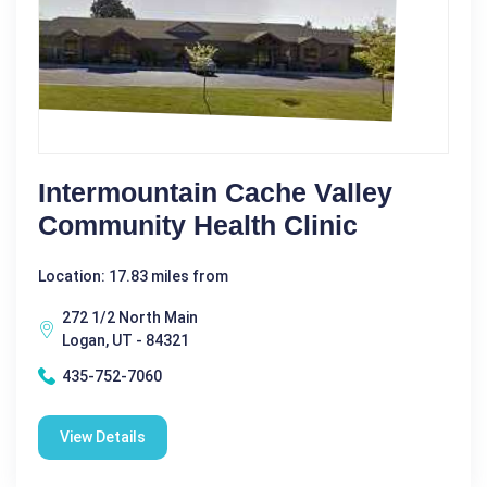
Intermountain Cache Valley
Community Health Clinic
Location: 17.83 miles from
272 1/2 North Main
Logan, UT - 84321
435-752-7060
View Details