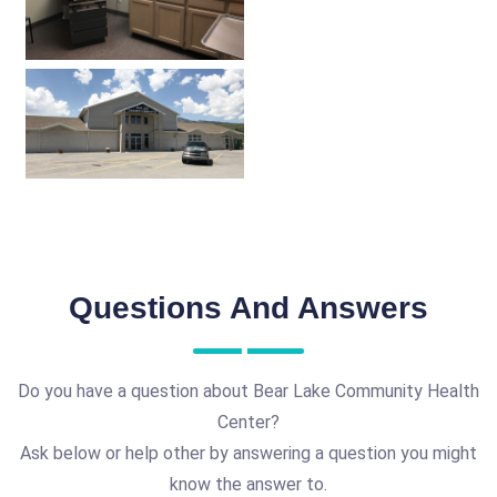
Questions And Answers
Do you have a question about Bear Lake Community Health
Center?
Ask below or help other by answering a question you might
know the answer to.