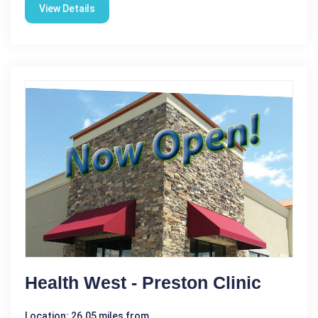
View Details
Health West - Preston Clinic
Location: 26.05 miles from