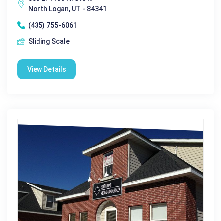
North Logan, UT - 84341
(435) 755-6061
Sliding Scale
View Details