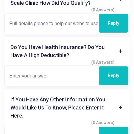
Scale Clinic How Did You Qualify?
(0 Answers)
Reply
Do You Have Health Insurance? Do You
Have A High Deductible?
(0 Answers)
Reply
If You Have Any Other Information You
Would Like Us To Know, Please Enter It
Here.
(0 Answers)