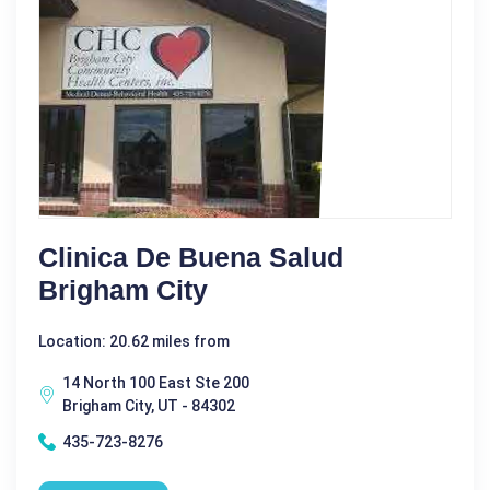
Clinica De Buena Salud
Brigham City
Location: 20.62 miles from
14 North 100 East Ste 200
Brigham City, UT - 84302
435-723-8276