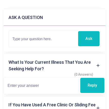
ASK A QUESTION
Ask
What Is Your Current Illness That You Are
Seeking Help For?
(0 Answers)
Reply
If You Have Used A Free Clinic Or Sliding Fee