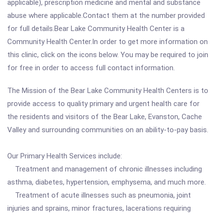
applicable), prescription medicine and mental and substance
abuse where applicable.Contact them at the number provided
for full details.Bear Lake Community Health Center is a
Community Health Center.In order to get more information on
this clinic, click on the icons below. You may be required to join
for free in order to access full contact information.
The Mission of the Bear Lake Community Health Centers is to
provide access to quality primary and urgent health care for
the residents and visitors of the Bear Lake, Evanston, Cache
Valley and surrounding communities on an ability-to-pay basis.
Our Primary Health Services include:
Treatment and management of chronic illnesses including
asthma, diabetes, hypertension, emphysema, and much more.
Treatment of acute illnesses such as pneumonia, joint
injuries and sprains, minor fractures, lacerations requiring