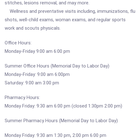
stitches, lesions removal, and may more.
Wellness and preventative visits including, immunizations, flu
shots, well-child exams, woman exams, and regular sports
work and scouts physicals.
Office Hours:
Monday-Friday 9:00 am 6:00 pm
Summer Office Hours (Memorial Day to Labor Day)
Monday-Friday: 9:00 am 6:00pm
Saturday: 9:00 am 3:00 pm
Pharmacy Hours:
Monday Friday: 9:30 am 6:00 pm (closed 1:30pm 2:00 pm)
Summer Pharmacy Hours (Memorial Day to Labor Day)
Monday Friday: 9:30 am 1:30 pm, 2:00 pm 6:00 pm