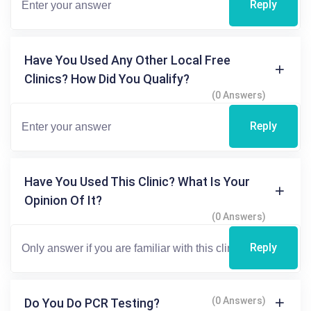
Reply
Have You Used Any Other Local Free
Clinics? How Did You Qualify?
(0 Answers)
Reply
Have You Used This Clinic? What Is Your
Opinion Of It?
(0 Answers)
Reply
(0 Answers)
Do You Do PCR Testing?