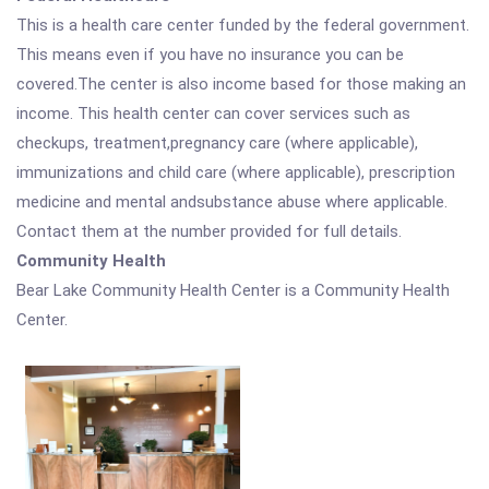
This is a health care center funded by the federal government.
This means even if you have no insurance you can be
covered.The center is also income based for those making an
income. This health center can cover services such as
checkups, treatment,pregnancy care (where applicable),
immunizations and child care (where applicable), prescription
medicine and mental andsubstance abuse where applicable.
Contact them at the number provided for full details.
Community Health
Bear Lake Community Health Center is a Community Health
Center.