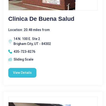
Clinica De Buena Salud
Location: 20.48 miles from
14 N. 100 E. Ste 2
Brigham City, UT - 84302
435-723-8276
Sliding Scale
View Details