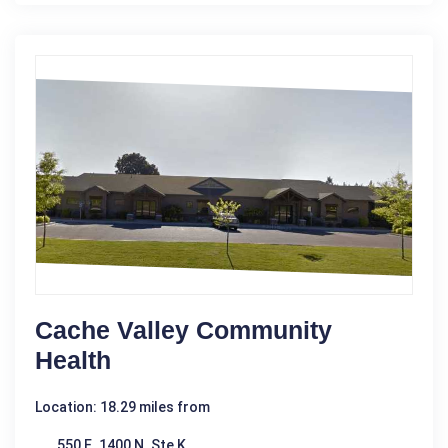
Cache Valley Community
Health
Location: 18.29 miles from
550 E. 1400 N. Ste K