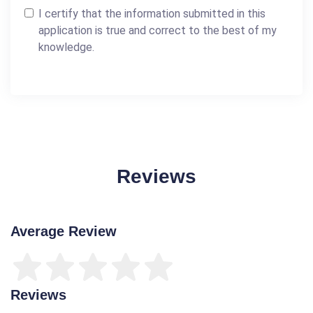
I certify that the information submitted in this
application is true and correct to the best of my
knowledge.
Reviews
Average Review
Reviews