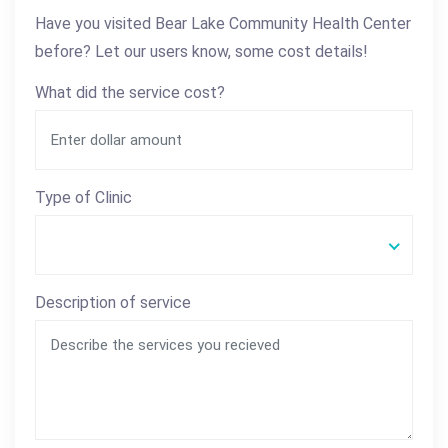
Have you visited Bear Lake Community Health Center
before? Let our users know, some cost details!
What did the service cost?
Type of Clinic
Description of service