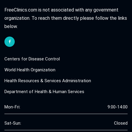
FreeClinics.com is not associated with any government
organization. To reach them directly please follow the links
below.
Centers for Disease Control
World Health Organization
Health Resources & Services Administration
Department of Health & Human Services
Mon-Fri:
9:00-14:00
Sat-Sun:
Closed