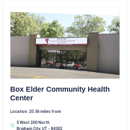
Box Elder Community Health
Center
Location: 20.36 miles from
5 West 200 North
Brigham City, UT - 84302