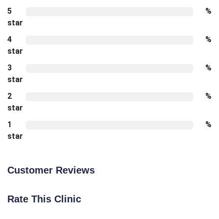
5
%
star
4
%
star
3
%
star
2
%
star
1
%
star
Customer Reviews
Rate This Clinic