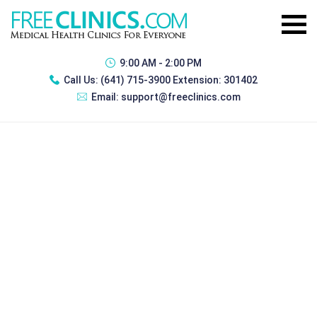
9:00 AM - 2:00 PM
Call Us:
(641) 715-3900 Extension: 301402
Email:
support@freeclinics.com