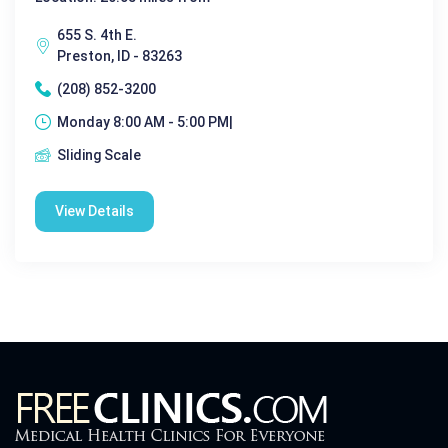
655 S. 4th E.
Preston, ID - 83263
(208) 852-3200
Monday 8:00 AM - 5:00 PM|
Sliding Scale
View Details