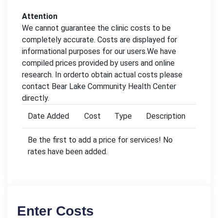
Attention
We cannot guarantee the clinic costs to be
completely accurate. Costs are displayed for
informational purposes for our users.We have
compiled prices provided by users and online
research. In orderto obtain actual costs please
contact Bear Lake Community Health Center
directly.
Date Added
Cost
Type
Description
Be the first to add a price for services! No
rates have been added.
Enter Costs