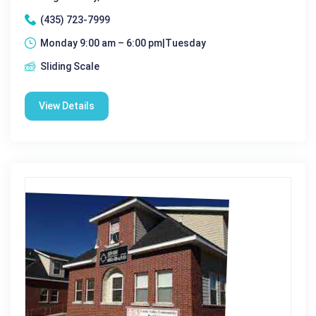
(435) 723-7999
Monday 9:00 am – 6:00 pm|Tuesday
Sliding Scale
View Details