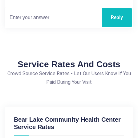
Reply
Service Rates And Costs
Crowd Source Service Rates - Let Our Users Know If You
Paid During Your Visit
Bear Lake Community Health Center
Service Rates