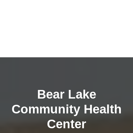
Bear Lake
Community Health
Center