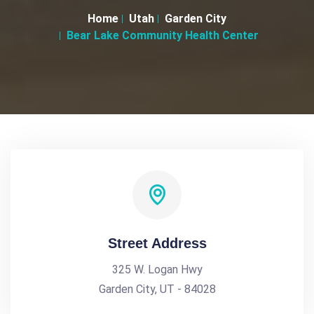
Home
Utah
Garden City
Bear Lake Community Health Center
Street Address
325 W. Logan Hwy
Garden City, UT - 84028