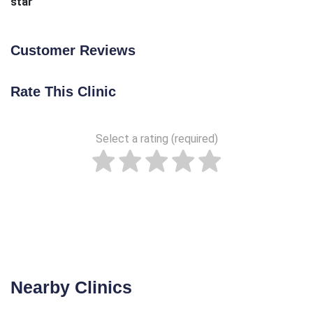
star
Customer Reviews
Rate This Clinic
Select a rating (required)
Nearby Clinics