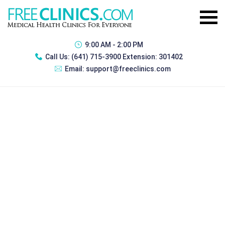
9:00 AM - 2:00 PM
Call Us:
(641) 715-3900 Extension: 301402
Email:
support@freeclinics.com