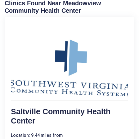
Clinics Found Near Meadowview
Community Health Center
Saltville Community Health
Center
Location: 9.44 miles from