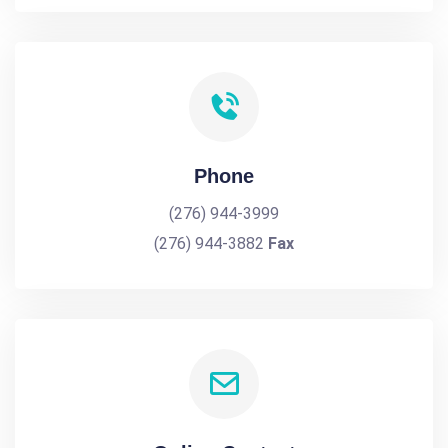
Phone
(276) 944-3999
(276) 944-3882
Fax