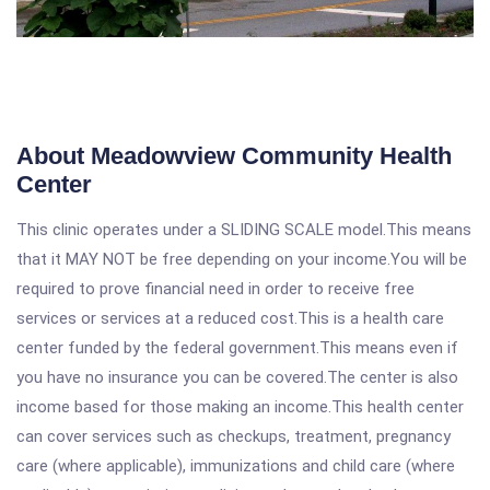
About Meadowview Community Health
Center
This clinic operates under a SLIDING SCALE model.This means
that it MAY NOT be free depending on your income.You will be
required to prove financial need in order to receive free
services or services at a reduced cost.This is a health care
center funded by the federal government.This means even if
you have no insurance you can be covered.The center is also
income based for those making an income.This health center
can cover services such as checkups, treatment, pregnancy
care (where applicable), immunizations and child care (where