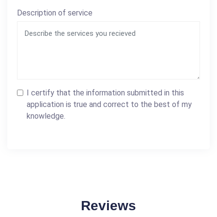
Description of service
I certify that the information submitted in this
application is true and correct to the best of my
knowledge.
Reviews