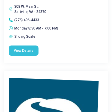
308 W. Main St.
Saltville, VA - 24370
(276) 496-4433
Monday 8:30 AM - 7:00 PM|
Sliding Scale
View Details