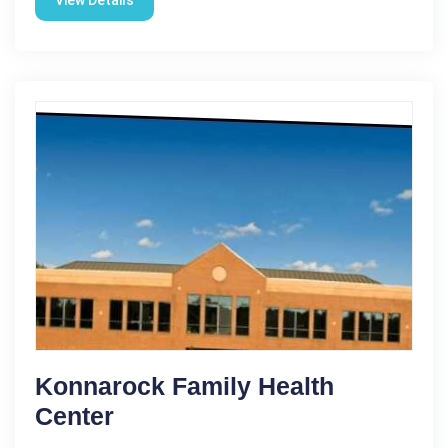
Konnarock Family Health
Center