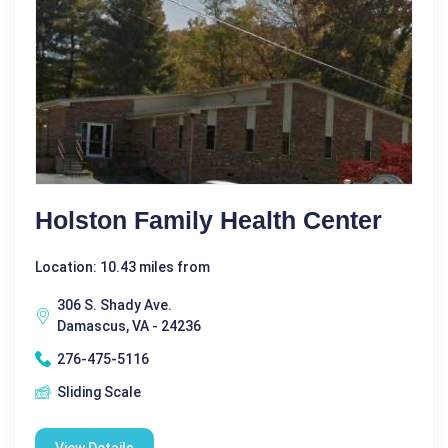
Holston Family Health Center
Location: 10.43 miles from
306 S. Shady Ave.
Damascus, VA - 24236
276-475-5116
Sliding Scale
View Details