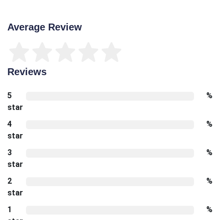
Average Review
Reviews
5
%
star
4
%
star
3
%
star
2
%
star
1
%