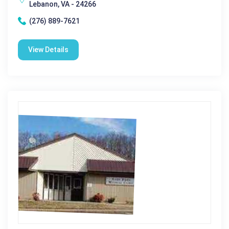
Lebanon, VA - 24266
(276) 889-7621
View Details