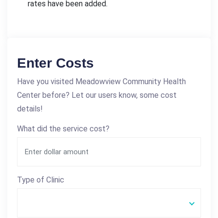
rates have been added.
Enter Costs
Have you visited Meadowview Community Health
Center before? Let our users know, some cost
details!
What did the service cost?
Type of Clinic