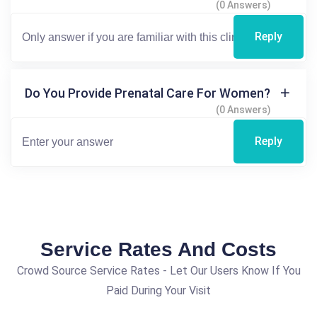
(0 Answers)
Reply
Do You Provide Prenatal Care For Women?
(0 Answers)
Reply
Service Rates And Costs
Crowd Source Service Rates - Let Our Users Know If You
Paid During Your Visit