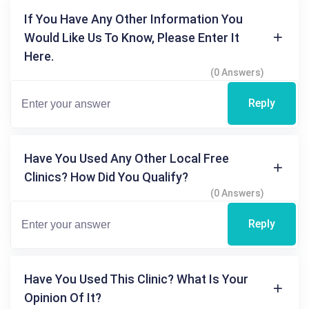
If You Have Any Other Information You
Would Like Us To Know, Please Enter It
Here.
(0 Answers)
Reply
Have You Used Any Other Local Free
Clinics? How Did You Qualify?
(0 Answers)
Reply
Have You Used This Clinic? What Is Your
Opinion Of It?