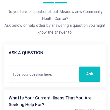
Do you have a question about Meadowview Community
Health Center?
Ask below or help other by answering a question you might
know the answer to.
ASK A QUESTION
Ask
What Is Your Current Illness That You Are
Seeking Help For?