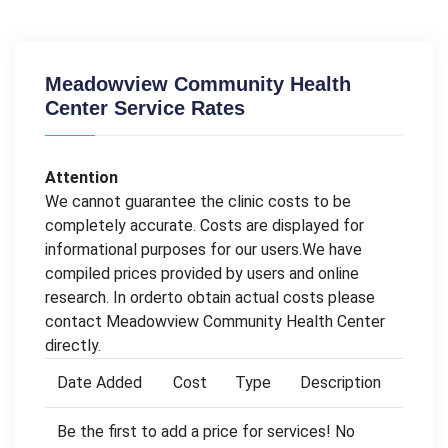
Meadowview Community Health
Center Service Rates
Attention
We cannot guarantee the clinic costs to be
completely accurate. Costs are displayed for
informational purposes for our users.We have
compiled prices provided by users and online
research. In orderto obtain actual costs please
contact Meadowview Community Health Center
directly.
Date Added
Cost
Type
Description
Be the first to add a price for services! No