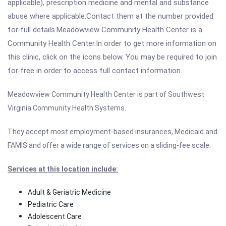
applicable), prescription medicine and mental and substance
abuse where applicable.Contact them at the number provided
for full details.Meadowview Community Health Center is a
Community Health Center.In order to get more information on
this clinic, click on the icons below. You may be required to join
for free in order to access full contact information.
Meadowview Community Health Center is part of Southwest
Virginia Community Health Systems.
They accept most employment-based insurances, Medicaid and
FAMIS and offer a wide range of services on a sliding-fee scale.
Services at this location include:
Adult & Geriatric Medicine
Pediatric Care
Adolescent Care