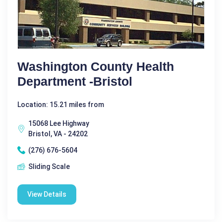
Washington County Health
Department -Bristol
Location: 15.21 miles from
15068 Lee Highway
Bristol, VA - 24202
(276) 676-5604
Sliding Scale
View Details