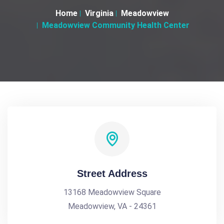
Home
Virginia
Meadowview
Meadowview Community Health Center
Street Address
13168 Meadowview Square
Meadowview, VA - 24361