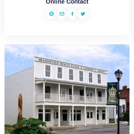
Online Contact