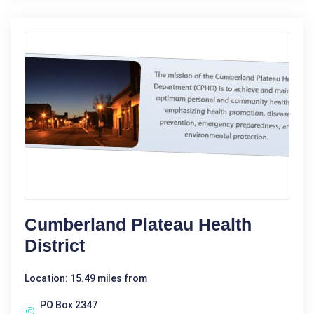
Cumberland Plateau Health
District
Location: 15.49 miles from
PO Box 2347