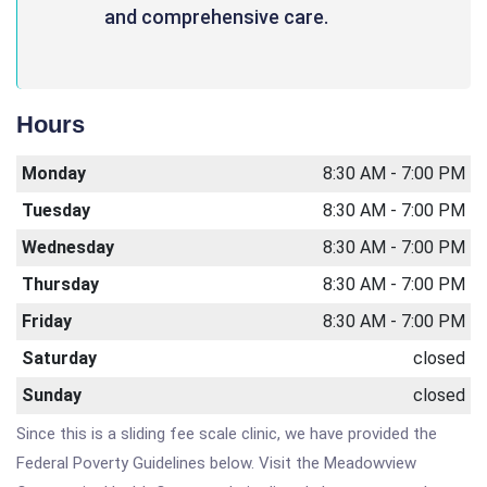
and comprehensive care.
Hours
Monday
8:30 AM - 7:00 PM
Tuesday
8:30 AM - 7:00 PM
Wednesday
8:30 AM - 7:00 PM
Thursday
8:30 AM - 7:00 PM
Friday
8:30 AM - 7:00 PM
Saturday
closed
Sunday
closed
Since this is a sliding fee scale clinic, we have provided the
Federal Poverty Guidelines below. Visit the Meadowview