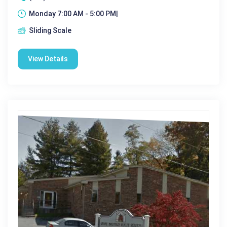
Monday 7:00 AM - 5:00 PM|
Sliding Scale
View Details