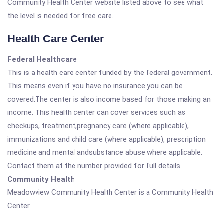
Community Health Center website listed above to see what
the level is needed for free care.
Health Care Center
Federal Healthcare
This is a health care center funded by the federal government.
This means even if you have no insurance you can be
covered.The center is also income based for those making an
income. This health center can cover services such as
checkups, treatment,pregnancy care (where applicable),
immunizations and child care (where applicable), prescription
medicine and mental andsubstance abuse where applicable.
Contact them at the number provided for full details.
Community Health
Meadowview Community Health Center is a Community Health
Center.