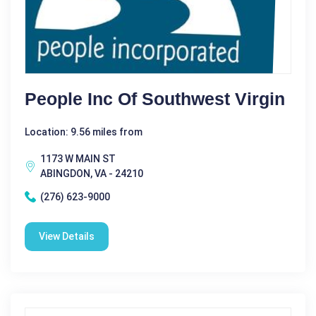
People Inc Of Southwest Virgin
Location: 9.56 miles from
1173 W MAIN ST
ABINGDON, VA - 24210
(276) 623-9000
View Details