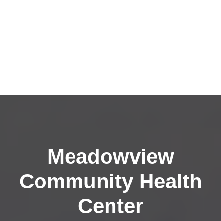
Meadowview
Community Health
Center