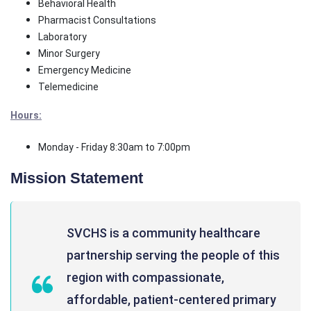
Behavioral Health
Pharmacist Consultations
Laboratory
Minor Surgery
Emergency Medicine
Telemedicine
Hours:
Monday - Friday 8:30am to 7:00pm
Mission Statement
SVCHS is a community healthcare
partnership serving the people of this
region with compassionate,
affordable, patient-centered primary