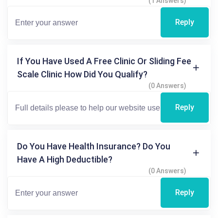
(1 Answers)
Reply
If You Have Used A Free Clinic Or Sliding Fee
Scale Clinic How Did You Qualify?
(0 Answers)
Reply
Do You Have Health Insurance? Do You
Have A High Deductible?
(0 Answers)
Reply