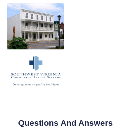
Questions And Answers