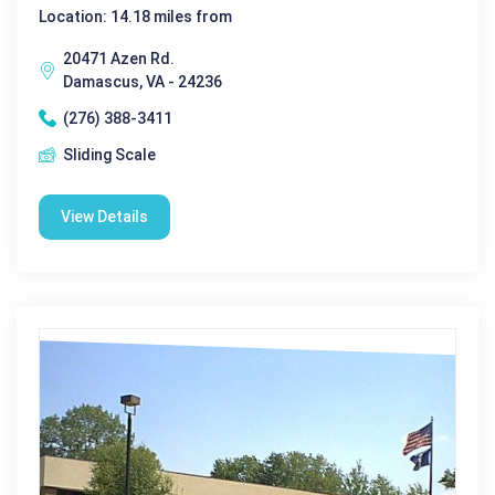
Location: 14.18 miles from
20471 Azen Rd.
Damascus, VA - 24236
(276) 388-3411
Sliding Scale
View Details