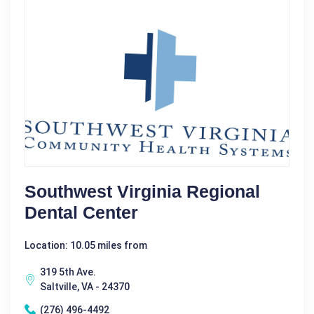
Southwest Virginia Regional
Dental Center
Location: 10.05 miles from
319 5th Ave.
Saltville, VA - 24370
(276) 496-4492