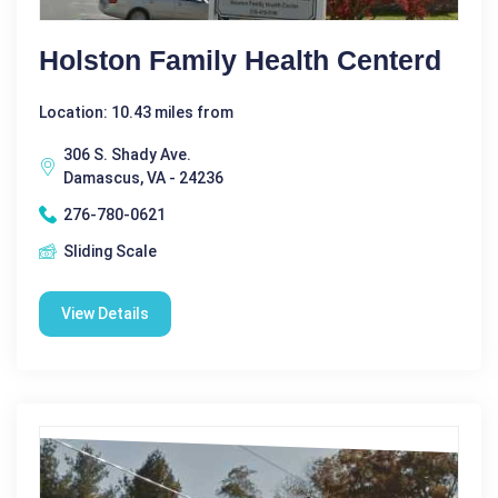
Holston Family Health Centerd
Location: 10.43 miles from
306 S. Shady Ave.
Damascus, VA - 24236
276-780-0621
Sliding Scale
View Details