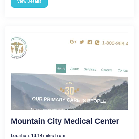
View Details
Mountain City Medical Center
Location: 10.14 miles from