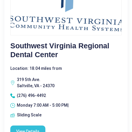
Southwest Virginia Regional
Dental Center
Location: 18.04 miles from
319 5th Ave.
Saltville, VA - 24370
(276) 496-4492
Monday 7:00 AM - 5:00 PM|
Sliding Scale
View Details