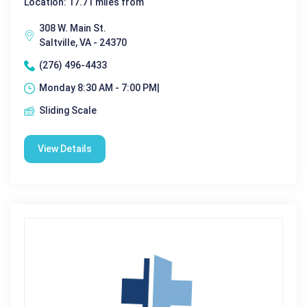
Location: 17.71 miles from
308 W. Main St.
Saltville, VA - 24370
(276) 496-4433
Monday 8:30 AM - 7:00 PM|
Sliding Scale
View Details