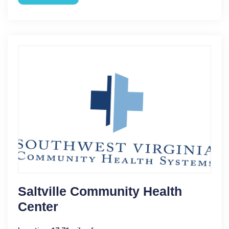
Saltville Community Health
Center