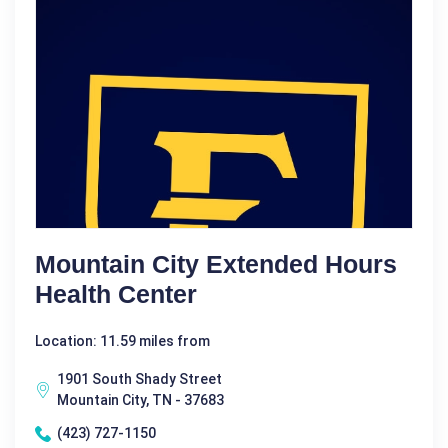
Mountain City Extended Hours
Health Center
Location: 11.59 miles from
1901 South Shady Street
Mountain City, TN - 37683
(423) 727-1150