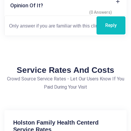
Opinion Of It?
(0 Answers)
Reply
Service Rates And Costs
Crowd Source Service Rates - Let Our Users Know If You
Paid During Your Visit
Holston Family Health Centerd
Service Rates