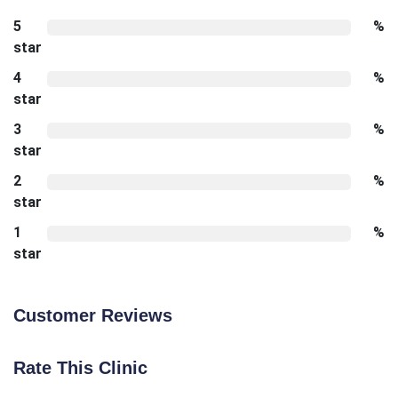
5
%
star
4
%
star
3
%
star
2
%
star
1
%
star
Customer Reviews
Rate This Clinic