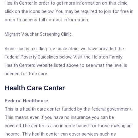
Health Center.In order to get more information on this clinic,
click on the icons below. You may be required to join for free in
order to access full contact information.
Migrant Voucher Screening Clinic.
Since this is a sliding fee scale clinic, we have provided the
Federal Poverty Guidelines below. Visit the Holston Family
Health Centerd website listed above to see what the level is
needed for free care.
Health Care Center
Federal Healthcare
This is a health care center funded by the federal government.
This means even if you have no insurance you can be
covered.The center is also income based for those making an
income. This health center can cover services such as