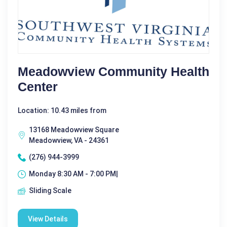
Meadowview Community Health
Center
Location: 10.43 miles from
13168 Meadowview Square
Meadowview, VA - 24361
(276) 944-3999
Monday 8:30 AM - 7:00 PM|
Sliding Scale
View Details