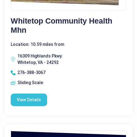
Whitetop Community Health
Mhn
Location: 10.59 miles from
16309 Highlands Pkwy.
Whitetop, VA - 24292
276-388-3067
Sliding Scale
View Details