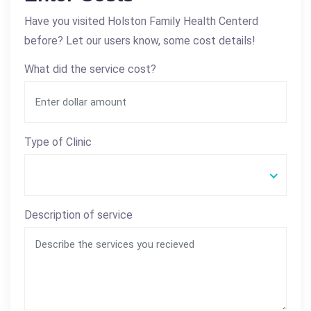
Have you visited Holston Family Health Centerd
before? Let our users know, some cost details!
What did the service cost?
Type of Clinic
Description of service