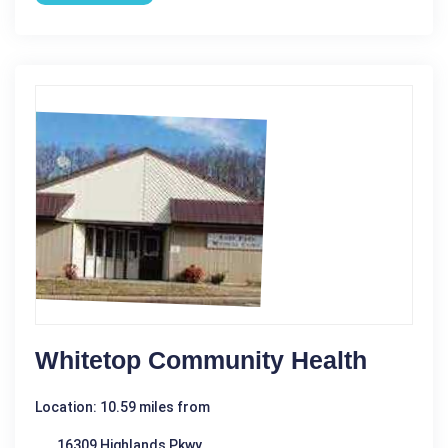
Whitetop Community Health
Location: 10.59 miles from
16309 Highlands Pkwy.