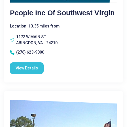
People Inc Of Southwest Virgin
Location: 13.35 miles from
1173 W MAIN ST
ABINGDON, VA - 24210
(276) 623-9000
View Details