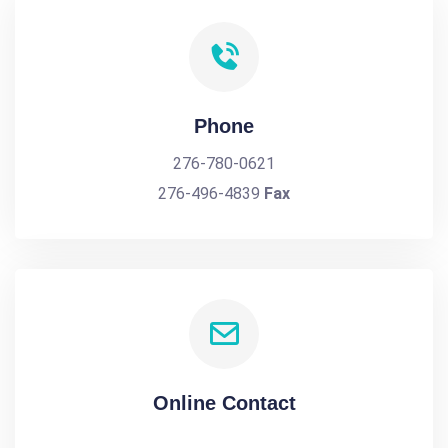
Phone
276-780-0621
276-496-4839
Fax
Online Contact