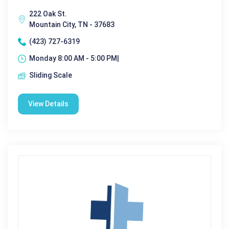
222 Oak St.
Mountain City, TN - 37683
(423) 727-6319
Monday 8:00 AM - 5:00 PM|
Sliding Scale
View Details