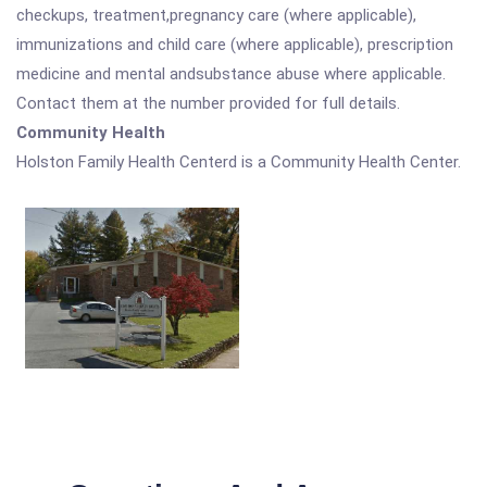
checkups, treatment,pregnancy care (where applicable),
immunizations and child care (where applicable), prescription
medicine and mental andsubstance abuse where applicable.
Contact them at the number provided for full details.
Community Health
Holston Family Health Centerd is a Community Health Center.