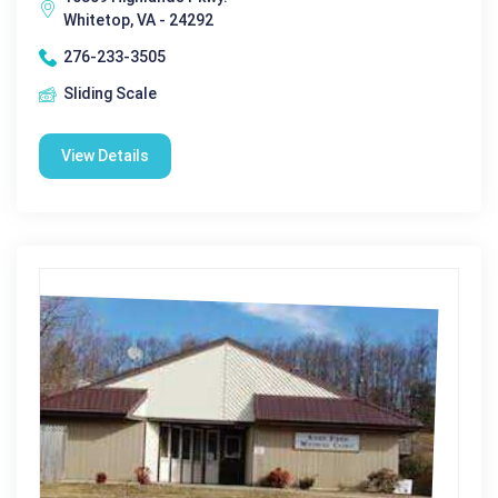
Whitetop, VA - 24292
276-233-3505
Sliding Scale
View Details