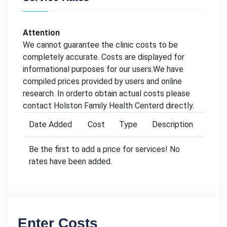
Attention
We cannot guarantee the clinic costs to be
completely accurate. Costs are displayed for
informational purposes for our users.We have
compiled prices provided by users and online
research. In orderto obtain actual costs please
contact Holston Family Health Centerd directly.
Date Added
Cost
Type
Description
Be the first to add a price for services! No
rates have been added.
Enter Costs