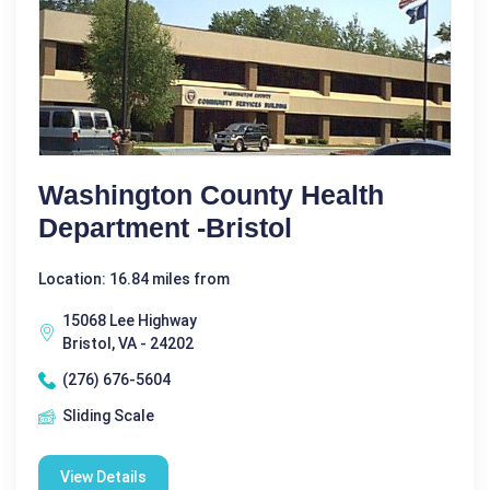
Washington County Health
Department -Bristol
Location: 16.84 miles from
15068 Lee Highway
Bristol, VA - 24202
(276) 676-5604
Sliding Scale
View Details