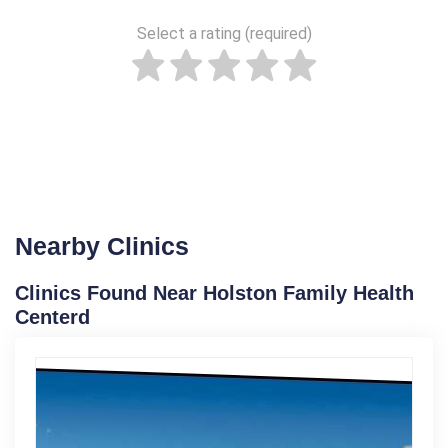
Select a rating (required)
Nearby Clinics
Clinics Found Near Holston Family Health
Centerd