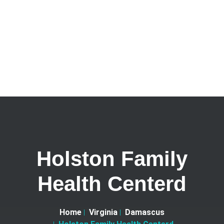
Holston Family
Health Centerd
Home
Virginia
Damascus