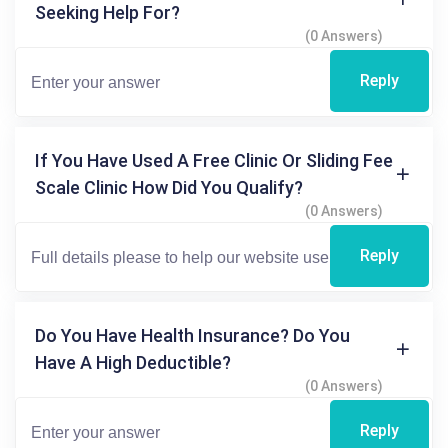
Seeking Help For?
(0 Answers)
Reply
If You Have Used A Free Clinic Or Sliding Fee
Scale Clinic How Did You Qualify?
(0 Answers)
Reply
Do You Have Health Insurance? Do You
Have A High Deductible?
(0 Answers)
Reply