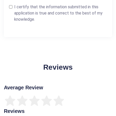
I certify that the information submitted in this
application is true and correct to the best of my
knowledge.
Reviews
Average Review
Reviews