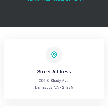
Holston Family Health Centerd
Street Address
306 S. Shady Ave.
Damascus, VA - 24236