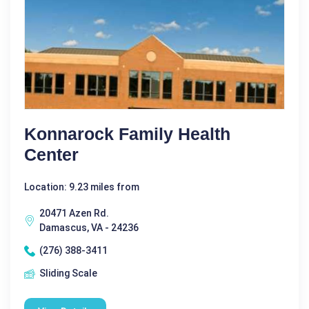
Konnarock Family Health
Center
Location: 9.23 miles from
20471 Azen Rd.
Damascus, VA - 24236
(276) 388-3411
Sliding Scale