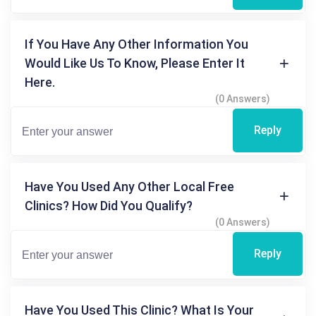
If You Have Any Other Information You
Would Like Us To Know, Please Enter It
Here.
(0 Answers)
Reply
Have You Used Any Other Local Free
Clinics? How Did You Qualify?
(0 Answers)
Reply
Have You Used This Clinic? What Is Your