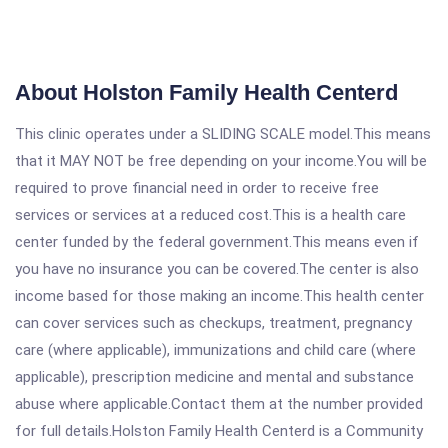
About Holston Family Health Centerd
This clinic operates under a SLIDING SCALE model.This means
that it MAY NOT be free depending on your income.You will be
required to prove financial need in order to receive free
services or services at a reduced cost.This is a health care
center funded by the federal government.This means even if
you have no insurance you can be covered.The center is also
income based for those making an income.This health center
can cover services such as checkups, treatment, pregnancy
care (where applicable), immunizations and child care (where
applicable), prescription medicine and mental and substance
abuse where applicable.Contact them at the number provided
for full details.Holston Family Health Centerd is a Community