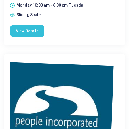
Monday 10:30 am - 6:00 pm Tuesda
Sliding Scale
View Details