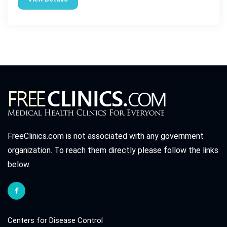
FreeClinics.com is not associated with any government
organization. To reach them directly please follow the links
below.
Centers for Disease Control