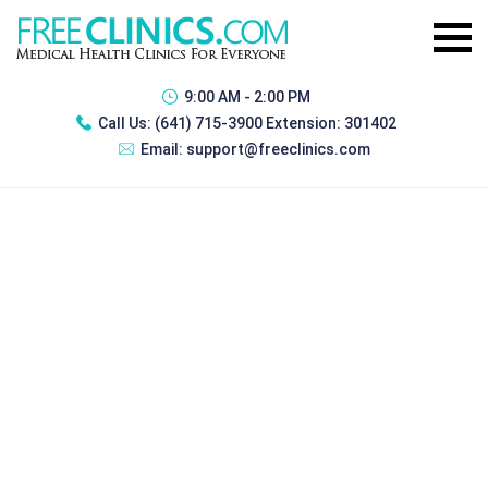
9:00 AM - 2:00 PM
Call Us:
(641) 715-3900 Extension: 301402
Email:
support@freeclinics.com