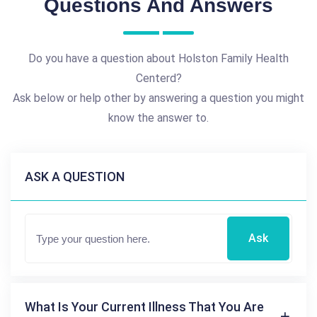
Questions And Answers
Do you have a question about Holston Family Health
Centerd?
Ask below or help other by answering a question you might
know the answer to.
ASK A QUESTION
Ask
What Is Your Current Illness That You Are