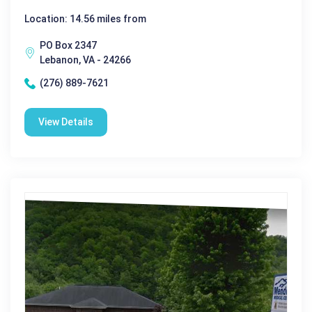
Location: 14.56 miles from
PO Box 2347
Lebanon, VA - 24266
(276) 889-7621
View Details