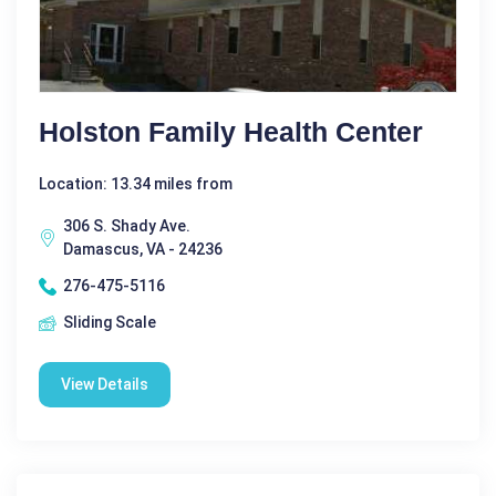
Holston Family Health Center
Location: 13.34 miles from
306 S. Shady Ave.
Damascus, VA - 24236
276-475-5116
Sliding Scale
View Details