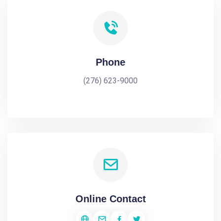
Phone
(276) 623-9000
Online Contact