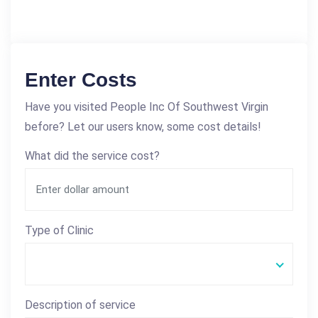
Enter Costs
Have you visited People Inc Of Southwest Virgin
before? Let our users know, some cost details!
What did the service cost?
Type of Clinic
Description of service