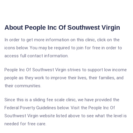
About People Inc Of Southwest Virgin
In order to get more information on this clinic, click on the
icons below. You may be required to join for free in order to
access full contact information.
People Inc Of Southwest Virgin strives to support low income
people as they work to improve their lives, their families, and
their communities.
Since this is a sliding fee scale clinic, we have provided the
Federal Poverty Guidelines below. Visit the People Inc Of
Southwest Virgin website listed above to see what the level is
needed for free care.