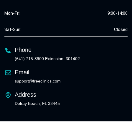
Mon-Fri:
9:00-14:00
Sat-Sun:
Closed
Phone
(641) 715-3900 Extension: 301402
Email
support@freeclinics.com
Address
Delray Beach, FL 33445