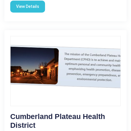
View Details
Cumberland Plateau Health
District