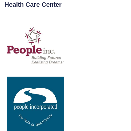
Health Care Center