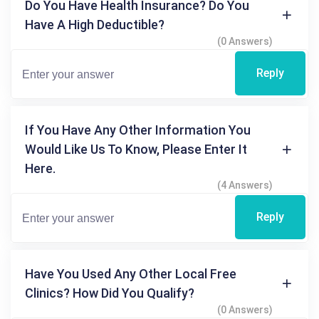
Do You Have Health Insurance? Do You
Have A High Deductible?
(0 Answers)
Reply
If You Have Any Other Information You
Would Like Us To Know, Please Enter It
Here.
(4 Answers)
Reply
Have You Used Any Other Local Free
Clinics? How Did You Qualify?
(0 Answers)