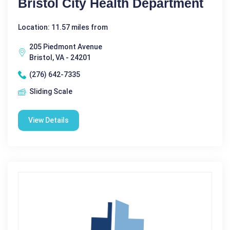
Bristol City Health Department
Location: 11.57 miles from
205 Piedmont Avenue
Bristol, VA - 24201
(276) 642-7335
Sliding Scale
View Details