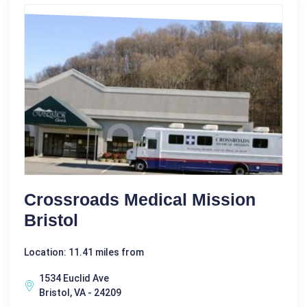
Crossroads Medical Mission
Bristol
Location: 11.41 miles from
1534 Euclid Ave
Bristol, VA - 24209