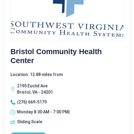
Bristol Community Health
Center
Location: 12.88 miles from
2195 Euclid Ave
Bristol, VA - 24201
(276) 669-5179
Monday 8:30 AM - 7:00 PM|
Sliding Scale