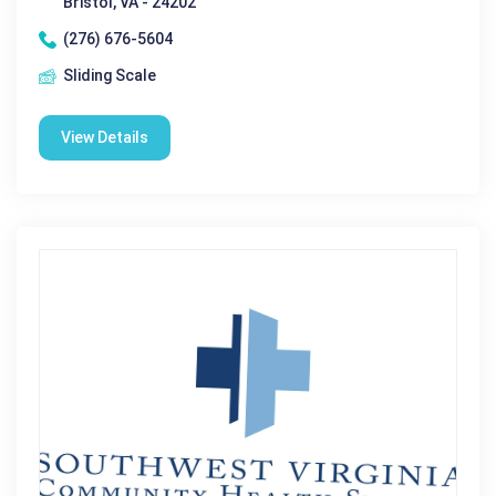
Bristol, VA - 24202
(276) 676-5604
Sliding Scale
View Details