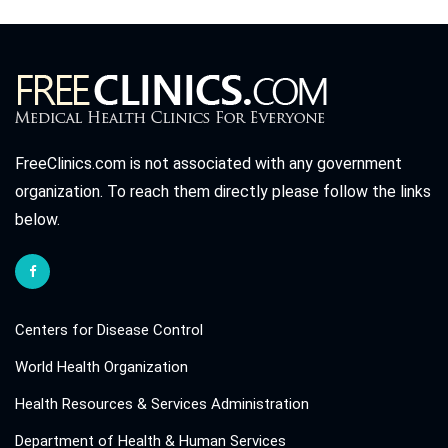
FreeClinics.com is not associated with any government
organization. To reach them directly please follow the links
below.
Centers for Disease Control
World Health Organization
Health Resources & Services Administration
Department of Health & Human Services