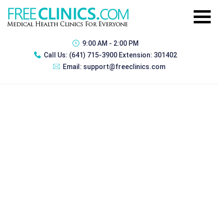
9:00 AM - 2:00 PM
Call Us:
(641) 715-3900 Extension: 301402
Email:
support@freeclinics.com