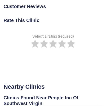
Customer Reviews
Rate This Clinic
Select a rating (required)
Nearby Clinics
Clinics Found Near People Inc Of
Southwest Virgin