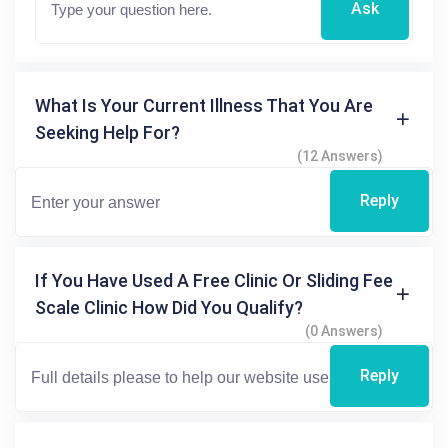
Ask
What Is Your Current Illness That You Are
Seeking Help For?
(12 Answers)
Reply
If You Have Used A Free Clinic Or Sliding Fee
Scale Clinic How Did You Qualify?
(0 Answers)
Reply