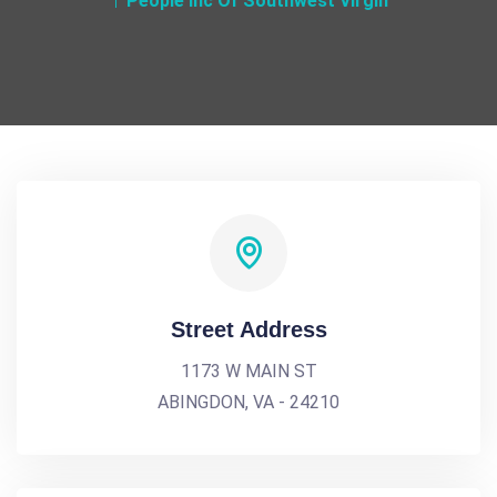
People Inc Of Southwest Virgin
Street Address
1173 W MAIN ST
ABINGDON, VA - 24210