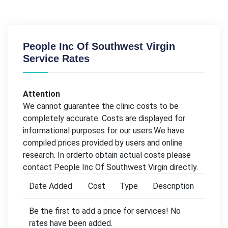
People Inc Of Southwest Virgin
Service Rates
Attention
We cannot guarantee the clinic costs to be
completely accurate. Costs are displayed for
informational purposes for our users.We have
compiled prices provided by users and online
research. In orderto obtain actual costs please
contact People Inc Of Southwest Virgin directly.
Date Added
Cost
Type
Description
Be the first to add a price for services! No
rates have been added.