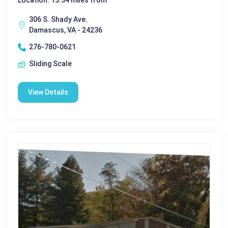
Location: 13.34 miles from
306 S. Shady Ave.
Damascus, VA - 24236
276-780-0621
Sliding Scale
View Details