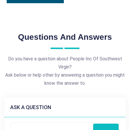
Questions And Answers
Do you have a question about People Inc Of Southwest
Virgin?
Ask below or help other by answering a question you might
know the answer to.
ASK A QUESTION