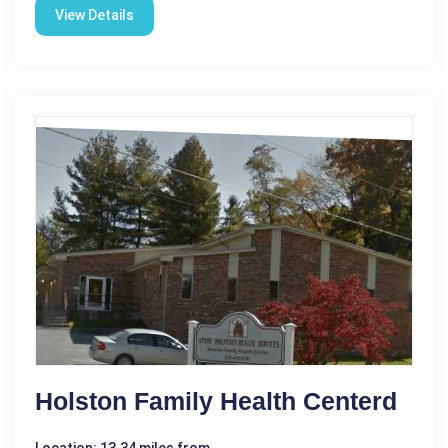
View Details
Holston Family Health Centerd