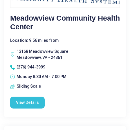
Meadowview Community Health
Center
Location: 9.56 miles from
13168 Meadowview Square
Meadowview, VA - 24361
(276) 944-3999
Monday 8:30 AM - 7:00 PM|
Sliding Scale
View Details