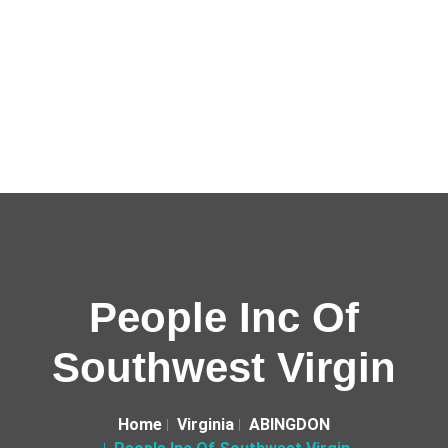
People Inc Of
Southwest Virgin
Home
Virginia
ABINGDON