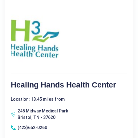
Healing Hands Health Center
Location: 13.45 miles from
245 Midway Medical Park
Bristol, TN - 37620
(423)652-0260