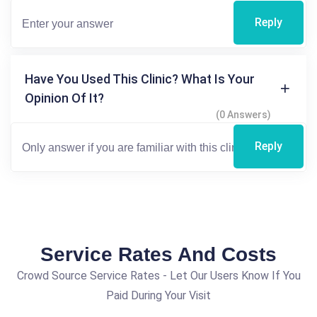
Reply
Have You Used This Clinic? What Is Your
Opinion Of It?
(0 Answers)
Reply
Service Rates And Costs
Crowd Source Service Rates - Let Our Users Know If You
Paid During Your Visit