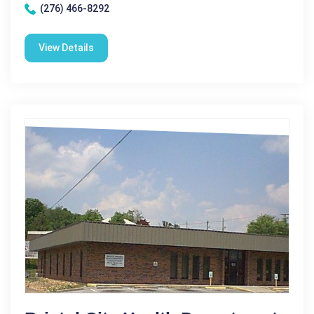
(276) 466-8292
View Details