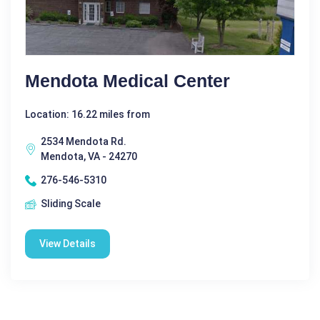
Mendota Medical Center
Location: 16.22 miles from
2534 Mendota Rd.
Mendota, VA - 24270
276-546-5310
Sliding Scale
View Details