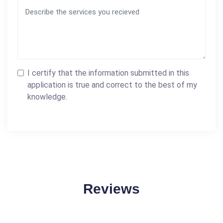
I certify that the information submitted in this
application is true and correct to the best of my
knowledge.
Reviews