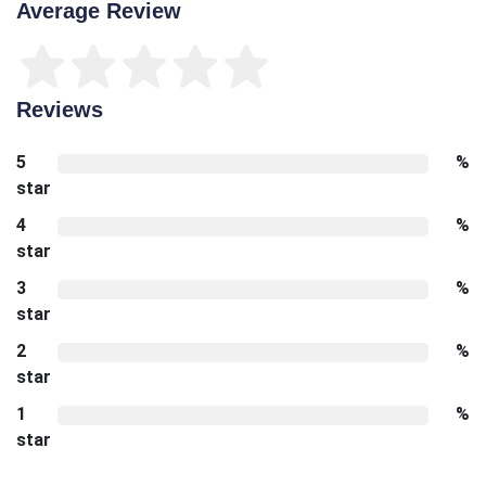
Average Review
Reviews
5
%
star
4
%
star
3
%
star
2
%
star
1
%
star