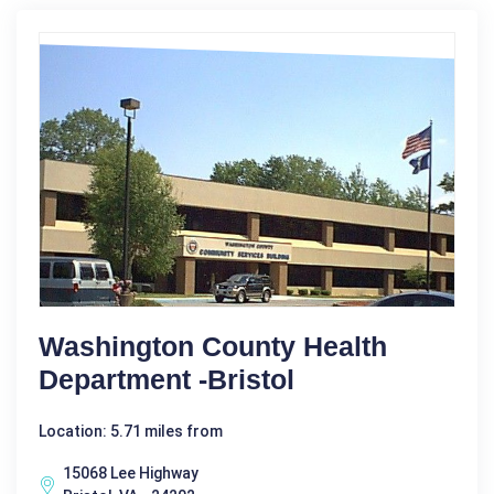
Washington County Health
Department -Bristol
Location: 5.71 miles from
15068 Lee Highway