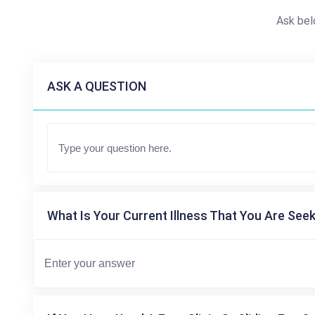
Ask bel
ASK A QUESTION
What Is Your Current Illness That You Are Seek