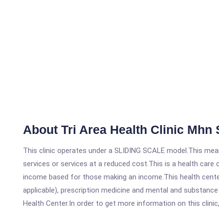
About Tri Area Health Clinic Mhn 
This clinic operates under a SLIDING SCALE model.This means
services or services at a reduced cost.This is a health car
income based for those making an income.This health center
applicable), prescription medicine and mental and substance
Health Center.In order to get more information on this clinic