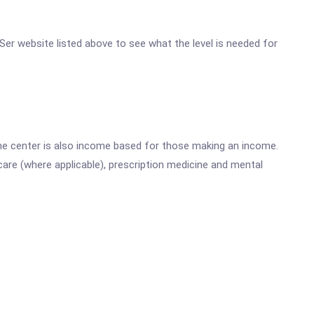
n Ser website listed above to see what the level is needed for
he center is also income based for those making an income.
are (where applicable), prescription medicine and mental