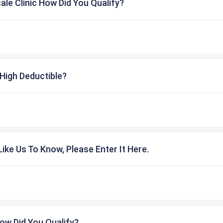
cale Clinic How Did You Qualify?
High Deductible?
ike Us To Know, Please Enter It Here.
ow Did You Qualify?