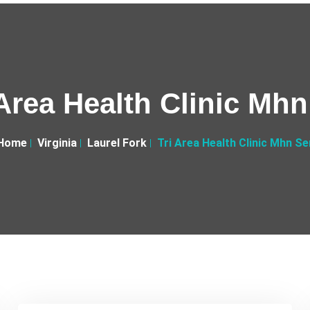
 Area Health Clinic Mhn
Home
Virginia
Laurel Fork
Tri Area Health Clinic Mhn Se