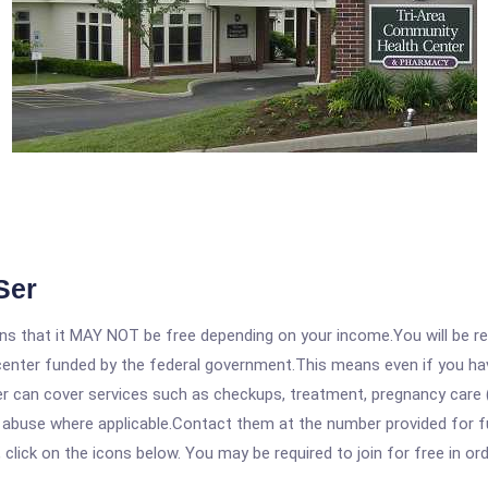
Ser
 that it MAY NOT be free depending on your income.You will be requ
e center funded by the federal government.This means even if you h
 can cover services such as checkups, treatment, pregnancy care (
 abuse where applicable.Contact them at the number provided for ful
, click on the icons below. You may be required to join for free in o