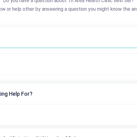
Do you have a question about Tri Area Health Clinic Mhn Ser?
ow or help other by answering a question you might know the an
ing Help For?