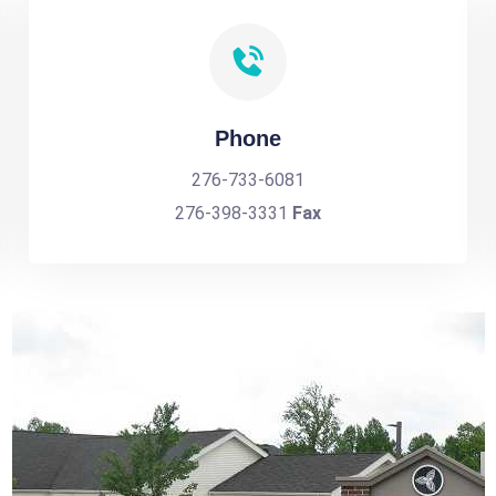
Phone
276-733-6081
276-398-3331
Fax