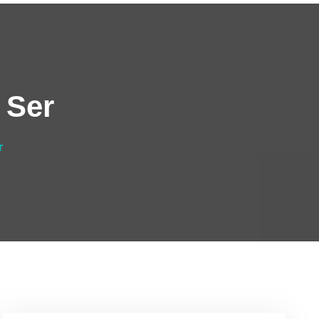
 Ser
r