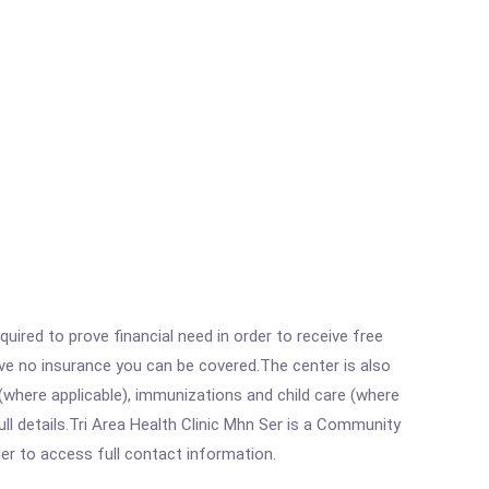
ired to prove financial need in order to receive free
ave no insurance you can be covered.The center is also
where applicable), immunizations and child care (where
l details.Tri Area Health Clinic Mhn Ser is a Community
rder to access full contact information.