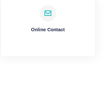
Online Contact