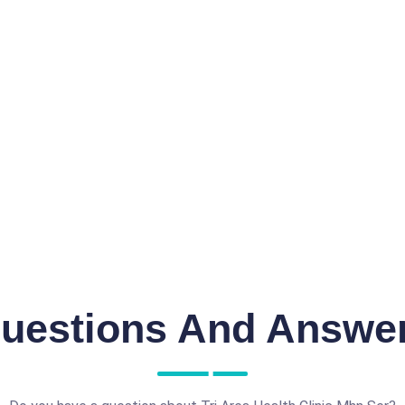
uestions And Answe