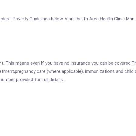
 Federal Poverty Guidelines below. Visit the Tri Area Health Clinic Mh
ent. This means even if you have no insurance you can be covered.T
atment,pregnancy care (where applicable), immunizations and child c
mber provided for full details.
.