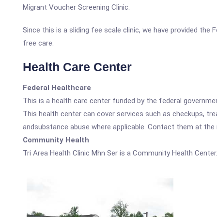
Migrant Voucher Screening Clinic.
Since this is a sliding fee scale clinic, we have provided the
free care.
Health Care Center
Federal Healthcare
This is a health care center funded by the federal governm
This health center can cover services such as checkups, tre
andsubstance abuse where applicable. Contact them at the nu
Community Health
Tri Area Health Clinic Mhn Ser is a Community Health Center