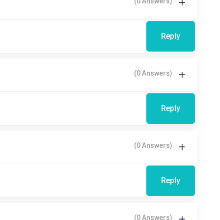
(0 Answers)
Reply
(0 Answers)
Reply
(0 Answers)
Reply
(0 Answers)