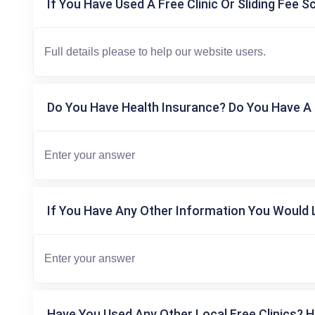
If You Have Used A Free Clinic Or Sliding Fee S
Do You Have Health Insurance? Do You Have A 
If You Have Any Other Information You Would L
Have You Used Any Other Local Free Clinics? H