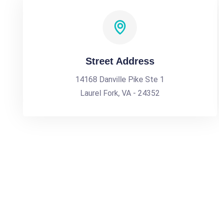
Street Address
14168 Danville Pike Ste 1
Laurel Fork, VA - 24352