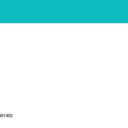
 301402