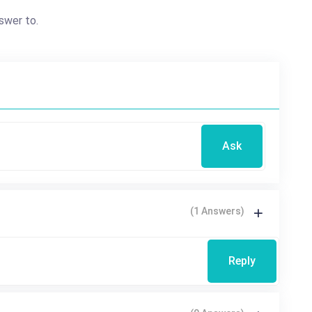
swer to.
Ask
(1 Answers)
Reply