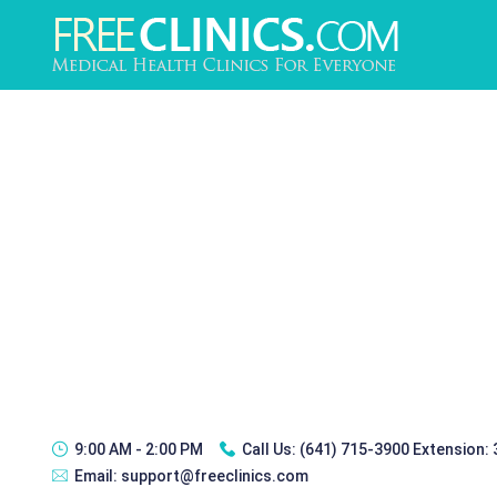
9:00 AM - 2:00 PM
Call Us:
(641) 715-3900 Extension:
Email:
support@freeclinics.com