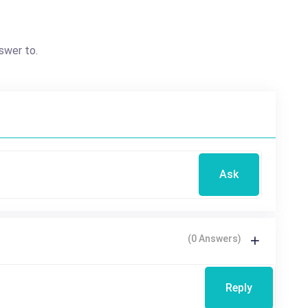
swer to.
Ask
(0 Answers)
Reply