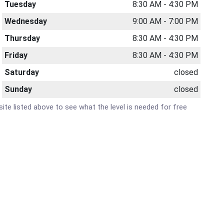
Tuesday
8:30 AM - 4:30 PM
Wednesday
9:00 AM - 7:00 PM
Thursday
8:30 AM - 4:30 PM
Friday
8:30 AM - 4:30 PM
Saturday
closed
Sunday
closed
bsite listed above to see what the level is needed for free