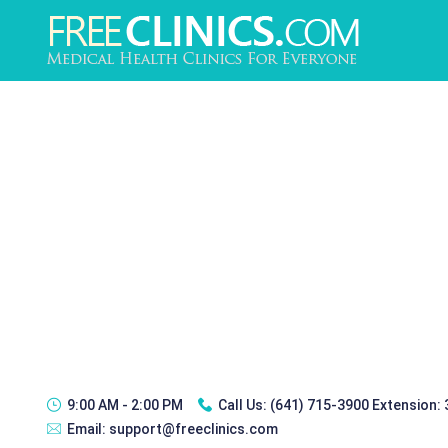
9:00 AM - 2:00 PM
Call Us:
(641) 715-3900 Extension:
Email:
support@freeclinics.com