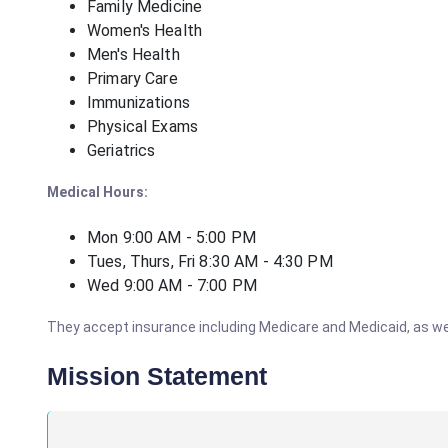
Family Medicine
Women's Health
Men's Health
Primary Care
Immunizations
Physical Exams
Geriatrics
Medical Hours:
Mon 9:00 AM - 5:00 PM
Tues, Thurs, Fri 8:30 AM - 4:30 PM
Wed 9:00 AM - 7:00 PM
They accept insurance including Medicare and Medicaid, as well
Mission Statement