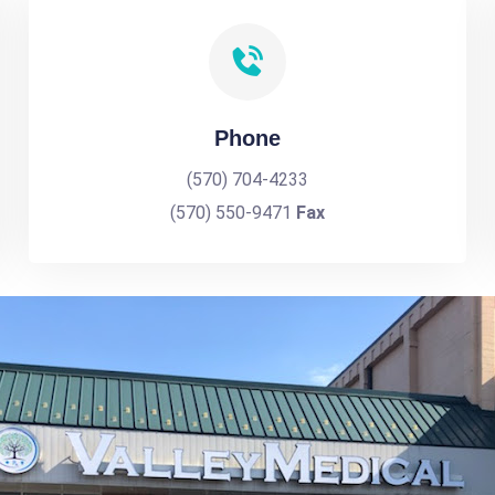
Phone
(570) 704-4233
(570) 550-9471
Fax