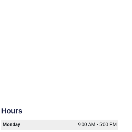
Hours
Monday
9:00 AM - 5:00 PM