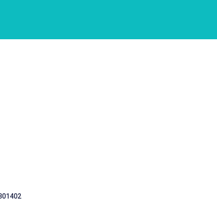
 301402