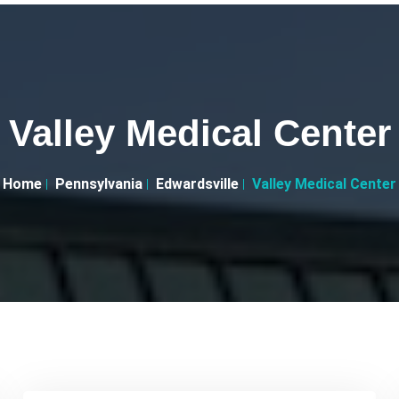
Valley Medical Center
Home
Pennsylvania
Edwardsville
Valley Medical Center