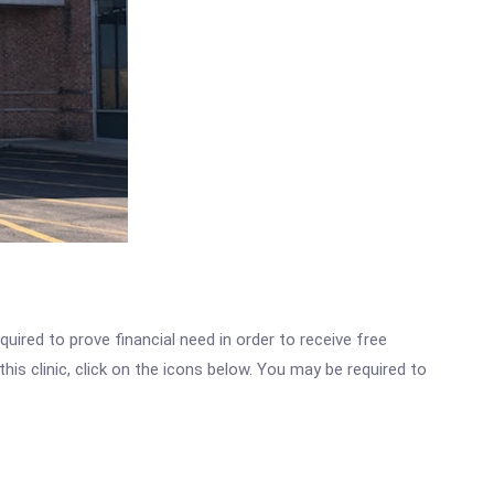
ired to prove financial need in order to receive free
is clinic, click on the icons below. You may be required to