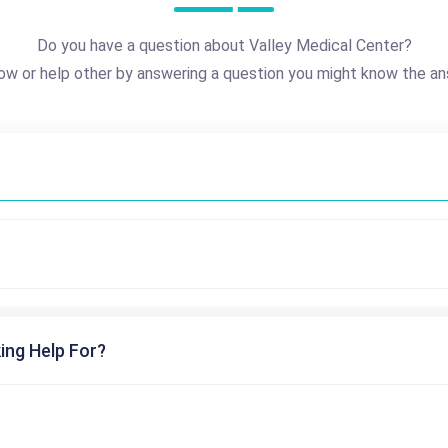
Do you have a question about Valley Medical Center?
ow or help other by answering a question you might know the an
ing Help For?