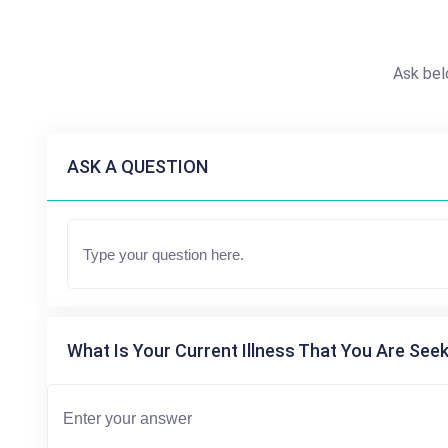
Ask bel
ASK A QUESTION
What Is Your Current Illness That You Are Seek