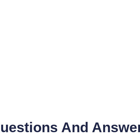
uestions And Answe