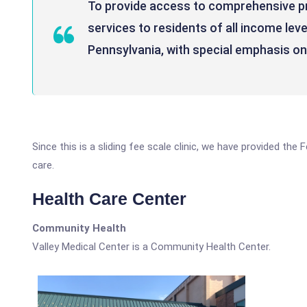
To provide access to comprehensive pr
services to residents of all income lev
Pennsylvania, with special emphasis o
Since this is a sliding fee scale clinic, we have provided the
care.
Health Care Center
Community Health
Valley Medical Center is a Community Health Center.