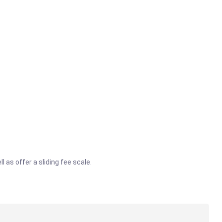
 as offer a sliding fee scale.