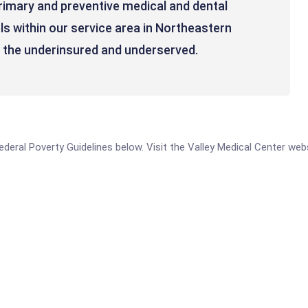
imary and preventive medical and dental
els within our service area in Northeastern
n the underinsured and underserved.
 Federal Poverty Guidelines below. Visit the Valley Medical Center we