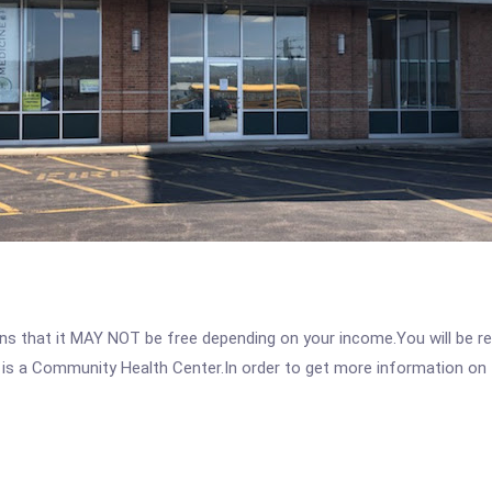
 that it MAY NOT be free depending on your income.You will be requ
 is a Community Health Center.In order to get more information on th