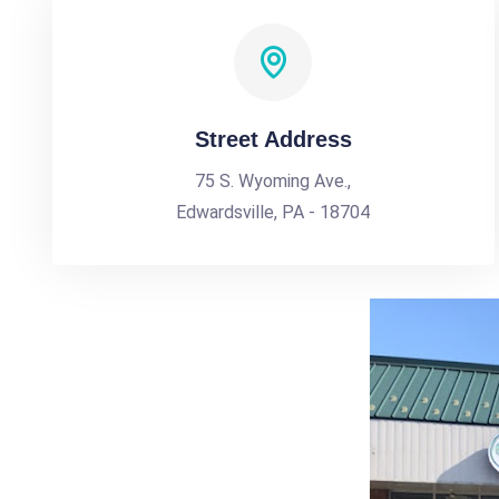
Street Address
75 S. Wyoming Ave.,
Edwardsville, PA - 18704