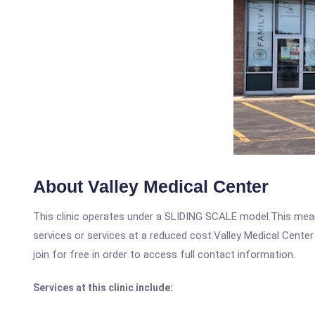
About Valley Medical Center
This clinic operates under a SLIDING SCALE model.This means
services or services at a reduced cost.Valley Medical Center
join for free in order to access full contact information.
Services at this clinic include: