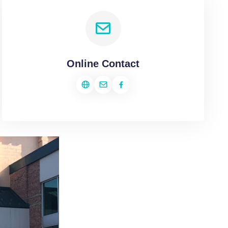
Online Contact