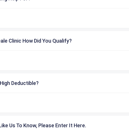
cale Clinic How Did You Qualify?
High Deductible?
ike Us To Know, Please Enter It Here.