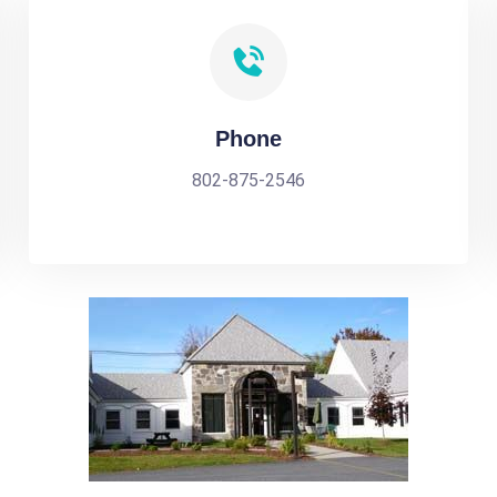
Phone
802-875-2546