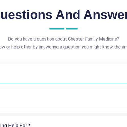
uestions And Answe
Do you have a question about Chester Family Medicine?
ow or help other by answering a question you might know the an
ing Help For?