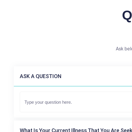
Q
Ask bel
ASK A QUESTION
What Is Your Current Illness That You Are Seek