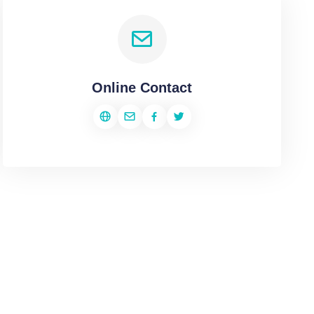
Online Contact