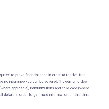
ired to prove financial need in order to receive free
ave no insurance you can be covered.The center is also
where applicable), immunizations and child care (where
details.In order to get more information on this clinic,