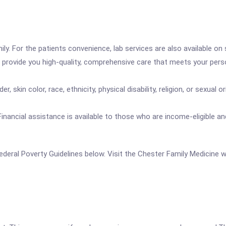
ily. For the patients convenience, lab services are also available on 
o provide you high-quality, comprehensive care that meets your pers
, skin color, race, ethnicity, physical disability, religion, or sexual 
ay. Financial assistance is available to those who are income-eligible
e Federal Poverty Guidelines below. Visit the Chester Family Medicine 