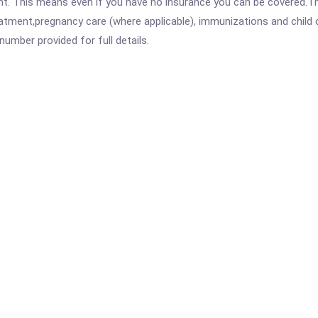
ent. This means even if you have no insurance you can be covered.T
atment,pregnancy care (where applicable), immunizations and child c
mber provided for full details.