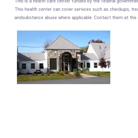
This is a health care center funded by the federal governm
This health center can cover services such as checkups, tre
andsubstance abuse where applicable. Contact them at the nu