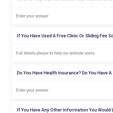
If You Have Used A Free Clinic Or Sliding Fee S
Do You Have Health Insurance? Do You Have A 
If You Have Any Other Information You Would L