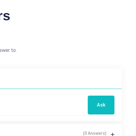
rs
swer to.
Ask
(0 Answers)