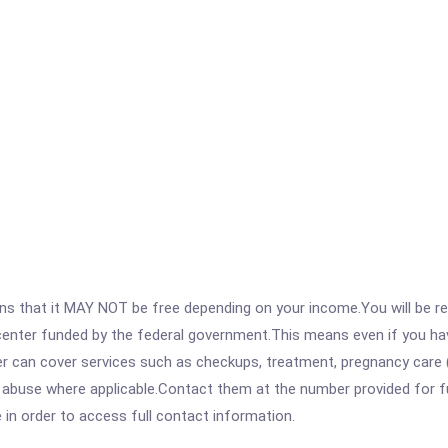
 that it MAY NOT be free depending on your income.You will be requ
e center funded by the federal government.This means even if you h
 can cover services such as checkups, treatment, pregnancy care (
abuse where applicable.Contact them at the number provided for full 
e in order to access full contact information.