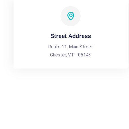
Street Address
Route 11, Main Street
Chester, VT - 05143