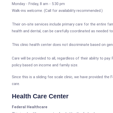
Monday - Friday, 8 am - 5:30 pm
Walk-ins welcome. (Call for availability recommended.)
Their on-site services include primary care for the entire fam
health and dental, can be carefully coordinated as needed t
This clinic health center does not discriminate based on gender
Care will be provided to all, regardless of their ability to p
policy based on income and family size.
Since this is a sliding fee scale clinic, we have provided th
care.
Health Care Center
Federal Healthcare