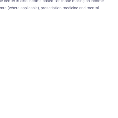
he center is also income based for those making an income.
are (where applicable), prescription medicine and mental