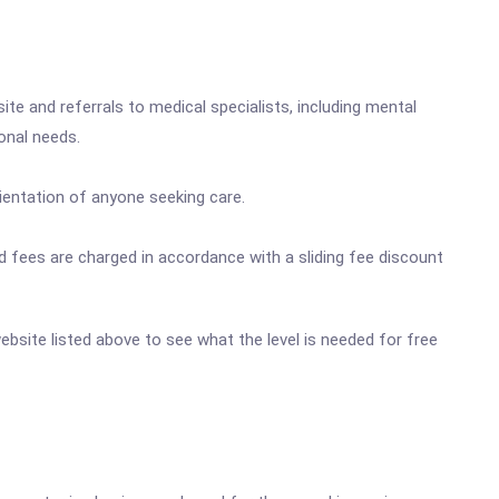
site and referrals to medical specialists, including mental
onal needs.
orientation of anyone seeking care.
 and fees are charged in accordance with a sliding fee discount
website listed above to see what the level is needed for free