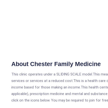
About Chester Family Medicine
This clinic operates under a SLIDING SCALE model.This means
services or services at a reduced cost.This is a health car
income based for those making an income.This health center
applicable), prescription medicine and mental and substance 
click on the icons below. You may be required to join for fre