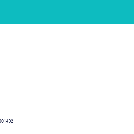
 301402