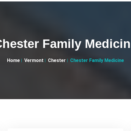
hester Family Medici
Home
Vermont
Chester
Chester Family Medicine