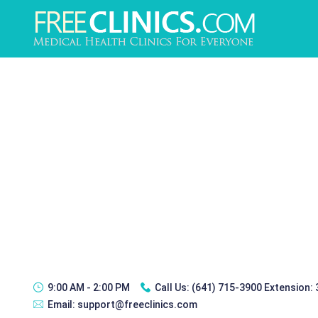
9:00 AM - 2:00 PM
Call Us:
(641) 715-3900 Extension:
Email:
support@freeclinics.com