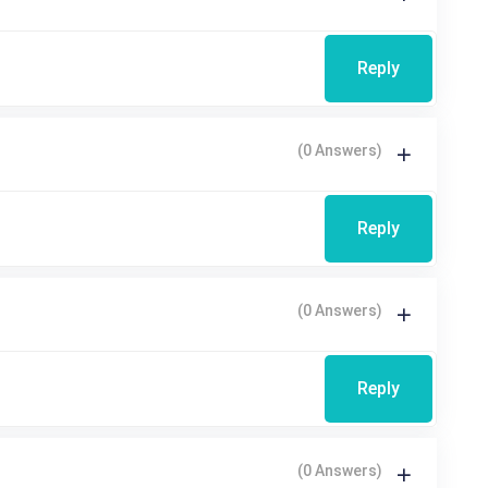
Reply
(0 Answers)
Reply
(0 Answers)
Reply
(0 Answers)