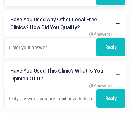
Have You Used Any Other Local Free
Clinics? How Did You Qualify?
(0 Answers)
Reply
Have You Used This Clinic? What Is Your
Opinion Of It?
(0 Answers)
Reply