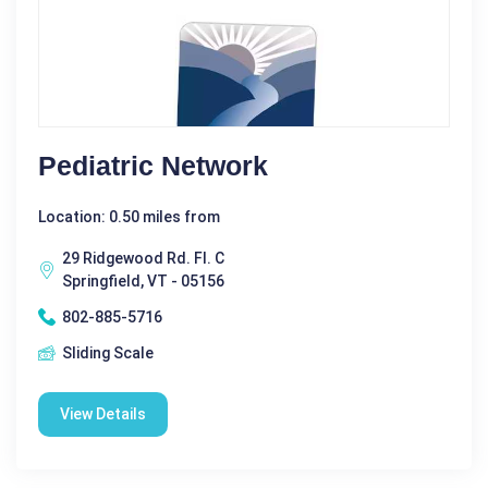
Pediatric Network
Location: 0.50 miles from
29 Ridgewood Rd. Fl. C
Springfield, VT - 05156
802-885-5716
Sliding Scale
View Details