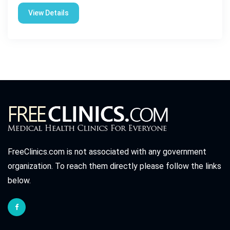
View Details
FreeClinics.com is not associated with any government
organization. To reach them directly please follow the links
below.