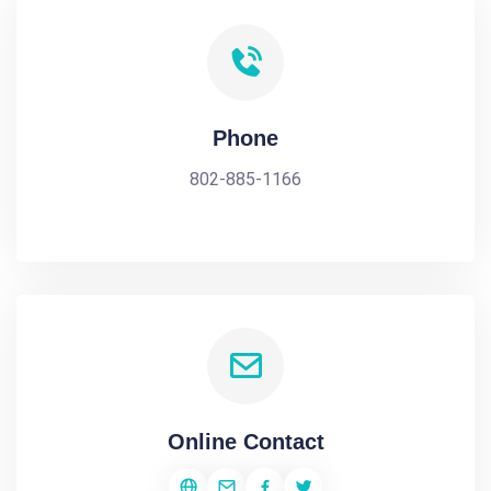
Phone
802-885-1166
Online Contact