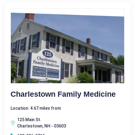
Charlestown Family Medicine
Location: 4.67 miles from
125 Main St.
Charlestown, NH - 03603