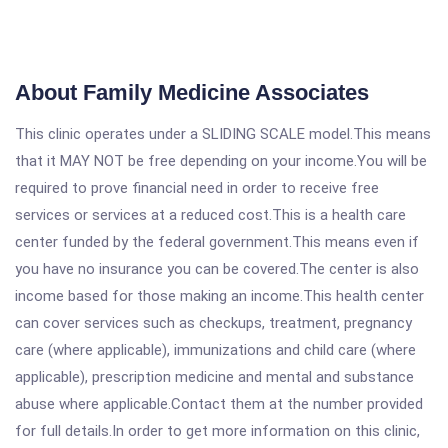
About Family Medicine Associates
This clinic operates under a SLIDING SCALE model.This means
that it MAY NOT be free depending on your income.You will be
required to prove financial need in order to receive free
services or services at a reduced cost.This is a health care
center funded by the federal government.This means even if
you have no insurance you can be covered.The center is also
income based for those making an income.This health center
can cover services such as checkups, treatment, pregnancy
care (where applicable), immunizations and child care (where
applicable), prescription medicine and mental and substance
abuse where applicable.Contact them at the number provided
for full details.In order to get more information on this clinic,