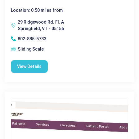
Location: 0.50 miles from
29 Ridgewood Rd. Fl. A
Springfield, VT - 05156
802-885-5733
Sliding Scale
View Details