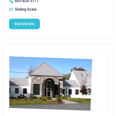
603-826-5711
Sliding Scale
View Details