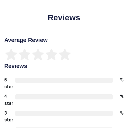
Reviews
Average Review
Reviews
5
%
star
4
%
star
3
%
star