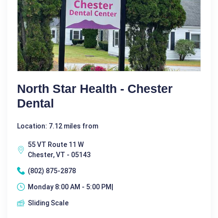
North Star Health - Chester
Dental
Location: 7.12 miles from
55 VT Route 11 W
Chester, VT - 05143
(802) 875-2878
Monday 8:00 AM - 5:00 PM|
Sliding Scale