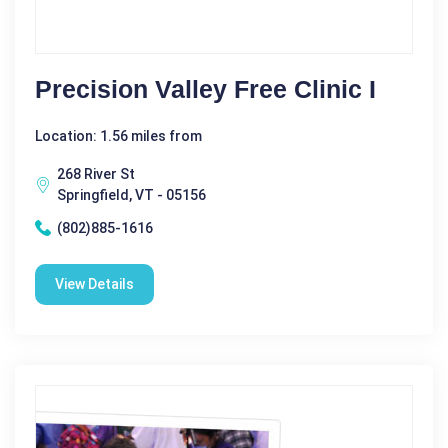
Precision Valley Free Clinic I
Location: 1.56 miles from
268 River St
Springfield, VT - 05156
(802)885-1616
View Details