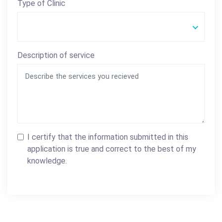
Type of Clinic
Description of service
I certify that the information submitted in this
application is true and correct to the best of my
knowledge.