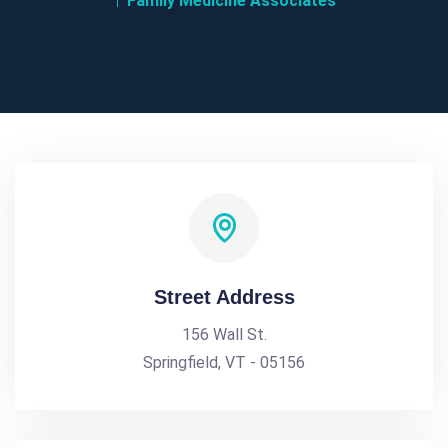
Family Medicine Associates
Street Address
156 Wall St.
Springfield, VT - 05156