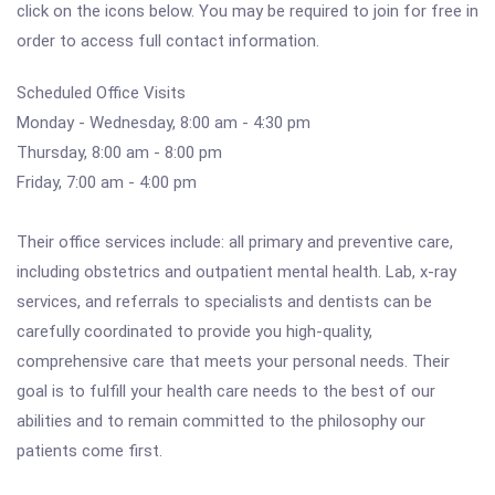
click on the icons below. You may be required to join for free in
order to access full contact information.
Scheduled Office Visits
Monday - Wednesday, 8:00 am - 4:30 pm
Thursday, 8:00 am - 8:00 pm
Friday, 7:00 am - 4:00 pm
Their office services include: all primary and preventive care,
including obstetrics and outpatient mental health. Lab, x-ray
services, and referrals to specialists and dentists can be
carefully coordinated to provide you high-quality,
comprehensive care that meets your personal needs. Their
goal is to fulfill your health care needs to the best of our
abilities and to remain committed to the philosophy our
patients come first.