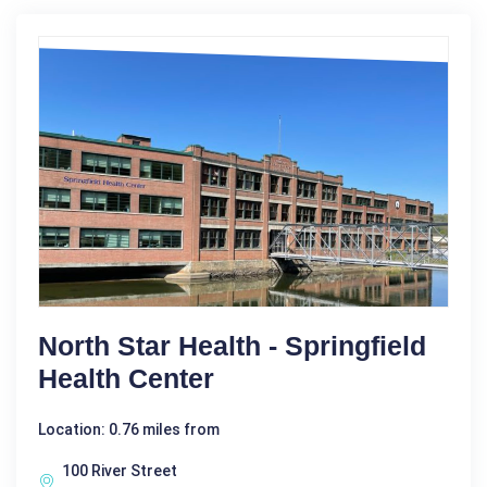
North Star Health - Springfield
Health Center
Location: 0.76 miles from
100 River Street