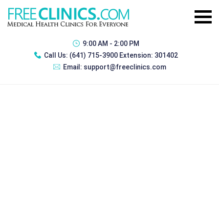
9:00 AM - 2:00 PM
Call Us:
(641) 715-3900 Extension: 301402
Email:
support@freeclinics.com