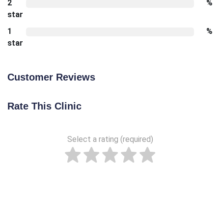
2
%
star
1
%
star
Customer Reviews
Rate This Clinic
Select a rating (required)