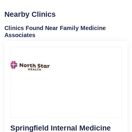
Nearby Clinics
Clinics Found Near Family Medicine
Associates
Springfield Internal Medicine