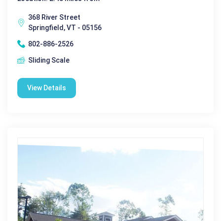
368 River Street
Springfield, VT - 05156
802-886-2526
Sliding Scale
View Details