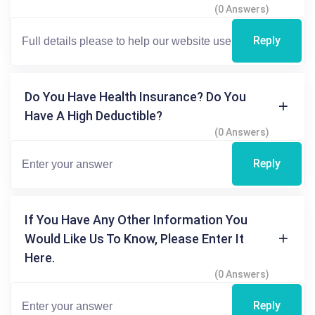
(0 Answers)
Reply
Do You Have Health Insurance? Do You
Have A High Deductible?
(0 Answers)
Reply
If You Have Any Other Information You
Would Like Us To Know, Please Enter It
Here.
(0 Answers)
Reply