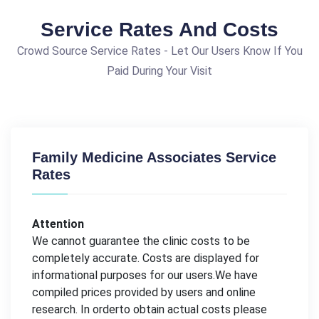
Service Rates And Costs
Crowd Source Service Rates - Let Our Users Know If You
Paid During Your Visit
Family Medicine Associates Service
Rates
Attention
We cannot guarantee the clinic costs to be
completely accurate. Costs are displayed for
informational purposes for our users.We have
compiled prices provided by users and online
research. In orderto obtain actual costs please