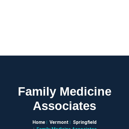
Family Medicine
Associates
Home
Vermont
Springfield