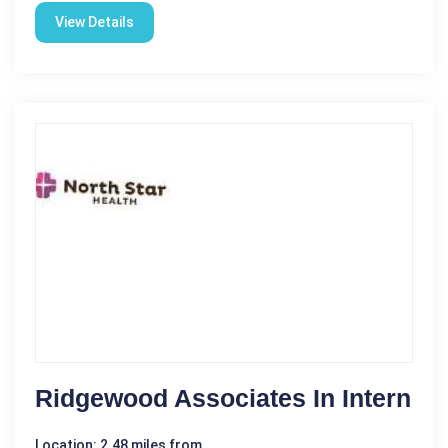
View Details
Ridgewood Associates In Intern
Location: 2.48 miles from