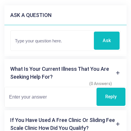
ASK A QUESTION
Ask
What Is Your Current Illness That You Are
Seeking Help For?
(0 Answers)
Reply
If You Have Used A Free Clinic Or Sliding Fee
Scale Clinic How Did You Qualify?