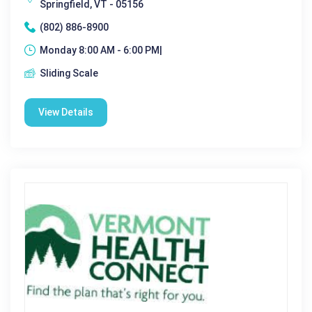
Springfield, VT - 05156
(802) 886-8900
Monday 8:00 AM - 6:00 PM|
Sliding Scale
View Details