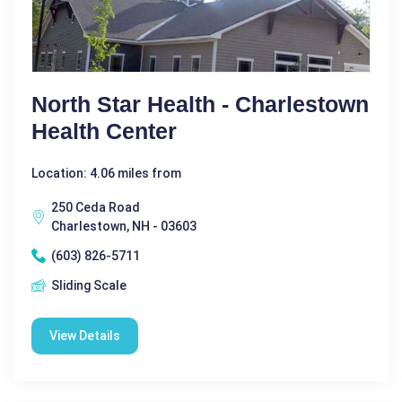
North Star Health - Charlestown
Health Center
Location: 4.06 miles from
250 Ceda Road
Charlestown, NH - 03603
(603) 826-5711
Sliding Scale
View Details