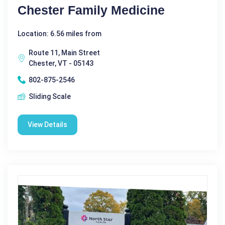
Chester Family Medicine
Location: 6.56 miles from
Route 11, Main Street
Chester, VT - 05143
802-875-2546
Sliding Scale
View Details