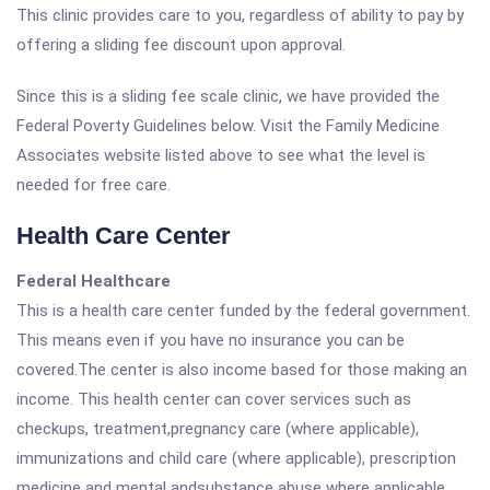
This clinic provides care to you, regardless of ability to pay by
offering a sliding fee discount upon approval.
Since this is a sliding fee scale clinic, we have provided the
Federal Poverty Guidelines below. Visit the Family Medicine
Associates website listed above to see what the level is
needed for free care.
Health Care Center
Federal Healthcare
This is a health care center funded by the federal government.
This means even if you have no insurance you can be
covered.The center is also income based for those making an
income. This health center can cover services such as
checkups, treatment,pregnancy care (where applicable),
immunizations and child care (where applicable), prescription
medicine and mental andsubstance abuse where applicable.