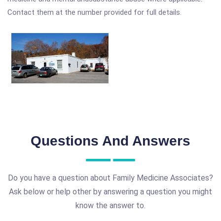
Contact them at the number provided for full details.
Questions And Answers
Do you have a question about Family Medicine Associates?
Ask below or help other by answering a question you might
know the answer to.