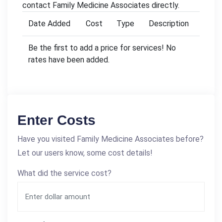
contact Family Medicine Associates directly.
Date Added
Cost
Type
Description
Be the first to add a price for services! No
rates have been added.
Enter Costs
Have you visited Family Medicine Associates before?
Let our users know, some cost details!
What did the service cost?