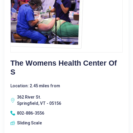
The Womens Health Center Of
S
Location: 2.45 miles from
362 River St.
Springfield, VT - 05156
802-886-3556
Sliding Scale