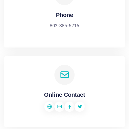
Phone
802-885-5716
Online Contact