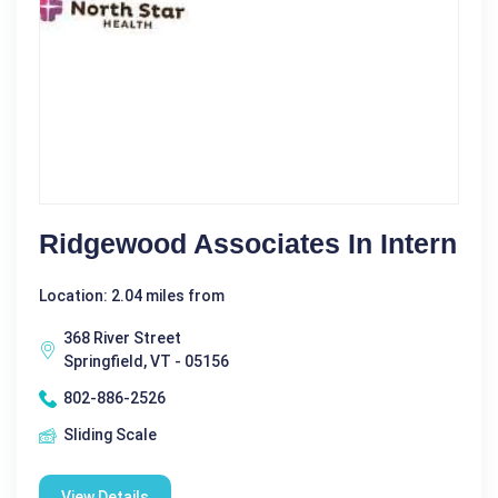
Ridgewood Associates In Intern
Location: 2.04 miles from
368 River Street
Springfield, VT - 05156
802-886-2526
Sliding Scale
View Details