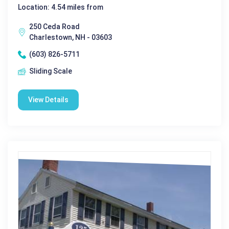
Location: 4.54 miles from
250 Ceda Road
Charlestown, NH - 03603
(603) 826-5711
Sliding Scale
View Details