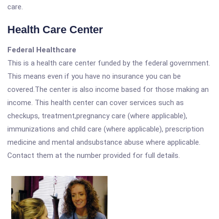
care.
Health Care Center
Federal Healthcare
This is a health care center funded by the federal government.
This means even if you have no insurance you can be
covered.The center is also income based for those making an
income. This health center can cover services such as
checkups, treatment,pregnancy care (where applicable),
immunizations and child care (where applicable), prescription
medicine and mental andsubstance abuse where applicable.
Contact them at the number provided for full details.