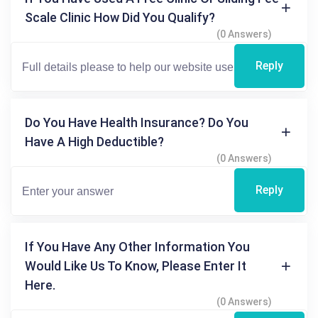
Scale Clinic How Did You Qualify?
(0 Answers)
Reply
Do You Have Health Insurance? Do You
Have A High Deductible?
(0 Answers)
Reply
If You Have Any Other Information You
Would Like Us To Know, Please Enter It
Here.
(0 Answers)