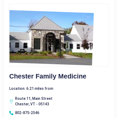
Chester Family Medicine
Location: 6.21 miles from
Route 11, Main Street
Chester, VT - 05143
802-875-2546