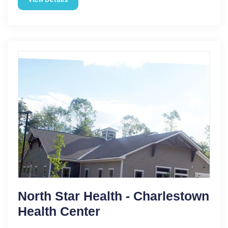
North Star Health - Charlestown
Health Center