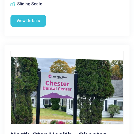
Sliding Scale
View Details