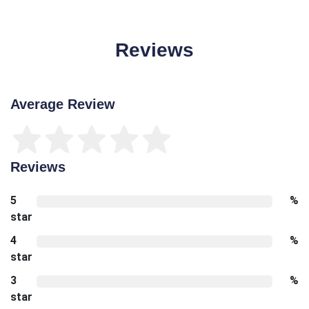
Reviews
Average Review
Reviews
5
%
star
4
%
star
3
%
star