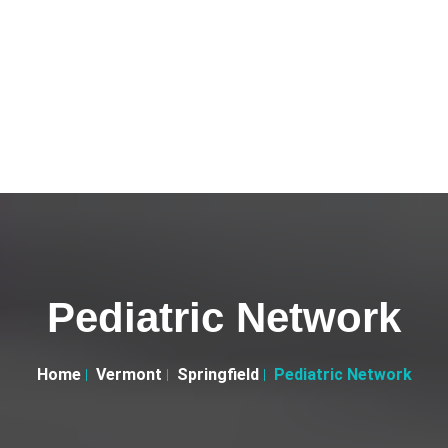
Pediatric Network
Home
Vermont
Springfield
Pediatric Network