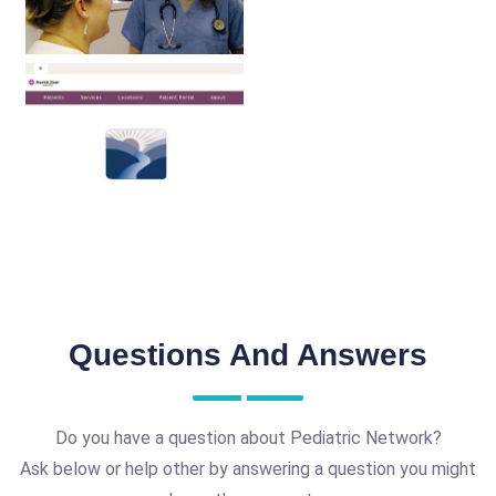
Questions And Answers
Do you have a question about Pediatric Network?
Ask below or help other by answering a question you might