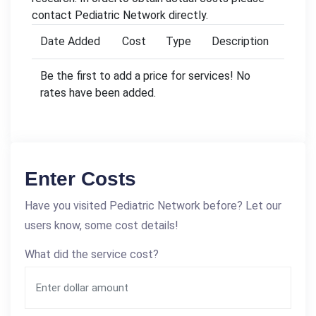
contact Pediatric Network directly.
Date Added
Cost
Type
Description
Be the first to add a price for services! No
rates have been added.
Enter Costs
Have you visited Pediatric Network before? Let our
users know, some cost details!
What did the service cost?