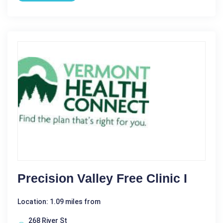
Precision Valley Free Clinic I
Location: 1.09 miles from
268 River St