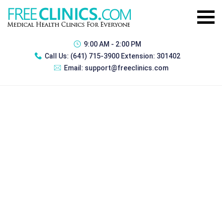
9:00 AM - 2:00 PM
Call Us:
(641) 715-3900 Extension: 301402
Email:
support@freeclinics.com