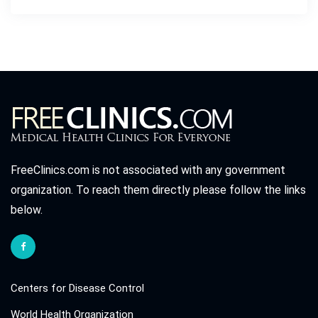
FreeClinics.com is not associated with any government
organization. To reach them directly please follow the links
below.
Centers for Disease Control
World Health Organization