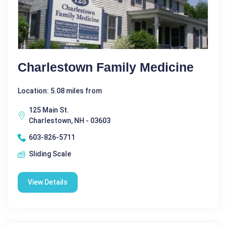
Charlestown Family Medicine
Location: 5.08 miles from
125 Main St.
Charlestown, NH - 03603
603-826-5711
Sliding Scale
View Details