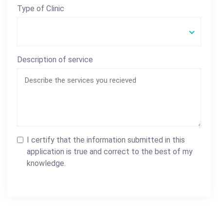
Type of Clinic
Description of service
I certify that the information submitted in this
application is true and correct to the best of my
knowledge.