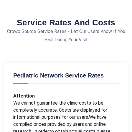
Service Rates And Costs
Crowd Source Service Rates - Let Our Users Know If You
Paid During Your Visit
Pediatric Network Service Rates
Attention
We cannot guarantee the clinic costs to be
completely accurate. Costs are displayed for
informational purposes for our users.We have
compiled prices provided by users and online
research. In orderto obtain actual costs please