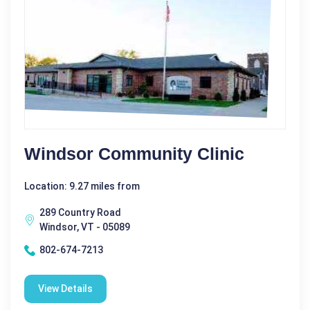
Windsor Community Clinic
Location: 9.27 miles from
289 Country Road
Windsor, VT - 05089
802-674-7213
View Details