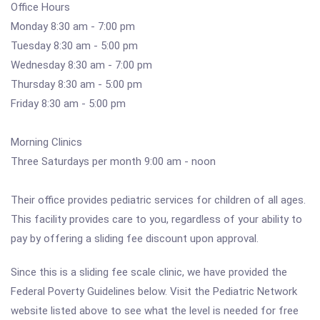
Office Hours
Monday 8:30 am - 7:00 pm
Tuesday 8:30 am - 5:00 pm
Wednesday 8:30 am - 7:00 pm
Thursday 8:30 am - 5:00 pm
Friday 8:30 am - 5:00 pm
Morning Clinics
Three Saturdays per month 9:00 am - noon
Their office provides pediatric services for children of all ages.
This facility provides care to you, regardless of your ability to
pay by offering a sliding fee discount upon approval.
Since this is a sliding fee scale clinic, we have provided the
Federal Poverty Guidelines below. Visit the Pediatric Network
website listed above to see what the level is needed for free