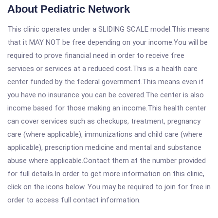
About Pediatric Network
This clinic operates under a SLIDING SCALE model.This means
that it MAY NOT be free depending on your income.You will be
required to prove financial need in order to receive free
services or services at a reduced cost.This is a health care
center funded by the federal government.This means even if
you have no insurance you can be covered.The center is also
income based for those making an income.This health center
can cover services such as checkups, treatment, pregnancy
care (where applicable), immunizations and child care (where
applicable), prescription medicine and mental and substance
abuse where applicable.Contact them at the number provided
for full details.In order to get more information on this clinic,
click on the icons below. You may be required to join for free in
order to access full contact information.