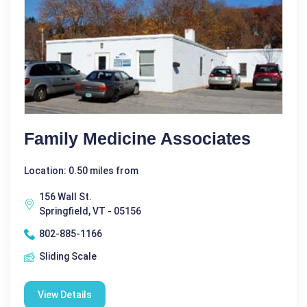
Family Medicine Associates
Location: 0.50 miles from
156 Wall St.
Springfield, VT - 05156
802-885-1166
Sliding Scale
View Details