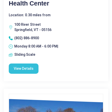
Health Center
Location: 0.30 miles from
100 River Street
Springfield, VT - 05156
(802) 886-8900
Monday 8:00 AM - 6:00 PM|
Sliding Scale
View Details