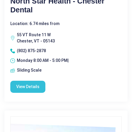
North Star Health - Chester
Dental
Location: 6.74 miles from
55 VT Route 11 W
Chester, VT - 05143
(802) 875-2878
Monday 8:00 AM - 5:00 PM|
Sliding Scale
View Details