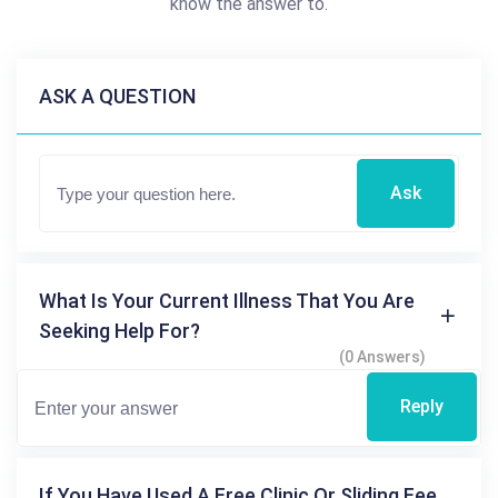
know the answer to.
ASK A QUESTION
Ask
What Is Your Current Illness That You Are
Seeking Help For?
(0 Answers)
Reply
If You Have Used A Free Clinic Or Sliding Fee