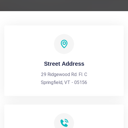
Street Address
29 Ridgewood Rd. Fl. C
Springfield, VT - 05156