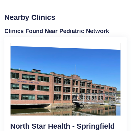
Nearby Clinics
Clinics Found Near Pediatric Network
North Star Health - Springfield