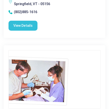
Springfield, VT - 05156
(802)885-1616
View Details