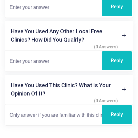
Reply
Have You Used Any Other Local Free
Clinics? How Did You Qualify?
(0 Answers)
Reply
Have You Used This Clinic? What Is Your
Opinion Of It?
(0 Answers)
Reply