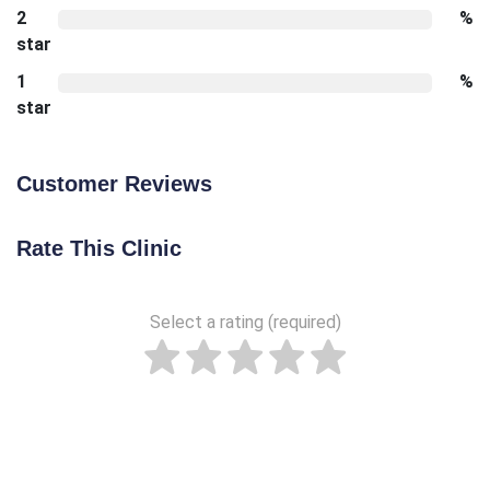
2
%
star
1
%
star
Customer Reviews
Rate This Clinic
Select a rating (required)