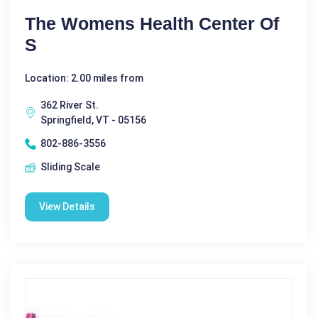
The Womens Health Center Of
S
Location: 2.00 miles from
362 River St.
Springfield, VT - 05156
802-886-3556
Sliding Scale
View Details