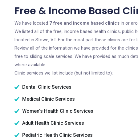
Free & Income Based Clin
We have located
7 free and income based clinics
in or ar
We listed all of the free, income based health clinics, publi
located in Stowe, VT. For the most part these clinics are fo
Review all of the information we have provided for the clini
free to sliding scale services. We have provided as much det
where available.
Clinic services we list include (but not limited to):
Dental Clinic Services
Medical Clinic Services
Women's Health Clinic Services
Adult Health Clinic Services
Pediatric Health Clinic Services