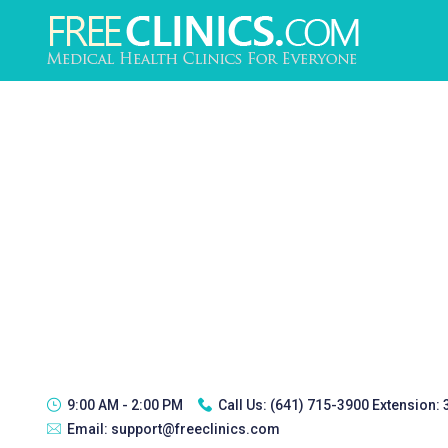
9:00 AM - 2:00 PM
Call Us:
(641) 715-3900 Extension:
Email:
support@freeclinics.com