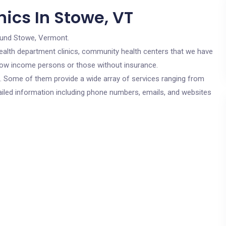
ics In Stowe, VT
ound Stowe, Vermont.
c health department clinics, community health centers that we have
r low income persons or those without insurance.
cs. Some of them provide a wide array of services ranging from
ailed information including phone numbers, emails, and websites