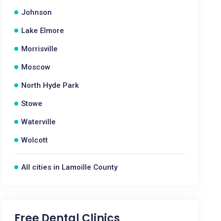
Johnson
Lake Elmore
Morrisville
Moscow
North Hyde Park
Stowe
Waterville
Wolcott
All cities in Lamoille County
Free Dental Clinics