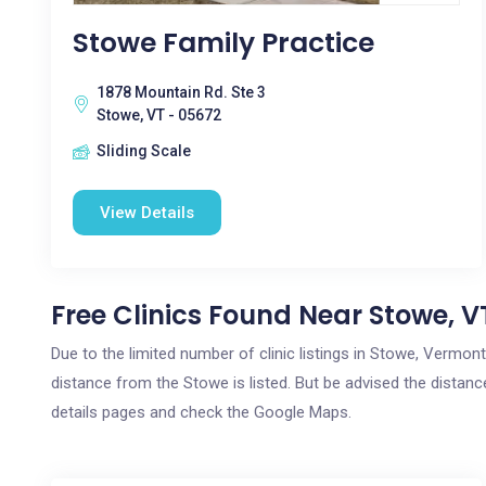
Stowe Family Practice
1878 Mountain Rd. Ste 3
Stowe, VT - 05672
Sliding Scale
View Details
Free Clinics Found Near Stowe, V
Due to the limited number of clinic listings in Stowe, Vermon
distance from the Stowe is listed. But be advised the distance
details pages and check the Google Maps.