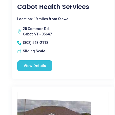
Cabot Health Services
Location: 19 miles from Stowe
25 Common Rd.
Cabot, VT - 05647
(802) 563-2118
Sliding Scale
View Details