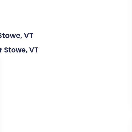
Stowe, VT
ar Stowe, VT