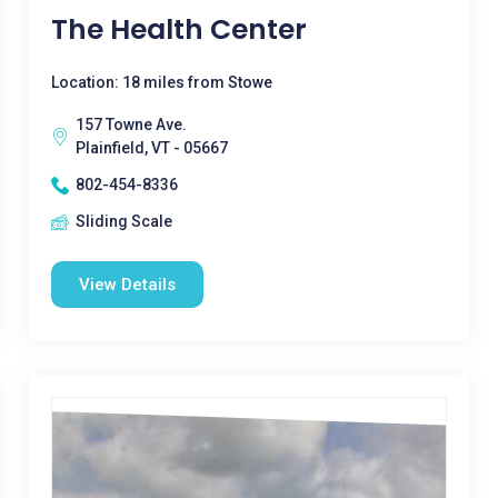
The Health Center
Location: 18 miles from Stowe
157 Towne Ave.
Plainfield, VT - 05667
802-454-8336
Sliding Scale
View Details