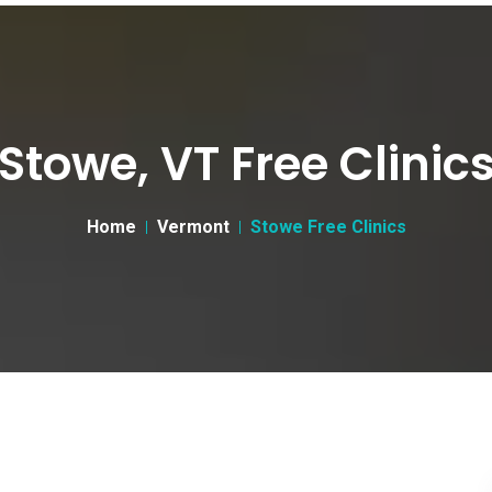
Stowe, VT Free Clinic
Home
Vermont
Stowe Free Clinics