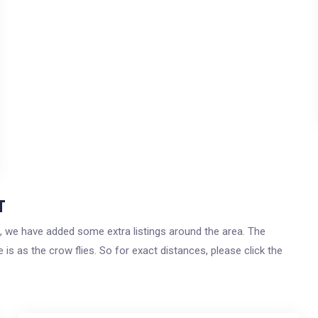
T
t, we have added some extra listings around the area. The
 is as the crow flies. So for exact distances, please click the