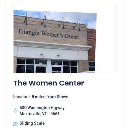
The Women Center
Location: 8 miles from Stowe
530 Washington Higway
Morrisville, VT - 5661
Sliding Scale