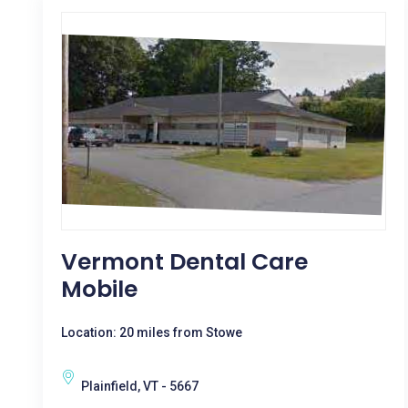
Vermont Dental Care
Mobile
Location: 20 miles from Stowe
Plainfield, VT - 5667