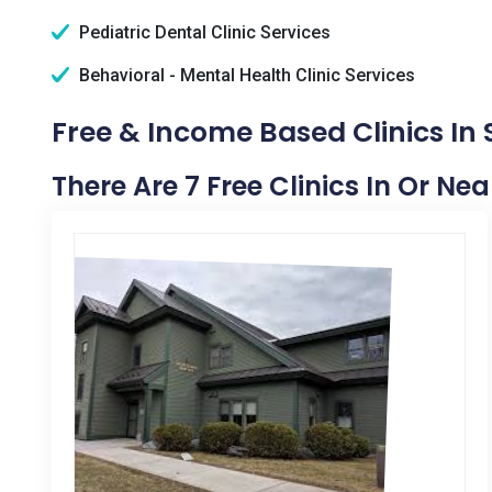
Pediatric Dental Clinic Services
Behavioral - Mental Health Clinic Services
Free & Income Based Clinics In 
There Are 7 Free Clinics In Or Ne