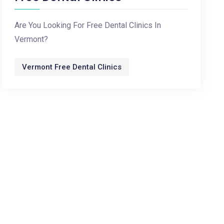
Are You Looking For Free Dental Clinics In
Vermont?
Vermont Free Dental Clinics