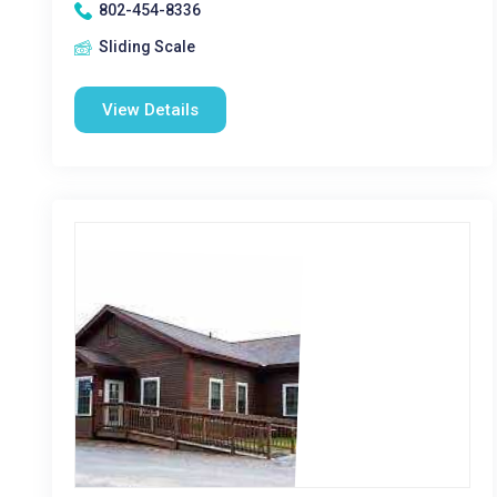
802-454-8336
Sliding Scale
View Details