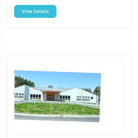
View Details