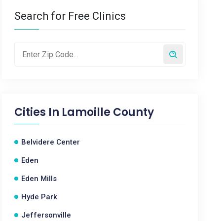
Search for Free Clinics
Cities In
Lamoille County
Belvidere Center
Eden
Eden Mills
Hyde Park
Jeffersonville