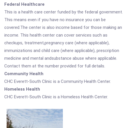
Federal Healthcare
This is a health care center funded by the federal government.
This means even if you have no insurance you can be
covered.The center is also income based for those making an
income. This health center can cover services such as
checkups, treatment,pregnancy care (where applicable),
immunizations and child care (where applicable), prescription
medicine and mental andsubstance abuse where applicable.
Contact them at the number provided for full details.
Community Health
CHC Everett-South Clinic is a Community Health Center.
Homeless Health
CHC Everett-South Clinic is a Homeless Health Center.