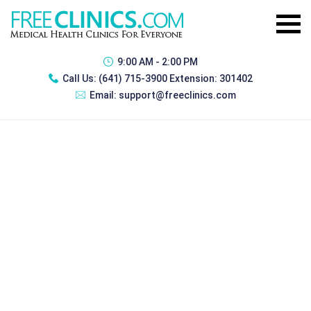
9:00 AM - 2:00 PM
Call Us:
(641) 715-3900 Extension: 301402
Email:
support@freeclinics.com