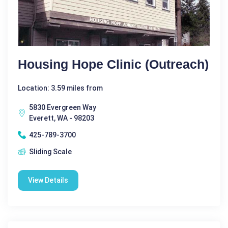
Housing Hope Clinic (Outreach)
Location: 3.59 miles from
5830 Evergreen Way
Everett, WA - 98203
425-789-3700
Sliding Scale
View Details