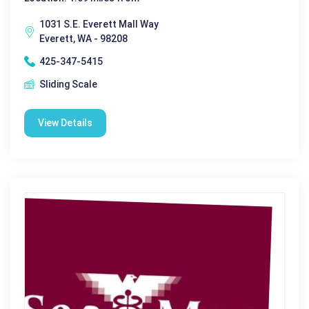
1031 S.E. Everett Mall Way
Everett, WA - 98208
425-347-5415
Sliding Scale
View Details