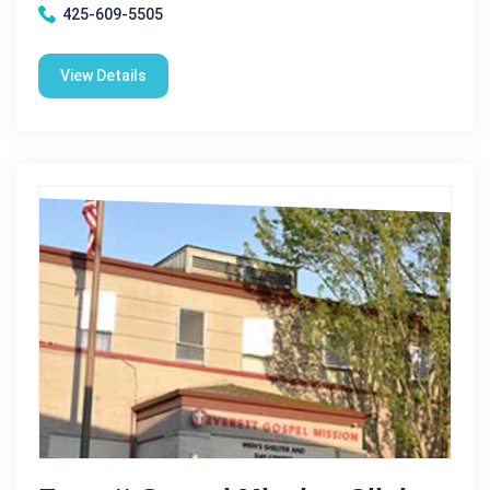
425-609-5505
View Details