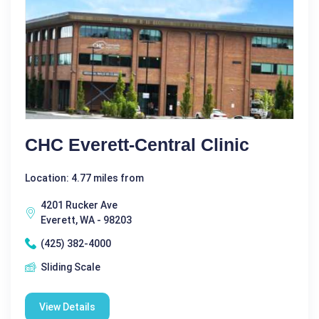
CHC Everett-Central Clinic
Location: 4.77 miles from
4201 Rucker Ave
Everett, WA - 98203
(425) 382-4000
Sliding Scale
View Details