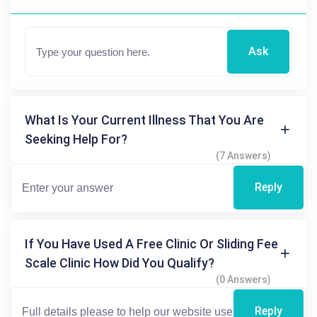
Ask
What Is Your Current Illness That You Are
Seeking Help For?
(7 Answers)
Reply
If You Have Used A Free Clinic Or Sliding Fee
Scale Clinic How Did You Qualify?
(0 Answers)
Reply