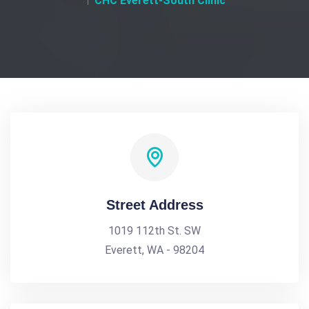
CHC Everett-South Clinic
Street Address
1019 112th St. SW
Everett, WA - 98204