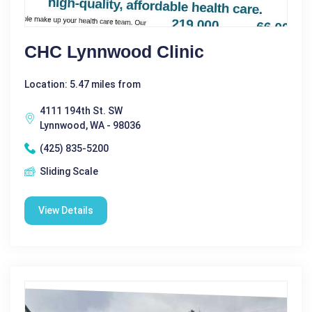
CHC Lynnwood Clinic
Location: 5.47 miles from
4111 194th St. SW
Lynnwood, WA - 98036
(425) 835-5200
Sliding Scale
View Details