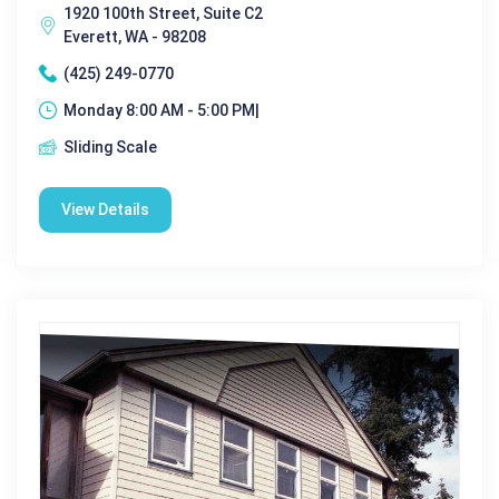
1920 100th Street, Suite C2
Everett, WA - 98208
(425) 249-0770
Monday 8:00 AM - 5:00 PM|
Sliding Scale
View Details