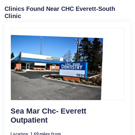
Clinics Found Near CHC Everett-South
Clinic
Sea Mar Chc- Everett
Outpatient
Location: 1.69 miles from