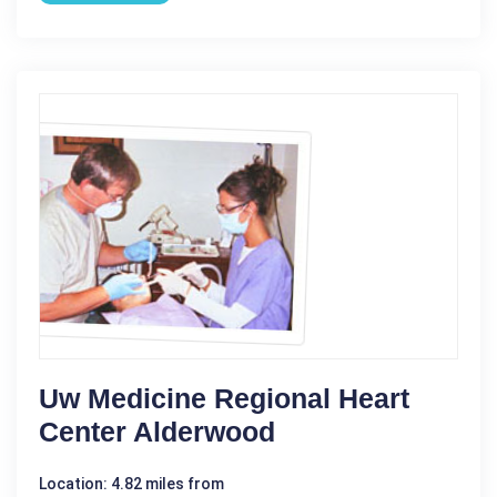
Uw Medicine Regional Heart
Center Alderwood
Location: 4.82 miles from