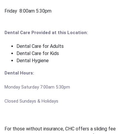
Friday 8:00am 5:30pm
Dental Care Provided at this Location:
Dental Care for Adults
Dental Care for Kids
Dental Hygiene
Dental Hours:
Monday Saturday 7:00am 5:30pm
Closed Sundays & Holidays
For those without insurance, CHC offers a sliding fee