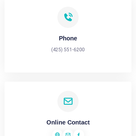
Phone
(425) 551-6200
Online Contact