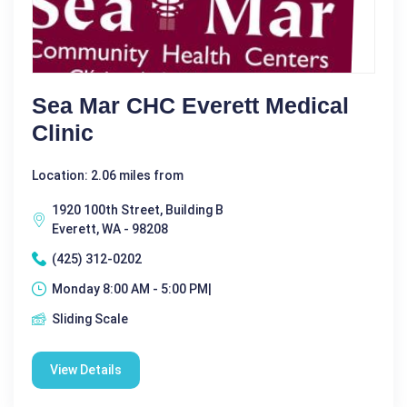
Sea Mar CHC Everett Medical
Clinic
Location: 2.06 miles from
1920 100th Street, Building B
Everett, WA - 98208
(425) 312-0202
Monday 8:00 AM - 5:00 PM|
Sliding Scale
View Details