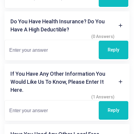
Do You Have Health Insurance? Do You
Have A High Deductible?
(0 Answers)
Reply
If You Have Any Other Information You
Would Like Us To Know, Please Enter It
Here.
(1 Answers)
Reply