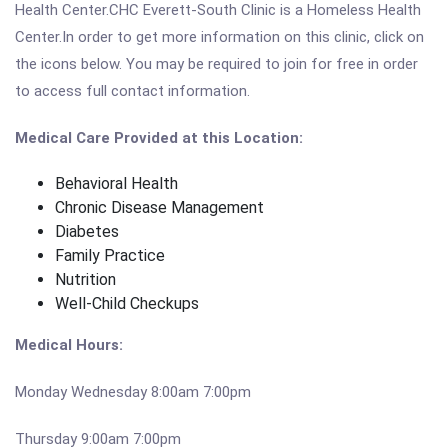
Health Center.CHC Everett-South Clinic is a Homeless Health
Center.In order to get more information on this clinic, click on
the icons below. You may be required to join for free in order
to access full contact information.
Medical Care Provided at this Location:
Behavioral Health
Chronic Disease Management
Diabetes
Family Practice
Nutrition
Well-Child Checkups
Medical Hours:
Monday Wednesday 8:00am 7:00pm
Thursday 9:00am 7:00pm