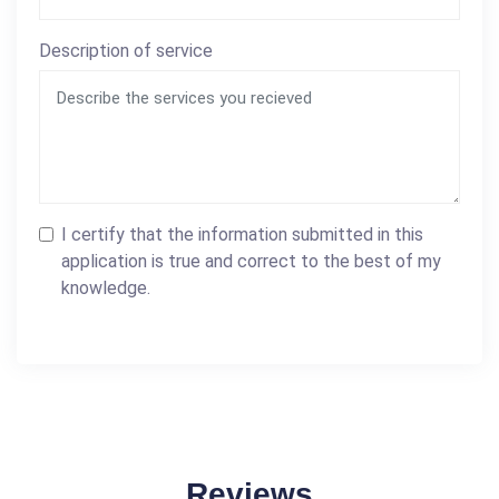
Description of service
I certify that the information submitted in this
application is true and correct to the best of my
knowledge.
Reviews