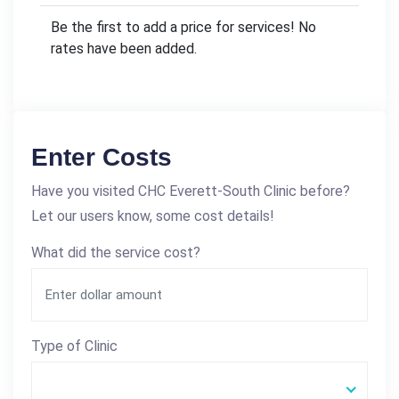
Be the first to add a price for services! No
rates have been added.
Enter Costs
Have you visited CHC Everett-South Clinic before?
Let our users know, some cost details!
What did the service cost?
Type of Clinic