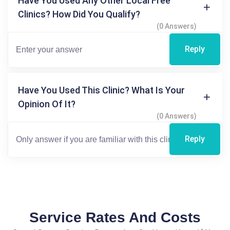
Have You Used Any Other Local Free
Clinics? How Did You Qualify?
(0 Answers)
Reply
Have You Used This Clinic? What Is Your
Opinion Of It?
(0 Answers)
Reply
Service Rates And Costs