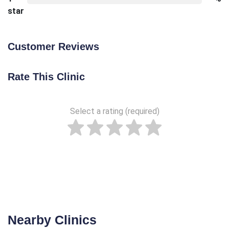
star
Customer Reviews
Rate This Clinic
Select a rating (required)
Nearby Clinics