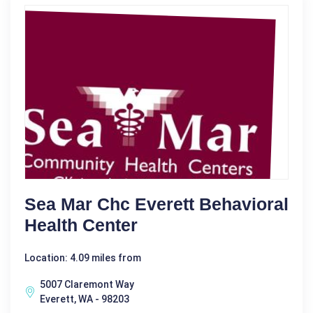
Sea Mar Chc Everett Behavioral
Health Center
Location: 4.09 miles from
5007 Claremont Way
Everett, WA - 98203