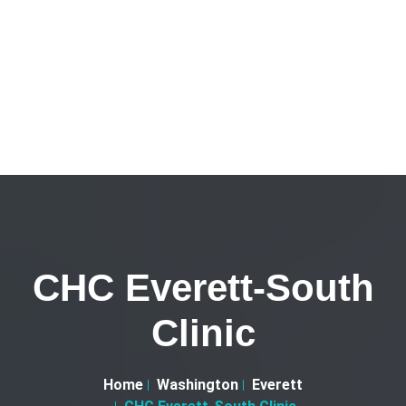
CHC Everett-South
Clinic
Home
Washington
Everett