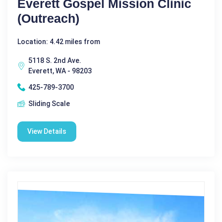
Everett Gospel Mission Clinic
(Outreach)
Location: 4.42 miles from
5118 S. 2nd Ave.
Everett, WA - 98203
425-789-3700
Sliding Scale
View Details