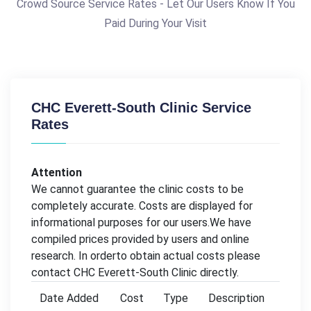
Crowd Source Service Rates - Let Our Users Know If You
Paid During Your Visit
CHC Everett-South Clinic Service
Rates
Attention
We cannot guarantee the clinic costs to be
completely accurate. Costs are displayed for
informational purposes for our users.We have
compiled prices provided by users and online
research. In orderto obtain actual costs please
contact CHC Everett-South Clinic directly.
Date Added
Cost
Type
Description