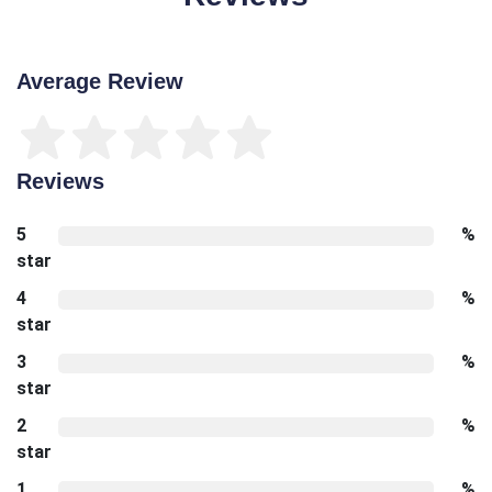
Average Review
Reviews
5
%
star
4
%
star
3
%
star
2
%
star
1
%