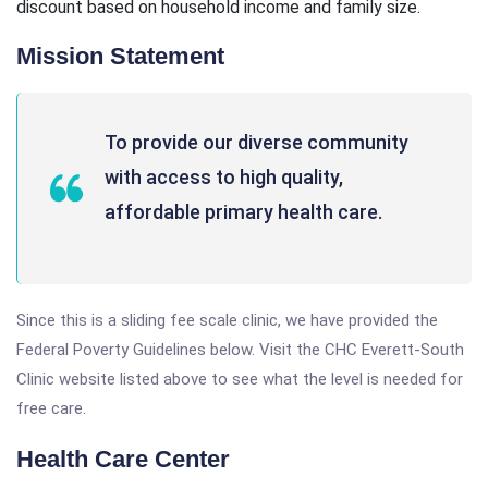
discount based on household income and family size.
Mission Statement
To provide our diverse community
with access to high quality,
affordable primary health care.
Since this is a sliding fee scale clinic, we have provided the
Federal Poverty Guidelines below. Visit the CHC Everett-South
Clinic website listed above to see what the level is needed for
free care.
Health Care Center