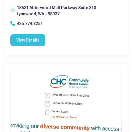
18631 Alderwood Mall Parkway Suite 310
Lynnwood, WA - 98037
425.774.8251
View Details