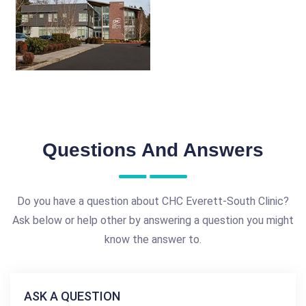
Questions And Answers
Do you have a question about CHC Everett-South Clinic?
Ask below or help other by answering a question you might
know the answer to.
ASK A QUESTION