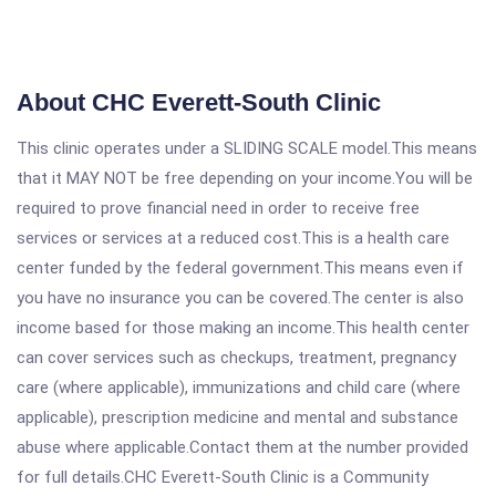
About CHC Everett-South Clinic
This clinic operates under a SLIDING SCALE model.This means
that it MAY NOT be free depending on your income.You will be
required to prove financial need in order to receive free
services or services at a reduced cost.This is a health care
center funded by the federal government.This means even if
you have no insurance you can be covered.The center is also
income based for those making an income.This health center
can cover services such as checkups, treatment, pregnancy
care (where applicable), immunizations and child care (where
applicable), prescription medicine and mental and substance
abuse where applicable.Contact them at the number provided
for full details.CHC Everett-South Clinic is a Community