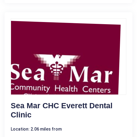
Sea Mar CHC Everett Dental
Clinic
Location: 2.06 miles from