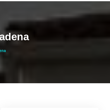
sadena
ena