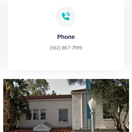
Phone
(562) 867-7999