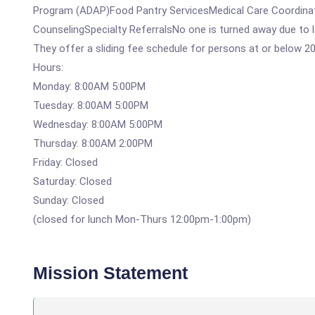
Program (ADAP)Food Pantry ServicesMedical Care Coordina
CounselingSpecialty ReferralsNo one is turned away due to la
They offer a sliding fee schedule for persons at or below 2
Hours:
Monday: 8:00AM 5:00PM
Tuesday: 8:00AM 5:00PM
Wednesday: 8:00AM 5:00PM
Thursday: 8:00AM 2:00PM
Friday: Closed
Saturday: Closed
Sunday: Closed
(closed for lunch Mon-Thurs 12:00pm-1:00pm)
Mission Statement