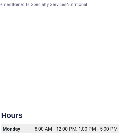
entBenefits Specialty ServicesNutritional
Hours
Monday
8:00 AM - 12:00 PM; 1:00 PM - 5:00 PM