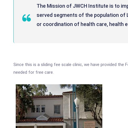
The Mission of JWCH Institute is to im
served segments of the population of 
or coordination of health care, health 
Since this is a sliding fee scale clinic, we have provided th
needed for free care.