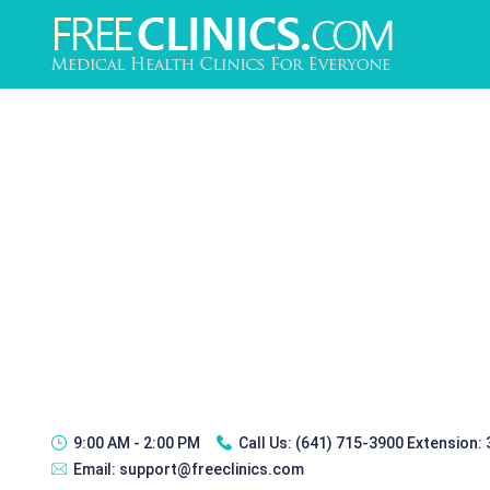
9:00 AM - 2:00 PM
Call Us:
(641) 715-3900 Extension:
Email:
support@freeclinics.com