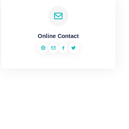
Online Contact