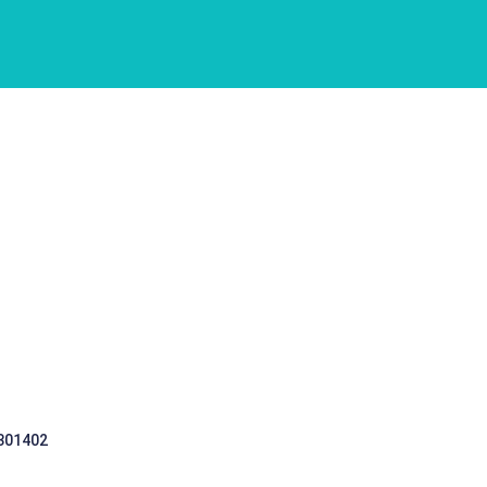
 301402