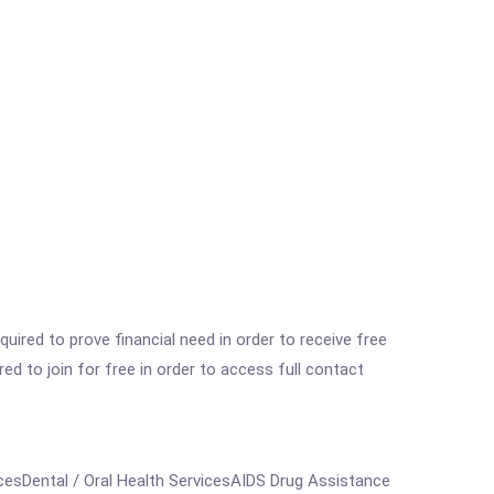
ired to prove financial need in order to receive free
ed to join for free in order to access full contact
esDental / Oral Health ServicesAIDS Drug Assistance