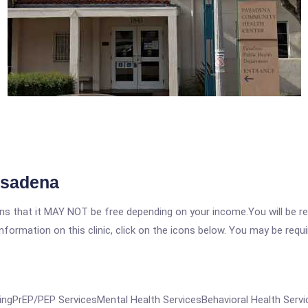
asadena
 that it MAY NOT be free depending on your income.You will be requ
nformation on this clinic, click on the icons below. You may be requir
gPrEP/PEP ServicesMental Health ServicesBehavioral Health Servic