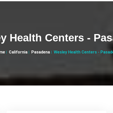
y Health Centers - Pa
me
California
Pasadena
Wesley Health Centers - Pasad