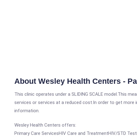
About Wesley Health Centers - P
This clinic operates under a SLIDING SCALE model.This means
services or services at a reduced cost.In order to get more i
information.
Wesley Health Centers offers:
Primary Care ServicesHIV Care and TreatmentHIV/STD Testin