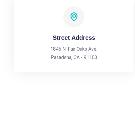
Street Address
1845 N. Fair Oaks Ave.
Pasadena, CA - 91103