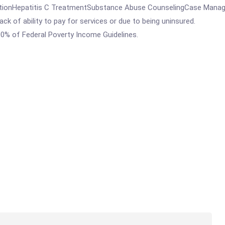
tionHepatitis C TreatmentSubstance Abuse CounselingCase Managem
ck of ability to pay for services or due to being uninsured.
00% of Federal Poverty Income Guidelines.