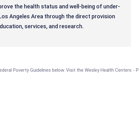
prove the health status and well-being of under-
Los Angeles Area through the direct provision
education, services, and research.
e Federal Poverty Guidelines below. Visit the Wesley Health Centers -