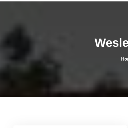
Wesle
Ho