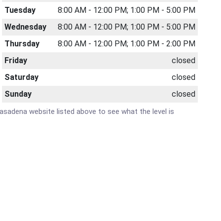
Tuesday
8:00 AM - 12:00 PM; 1:00 PM - 5:00 PM
Wednesday
8:00 AM - 12:00 PM; 1:00 PM - 5:00 PM
Thursday
8:00 AM - 12:00 PM; 1:00 PM - 2:00 PM
Friday
closed
Saturday
closed
Sunday
closed
 Pasadena website listed above to see what the level is