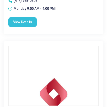
(414) 765-0606
Monday 9:00 AM - 4:00 PM|
View Details