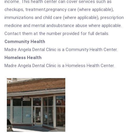
income. This health center can cover services such as
checkups, treatment,pregnancy care (where applicable),
immunizations and child care (where applicable), prescription
medicine and mental andsubstance abuse where applicable.
Contact them at the number provided for full details.
Community Health
Madre Angela Dental Clinic is a Community Health Center.
Homeless Health
Madre Angela Dental Clinic is a Homeless Health Center.