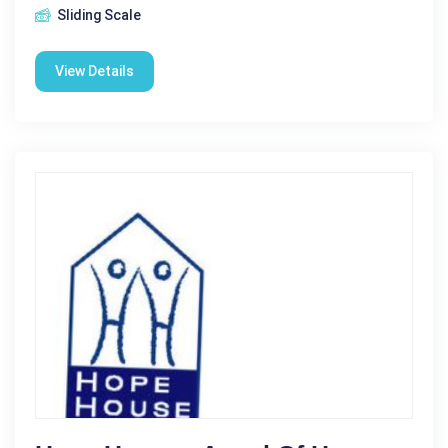
Sliding Scale
View Details