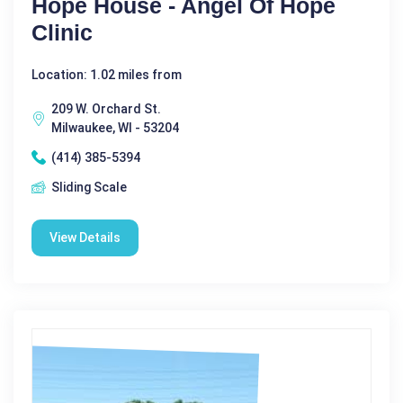
Hope House - Angel Of Hope
Clinic
Location: 1.02 miles from
209 W. Orchard St.
Milwaukee, WI - 53204
(414) 385-5394
Sliding Scale
View Details