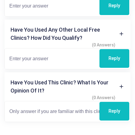
Reply
Have You Used Any Other Local Free
Clinics? How Did You Qualify?
(0 Answers)
Reply
Have You Used This Clinic? What Is Your
Opinion Of It?
(0 Answers)
Reply