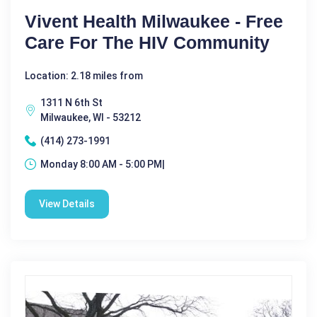
Vivent Health Milwaukee - Free
Care For The HIV Community
Location: 2.18 miles from
1311 N 6th St
Milwaukee, WI - 53212
(414) 273-1991
Monday 8:00 AM - 5:00 PM|
View Details