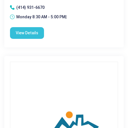
(414) 931-6670
Monday 8:30 AM - 5:00 PM|
View Details