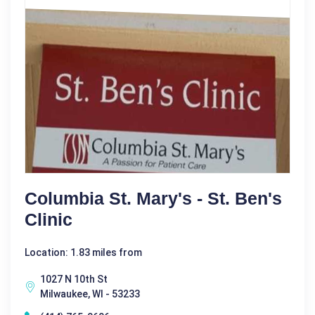
Columbia St. Mary's - St. Ben's
Clinic
Location: 1.83 miles from
1027 N 10th St
Milwaukee, WI - 53233