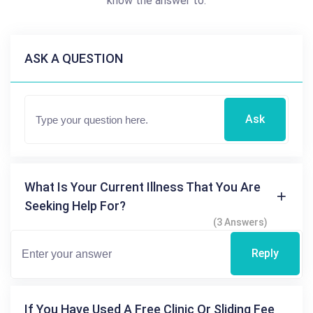
know the answer to.
ASK A QUESTION
Ask
What Is Your Current Illness That You Are
Seeking Help For?
(3 Answers)
Reply
If You Have Used A Free Clinic Or Sliding Fee