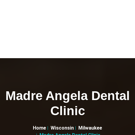
Madre Angela Dental
Clinic
Home
Wisconsin
Milwaukee