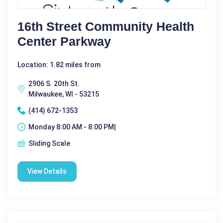
16th Street Community Health
Center Parkway
Location: 1.82 miles from
2906 S. 20th St.
Milwaukee, WI - 53215
(414) 672-1353
Monday 8:00 AM - 8:00 PM|
Sliding Scale
View Details