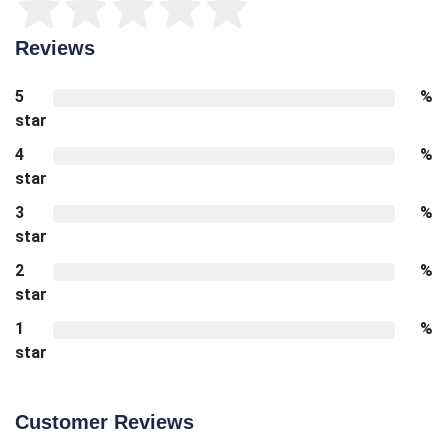
Reviews
5
%
star
4
%
star
3
%
star
2
%
star
1
%
star
Customer Reviews