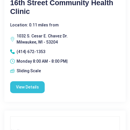
16th Street Community Health
Clinic
Location: 0.11 miles from
1032 S. Cesar E. Chavez Dr.
Milwaukee, WI - 53204
(414) 672-1353
Monday 8:00 AM - 8:00 PM|
Sliding Scale
View Details