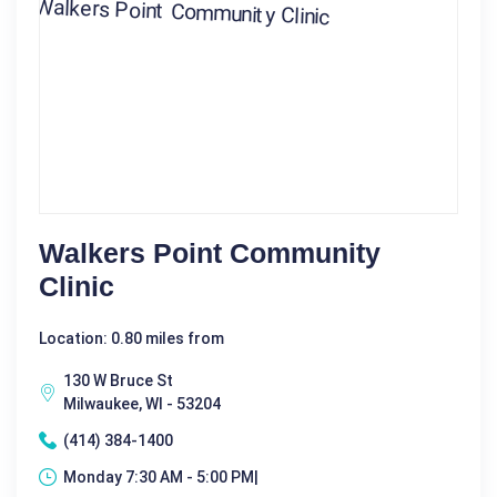
Walkers Point Community
Clinic
Location: 0.80 miles from
130 W Bruce St
Milwaukee, WI - 53204
(414) 384-1400
Monday 7:30 AM - 5:00 PM|