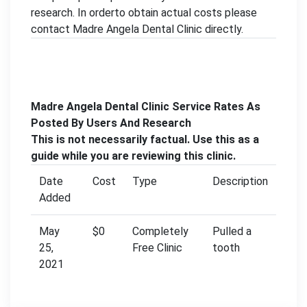
research. In orderto obtain actual costs please
contact Madre Angela Dental Clinic directly.
Madre Angela Dental Clinic Service Rates As
Posted By Users And Research
This is not necessarily factual. Use this as a
guide while you are reviewing this clinic.
Date
Cost
Type
Description
Added
May
$0
Completely
Pulled a
25,
Free Clinic
tooth
2021