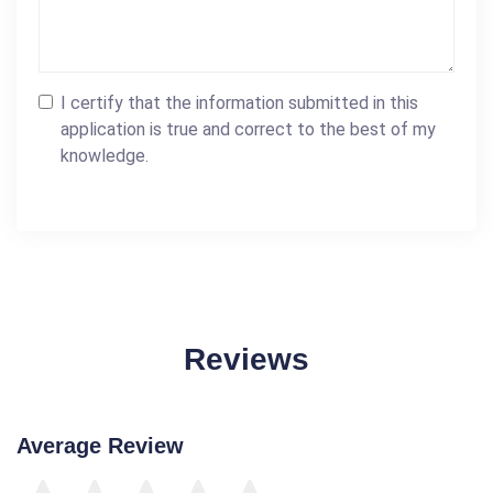
I certify that the information submitted in this
application is true and correct to the best of my
knowledge.
Reviews
Average Review