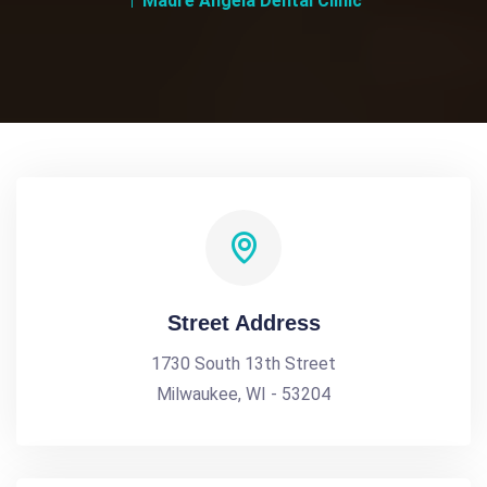
Madre Angela Dental Clinic
Street Address
1730 South 13th Street
Milwaukee, WI - 53204