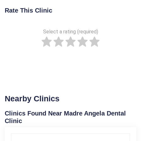
Rate This Clinic
Select a rating (required)
Nearby Clinics
Clinics Found Near Madre Angela Dental
Clinic