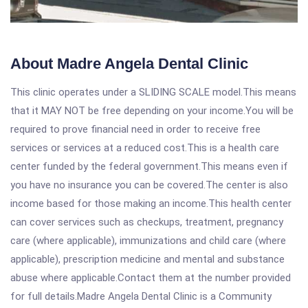
About Madre Angela Dental Clinic
This clinic operates under a SLIDING SCALE model.This means
that it MAY NOT be free depending on your income.You will be
required to prove financial need in order to receive free
services or services at a reduced cost.This is a health care
center funded by the federal government.This means even if
you have no insurance you can be covered.The center is also
income based for those making an income.This health center
can cover services such as checkups, treatment, pregnancy
care (where applicable), immunizations and child care (where
applicable), prescription medicine and mental and substance
abuse where applicable.Contact them at the number provided
for full details.Madre Angela Dental Clinic is a Community