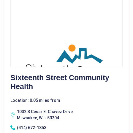
Sixteenth Street Community
Health
Location: 0.05 miles from
1032 S Cesar E. Chavez Drive
Milwaukee, WI - 53204
(414) 672-1353