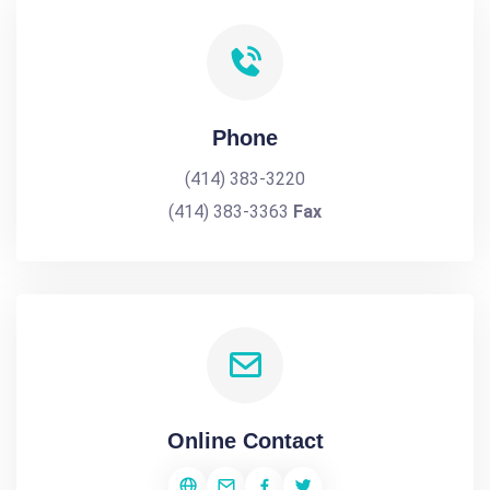
Phone
(414) 383-3220
(414) 383-3363
Fax
Online Contact