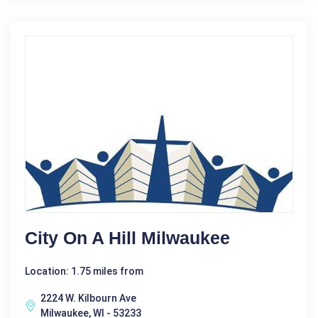
City On A Hill Milwaukee
Location: 1.75 miles from
2224 W. Kilbourn Ave
Milwaukee, WI - 53233