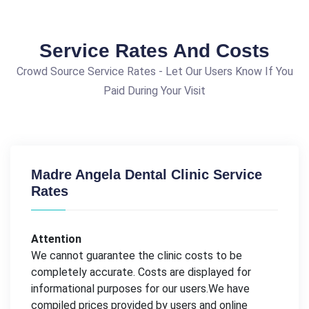
Service Rates And Costs
Crowd Source Service Rates - Let Our Users Know If You
Paid During Your Visit
Madre Angela Dental Clinic Service
Rates
Attention
We cannot guarantee the clinic costs to be
completely accurate. Costs are displayed for
informational purposes for our users.We have
compiled prices provided by users and online