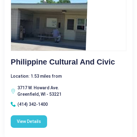
Philippine Cultural And Civic
Location: 1.53 miles from
3717 W. Howard Ave.
Greenfield, WI - 53221
(414) 342-1400
View Details