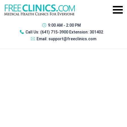
9:00 AM - 2:00 PM
Call Us:
(641) 715-3900 Extension: 301402
Email:
support@freeclinics.com