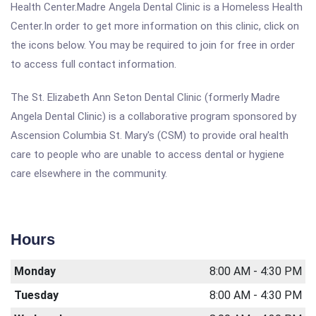
Health Center.Madre Angela Dental Clinic is a Homeless Health
Center.In order to get more information on this clinic, click on
the icons below. You may be required to join for free in order
to access full contact information.
The St. Elizabeth Ann Seton Dental Clinic (formerly Madre
Angela Dental Clinic) is a collaborative program sponsored by
Ascension Columbia St. Mary's (CSM) to provide oral health
care to people who are unable to access dental or hygiene
care elsewhere in the community.
Hours
Monday
8:00 AM - 4:30 PM
Tuesday
8:00 AM - 4:30 PM