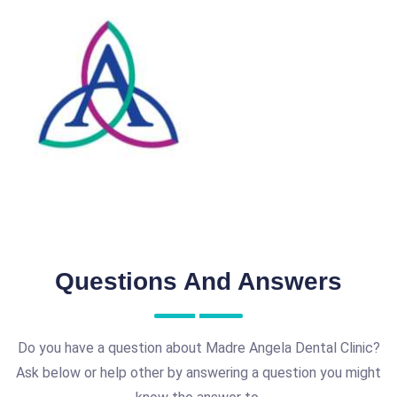
Questions And Answers
Do you have a question about Madre Angela Dental Clinic?
Ask below or help other by answering a question you might