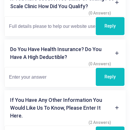
Scale Clinic How Did You Qualify?
(0 Answers)
Reply
Do You Have Health Insurance? Do You
Have A High Deductible?
(0 Answers)
Reply
If You Have Any Other Information You
Would Like Us To Know, Please Enter It
Here.
(2 Answers)