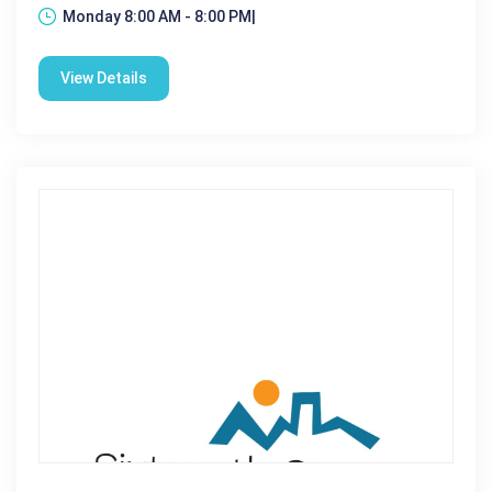
Monday 8:00 AM - 8:00 PM|
View Details