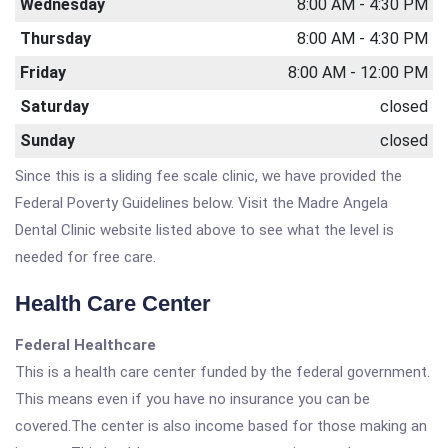
Wednesday
8:00 AM - 4:30 PM
Thursday
8:00 AM - 4:30 PM
Friday
8:00 AM - 12:00 PM
Saturday
closed
Sunday
closed
Since this is a sliding fee scale clinic, we have provided the
Federal Poverty Guidelines below. Visit the Madre Angela
Dental Clinic website listed above to see what the level is
needed for free care.
Health Care Center
Federal Healthcare
This is a health care center funded by the federal government.
This means even if you have no insurance you can be
covered.The center is also income based for those making an