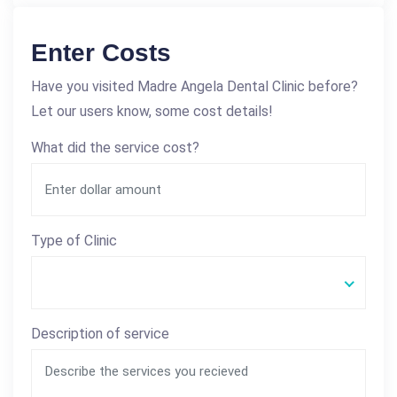
Enter Costs
Have you visited Madre Angela Dental Clinic before?
Let our users know, some cost details!
What did the service cost?
Type of Clinic
Description of service