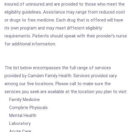
insured of uninsured and are provided to those who meet the
eligibility guidelines. Assistance may range from reduced cost
or drugs to free medicine. Each drug that is offered will have
its own program and may meet different eligibility
requirements. Patients should speak with their provider's nurse
for additional information.
The list below encompasses the full range of services
provided by Camden Family Health. Services provided vary
among our five locations. Please call to make sure the
services you seek are available at the location you plan to visit.
Family Medicine
Complete Physicals
Mental Health
Laboratory
Acute Care