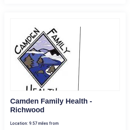
Camden Family Health -
Richwood
Location: 9.57 miles from