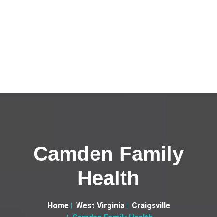
Camden Family
Health
Home
West Virginia
Craigsville