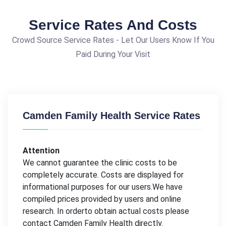
Service Rates And Costs
Crowd Source Service Rates - Let Our Users Know If You
Paid During Your Visit
Camden Family Health Service Rates
Attention
We cannot guarantee the clinic costs to be
completely accurate. Costs are displayed for
informational purposes for our users.We have
compiled prices provided by users and online
research. In orderto obtain actual costs please
contact Camden Family Health directly.