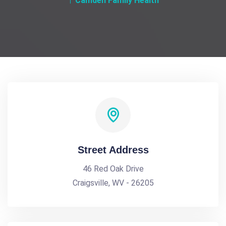
Camden Family Health
Street Address
46 Red Oak Drive
Craigsville, WV - 26205