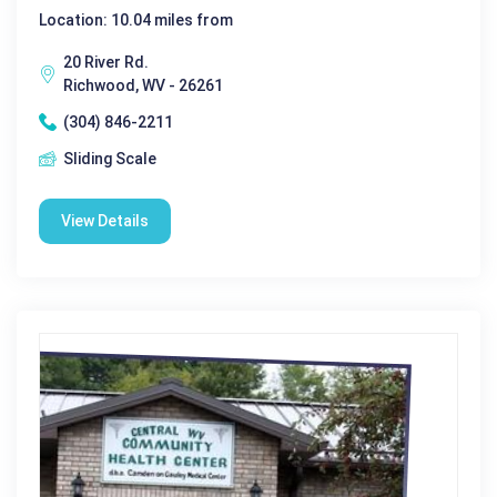
Location: 10.04 miles from
20 River Rd.
Richwood, WV - 26261
(304) 846-2211
Sliding Scale
View Details