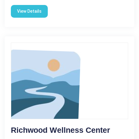
View Details
Richwood Wellness Center