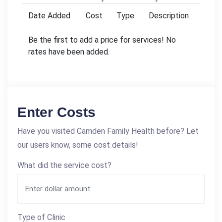
Date Added
Cost
Type
Description
Be the first to add a price for services! No
rates have been added.
Enter Costs
Have you visited Camden Family Health before? Let
our users know, some cost details!
What did the service cost?
Type of Clinic