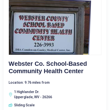
Webster Co. School-Based
Community Health Center
Location: 9.76 miles from
1 Highlander Dr.
Upperglade, WV - 26266
Sliding Scale