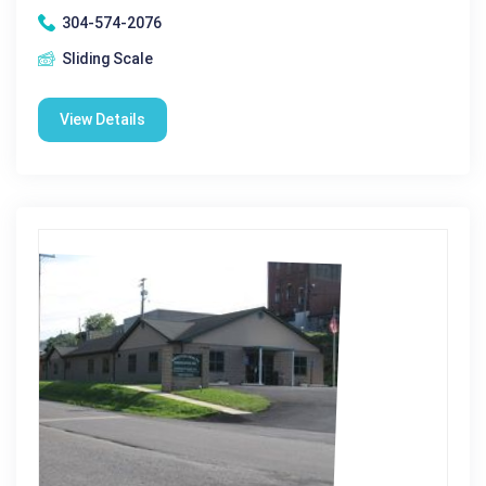
304-574-2076
Sliding Scale
View Details