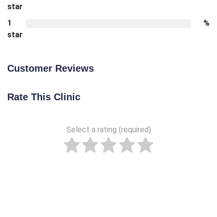
star
1
%
star
Customer Reviews
Rate This Clinic
Select a rating (required)