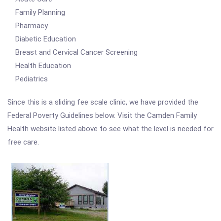
Family Planning
Pharmacy
Diabetic Education
Breast and Cervical Cancer Screening
Health Education
Pediatrics
Since this is a sliding fee scale clinic, we have provided the
Federal Poverty Guidelines below. Visit the Camden Family
Health website listed above to see what the level is needed for
free care.