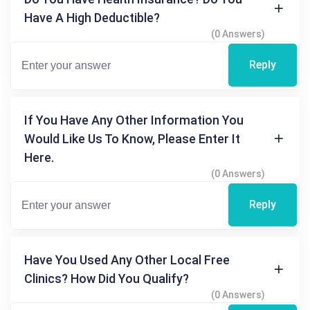
Have A High Deductible?
(0 Answers)
Reply
If You Have Any Other Information You
Would Like Us To Know, Please Enter It
Here.
(0 Answers)
Reply
Have You Used Any Other Local Free
Clinics? How Did You Qualify?
(0 Answers)