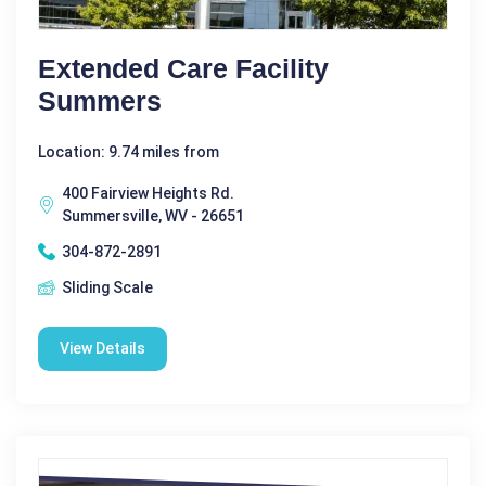
Extended Care Facility
Summers
Location: 9.74 miles from
400 Fairview Heights Rd.
Summersville, WV - 26651
304-872-2891
Sliding Scale
View Details