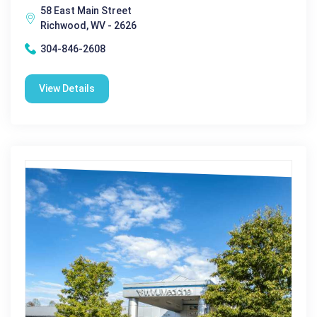
58 East Main Street
Richwood, WV - 2626
304-846-2608
View Details