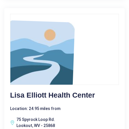
Lisa Elliott Health Center
Location: 24.95 miles from
75 Spyrock Loop Rd.
Lookout, WV - 25868