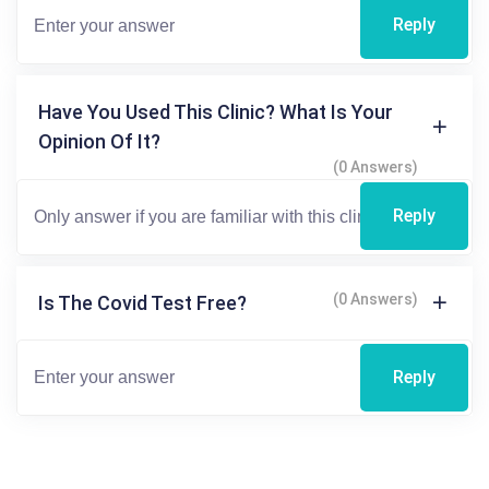
Reply
Have You Used This Clinic? What Is Your
Opinion Of It?
(0 Answers)
Reply
(0 Answers)
Is The Covid Test Free?
Reply