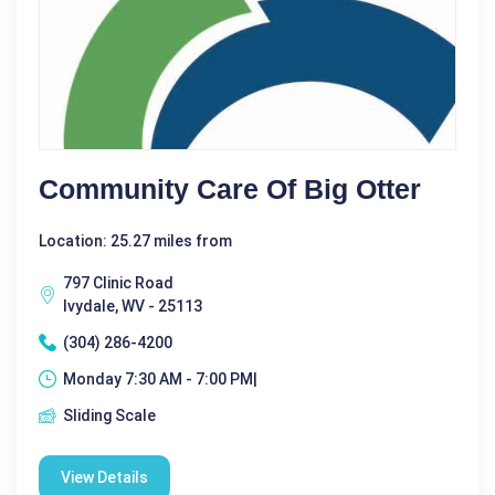
Community Care Of Big Otter
Location: 25.27 miles from
797 Clinic Road
Ivydale, WV - 25113
(304) 286-4200
Monday 7:30 AM - 7:00 PM|
Sliding Scale
View Details