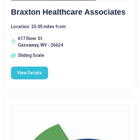
Braxton Healthcare Associates
Location: 25.05 miles from
617 River St.
Gassaway, WV - 26624
Sliding Scale
View Details