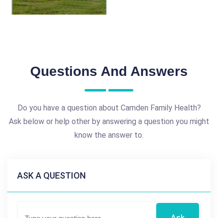
Questions And Answers
Do you have a question about Camden Family Health?
Ask below or help other by answering a question you might
know the answer to.
ASK A QUESTION
Ask