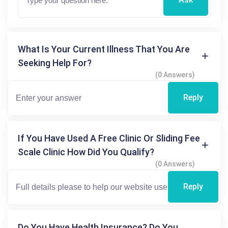
What Is Your Current Illness That You Are
Seeking Help For?
(0 Answers)
Reply
If You Have Used A Free Clinic Or Sliding Fee
Scale Clinic How Did You Qualify?
(0 Answers)
Reply
Do You Have Health Insurance? Do You