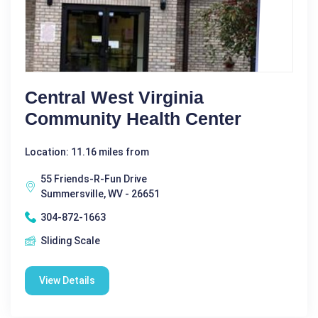
Central West Virginia
Community Health Center
Location: 11.16 miles from
55 Friends-R-Fun Drive
Summersville, WV - 26651
304-872-1663
Sliding Scale
View Details