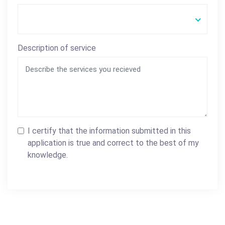
Description of service
I certify that the information submitted in this
application is true and correct to the best of my
knowledge.