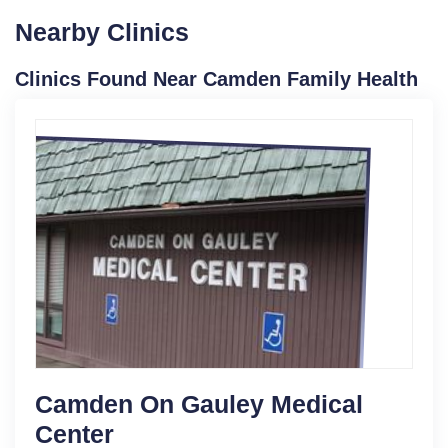
Nearby Clinics
Clinics Found Near Camden Family Health
Camden On Gauley Medical
Center