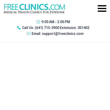
9:00 AM - 2:00 PM
Call Us:
(641) 715-3900 Extension: 301402
Email:
support@freeclinics.com