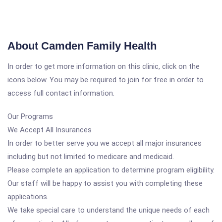
About Camden Family Health
In order to get more information on this clinic, click on the
icons below. You may be required to join for free in order to
access full contact information.
Our Programs
We Accept All Insurances
In order to better serve you we accept all major insurances
including but not limited to medicare and medicaid.
Please complete an application to determine program eligibility.
Our staff will be happy to assist you with completing these
applications.
We take special care to understand the unique needs of each