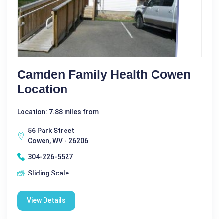
Camden Family Health Cowen
Location
Location: 7.88 miles from
56 Park Street
Cowen, WV - 26206
304-226-5527
Sliding Scale
View Details