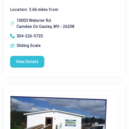
Location: 3.66 miles from
10003 Webster Rd.
Camden On Gauley, WV - 26208
304-226-5725
Sliding Scale
View Details