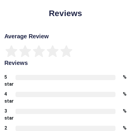
Reviews
Average Review
Reviews
5
%
star
4
%
star
3
%
star
2
%