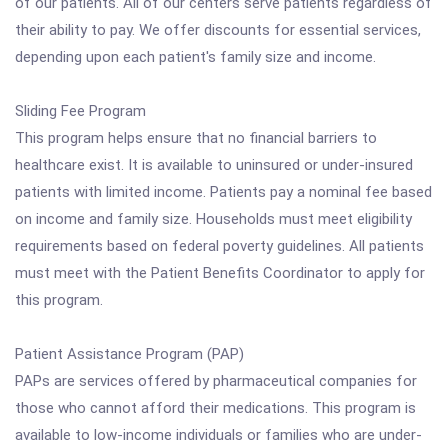
of our patients. All of our centers serve patients regardless of
their ability to pay. We offer discounts for essential services,
depending upon each patient's family size and income.
Sliding Fee Program
This program helps ensure that no financial barriers to
healthcare exist. It is available to uninsured or under-insured
patients with limited income. Patients pay a nominal fee based
on income and family size. Households must meet eligibility
requirements based on federal poverty guidelines. All patients
must meet with the Patient Benefits Coordinator to apply for
this program.
Patient Assistance Program (PAP)
PAPs are services offered by pharmaceutical companies for
those who cannot afford their medications. This program is
available to low-income individuals or families who are under-