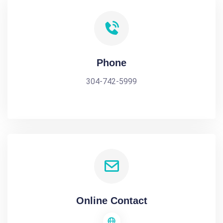
Phone
304-742-5999
Online Contact