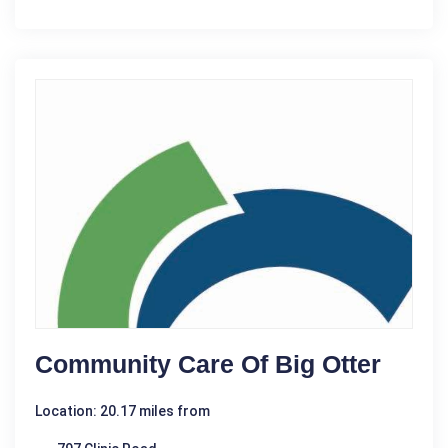
Community Care Of Big Otter
Location: 20.17 miles from