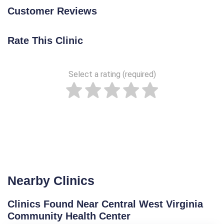
Customer Reviews
Rate This Clinic
Select a rating (required)
Nearby Clinics
Clinics Found Near Central West Virginia
Community Health Center