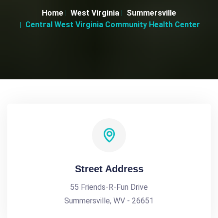
Home
West Virginia
Summersville
Central West Virginia Community Health Center
Street Address
55 Friends-R-Fun Drive
Summersville, WV - 26651