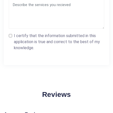
I certify that the information submitted in this
application is true and correct to the best of my
knowledge.
Reviews