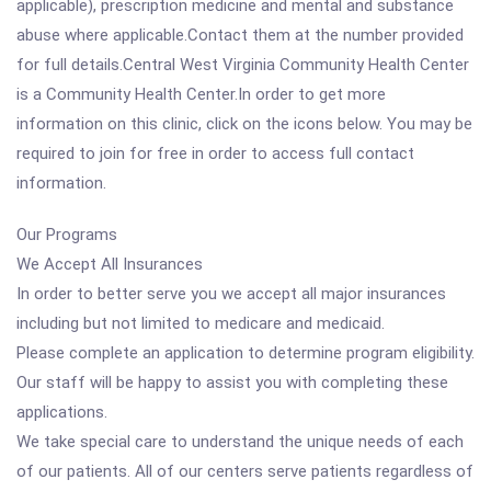
applicable), prescription medicine and mental and substance
abuse where applicable.Contact them at the number provided
for full details.Central West Virginia Community Health Center
is a Community Health Center.In order to get more
information on this clinic, click on the icons below. You may be
required to join for free in order to access full contact
information.
Our Programs
We Accept All Insurances
In order to better serve you we accept all major insurances
including but not limited to medicare and medicaid.
Please complete an application to determine program eligibility.
Our staff will be happy to assist you with completing these
applications.
We take special care to understand the unique needs of each
of our patients. All of our centers serve patients regardless of