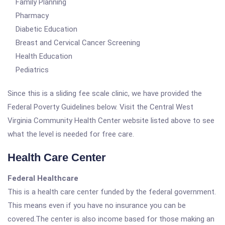
Family Planning
Pharmacy
Diabetic Education
Breast and Cervical Cancer Screening
Health Education
Pediatrics
Since this is a sliding fee scale clinic, we have provided the
Federal Poverty Guidelines below. Visit the Central West
Virginia Community Health Center website listed above to see
what the level is needed for free care.
Health Care Center
Federal Healthcare
This is a health care center funded by the federal government.
This means even if you have no insurance you can be
covered.The center is also income based for those making an