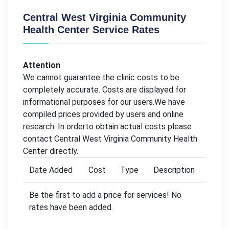
Central West Virginia Community
Health Center Service Rates
Attention
We cannot guarantee the clinic costs to be
completely accurate. Costs are displayed for
informational purposes for our users.We have
compiled prices provided by users and online
research. In orderto obtain actual costs please
contact Central West Virginia Community Health
Center directly.
Date Added
Cost
Type
Description
Be the first to add a price for services! No
rates have been added.