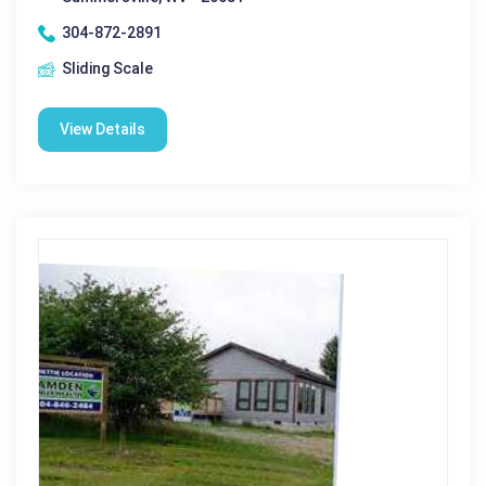
304-872-2891
Sliding Scale
View Details