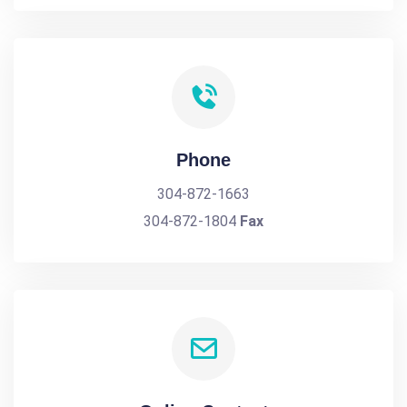
Phone
304-872-1663
304-872-1804
Fax