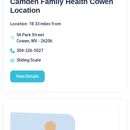
Camden Family Health Cowen
Location
Location: 18.33 miles from
56 Park Street
Cowen, WV - 26206
304-226-5527
Sliding Scale
View Details