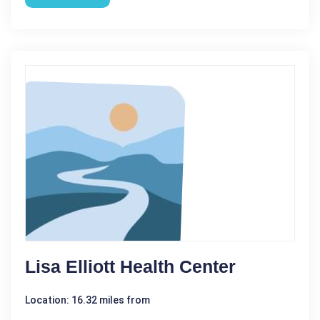
Lisa Elliott Health Center
Location: 16.32 miles from