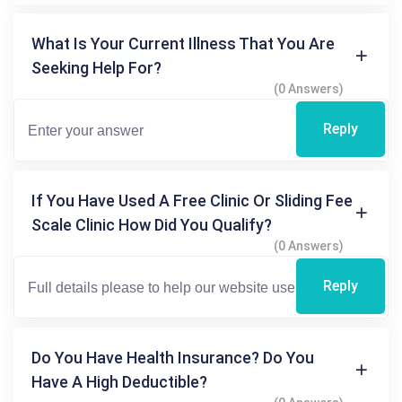
What Is Your Current Illness That You Are
Seeking Help For?
(0 Answers)
Reply
If You Have Used A Free Clinic Or Sliding Fee
Scale Clinic How Did You Qualify?
(0 Answers)
Reply
Do You Have Health Insurance? Do You
Have A High Deductible?