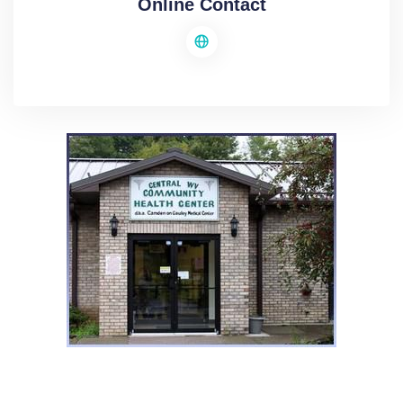
Online Contact