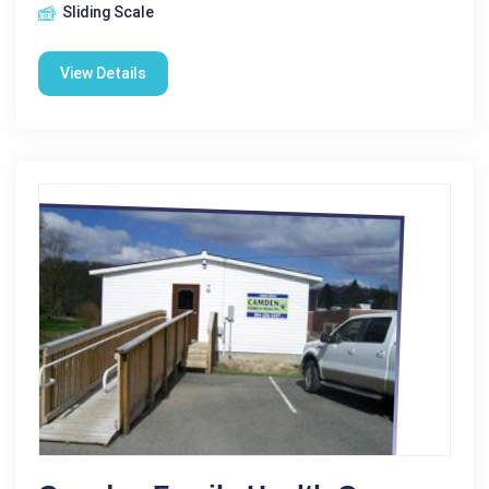
Sliding Scale
View Details