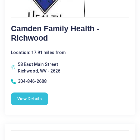
Camden Family Health -
Richwood
Location: 17.91 miles from
58 East Main Street
Richwood, WV - 2626
304-846-2608
View Details