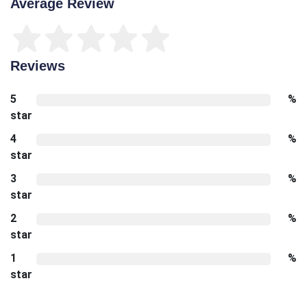
Average Review
Reviews
5
%
star
4
%
star
3
%
star
2
%
star
1
%
star