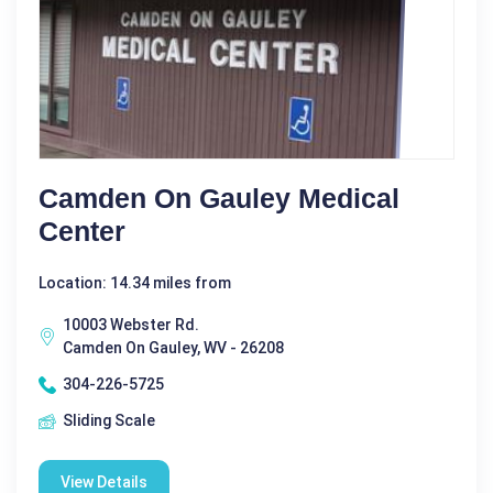
Camden On Gauley Medical
Center
Location: 14.34 miles from
10003 Webster Rd.
Camden On Gauley, WV - 26208
304-226-5725
Sliding Scale
View Details