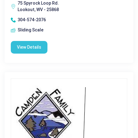
75 Spyrock Loop Rd.
Lookout, WV - 25868
304-574-2076
Sliding Scale
View Details