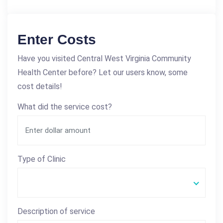
Enter Costs
Have you visited Central West Virginia Community
Health Center before? Let our users know, some
cost details!
What did the service cost?
Type of Clinic
Description of service