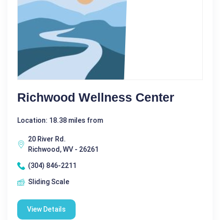
Richwood Wellness Center
Location: 18.38 miles from
20 River Rd.
Richwood, WV - 26261
(304) 846-2211
Sliding Scale
View Details