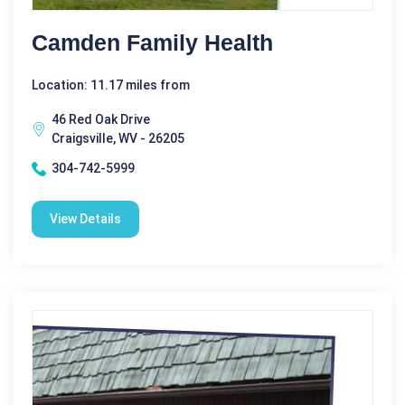
Camden Family Health
Location: 11.17 miles from
46 Red Oak Drive
Craigsville, WV - 26205
304-742-5999
View Details