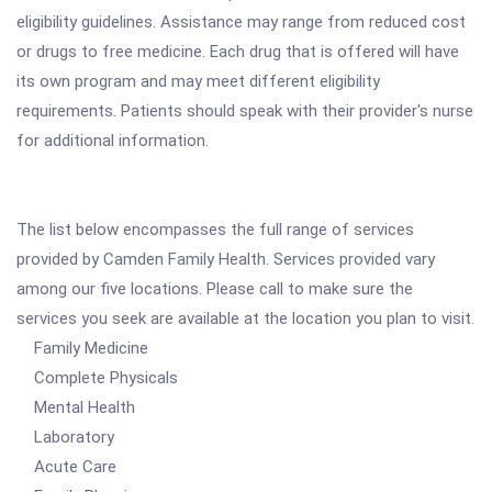
eligibility guidelines. Assistance may range from reduced cost
or drugs to free medicine. Each drug that is offered will have
its own program and may meet different eligibility
requirements. Patients should speak with their provider's nurse
for additional information.
The list below encompasses the full range of services
provided by Camden Family Health. Services provided vary
among our five locations. Please call to make sure the
services you seek are available at the location you plan to visit.
Family Medicine
Complete Physicals
Mental Health
Laboratory
Acute Care