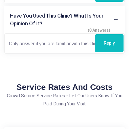
Have You Used This Clinic? What Is Your
Opinion Of It?
(0 Answers)
Reply
Service Rates And Costs
Crowd Source Service Rates - Let Our Users Know If You
Paid During Your Visit