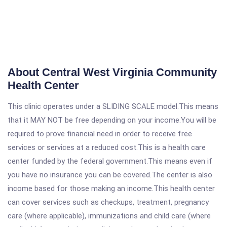
About Central West Virginia Community
Health Center
This clinic operates under a SLIDING SCALE model.This means
that it MAY NOT be free depending on your income.You will be
required to prove financial need in order to receive free
services or services at a reduced cost.This is a health care
center funded by the federal government.This means even if
you have no insurance you can be covered.The center is also
income based for those making an income.This health center
can cover services such as checkups, treatment, pregnancy
care (where applicable), immunizations and child care (where