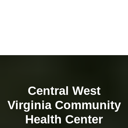
Central West
Virginia Community
Health Center