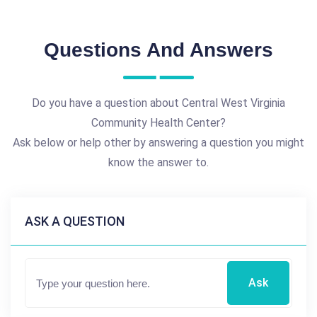
Questions And Answers
Do you have a question about Central West Virginia
Community Health Center?
Ask below or help other by answering a question you might
know the answer to.
ASK A QUESTION
Ask