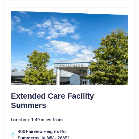
Extended Care Facility
Summers
Location: 1.49 miles from
400 Fairview Heights Rd.
Summersville, WV - 26651