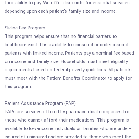
their ability to pay. We offer discounts for essential services,
depending upon each patient's family size and income.
Sliding Fee Program
This program helps ensure that no financial barriers to
healthcare exist. It is available to uninsured or under-insured
patients with limited income. Patients pay a nominal fee based
on income and family size. Households must meet eligibility
requirements based on federal poverty guidelines. All patients
must meet with the Patient Benefits Coordinator to apply for
this program.
Patient Assistance Program (PAP)
PAPs are services offered by pharmaceutical companies for
those who cannot afford their medications. This program is
available to low-income individuals or families who are under-
insured of uninsured and are provided to those who meet the