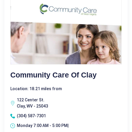
Community Care Of Clay
Location: 18.21 miles from
122 Center St.
Clay, WV - 25043
(304) 587-7301
Monday 7:00 AM - 5:00 PM|