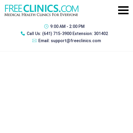
9:00 AM - 2:00 PM
Call Us:
(641) 715-3900 Extension: 301402
Email:
support@freeclinics.com