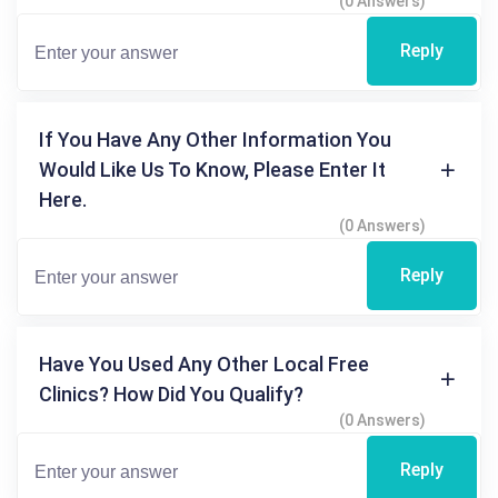
(0 Answers)
Reply
If You Have Any Other Information You
Would Like Us To Know, Please Enter It
Here.
(0 Answers)
Reply
Have You Used Any Other Local Free
Clinics? How Did You Qualify?
(0 Answers)
Reply