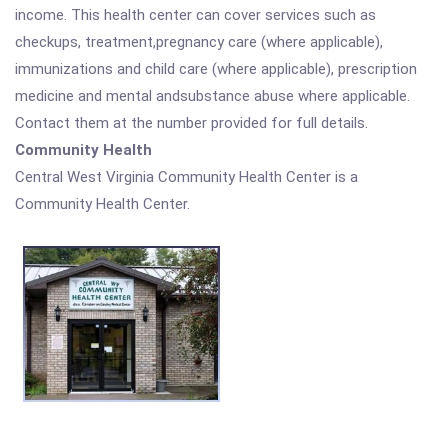
income. This health center can cover services such as
checkups, treatment,pregnancy care (where applicable),
immunizations and child care (where applicable), prescription
medicine and mental andsubstance abuse where applicable.
Contact them at the number provided for full details.
Community Health
Central West Virginia Community Health Center is a
Community Health Center.