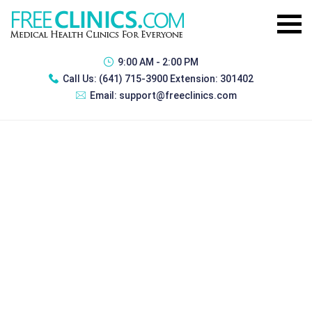
9:00 AM - 2:00 PM
Call Us:
(641) 715-3900 Extension: 301402
Email:
support@freeclinics.com