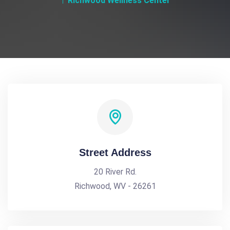
Richwood Wellness Center
Street Address
20 River Rd.
Richwood, WV - 26261