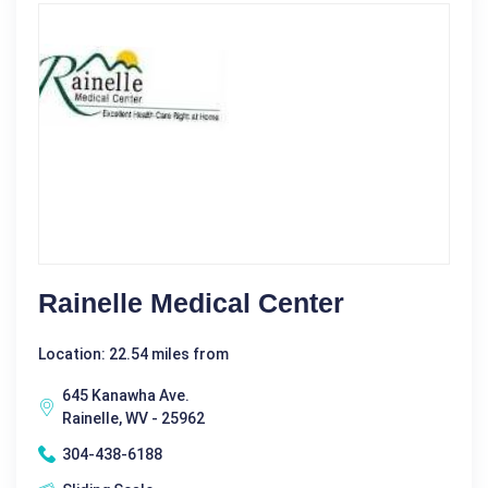
Rainelle Medical Center
Location: 22.54 miles from
645 Kanawha Ave.
Rainelle, WV - 25962
304-438-6188