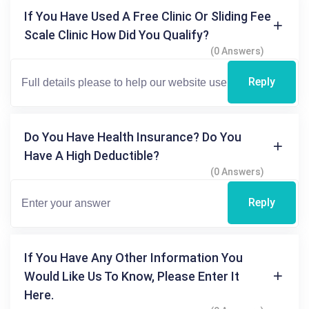
If You Have Used A Free Clinic Or Sliding Fee
Scale Clinic How Did You Qualify?
(0 Answers)
Reply
Do You Have Health Insurance? Do You
Have A High Deductible?
(0 Answers)
Reply
If You Have Any Other Information You
Would Like Us To Know, Please Enter It
Here.