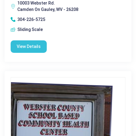
10003 Webster Rd.
Camden On Gauley, WV - 26208
304-226-5725
Sliding Scale
View Details