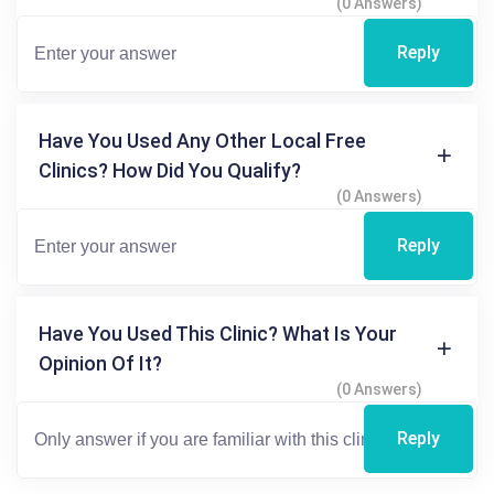
(0 Answers)
Reply
Have You Used Any Other Local Free
Clinics? How Did You Qualify?
(0 Answers)
Reply
Have You Used This Clinic? What Is Your
Opinion Of It?
(0 Answers)
Reply