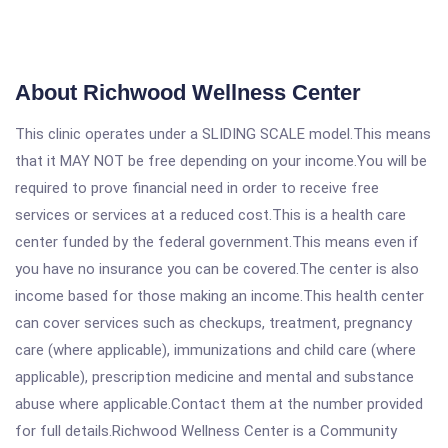
About Richwood Wellness Center
This clinic operates under a SLIDING SCALE model.This means
that it MAY NOT be free depending on your income.You will be
required to prove financial need in order to receive free
services or services at a reduced cost.This is a health care
center funded by the federal government.This means even if
you have no insurance you can be covered.The center is also
income based for those making an income.This health center
can cover services such as checkups, treatment, pregnancy
care (where applicable), immunizations and child care (where
applicable), prescription medicine and mental and substance
abuse where applicable.Contact them at the number provided
for full details.Richwood Wellness Center is a Community