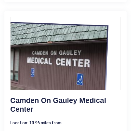
Camden On Gauley Medical
Center
Location: 10.96 miles from