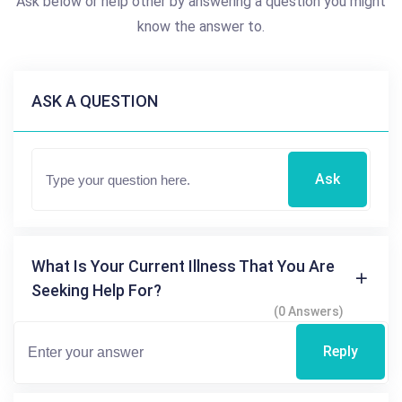
Ask below or help other by answering a question you might
know the answer to.
ASK A QUESTION
Ask
What Is Your Current Illness That You Are
Seeking Help For?
(0 Answers)
Reply