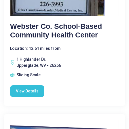
Webster Co. School-Based
Community Health Center
Location: 12.61 miles from
1 Highlander Dr.
Upperglade, WV - 26266
Sliding Scale
View Details