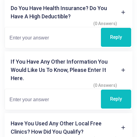
Do You Have Health Insurance? Do You
Have A High Deductible?
(0 Answers)
Reply
If You Have Any Other Information You
Would Like Us To Know, Please Enter It
Here.
(0 Answers)
Reply
Have You Used Any Other Local Free
Clinics? How Did You Qualify?