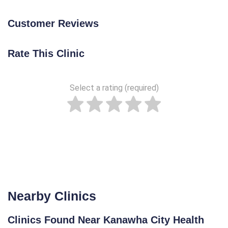
Customer Reviews
Rate This Clinic
Select a rating (required)
Nearby Clinics
Clinics Found Near Kanawha City Health