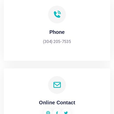
Phone
(304) 205-7535
Online Contact