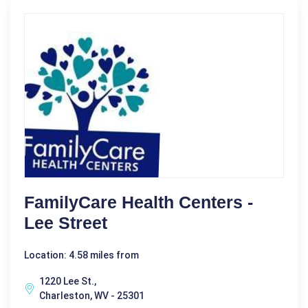
FamilyCare Health Centers -
Lee Street
Location: 4.58 miles from
1220 Lee St.,
Charleston, WV - 25301