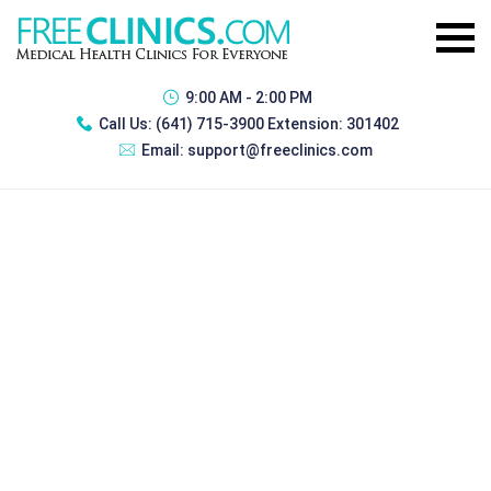
9:00 AM - 2:00 PM
Call Us:
(641) 715-3900 Extension: 301402
Email:
support@freeclinics.com