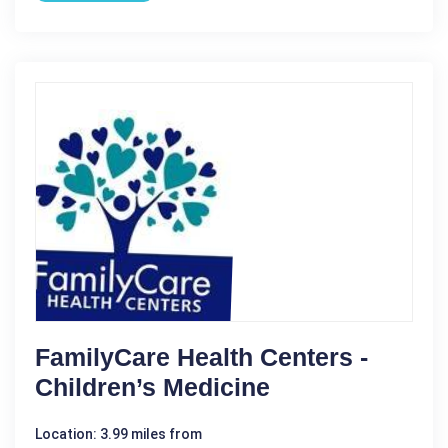
FamilyCare Health Centers -
Children’s Medicine
Location: 3.99 miles from