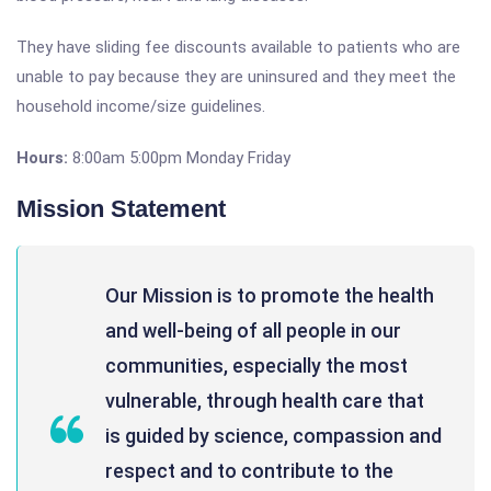
They have sliding fee discounts available to patients who are
unable to pay because they are uninsured and they meet the
household income/size guidelines.
Hours:
8:00am 5:00pm Monday Friday
Mission Statement
Our Mission is to promote the health
and well-being of all people in our
communities, especially the most
vulnerable, through health care that
is guided by science, compassion and
respect and to contribute to the