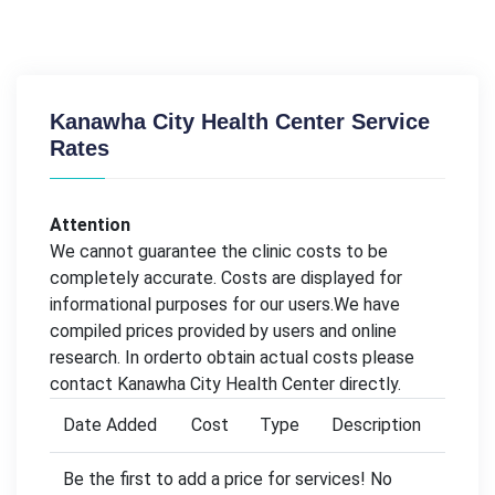
Kanawha City Health Center Service
Rates
Attention
We cannot guarantee the clinic costs to be
completely accurate. Costs are displayed for
informational purposes for our users.We have
compiled prices provided by users and online
research. In orderto obtain actual costs please
contact Kanawha City Health Center directly.
Date Added
Cost
Type
Description
Be the first to add a price for services! No