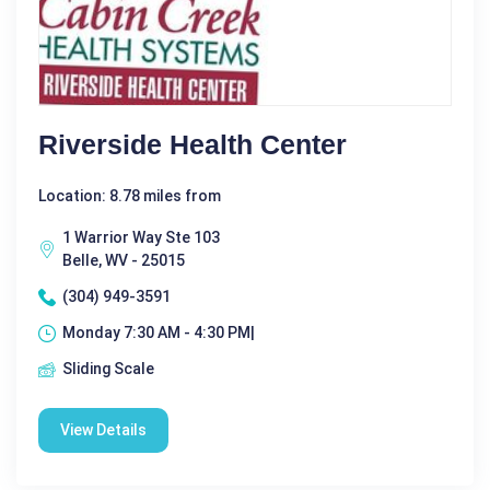
Riverside Health Center
Location: 8.78 miles from
1 Warrior Way Ste 103
Belle, WV - 25015
(304) 949-3591
Monday 7:30 AM - 4:30 PM|
Sliding Scale
View Details