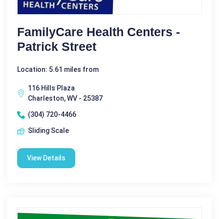
FamilyCare Health Centers -
Patrick Street
Location: 5.61 miles from
116 Hills Plaza
Charleston, WV - 25387
(304) 720-4466
Sliding Scale
View Details