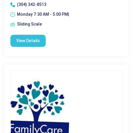
(304) 342-8513
Monday 7:30 AM - 5:00 PM|
Sliding Scale
View Details