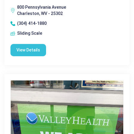
800 Pennsylvania Avenue
Charleston, WV - 25302
(304) 414-1880
Sliding Scale
View Details