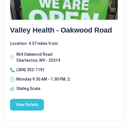
Valley Health - Oakwood Road
Location: 4.57 miles from
864 Oakwood Road
Charleston, WV - 25314
(304) 352-1191
Monday 9:30 AM - 1:30 PM; 2:
Sliding Scale
View Details