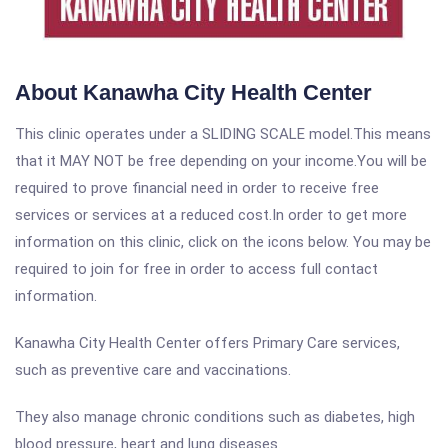
About Kanawha City Health Center
This clinic operates under a SLIDING SCALE model.This means
that it MAY NOT be free depending on your income.You will be
required to prove financial need in order to receive free
services or services at a reduced cost.In order to get more
information on this clinic, click on the icons below. You may be
required to join for free in order to access full contact
information.
Kanawha City Health Center offers Primary Care services,
such as preventive care and vaccinations.
They also manage chronic conditions such as diabetes, high
blood pressure, heart and lung diseases.