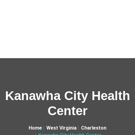
Kanawha City Health
Center
Home
West Virginia
Charleston