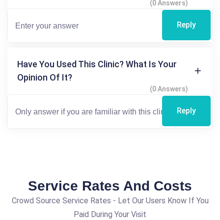
(0 Answers)
Reply
Have You Used This Clinic? What Is Your
Opinion Of It?
(0 Answers)
Reply
Service Rates And Costs
Crowd Source Service Rates - Let Our Users Know If You
Paid During Your Visit