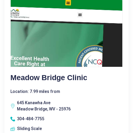
Meadow Bridge Clinic
Location: 7.99 miles from
645 Kanawha Ave
Meadow Bridge, WV - 25976
304-484-7755
Sliding Scale