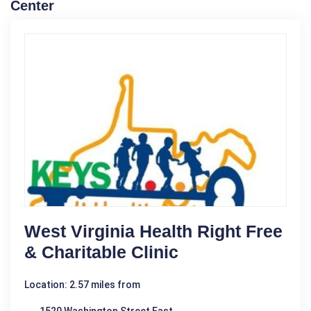
Center
West Virginia Health Right Free
& Charitable Clinic
Location: 2.57 miles from