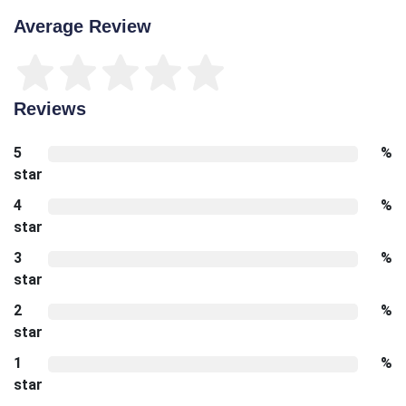
Average Review
Reviews
5
%
star
4
%
star
3
%
star
2
%
star
1
%
star