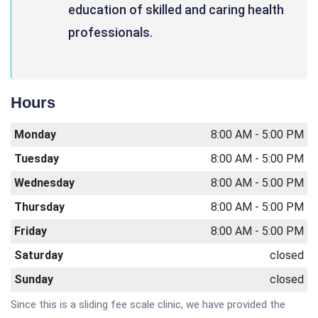
education of skilled and caring health
professionals.
Hours
Monday
8:00 AM - 5:00 PM
Tuesday
8:00 AM - 5:00 PM
Wednesday
8:00 AM - 5:00 PM
Thursday
8:00 AM - 5:00 PM
Friday
8:00 AM - 5:00 PM
Saturday
closed
Sunday
closed
Since this is a sliding fee scale clinic, we have provided the