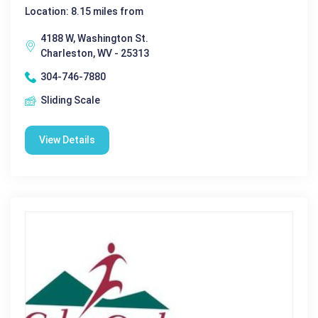
Location: 8.15 miles from
4188 W, Washington St.
Charleston, WV - 25313
304-746-7880
Sliding Scale
View Details