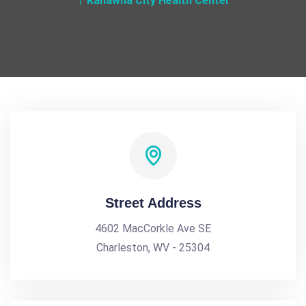
Kanawha City Health Center
Street Address
4602 MacCorkle Ave SE
Charleston, WV - 25304