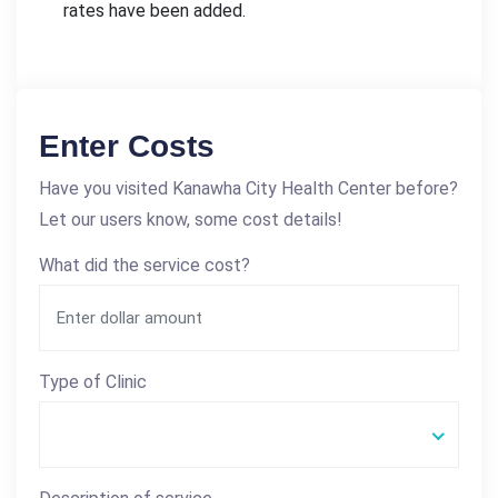
rates have been added.
Enter Costs
Have you visited Kanawha City Health Center before?
Let our users know, some cost details!
What did the service cost?
Type of Clinic