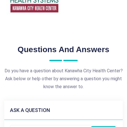
Questions And Answers
Do you have a question about Kanawha City Health Center?
Ask below or help other by answering a question you might
know the answer to.
ASK A QUESTION