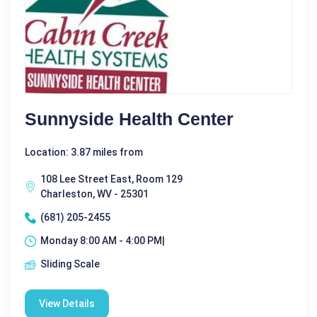
Sunnyside Health Center
Location: 3.87 miles from
108 Lee Street East, Room 129
Charleston, WV - 25301
(681) 205-2455
Monday 8:00 AM - 4:00 PM|
Sliding Scale
View Details