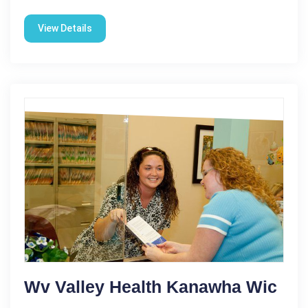
View Details
Wv Valley Health Kanawha Wic