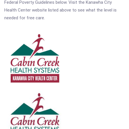
Federal Poverty Guidelines below. Visit the Kanawha City
Health Center website listed above to see what the level is
needed for free care.