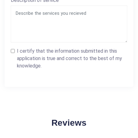
Description of service
I certify that the information submitted in this
application is true and correct to the best of my
knowledge.
Reviews