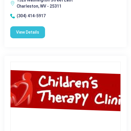
1520 Washington Street East
Charleston, WV - 25311
(304) 414-5917
View Details