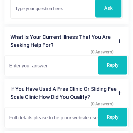
Ask
What Is Your Current Illness That You Are
Seeking Help For?
(0 Answers)
Reply
If You Have Used A Free Clinic Or Sliding Fee
Scale Clinic How Did You Qualify?
(0 Answers)
Reply