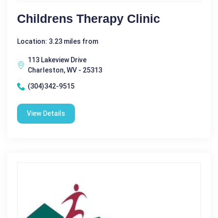
Childrens Therapy Clinic
Location: 3.23 miles from
113 Lakeview Drive
Charleston, WV - 25313
(304)342-9515
View Details