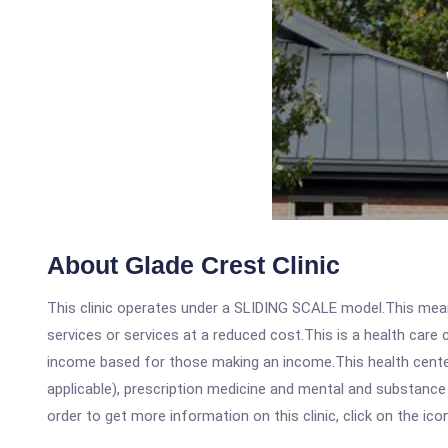
About Glade Crest Clinic
This clinic operates under a SLIDING SCALE model.This means
services or services at a reduced cost.This is a health car
income based for those making an income.This health center
applicable), prescription medicine and mental and substance
order to get more information on this clinic, click on the ic