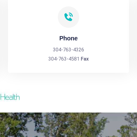
Phone
304-763-4326
304-763-4581
Fax