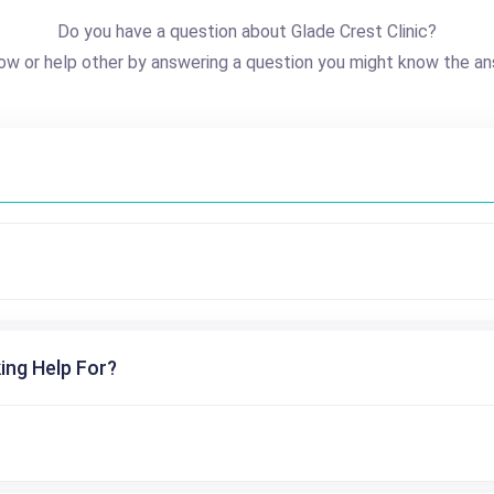
Do you have a question about Glade Crest Clinic?
ow or help other by answering a question you might know the an
ing Help For?