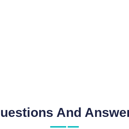
uestions And Answe