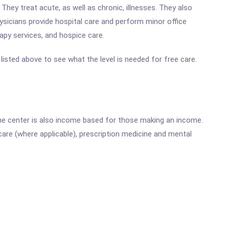
They treat acute, as well as chronic, illnesses. They also
ysicians provide hospital care and perform minor office
rapy services, and hospice care.
e listed above to see what the level is needed for free care.
he center is also income based for those making an income.
are (where applicable), prescription medicine and mental