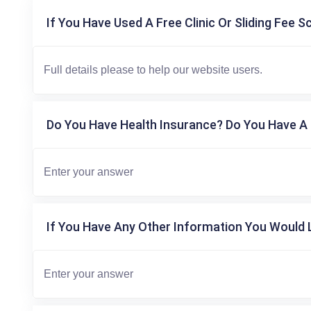
If You Have Used A Free Clinic Or Sliding Fee S
Do You Have Health Insurance? Do You Have A 
If You Have Any Other Information You Would L