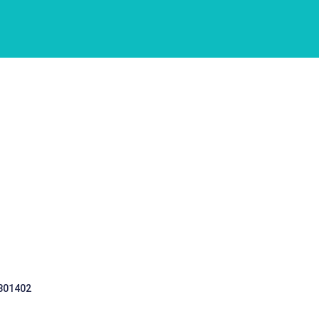
 301402