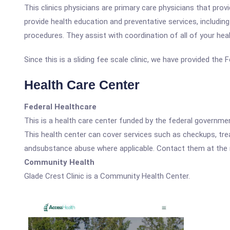
This clinics physicians are primary care physicians that pro
provide health education and preventative services, includin
procedures. They assist with coordination of all of your heal
Since this is a sliding fee scale clinic, we have provided the
Health Care Center
Federal Healthcare
This is a health care center funded by the federal governm
This health center can cover services such as checkups, tre
andsubstance abuse where applicable. Contact them at the nu
Community Health
Glade Crest Clinic is a Community Health Center.