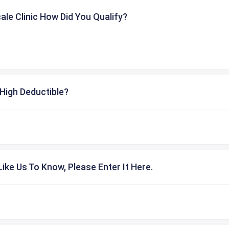
cale Clinic How Did You Qualify?
High Deductible?
ike Us To Know, Please Enter It Here.