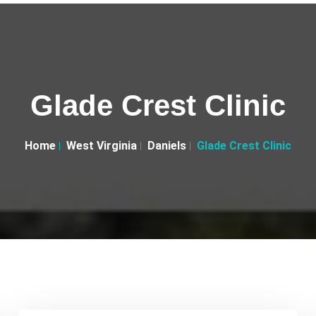
Glade Crest Clinic
Home
West Virginia
Daniels
Glade Crest Clinic