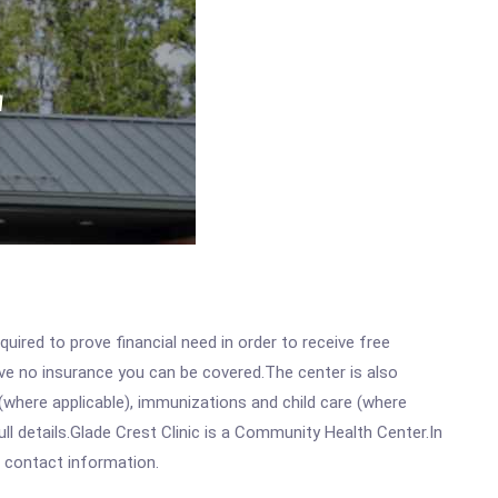
ired to prove financial need in order to receive free
ave no insurance you can be covered.The center is also
where applicable), immunizations and child care (where
l details.Glade Crest Clinic is a Community Health Center.In
ll contact information.