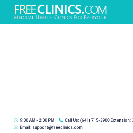
9:00 AM - 2:00 PM
Call Us:
(641) 715-3900 Extension:
Email:
support@freeclinics.com