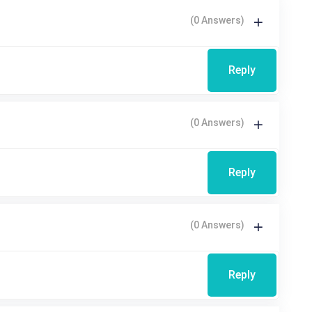
(0 Answers)
Reply
(0 Answers)
Reply
(0 Answers)
Reply