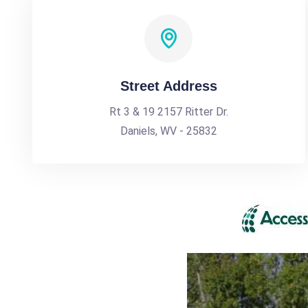
Street Address
Rt 3 & 19 2157 Ritter Dr.
Daniels, WV - 25832