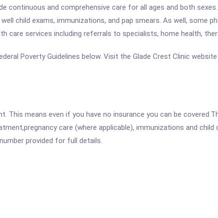
vide continuous and comprehensive care for all ages and both sexes. 
g well child exams, immunizations, and pap smears. As well, some ph
th care services including referrals to specialists, home health, the
 Federal Poverty Guidelines below. Visit the Glade Crest Clinic websit
ent. This means even if you have no insurance you can be covered.T
atment,pregnancy care (where applicable), immunizations and child c
mber provided for full details.