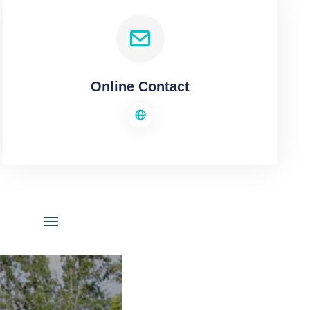
Online Contact