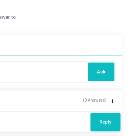
swer to.
Ask
(0 Answers)
Reply