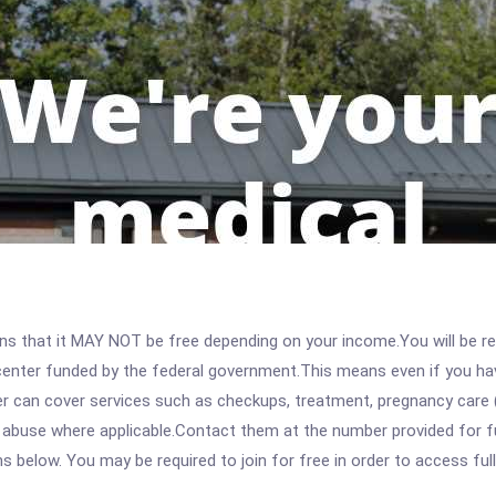
 that it MAY NOT be free depending on your income.You will be requ
e center funded by the federal government.This means even if you h
 can cover services such as checkups, treatment, pregnancy care (
 abuse where applicable.Contact them at the number provided for ful
ons below. You may be required to join for free in order to access fu