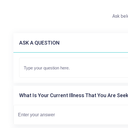
Ask bel
ASK A QUESTION
What Is Your Current Illness That You Are Seek