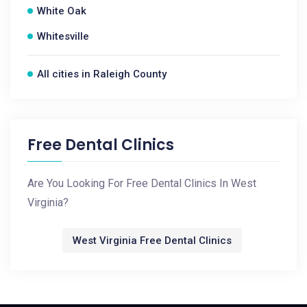
White Oak
Whitesville
All cities in Raleigh County
Free Dental Clinics
Are You Looking For Free Dental Clinics In West
Virginia?
West Virginia Free Dental Clinics