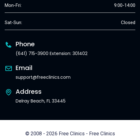
Mon-Fri:
9:00-14:00
Sat-Sun:
Closed
Phone
(641) 715-3900 Extension: 301402
Email
support@freeclinics.com
Address
Delray Beach, FL 33445
© 2008 - 2026 Free Clinics - Free Clinics