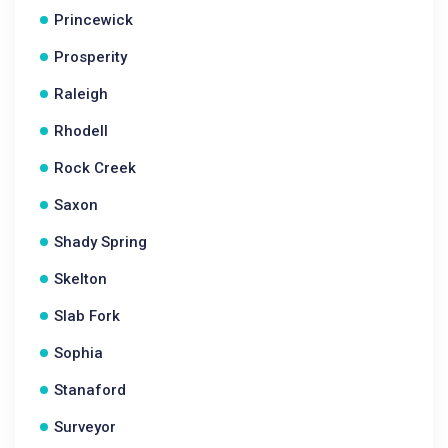
Princewick
Prosperity
Raleigh
Rhodell
Rock Creek
Saxon
Shady Spring
Skelton
Slab Fork
Sophia
Stanaford
Surveyor