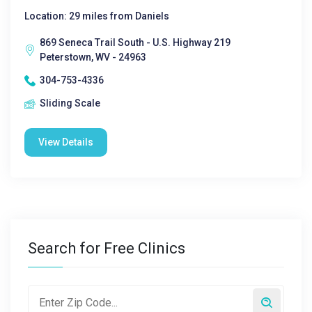
Location: 29 miles from Daniels
869 Seneca Trail South - U.S. Highway 219
Peterstown, WV - 24963
304-753-4336
Sliding Scale
View Details
Search for Free Clinics