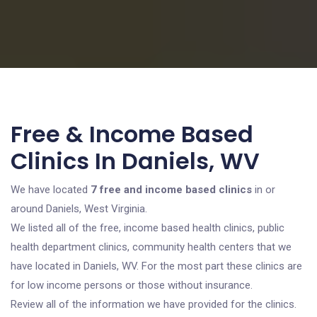
Free & Income Based
Clinics In Daniels, WV
We have located
7 free and income based clinics
in or
around Daniels, West Virginia.
We listed all of the free, income based health clinics, public
health department clinics, community health centers that we
have located in Daniels, WV. For the most part these clinics are
for low income persons or those without insurance.
Review all of the information we have provided for the clinics.