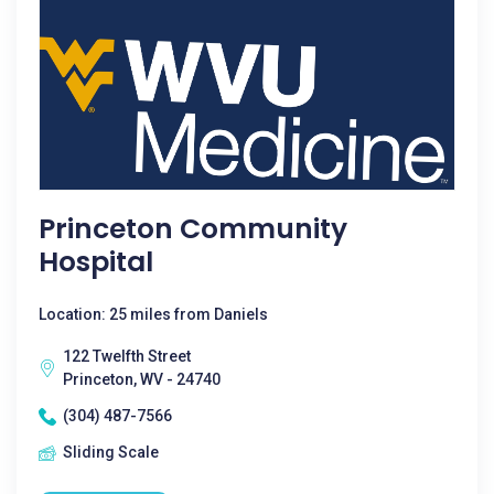
Princeton Community
Hospital
Location: 25 miles from Daniels
122 Twelfth Street
Princeton, WV - 24740
(304) 487-7566
Sliding Scale