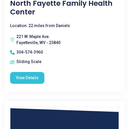
North Fayette Family Health
Center
Location: 22 miles from Daniels
221 W. Maple Ave.
Fayetteville, WV - 25840
304-574-3960
Sliding Scale
View Details