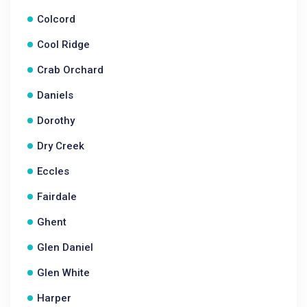
Colcord
Cool Ridge
Crab Orchard
Daniels
Dorothy
Dry Creek
Eccles
Fairdale
Ghent
Glen Daniel
Glen White
Harper