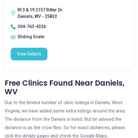
Rt 3 & 19 2157 Ritter Dr.
Daniels, WV - 25832
304-763-4326
Sliding Scale
View Details
Free Clinics Found Near Daniels,
WV
Due to the limited number of clinic listings in Daniels, West
Virginia, we have added some extra listings around the area.
The distance from the Daniels is listed. But be advised the
distance is as the crow flies. So for exact distances, please
click the details pages and check the Google Maps.