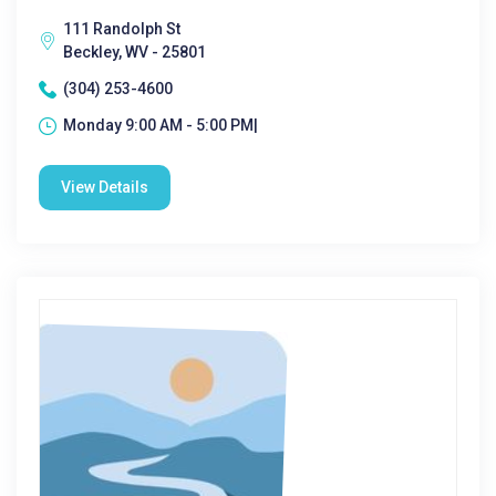
111 Randolph St
Beckley, WV - 25801
(304) 253-4600
Monday 9:00 AM - 5:00 PM|
View Details