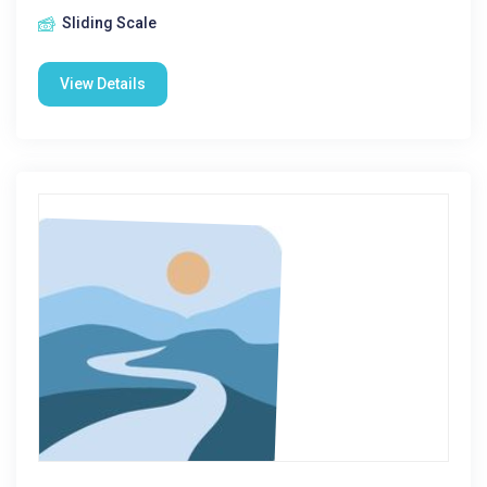
Sliding Scale
View Details