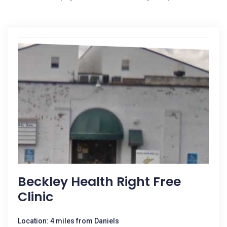
Beckley Health Right Free
Clinic
Location: 4 miles from Daniels