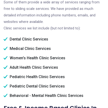
Some of them provide a wide array of services ranging from
free to sliding scale services. We have provided as much
detailed information including phone numbers, emails, and
websites where available.
Clinic services we list include (but not limited to):
Dental Clinic Services
Medical Clinic Services
Women's Health Clinic Services
Adult Health Clinic Services
Pediatric Health Clinic Services
Pediatric Dental Clinic Services
Behavioral - Mental Health Clinic Services