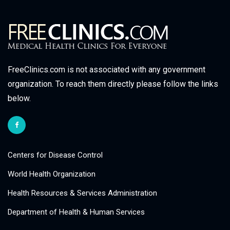
FreeClinics.com is not associated with any government
organization. To reach them directly please follow the links
below.
Centers for Disease Control
World Health Organization
Health Resources & Services Administration
Department of Health & Human Services