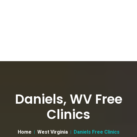
Daniels, WV Free
Clinics
Home
West Virginia
Daniels Free Clinics