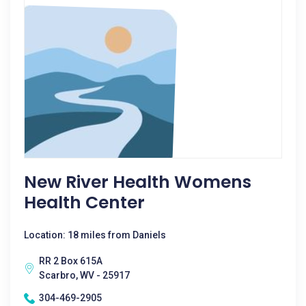
New River Health Womens
Health Center
Location: 18 miles from Daniels
RR 2 Box 615A
Scarbro, WV - 25917
304-469-2905