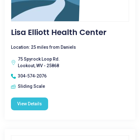
Lisa Elliott Health Center
Location: 25 miles from Daniels
75 Spyrock Loop Rd.
Lookout, WV - 25868
304-574-2076
Sliding Scale
View Details