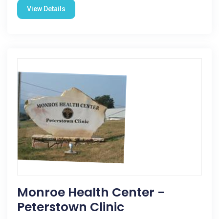
View Details
Monroe Health Center -
Peterstown Clinic