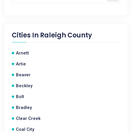
Cities In
Raleigh County
Arnett
Artie
Beaver
Beckley
Bolt
Bradley
Clear Creek
Coal City