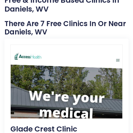
Free & Income Based Clinics In
Daniels, WV
There Are 7 Free Clinics In Or Near
Daniels, WV
Glade Crest Clinic