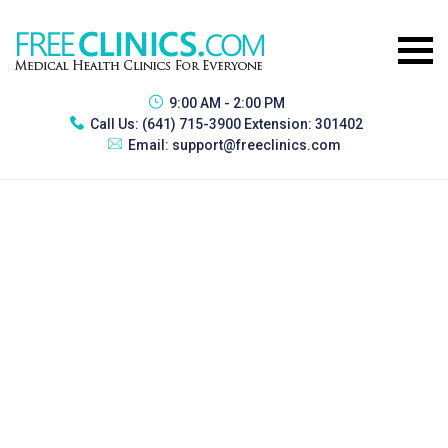
9:00 AM - 2:00 PM
Call Us:
(641) 715-3900 Extension: 301402
Email:
support@freeclinics.com