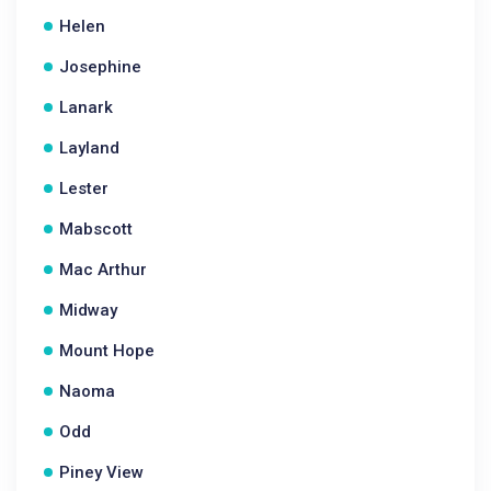
Helen
Josephine
Lanark
Layland
Lester
Mabscott
Mac Arthur
Midway
Mount Hope
Naoma
Odd
Piney View