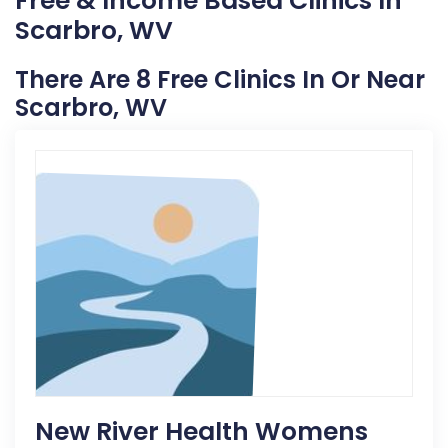
Free & Income Based Clinics In
Scarbro, WV
There Are 8 Free Clinics In Or Near
Scarbro, WV
New River Health Womens