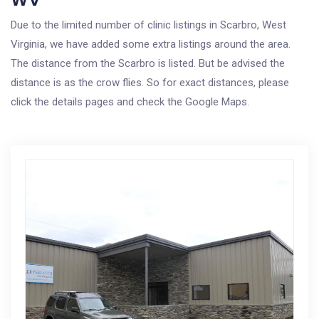
Due to the limited number of clinic listings in Scarbro, West
Virginia, we have added some extra listings around the area.
The distance from the Scarbro is listed. But be advised the
distance is as the crow flies. So for exact distances, please
click the details pages and check the Google Maps.