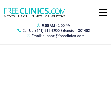
9:00 AM - 2:00 PM
Call Us:
(641) 715-3900 Extension: 301402
Email:
support@freeclinics.com