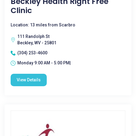
Beckley Health Right Free
Clinic
Location: 13 miles from Scarbro
111 Randolph St
Beckley, WV - 25801
(304) 253-4600
Monday 9:00 AM - 5:00 PM|
View Details