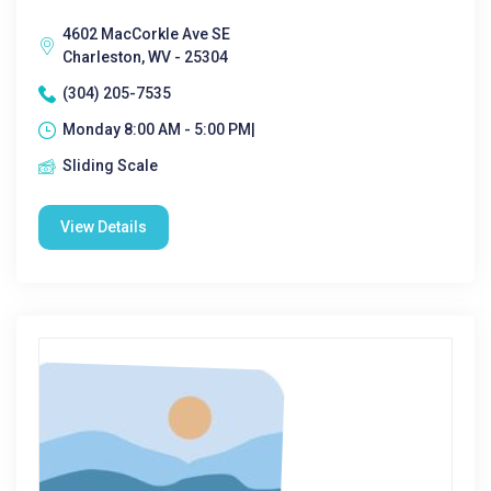
4602 MacCorkle Ave SE
Charleston, WV - 25304
(304) 205-7535
Monday 8:00 AM - 5:00 PM|
Sliding Scale
View Details