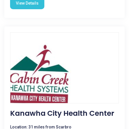
View Details
Kanawha City Health Center
Location: 31 miles from Scarbro