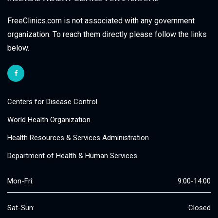
FreeClinics.com is not associated with any government
organization. To reach them directly please follow the links
below.
Centers for Disease Control
World Health Organization
Health Resources & Services Administration
Department of Health & Human Services
Mon-Fri:
9:00-14:00
Sat-Sun:
Closed