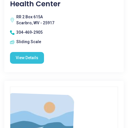
Health Center
RR 2 Box 615A
Scarbro, WV - 25917
304-469-2905
Sliding Scale
View Details