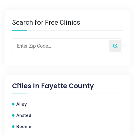
Search for Free Clinics
Cities In
Fayette County
Alloy
Ansted
Boomer