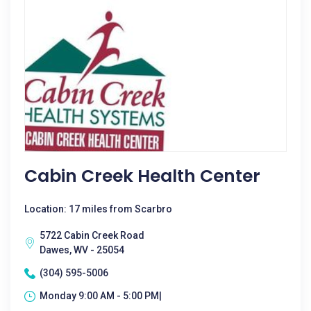
Cabin Creek Health Center
Location: 17 miles from Scarbro
5722 Cabin Creek Road
Dawes, WV - 25054
(304) 595-5006
Monday 9:00 AM - 5:00 PM|