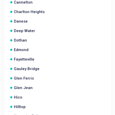
Cannelton
Charlton Heights
Danese
Deep Water
Dothan
Edmond
Fayetteville
Gauley Bridge
Glen Ferris
Glen Jean
Hico
Hilltop