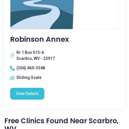
Robinson Annex
Rr 1 Box 615-A
Scarbro, WV - 25917
(304) 469-3348
Sliding Scale
View Details
Free Clinics Found Near Scarbro,
WV