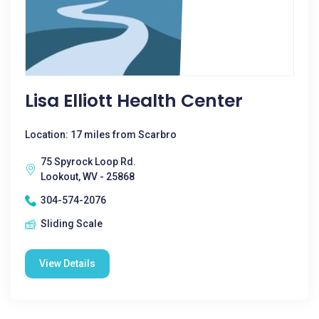
Lisa Elliott Health Center
Location: 17 miles from Scarbro
75 Spyrock Loop Rd.
Lookout, WV - 25868
304-574-2076
Sliding Scale
View Details