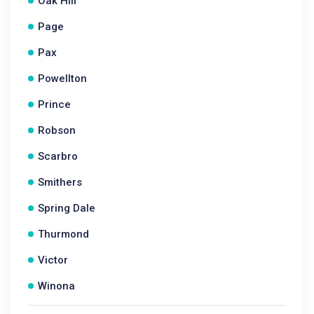
Oak Hill
Page
Pax
Powellton
Prince
Robson
Scarbro
Smithers
Spring Dale
Thurmond
Victor
Winona