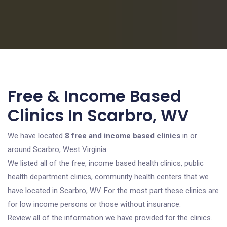
Free & Income Based
Clinics In Scarbro, WV
We have located
8 free and income based clinics
in or
around Scarbro, West Virginia.
We listed all of the free, income based health clinics, public
health department clinics, community health centers that we
have located in Scarbro, WV. For the most part these clinics are
for low income persons or those without insurance.
Review all of the information we have provided for the clinics.