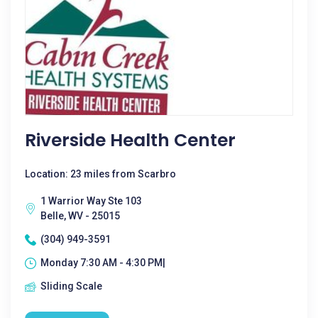
Riverside Health Center
Location: 23 miles from Scarbro
1 Warrior Way Ste 103
Belle, WV - 25015
(304) 949-3591
Monday 7:30 AM - 4:30 PM|
Sliding Scale