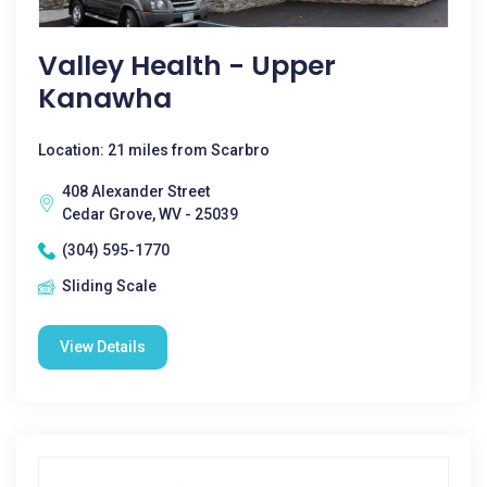
Valley Health - Upper
Kanawha
Location: 21 miles from Scarbro
408 Alexander Street
Cedar Grove, WV - 25039
(304) 595-1770
Sliding Scale
View Details