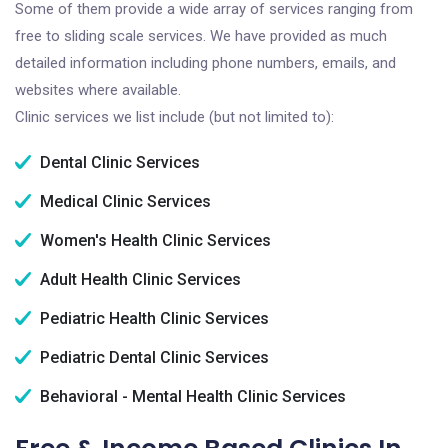
Some of them provide a wide array of services ranging from
free to sliding scale services. We have provided as much
detailed information including phone numbers, emails, and
websites where available.
Clinic services we list include (but not limited to):
Dental Clinic Services
Medical Clinic Services
Women's Health Clinic Services
Adult Health Clinic Services
Pediatric Health Clinic Services
Pediatric Dental Clinic Services
Behavioral - Mental Health Clinic Services