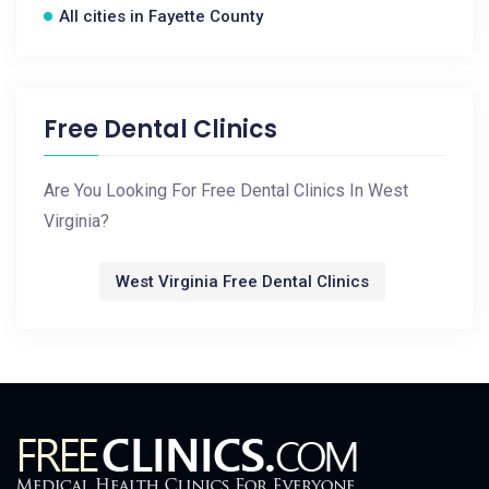
All cities in Fayette County
Free Dental Clinics
Are You Looking For Free Dental Clinics In West
Virginia?
West Virginia Free Dental Clinics