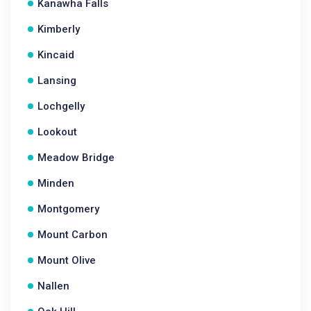
Kanawha Falls
Kimberly
Kincaid
Lansing
Lochgelly
Lookout
Meadow Bridge
Minden
Montgomery
Mount Carbon
Mount Olive
Nallen