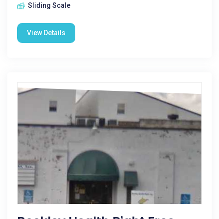
Sliding Scale
View Details