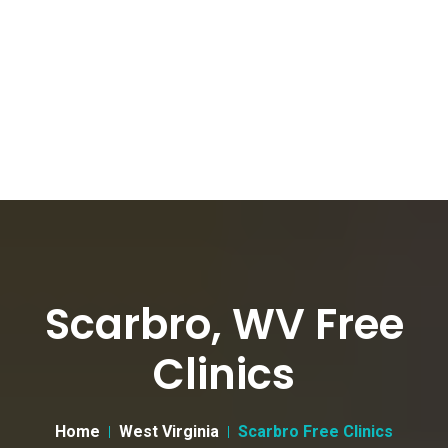
Scarbro, WV Free
Clinics
Home
West Virginia
Scarbro Free Clinics