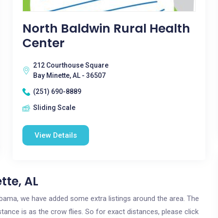
North Baldwin Rural Health
Center
212 Courthouse Square
Bay Minette, AL - 36507
(251) 690-8889
Sliding Scale
View Details
tte, AL
Alabama, we have added some extra listings around the area. The
stance is as the crow flies. So for exact distances, please click