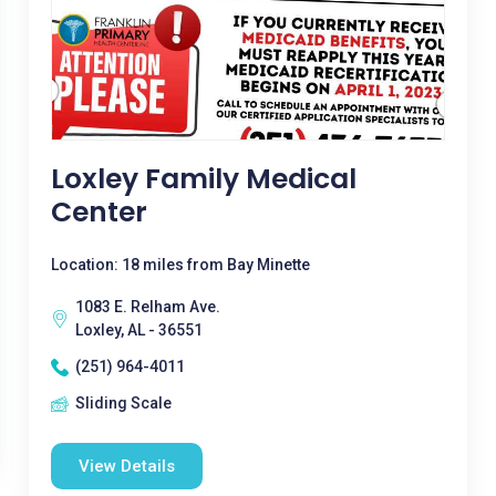
Loxley Family Medical
Center
Location: 18 miles from Bay Minette
1083 E. Relham Ave.
Loxley, AL - 36551
(251) 964-4011
Sliding Scale
View Details