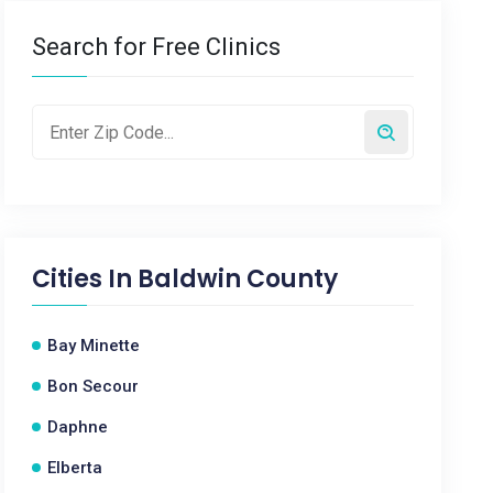
Search for Free Clinics
Cities In
Baldwin County
Bay Minette
Bon Secour
Daphne
Elberta