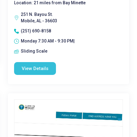
Location: 21 miles from Bay Minette
251 N. Bayou St.
Mobile, AL - 36603
(251) 690-8158
Monday 7:30 AM - 9:30 PM|
Sliding Scale
View Details