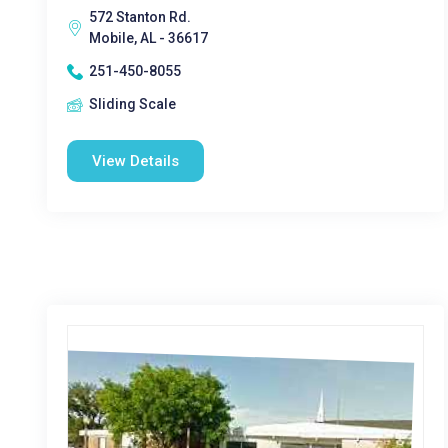
572 Stanton Rd.
Mobile, AL - 36617
251-450-8055
Sliding Scale
View Details