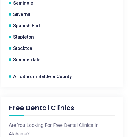
Seminole
Silverhill
Spanish Fort
Stapleton
Stockton
Summerdale
All cities in Baldwin County
Free Dental Clinics
Are You Looking For Free Dental Clinics In
Alabama?