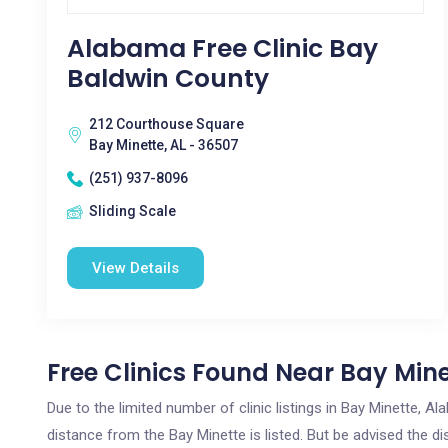
Alabama Free Clinic Bay
Baldwin County
212 Courthouse Square
Bay Minette, AL - 36507
(251) 937-8096
Sliding Scale
View Details
Free Clinics Found Near Bay Mine
Due to the limited number of clinic listings in Bay Minette, 
distance from the Bay Minette is listed. But be advised the di