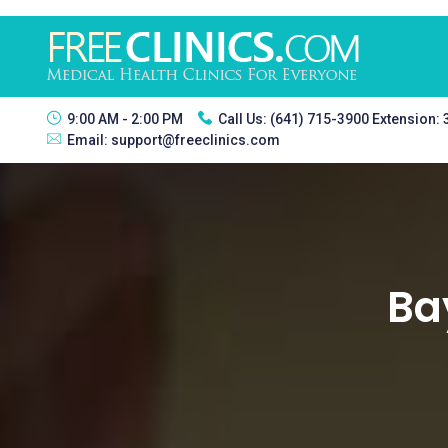
9:00 AM - 2:00 PM
Call Us:
(641) 715-3900 Extension:
Email:
support@freeclinics.com
Ba