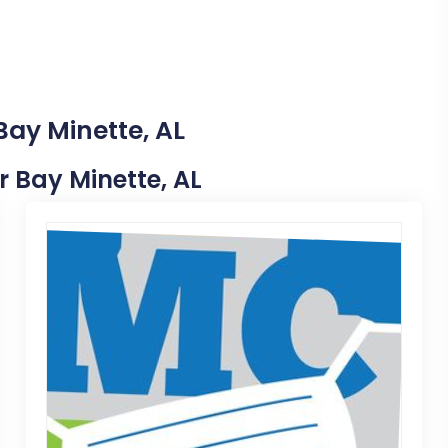
Bay Minette, AL
ar Bay Minette, AL