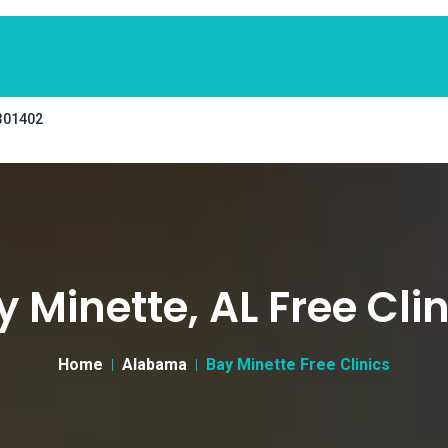
 301402
y Minette, AL Free Clin
Home
Alabama
Bay Minette Free Clinics