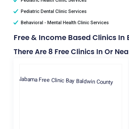
Pediatric Health Clinic Services
Pediatric Dental Clinic Services
Behavioral - Mental Health Clinic Services
Free & Income Based Clinics In 
There Are 8 Free Clinics In Or Ne