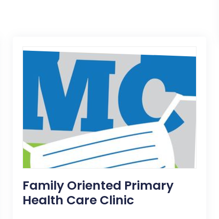
Family Oriented Primary
Health Care Clinic