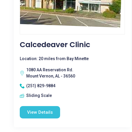
Calcedeaver Clinic
Location: 20 miles from Bay Minette
1080 AA Reservation Rd.
Mount Vernon, AL - 36560
(251) 829-9884
Sliding Scale
View Details