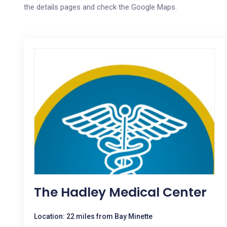
the details pages and check the Google Maps.
The Hadley Medical Center
Location: 22 miles from Bay Minette