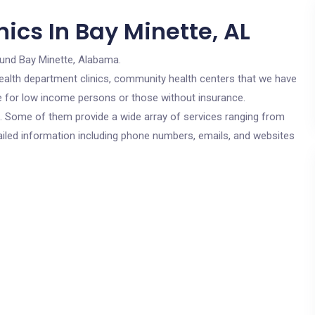
ics In Bay Minette, AL
ound Bay Minette, Alabama.
c health department clinics, community health centers that we have
are for low income persons or those without insurance.
cs. Some of them provide a wide array of services ranging from
ailed information including phone numbers, emails, and websites