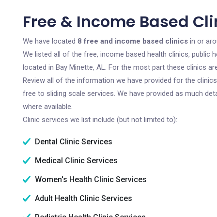
Free & Income Based Clin
We have located
8 free and income based clinics
in or ar
We listed all of the free, income based health clinics, publi
located in Bay Minette, AL. For the most part these clinics 
Review all of the information we have provided for the clini
free to sliding scale services. We have provided as much det
where available.
Clinic services we list include (but not limited to):
Dental Clinic Services
Medical Clinic Services
Women's Health Clinic Services
Adult Health Clinic Services