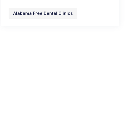
Alabama Free Dental Clinics