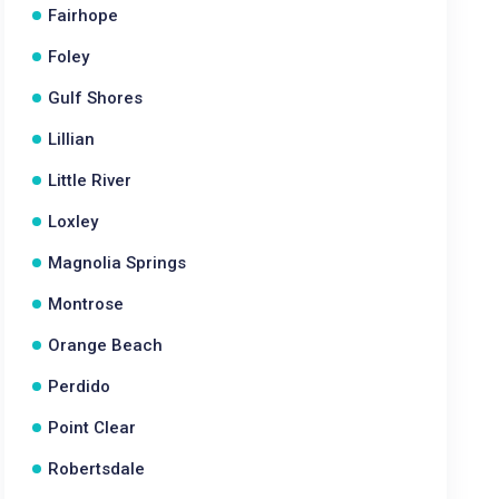
Fairhope
Foley
Gulf Shores
Lillian
Little River
Loxley
Magnolia Springs
Montrose
Orange Beach
Perdido
Point Clear
Robertsdale