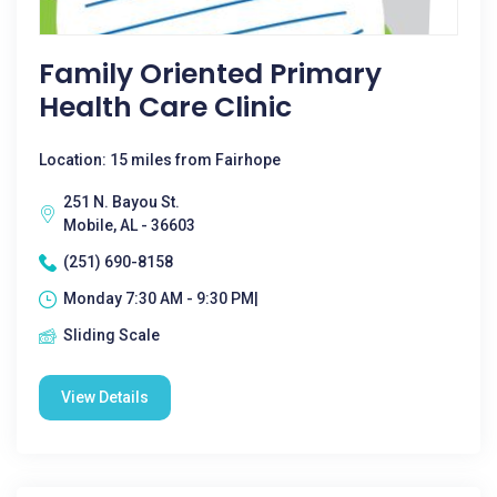
Family Oriented Primary
Health Care Clinic
Location: 15 miles from Fairhope
251 N. Bayou St.
Mobile, AL - 36603
(251) 690-8158
Monday 7:30 AM - 9:30 PM|
Sliding Scale
View Details