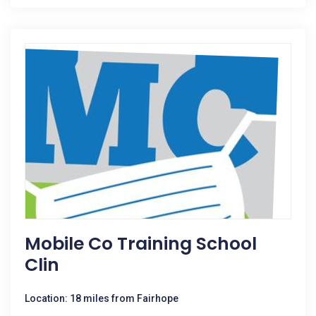
Mobile Co Training School
Clin
Location: 18 miles from Fairhope