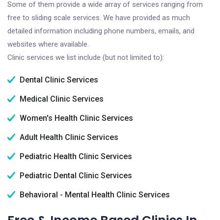
Some of them provide a wide array of services ranging from
free to sliding scale services. We have provided as much
detailed information including phone numbers, emails, and
websites where available.
Clinic services we list include (but not limited to):
Dental Clinic Services
Medical Clinic Services
Women's Health Clinic Services
Adult Health Clinic Services
Pediatric Health Clinic Services
Pediatric Dental Clinic Services
Behavioral - Mental Health Clinic Services