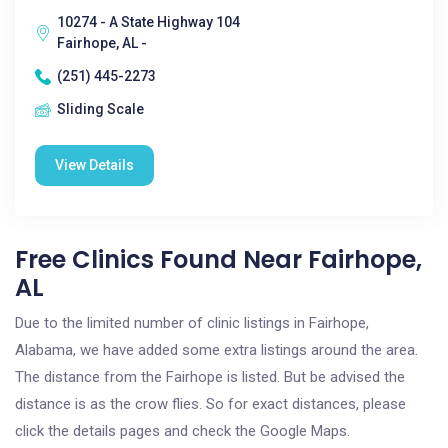
10274 - A State Highway 104
Fairhope, AL -
(251) 445-2273
Sliding Scale
View Details
Free Clinics Found Near Fairhope,
AL
Due to the limited number of clinic listings in Fairhope,
Alabama, we have added some extra listings around the area.
The distance from the Fairhope is listed. But be advised the
distance is as the crow flies. So for exact distances, please
click the details pages and check the Google Maps.