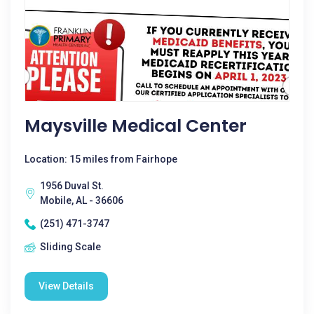
Maysville Medical Center
Location: 15 miles from Fairhope
1956 Duval St.
Mobile, AL - 36606
(251) 471-3747
Sliding Scale
View Details