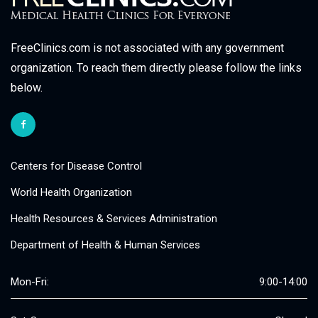
FreeClinics.com is not associated with any government
organization. To reach them directly please follow the links
below.
Centers for Disease Control
World Health Organization
Health Resources & Services Administration
Department of Health & Human Services
Mon-Fri:
9:00-14:00