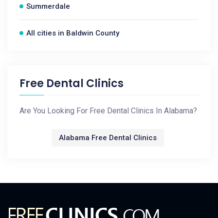
Summerdale
All cities in Baldwin County
Free Dental Clinics
Are You Looking For Free Dental Clinics In Alabama?
Alabama Free Dental Clinics