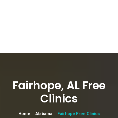
Fairhope, AL Free
Clinics
Home
Alabama
Fairhope Free Clinics