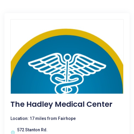
The Hadley Medical Center
Location: 17 miles from Fairhope
572 Stanton Rd.