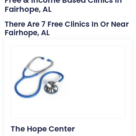
Free & Income Based Clinics In
Fairhope, AL
There Are 7 Free Clinics In Or Near
Fairhope, AL
The Hope Center