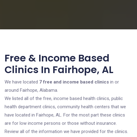
Free & Income Based
Clinics In Fairhope, AL
We have located
7 free and income based clinics
in or
around Fairhope, Alabama.
We listed all of the free, income based health clinics, public
health department clinics, community health centers that we
have located in Fairhope, AL. For the most part these clinics
are for low income persons or those without insurance.
Review all of the information we have provided for the clinics.