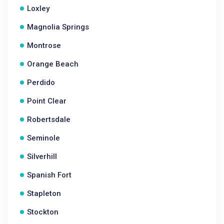
Loxley
Magnolia Springs
Montrose
Orange Beach
Perdido
Point Clear
Robertsdale
Seminole
Silverhill
Spanish Fort
Stapleton
Stockton