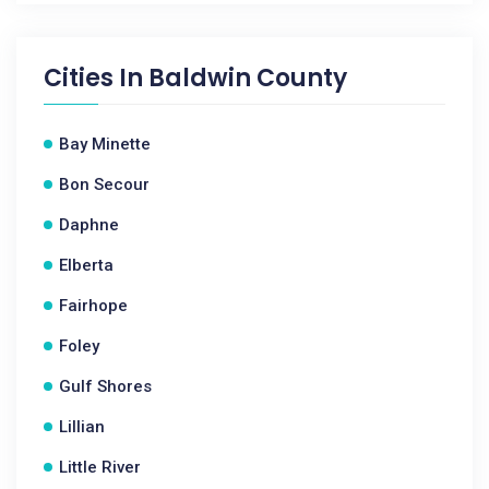
Cities In
Baldwin County
Bay Minette
Bon Secour
Daphne
Elberta
Fairhope
Foley
Gulf Shores
Lillian
Little River