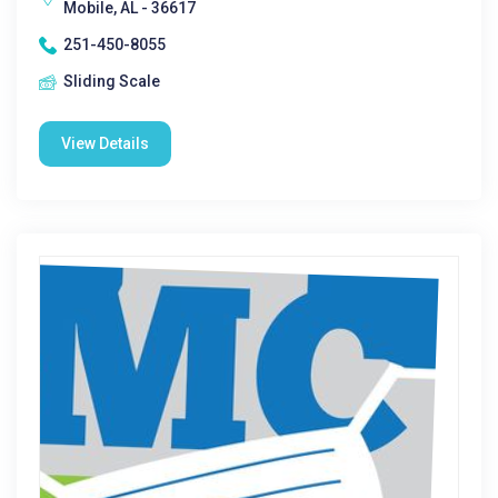
Mobile, AL - 36617
251-450-8055
Sliding Scale
View Details