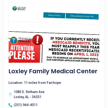
Loxley Family Medical Center
Location: 11 miles from Fairhope
1083 E. Relham Ave.
Loxley, AL - 36551
(251) 964-4011