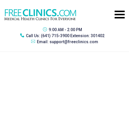
9:00 AM - 2:00 PM
Call Us:
(641) 715-3900 Extension: 301402
Email:
support@freeclinics.com