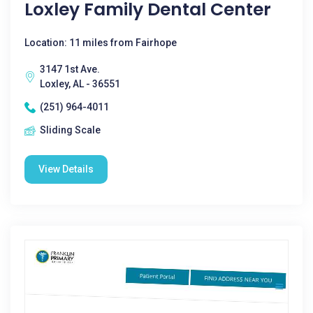
Loxley Family Dental Center
Location: 11 miles from Fairhope
3147 1st Ave.
Loxley, AL - 36551
(251) 964-4011
Sliding Scale
View Details