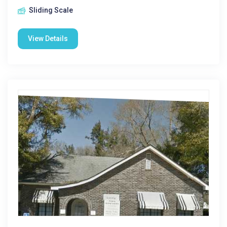
Sliding Scale
View Details