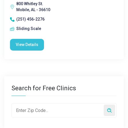
800 Whitley St.
Mobile, AL - 36610
(251) 456-2276
Sliding Scale
View Details
Search for Free Clinics