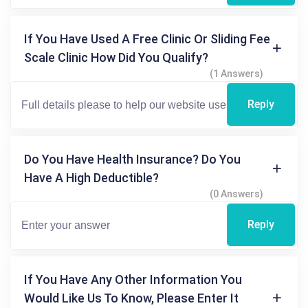
If You Have Used A Free Clinic Or Sliding Fee
Scale Clinic How Did You Qualify?
(1 Answers)
Reply
Do You Have Health Insurance? Do You
Have A High Deductible?
(0 Answers)
Reply
If You Have Any Other Information You
Would Like Us To Know, Please Enter It