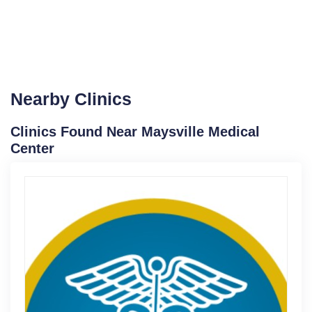
Nearby Clinics
Clinics Found Near Maysville Medical
Center