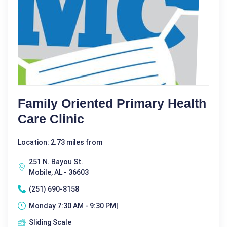
Family Oriented Primary Health
Care Clinic
Location: 2.73 miles from
251 N. Bayou St.
Mobile, AL - 36603
(251) 690-8158
Monday 7:30 AM - 9:30 PM|
Sliding Scale