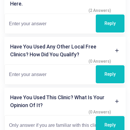
Here.
(2 Answers)
Reply
Have You Used Any Other Local Free
Clinics? How Did You Qualify?
(0 Answers)
Reply
Have You Used This Clinic? What Is Your
Opinion Of It?
(0 Answers)
Reply