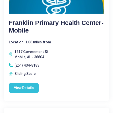
Franklin Primary Health Center-
Mobile
Location: 1.86 miles from
1217 Government St.
Mobile, AL - 36604
(251) 434-8183
Sliding Scale
View Details