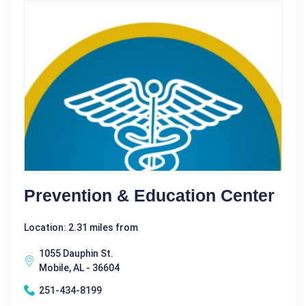
Prevention & Education Center
Location: 2.31 miles from
1055 Dauphin St.
Mobile, AL - 36604
251-434-8199