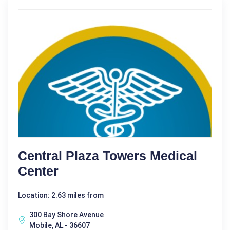
Central Plaza Towers Medical
Center
Location: 2.63 miles from
300 Bay Shore Avenue
Mobile, AL - 36607