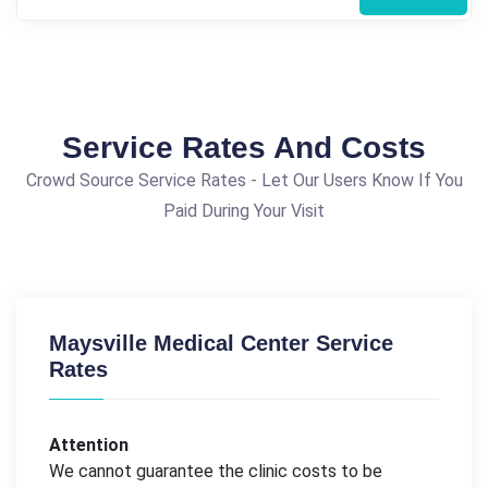
Service Rates And Costs
Crowd Source Service Rates - Let Our Users Know If You
Paid During Your Visit
Maysville Medical Center Service
Rates
Attention
We cannot guarantee the clinic costs to be