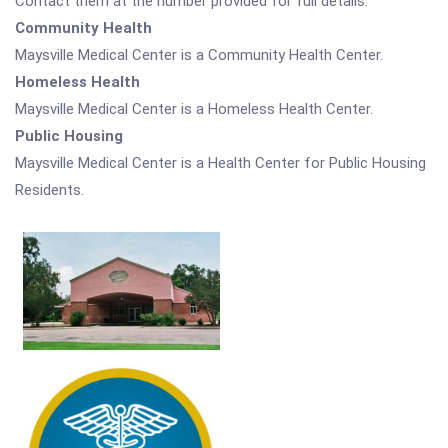
Contact them at the number provided for full details.
Community Health
Maysville Medical Center is a Community Health Center.
Homeless Health
Maysville Medical Center is a Homeless Health Center.
Public Housing
Maysville Medical Center is a Health Center for Public Housing
Residents.