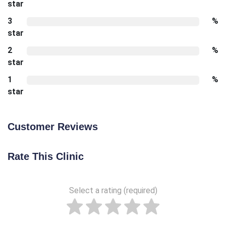
star
3
%
star
2
%
star
1
%
star
Customer Reviews
Rate This Clinic
Select a rating (required)