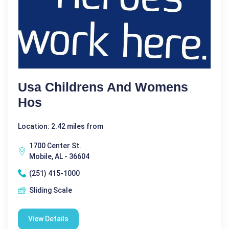
Usa Childrens And Womens
Hos
Location: 2.42 miles from
1700 Center St.
Mobile, AL - 36604
(251) 415-1000
Sliding Scale
View Details