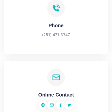
Phone
(251) 471-3747
Online Contact