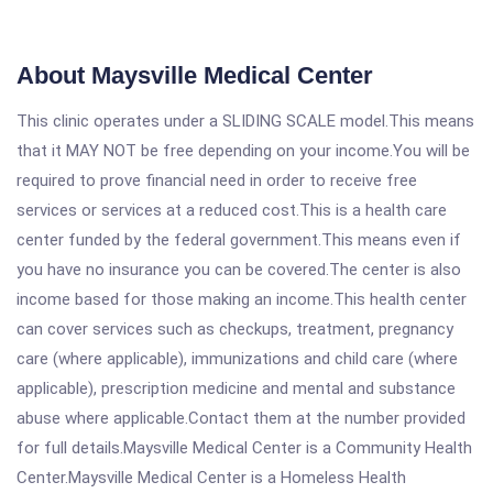
About Maysville Medical Center
This clinic operates under a SLIDING SCALE model.This means
that it MAY NOT be free depending on your income.You will be
required to prove financial need in order to receive free
services or services at a reduced cost.This is a health care
center funded by the federal government.This means even if
you have no insurance you can be covered.The center is also
income based for those making an income.This health center
can cover services such as checkups, treatment, pregnancy
care (where applicable), immunizations and child care (where
applicable), prescription medicine and mental and substance
abuse where applicable.Contact them at the number provided
for full details.Maysville Medical Center is a Community Health
Center.Maysville Medical Center is a Homeless Health