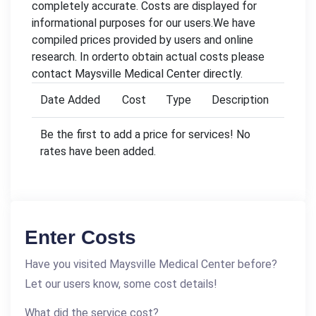
completely accurate. Costs are displayed for
informational purposes for our users.We have
compiled prices provided by users and online
research. In orderto obtain actual costs please
contact Maysville Medical Center directly.
Date Added
Cost
Type
Description
Be the first to add a price for services! No
rates have been added.
Enter Costs
Have you visited Maysville Medical Center before?
Let our users know, some cost details!
What did the service cost?