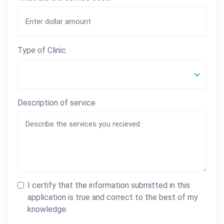
Type of Clinic
Description of service
I certify that the information submitted in this
application is true and correct to the best of my
knowledge.