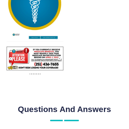
Questions And Answers