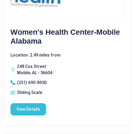
Women's Health Center-Mobile
Alabama
Location: 2.49 miles from
248 Cox Street
Mobile, AL - 36604
(251) 690-8930
Sliding Scale
View Details