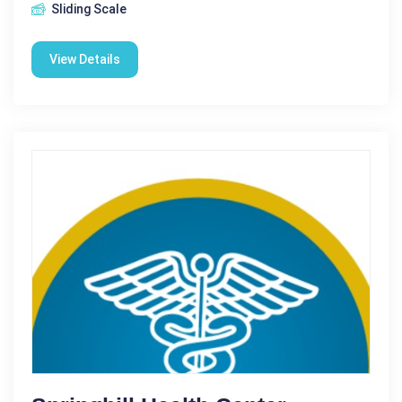
Sliding Scale
View Details