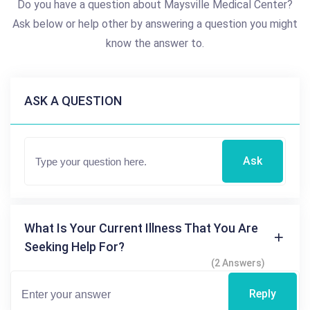
Do you have a question about Maysville Medical Center?
Ask below or help other by answering a question you might
know the answer to.
ASK A QUESTION
Ask
What Is Your Current Illness That You Are
Seeking Help For?
(2 Answers)
Reply