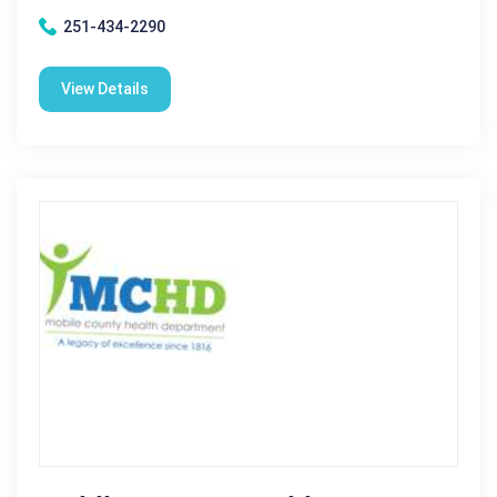
251-434-2290
View Details