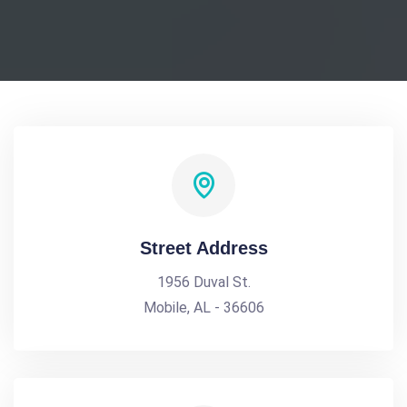
Street Address
1956 Duval St.
Mobile, AL - 36606