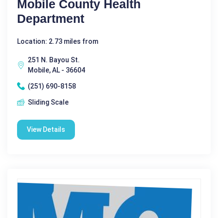
Mobile County Health
Department
Location: 2.73 miles from
251 N. Bayou St.
Mobile, AL - 36604
(251) 690-8158
Sliding Scale
View Details