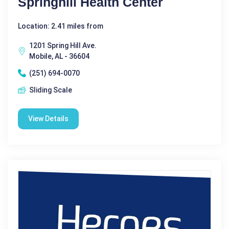
Springhill Health Center
Location: 2.41 miles from
1201 Spring Hill Ave.
Mobile, AL - 36604
(251) 694-0070
Sliding Scale
View Details