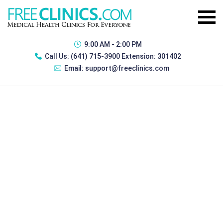
9:00 AM - 2:00 PM
Call Us:
(641) 715-3900 Extension: 301402
Email:
support@freeclinics.com