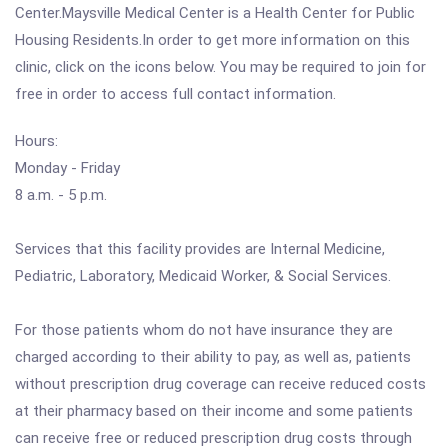
Center.Maysville Medical Center is a Health Center for Public
Housing Residents.In order to get more information on this
clinic, click on the icons below. You may be required to join for
free in order to access full contact information.
Hours:
Monday - Friday
8 a.m. - 5 p.m.
Services that this facility provides are Internal Medicine,
Pediatric, Laboratory, Medicaid Worker, & Social Services.
For those patients whom do not have insurance they are
charged according to their ability to pay, as well as, patients
without prescription drug coverage can receive reduced costs
at their pharmacy based on their income and some patients
can receive free or reduced prescription drug costs through