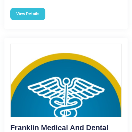
View Details
Franklin Medical And Dental