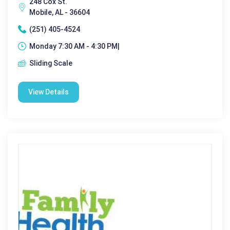
248 Cox St.
Mobile, AL - 36604
(251) 405-4524
Monday 7:30 AM - 4:30 PM|
Sliding Scale
View Details