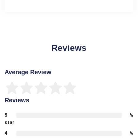
Reviews
Average Review
Reviews
5
%
star
4
%