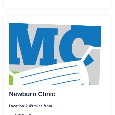
Newburn Clinic
Location: 2.49 miles from