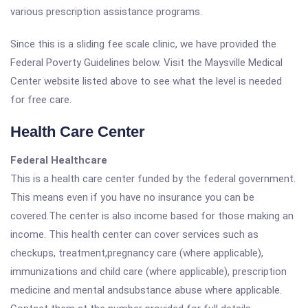
various prescription assistance programs.
Since this is a sliding fee scale clinic, we have provided the
Federal Poverty Guidelines below. Visit the Maysville Medical
Center website listed above to see what the level is needed
for free care.
Health Care Center
Federal Healthcare
This is a health care center funded by the federal government.
This means even if you have no insurance you can be
covered.The center is also income based for those making an
income. This health center can cover services such as
checkups, treatment,pregnancy care (where applicable),
immunizations and child care (where applicable), prescription
medicine and mental andsubstance abuse where applicable.