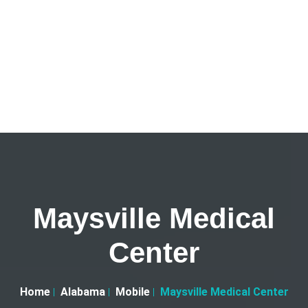
Maysville Medical
Center
Home
Alabama
Mobile
Maysville Medical Center