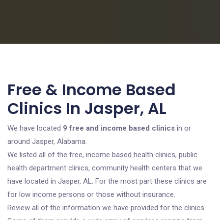
Free & Income Based
Clinics In Jasper, AL
We have located
9 free and income based clinics
in or
around Jasper, Alabama.
We listed all of the free, income based health clinics, public
health department clinics, community health centers that we
have located in Jasper, AL. For the most part these clinics are
for low income persons or those without insurance.
Review all of the information we have provided for the clinics.