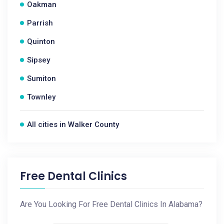
Oakman
Parrish
Quinton
Sipsey
Sumiton
Townley
All cities in Walker County
Free Dental Clinics
Are You Looking For Free Dental Clinics In Alabama?