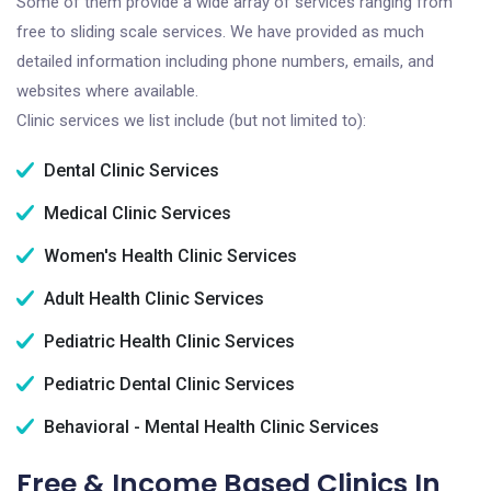
Some of them provide a wide array of services ranging from
free to sliding scale services. We have provided as much
detailed information including phone numbers, emails, and
websites where available.
Clinic services we list include (but not limited to):
Dental Clinic Services
Medical Clinic Services
Women's Health Clinic Services
Adult Health Clinic Services
Pediatric Health Clinic Services
Pediatric Dental Clinic Services
Behavioral - Mental Health Clinic Services
Free & Income Based Clinics In