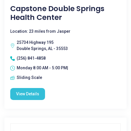
Capstone Double Springs
Health Center
Location: 23 miles from Jasper
25734 Highway 195
Double Springs, AL - 35553
(256) 841-4858
Monday 8:00 AM - 5:00 PM|
Sliding Scale
View Details