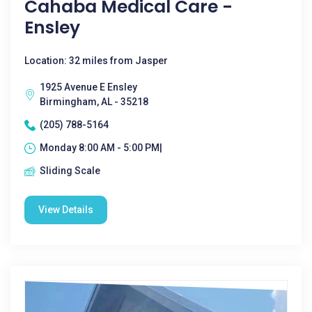
Cahaba Medical Care -
Ensley
Location: 32 miles from Jasper
1925 Avenue E Ensley
Birmingham, AL - 35218
(205) 788-5164
Monday 8:00 AM - 5:00 PM|
Sliding Scale
View Details