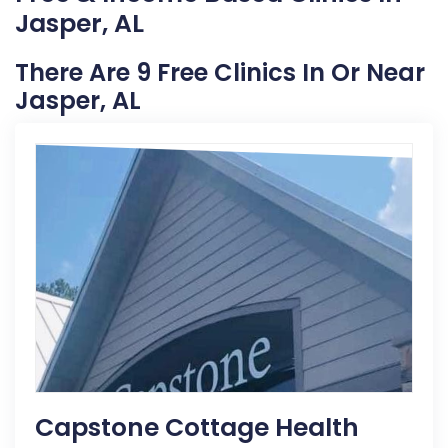
Jasper, AL
There Are 9 Free Clinics In Or Near
Jasper, AL
Capstone Cottage Health