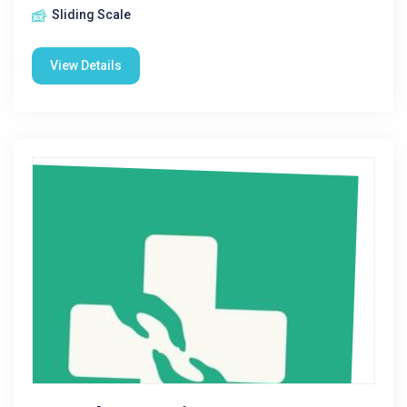
Sliding Scale
View Details