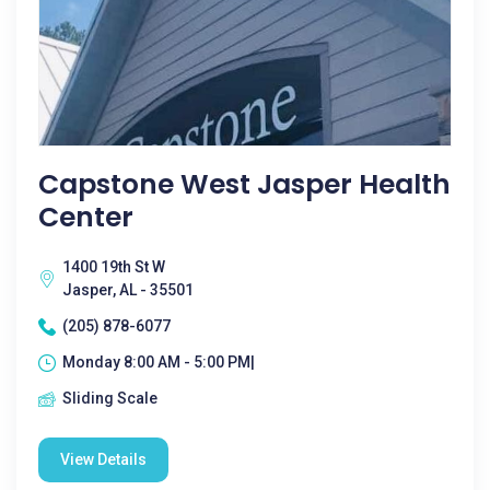
Capstone West Jasper Health
Center
1400 19th St W
Jasper, AL - 35501
(205) 878-6077
Monday 8:00 AM - 5:00 PM|
Sliding Scale
View Details