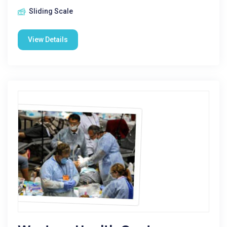
Sliding Scale
View Details