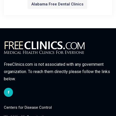
Alabama Free Dental Clinics
FreeClinics.com is not associated with any government
organization. To reach them directly please follow the links
below.
Centers for Disease Control