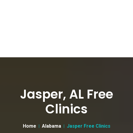
Jasper, AL Free
Clinics
Home
Alabama
Jasper Free Clinics