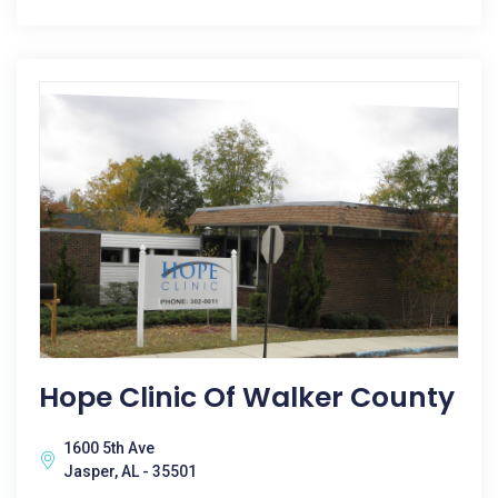
Hope Clinic Of Walker County
1600 5th Ave
Jasper, AL - 35501