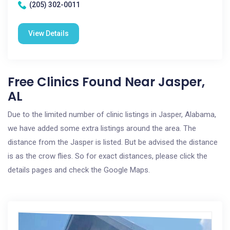
(205) 302-0011
View Details
Free Clinics Found Near Jasper,
AL
Due to the limited number of clinic listings in Jasper, Alabama,
we have added some extra listings around the area. The
distance from the Jasper is listed. But be advised the distance
is as the crow flies. So for exact distances, please click the
details pages and check the Google Maps.