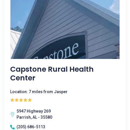
Capstone Rural Health
Center
Location: 7 miles from Jasper
5947 Highway 269
Parrish, AL - 35580
(205) 686-5113