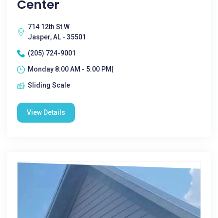
Center
714 12th St W
Jasper, AL - 35501
(205) 724-9001
Monday 8:00 AM - 5:00 PM|
Sliding Scale
View Details