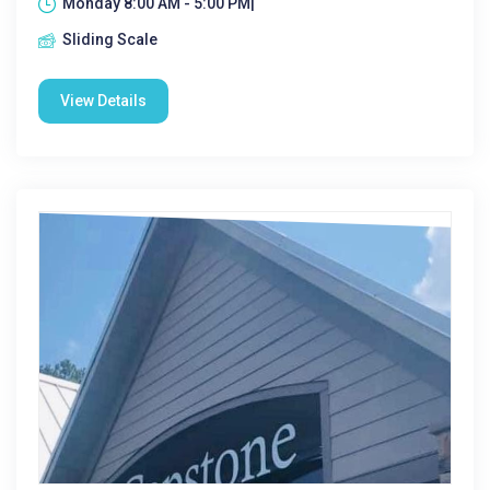
Monday 8:00 AM - 5:00 PM|
Sliding Scale
View Details