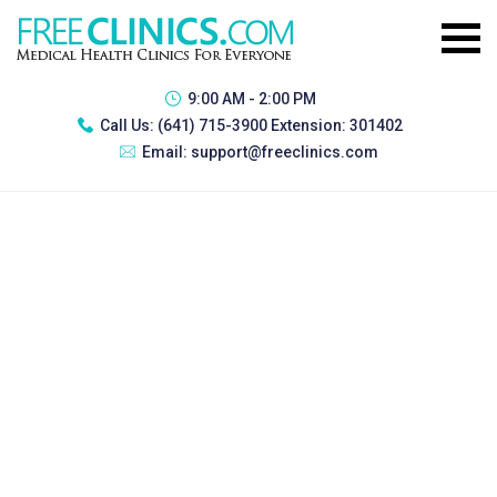
9:00 AM - 2:00 PM
Call Us:
(641) 715-3900 Extension: 301402
Email:
support@freeclinics.com