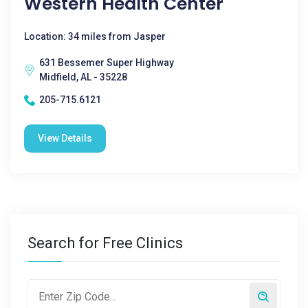
Western Health Center
Location: 34 miles from Jasper
631 Bessemer Super Highway
Midfield, AL - 35228
205-715.6121
View Details
Search for Free Clinics