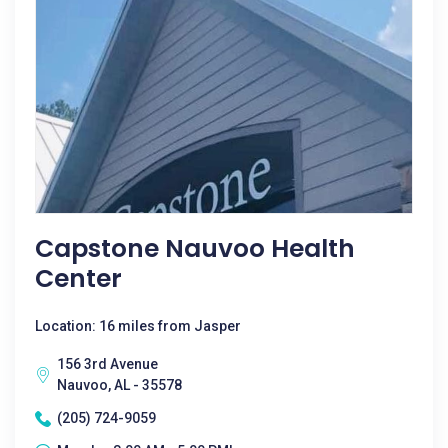
Capstone Nauvoo Health
Center
Location: 16 miles from Jasper
156 3rd Avenue
Nauvoo, AL - 35578
(205) 724-9059