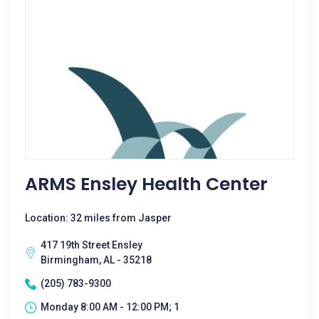
ARMS Ensley Health Center
Location: 32 miles from Jasper
417 19th Street Ensley
Birmingham, AL - 35218
(205) 783-9300
Monday 8:00 AM - 12:00 PM; 1