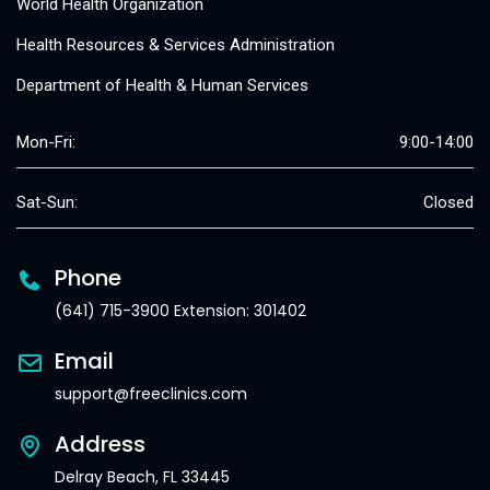
World Health Organization
Health Resources & Services Administration
Department of Health & Human Services
Mon-Fri:
9:00-14:00
Sat-Sun:
Closed
Phone
(641) 715-3900 Extension: 301402
Email
support@freeclinics.com
Address
Delray Beach, FL 33445