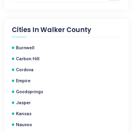
Cities In
Walker County
Burnwell
Carbon Hill
Cordova
Empire
Goodsprings
Jasper
Kansas
Nauvoo