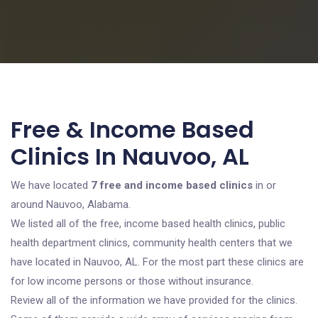
Free & Income Based
Clinics In Nauvoo, AL
We have located
7 free and income based clinics
in or
around Nauvoo, Alabama.
We listed all of the free, income based health clinics, public
health department clinics, community health centers that we
have located in Nauvoo, AL. For the most part these clinics are
for low income persons or those without insurance.
Review all of the information we have provided for the clinics.