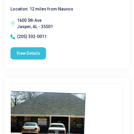
Location: 12 miles from Nauvoo
1600 5th Ave
Jasper, AL - 35501
(205) 302-0011
View Details