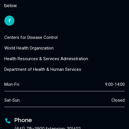
below.
Centers for Disease Control
World Health Organization
Health Resources & Services Administration
Department of Health & Human Services
Mon-Fri:
9:00-14:00
Sat-Sun:
Closed
Phone
(641) 715-3900 Extension: 301402