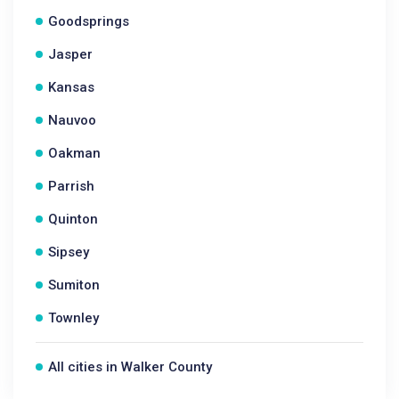
Goodsprings
Jasper
Kansas
Nauvoo
Oakman
Parrish
Quinton
Sipsey
Sumiton
Townley
All cities in Walker County