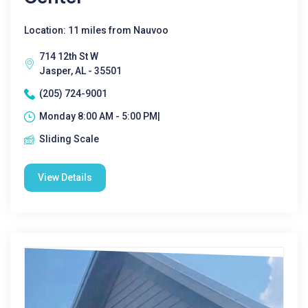
Location: 11 miles from Nauvoo
714 12th St W
Jasper, AL - 35501
(205) 724-9001
Monday 8:00 AM - 5:00 PM|
Sliding Scale
View Details