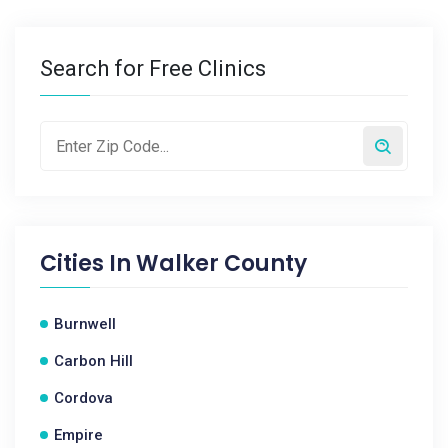
Search for Free Clinics
Cities In
Walker County
Burnwell
Carbon Hill
Cordova
Empire