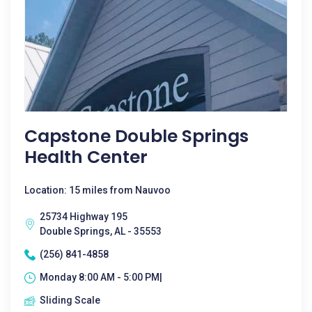
Capstone Double Springs
Health Center
Location: 15 miles from Nauvoo
25734 Highway 195
Double Springs, AL - 35553
(256) 841-4858
Monday 8:00 AM - 5:00 PM|
Sliding Scale