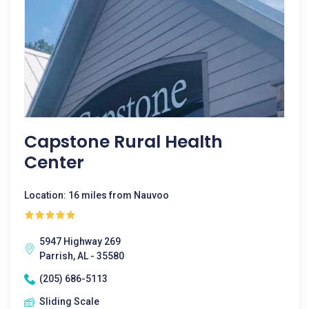
Capstone Rural Health
Center
Location: 16 miles from Nauvoo
5947 Highway 269
Parrish, AL - 35580
(205) 686-5113
Sliding Scale