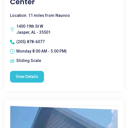
Center
Location: 11 miles from Nauvoo
1400 19th St W
Jasper, AL - 35501
(205) 878-6077
Monday 8:00 AM - 5:00 PM|
Sliding Scale
View Details