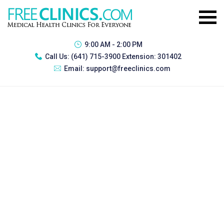
9:00 AM - 2:00 PM
Call Us:
(641) 715-3900 Extension: 301402
Email:
support@freeclinics.com