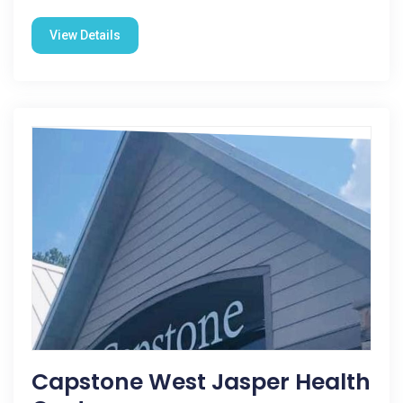
View Details
Capstone West Jasper Health