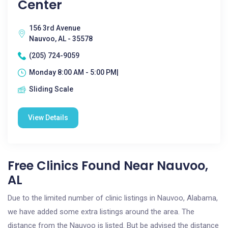
Center
156 3rd Avenue
Nauvoo, AL - 35578
(205) 724-9059
Monday 8:00 AM - 5:00 PM|
Sliding Scale
View Details
Free Clinics Found Near Nauvoo,
AL
Due to the limited number of clinic listings in Nauvoo, Alabama,
we have added some extra listings around the area. The
distance from the Nauvoo is listed. But be advised the distance