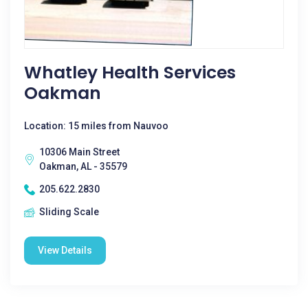
Whatley Health Services
Oakman
Location: 15 miles from Nauvoo
10306 Main Street
Oakman, AL - 35579
205.622.2830
Sliding Scale
View Details