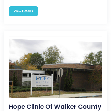
View Details
Hope Clinic Of Walker County