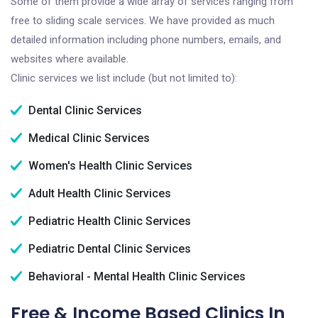
Some of them provide a wide array of services ranging from
free to sliding scale services. We have provided as much
detailed information including phone numbers, emails, and
websites where available.
Clinic services we list include (but not limited to):
Dental Clinic Services
Medical Clinic Services
Women's Health Clinic Services
Adult Health Clinic Services
Pediatric Health Clinic Services
Pediatric Dental Clinic Services
Behavioral - Mental Health Clinic Services
Free & Income Based Clinics In