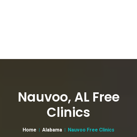
Nauvoo, AL Free
Clinics
Home
Alabama
Nauvoo Free Clinics