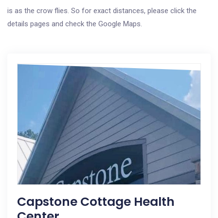
is as the crow flies. So for exact distances, please click the
details pages and check the Google Maps.
Capstone Cottage Health
Center