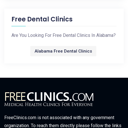
Free Dental Clinics
Are You Looking For Free Dental Clinics In Alabama?
Alabama Free Dental Clinics
FreeClinics.com is not associated with any government
organization. To reach them directly please follow the links