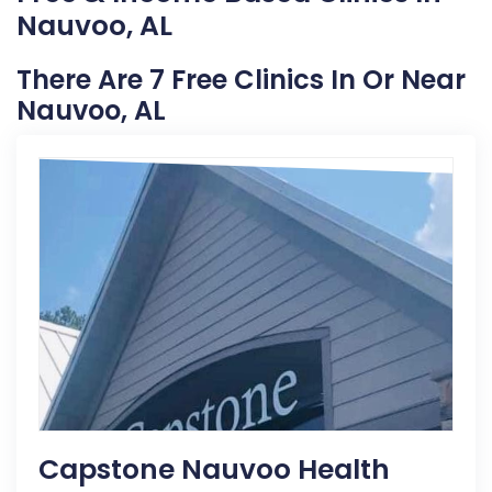
Nauvoo, AL
There Are 7 Free Clinics In Or Near
Nauvoo, AL
Capstone Nauvoo Health