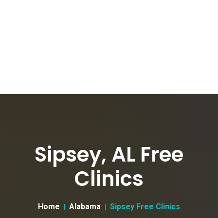
Sipsey, AL Free
Clinics
Home
Alabama
Sipsey Free Clinics