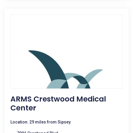
ARMS Crestwood Medical
Center
Location: 29 miles from Sipsey