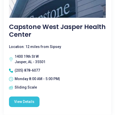
Capstone West Jasper Health
Center
Location: 12 miles from Sipsey
1400 19th St W
Jasper, AL - 35501
(205) 878-6077
Monday 8:00 AM - 5:00 PM|
Sliding Scale
View Details