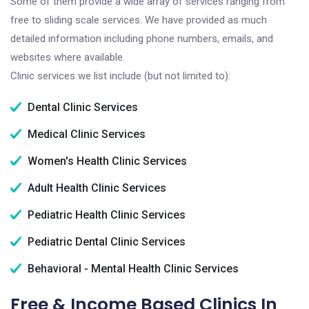
Some of them provide a wide array of services ranging from
free to sliding scale services. We have provided as much
detailed information including phone numbers, emails, and
websites where available.
Clinic services we list include (but not limited to):
Dental Clinic Services
Medical Clinic Services
Women's Health Clinic Services
Adult Health Clinic Services
Pediatric Health Clinic Services
Pediatric Dental Clinic Services
Behavioral - Mental Health Clinic Services
Free & Income Based Clinics In