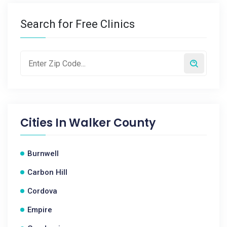
Search for Free Clinics
Cities In
Walker County
Burnwell
Carbon Hill
Cordova
Empire