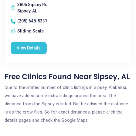
3805 Sipsey Rd.
Sipsey, AL -
(205) 648-5337
Sliding Scale
View Details
Free Clinics Found Near Sipsey, AL
Due to the limited number of clinic listings in Sipsey, Alabama,
we have added some extra listings around the area. The
distance from the Sipsey is listed. But be advised the distance
is as the crow flies. So for exact distances, please click the
details pages and check the Google Maps.