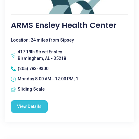
ARMS Ensley Health Center
Location: 24 miles from Sipsey
417 19th Street Ensley
Birmingham, AL - 35218
(205) 783-9300
Monday 8:00 AM - 12:00 PM; 1
Sliding Scale
View Details