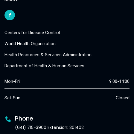
Centers for Disease Control
World Health Organization
Health Resources & Services Administration
Department of Health & Human Services
Mon-Fri:
9:00-14:00
Sat-Sun:
Closed
Phone
(641) 715-3900 Extension: 301402