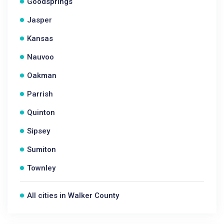
Goodsprings
Jasper
Kansas
Nauvoo
Oakman
Parrish
Quinton
Sipsey
Sumiton
Townley
All cities in Walker County