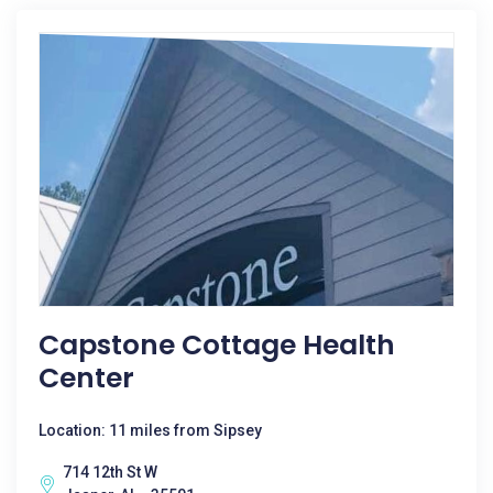
Capstone Cottage Health
Center
Location: 11 miles from Sipsey
714 12th St W