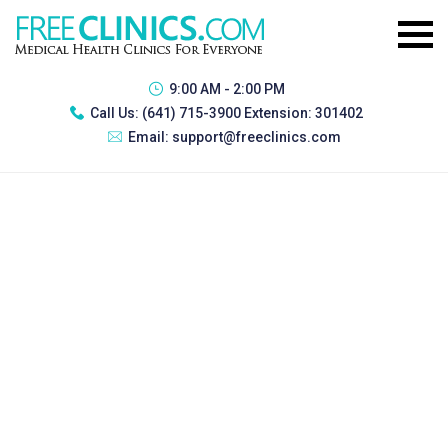
9:00 AM - 2:00 PM
Call Us:
(641) 715-3900 Extension: 301402
Email:
support@freeclinics.com