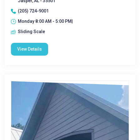
Jasper, AL - 35501
(205) 724-9001
Monday 8:00 AM - 5:00 PM|
Sliding Scale
View Details