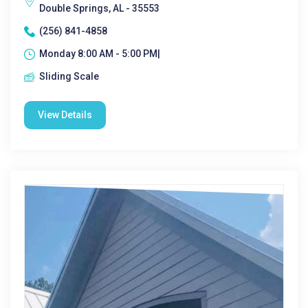
Double Springs, AL - 35553
(256) 841-4858
Monday 8:00 AM - 5:00 PM|
Sliding Scale
View Details