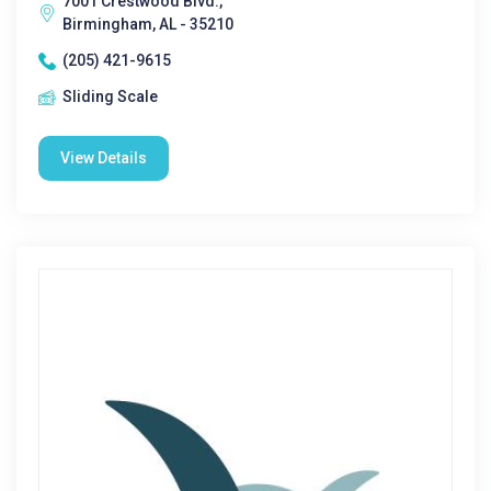
7001 Crestwood Blvd.,
Birmingham, AL - 35210
(205) 421-9615
Sliding Scale
View Details