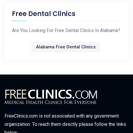
Free Dental Clinics
Are You Looking For Free Dental Clinics In Alabama?
Alabama Free Dental Clinics
FreeClinics.com is not associated with any government
organization. To reach them directly please follow the links
below.