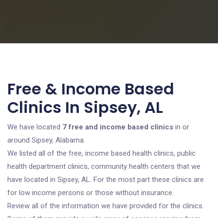
Free & Income Based
Clinics In Sipsey, AL
We have located
7 free and income based clinics
in or
around Sipsey, Alabama.
We listed all of the free, income based health clinics, public
health department clinics, community health centers that we
have located in Sipsey, AL. For the most part these clinics are
for low income persons or those without insurance.
Review all of the information we have provided for the clinics.