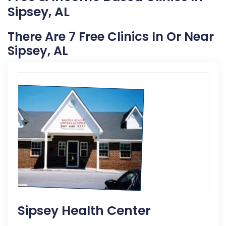
Sipsey, AL
There Are 7 Free Clinics In Or Near
Sipsey, AL
Sipsey Health Center