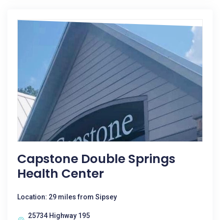
Capstone Double Springs
Health Center
Location: 29 miles from Sipsey
25734 Highway 195