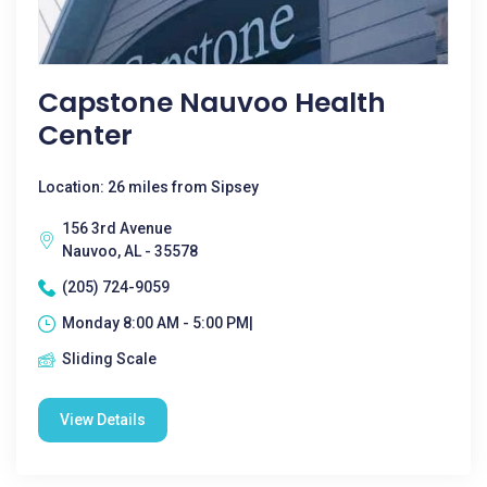
Capstone Nauvoo Health
Center
Location: 26 miles from Sipsey
156 3rd Avenue
Nauvoo, AL - 35578
(205) 724-9059
Monday 8:00 AM - 5:00 PM|
Sliding Scale
View Details