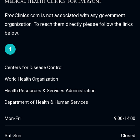
FreeClinics.com is not associated with any government
organization. To reach them directly please follow the links
below.
Centers for Disease Control
World Health Organization
Health Resources & Services Administration
Department of Health & Human Services
Mon-Fri:
9:00-14:00
Sat-Sun:
Closed