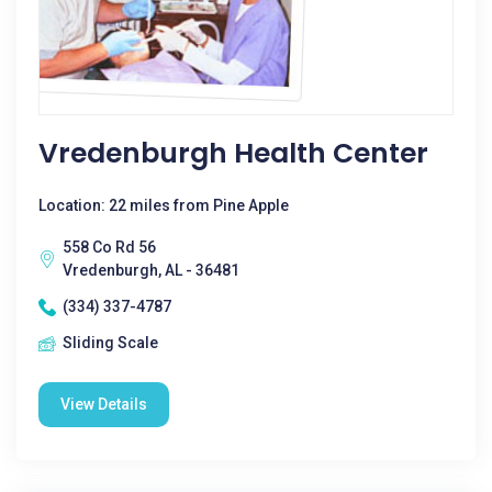
Vredenburgh Health Center
Location: 22 miles from Pine Apple
558 Co Rd 56
Vredenburgh, AL - 36481
(334) 337-4787
Sliding Scale
View Details