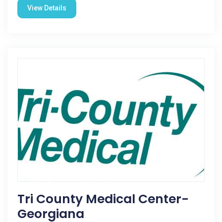
View Details
Tri County Medical Center-
Georgiana