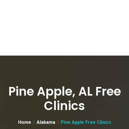
Pine Apple, AL Free
Clinics
Home
Alabama
Pine Apple Free Clinics