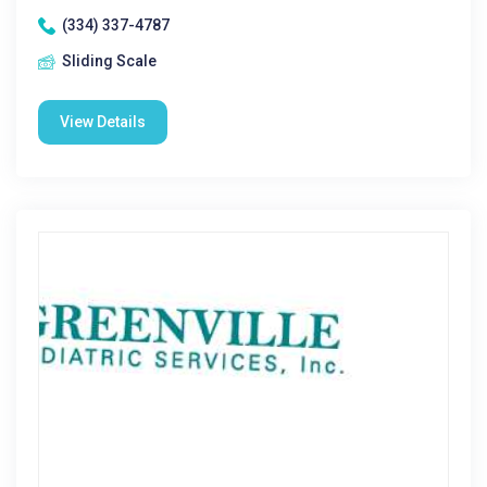
(334) 337-4787
Sliding Scale
View Details