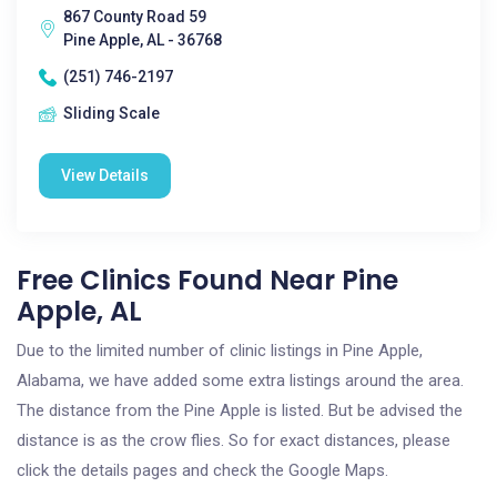
867 County Road 59
Pine Apple, AL - 36768
(251) 746-2197
Sliding Scale
View Details
Free Clinics Found Near Pine
Apple, AL
Due to the limited number of clinic listings in Pine Apple,
Alabama, we have added some extra listings around the area.
The distance from the Pine Apple is listed. But be advised the
distance is as the crow flies. So for exact distances, please
click the details pages and check the Google Maps.