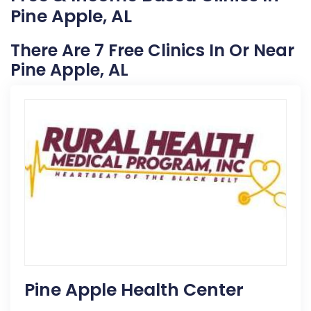
Pine Apple, AL
There Are 7 Free Clinics In Or Near
Pine Apple, AL
Pine Apple Health Center