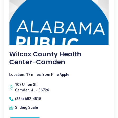
Wilcox County Health
Center-Camden
Location: 17 miles from Pine Apple
107 Union St,
Camden, AL - 36726
(334) 682-4515
Sliding Scale