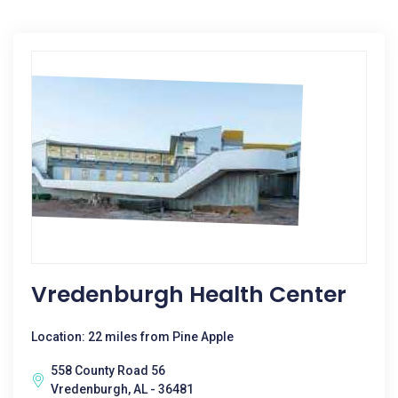
Vredenburgh Health Center
Location: 22 miles from Pine Apple
558 County Road 56
Vredenburgh, AL - 36481