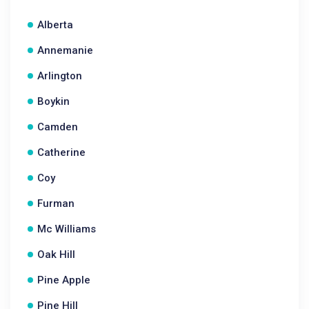
Alberta
Annemanie
Arlington
Boykin
Camden
Catherine
Coy
Furman
Mc Williams
Oak Hill
Pine Apple
Pine Hill