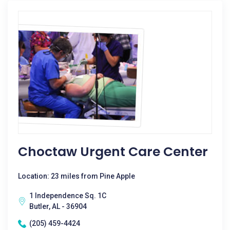
Choctaw Urgent Care Center
Location: 23 miles from Pine Apple
1 Independence Sq. 1C
Butler, AL - 36904
(205) 459-4424