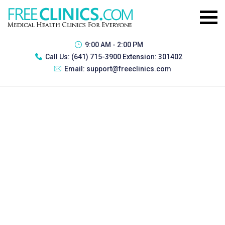
9:00 AM - 2:00 PM
Call Us:
(641) 715-3900 Extension: 301402
Email:
support@freeclinics.com