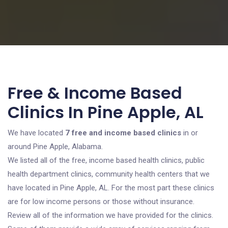
Free & Income Based
Clinics In Pine Apple, AL
We have located
7 free and income based clinics
in or
around Pine Apple, Alabama.
We listed all of the free, income based health clinics, public
health department clinics, community health centers that we
have located in Pine Apple, AL. For the most part these clinics
are for low income persons or those without insurance.
Review all of the information we have provided for the clinics.