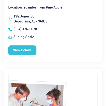
Location: 26 miles from Pine Apple
138 Jones St,
Georgiana, AL - 36033
(334) 376-0078
Sliding Scale
View Details