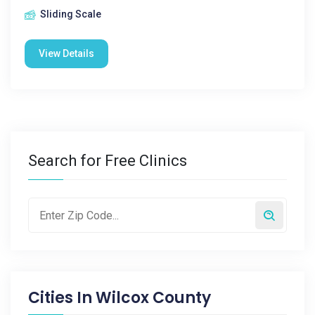
Sliding Scale
View Details
Search for Free Clinics
Cities In
Wilcox County