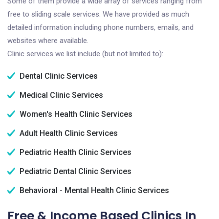
Some of them provide a wide array of services ranging from
free to sliding scale services. We have provided as much
detailed information including phone numbers, emails, and
websites where available.
Clinic services we list include (but not limited to):
Dental Clinic Services
Medical Clinic Services
Women's Health Clinic Services
Adult Health Clinic Services
Pediatric Health Clinic Services
Pediatric Dental Clinic Services
Behavioral - Mental Health Clinic Services
Free & Income Based Clinics In