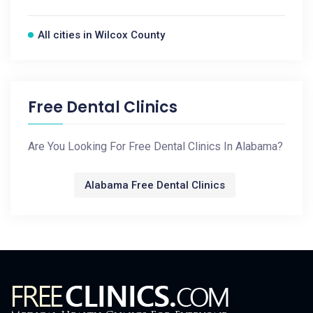
All cities in Wilcox County
Free Dental Clinics
Are You Looking For Free Dental Clinics In Alabama?
Alabama Free Dental Clinics