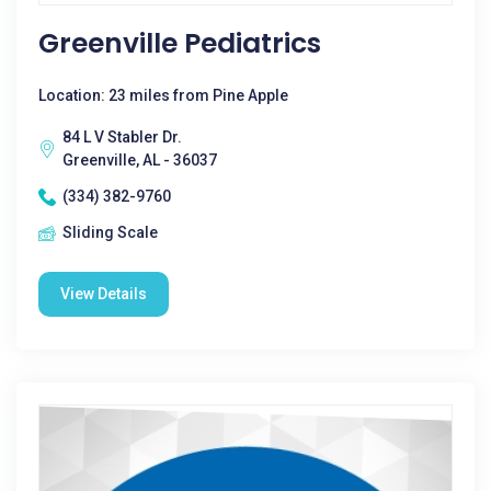
Greenville Pediatrics
Location: 23 miles from Pine Apple
84 L V Stabler Dr.
Greenville, AL - 36037
(334) 382-9760
Sliding Scale
View Details