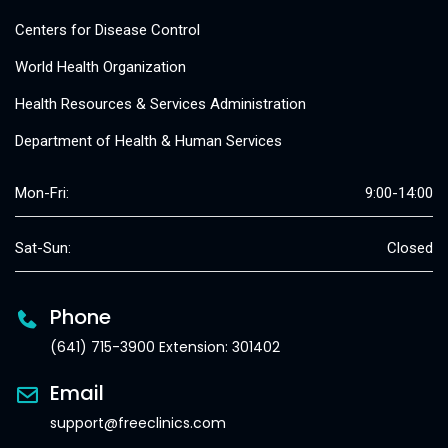
Centers for Disease Control
World Health Organization
Health Resources & Services Administration
Department of Health & Human Services
Mon-Fri:
9:00-14:00
Sat-Sun:
Closed
Phone
(641) 715-3900 Extension: 301402
Email
support@freeclinics.com