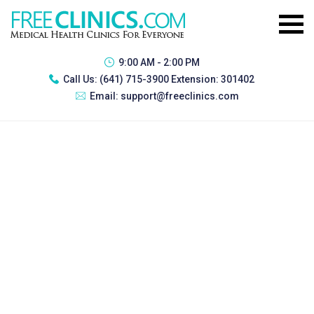
9:00 AM - 2:00 PM
Call Us:
(641) 715-3900 Extension: 301402
Email:
support@freeclinics.com