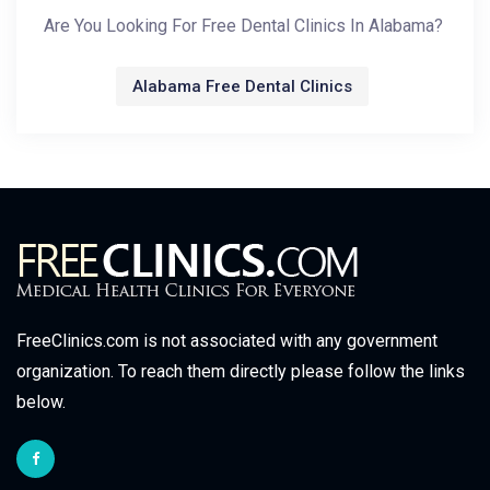
Are You Looking For Free Dental Clinics In Alabama?
Alabama Free Dental Clinics
FreeClinics.com is not associated with any government
organization. To reach them directly please follow the links
below.