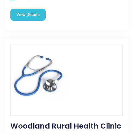
View Details
Woodland Rural Health Clinic