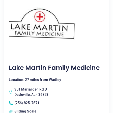
Lake Martin Family Medicine
Location: 27 miles from Wadley
301 Mariarden Rd D
Dadeville, AL - 36853
(256) 825-7871
Sliding Scale