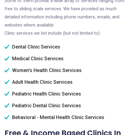
Some of them provide a wide array of services ranging from
free to sliding scale services. We have provided as much
detailed information including phone numbers, emails, and
websites where available.
Clinic services we list include (but not limited to):
Dental Clinic Services
Medical Clinic Services
Women's Health Clinic Services
Adult Health Clinic Services
Pediatric Health Clinic Services
Pediatric Dental Clinic Services
Behavioral - Mental Health Clinic Services
Free & Income Based Clinics In