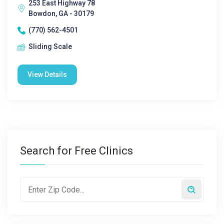
253 East Highway 78
Bowdon, GA - 30179
(770) 562-4501
Sliding Scale
View Details
Search for Free Clinics