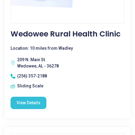
Wedowee Rural Health Clinic
Location: 10 miles from Wadley
209 N. Main St.
Wedowee, AL - 36278
(256) 357-2188
Sliding Scale
View Details