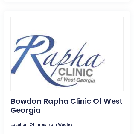
Bowdon Rapha Clinic Of West
Georgia
Location: 24 miles from Wadley