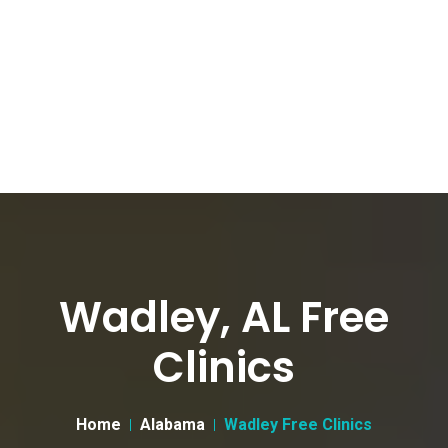
Wadley, AL Free
Clinics
Home
Alabama
Wadley Free Clinics