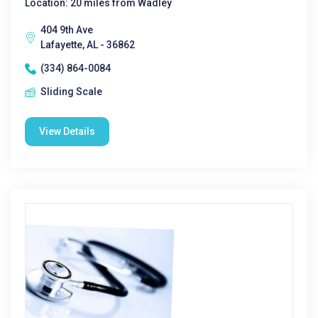
Location: 20 miles from Wadley
404 9th Ave
Lafayette, AL - 36862
(334) 864-0084
Sliding Scale
View Details