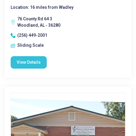
Location: 16 miles from Wadley
76 County Rd 64 3
Woodland, AL - 36280
(256) 449-2001
Sliding Scale
View Details