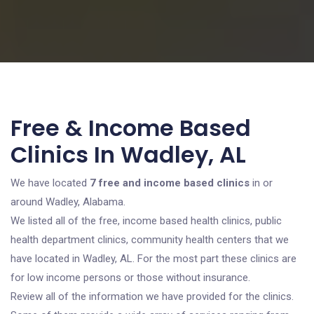
Free & Income Based
Clinics In Wadley, AL
We have located
7 free and income based clinics
in or
around Wadley, Alabama.
We listed all of the free, income based health clinics, public
health department clinics, community health centers that we
have located in Wadley, AL. For the most part these clinics are
for low income persons or those without insurance.
Review all of the information we have provided for the clinics.