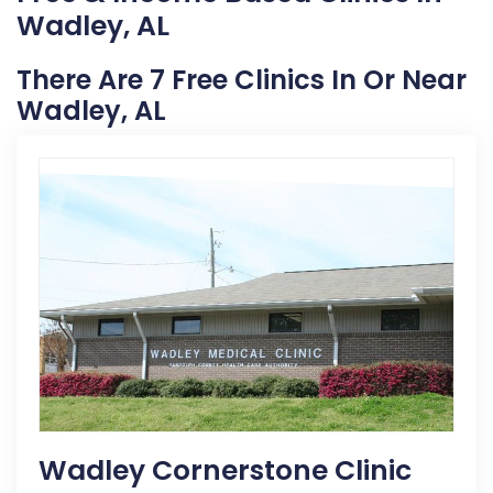
Wadley, AL
There Are 7 Free Clinics In Or Near
Wadley, AL
Wadley Cornerstone Clinic