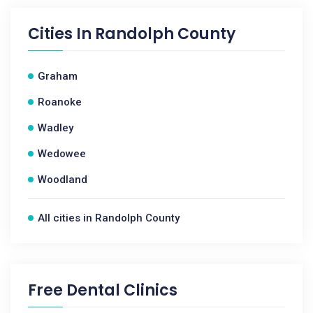
Cities In
Randolph County
Graham
Roanoke
Wadley
Wedowee
Woodland
All cities in Randolph County
Free Dental Clinics