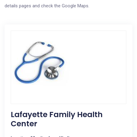
details pages and check the Google Maps.
Lafayette Family Health
Center