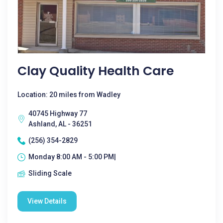
Clay Quality Health Care
Location: 20 miles from Wadley
40745 Highway 77
Ashland, AL - 36251
(256) 354-2829
Monday 8:00 AM - 5:00 PM|
Sliding Scale
View Details