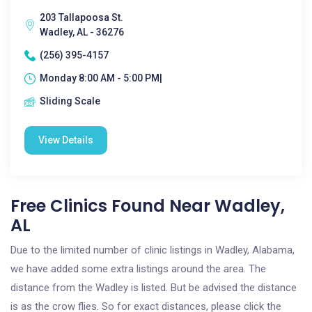
203 Tallapoosa St.
Wadley, AL - 36276
(256) 395-4157
Monday 8:00 AM - 5:00 PM|
Sliding Scale
View Details
Free Clinics Found Near Wadley,
AL
Due to the limited number of clinic listings in Wadley, Alabama,
we have added some extra listings around the area. The
distance from the Wadley is listed. But be advised the distance
is as the crow flies. So for exact distances, please click the