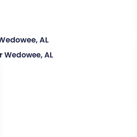
 Wedowee, AL
ear Wedowee, AL