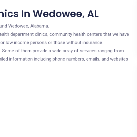
nics In Wedowee, AL
ound Wedowee, Alabama.
c health department clinics, community health centers that we have
 for low income persons or those without insurance.
cs. Some of them provide a wide array of services ranging from
ailed information including phone numbers, emails, and websites