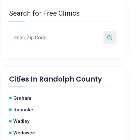
Search for Free Clinics
Cities In
Randolph County
Graham
Roanoke
Wadley
Wedowee