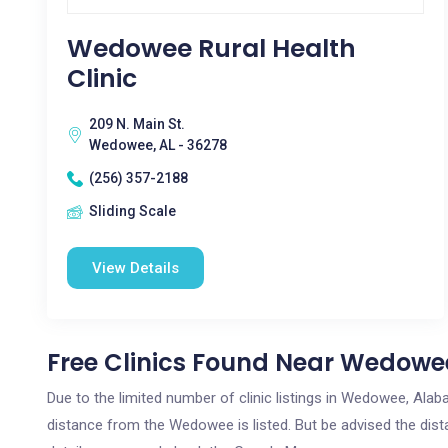
Wedowee Rural Health
Clinic
209 N. Main St.
Wedowee, AL - 36278
(256) 357-2188
Sliding Scale
View Details
Free Clinics Found Near Wedowe
Due to the limited number of clinic listings in Wedowee, Ala
distance from the Wedowee is listed. But be advised the dista