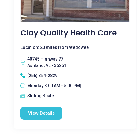
Clay Quality Health Care
Location: 20 miles from Wedowee
40745 Highway 77
Ashland, AL - 36251
(256) 354-2829
Monday 8:00 AM - 5:00 PM|
Sliding Scale
View Details