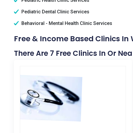
Pediatric Health Clinic Services
Pediatric Dental Clinic Services
Behavioral - Mental Health Clinic Services
Free & Income Based Clinics In
There Are 7 Free Clinics In Or N