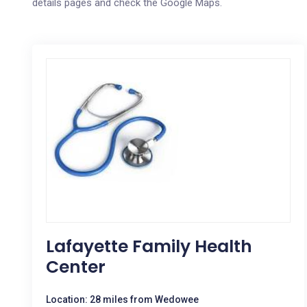
details pages and check the Google Maps.
Lafayette Family Health
Center
Location: 28 miles from Wedowee