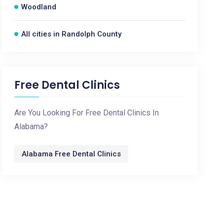
Woodland
All cities in Randolph County
Free Dental Clinics
Are You Looking For Free Dental Clinics In
Alabama?
Alabama Free Dental Clinics