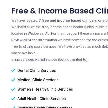
Free & Income Based Cli
We have located
7 free and income based clinics
in or ar
We listed all of the free, income based health clinics, publi
located in Wedowee, AL. For the most part these clinics are
Review all of the information we have provided for the clini
free to sliding scale services. We have provided as much det
where available.
Clinic services we list include (but not limited to):
Dental Clinic Services
Medical Clinic Services
Women's Health Clinic Services
Adult Health Clinic Services