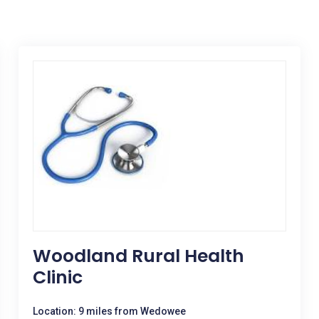
Woodland Rural Health
Clinic
Location: 9 miles from Wedowee