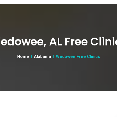
edowee, AL Free Clini
Home
Alabama
Wedowee Free Clinics