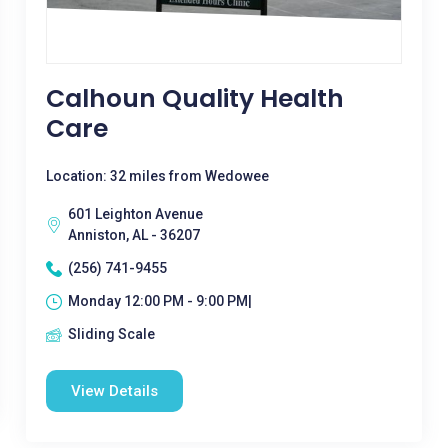
Calhoun Quality Health
Care
Location: 32 miles from Wedowee
601 Leighton Avenue
Anniston, AL - 36207
(256) 741-9455
Monday 12:00 PM - 9:00 PM|
Sliding Scale
View Details