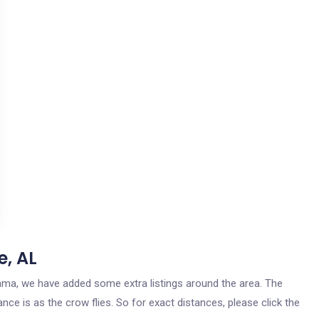
e, AL
bama, we have added some extra listings around the area. The
nce is as the crow flies. So for exact distances, please click the