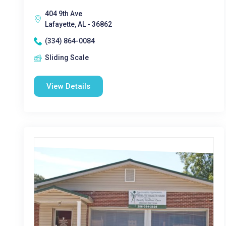
404 9th Ave
Lafayette, AL - 36862
(334) 864-0084
Sliding Scale
View Details