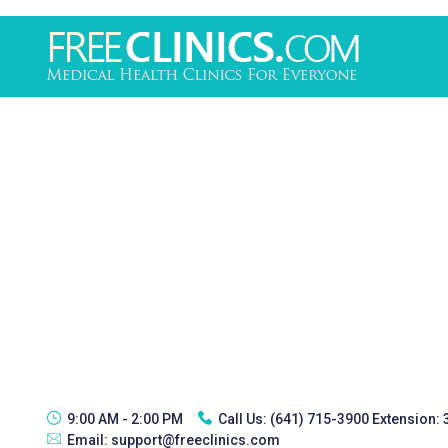
9:00 AM - 2:00 PM
Call Us:
(641) 715-3900 Extension:
Email:
support@freeclinics.com