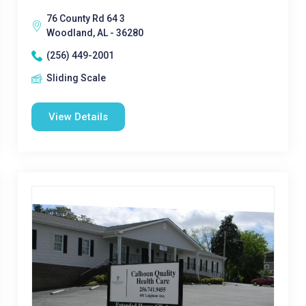
76 County Rd 64 3
Woodland, AL - 36280
(256) 449-2001
Sliding Scale
View Details