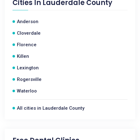
Cities In
Lauderdale County
Anderson
Cloverdale
Florence
Killen
Lexington
Rogersville
Waterloo
All cities in Lauderdale County