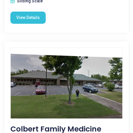
Sliding Scale
View Details
Colbert Family Medicine