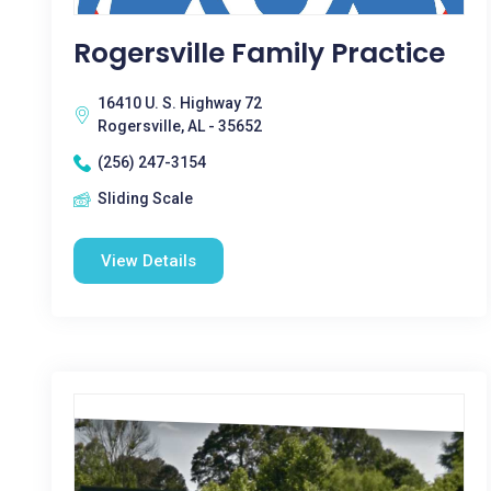
Rogersville Family Practice
16410 U. S. Highway 72
Rogersville, AL - 35652
(256) 247-3154
Sliding Scale
View Details