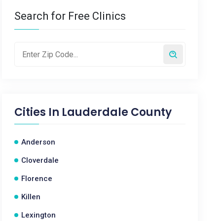
Search for Free Clinics
Cities In
Lauderdale County
Anderson
Cloverdale
Florence
Killen
Lexington