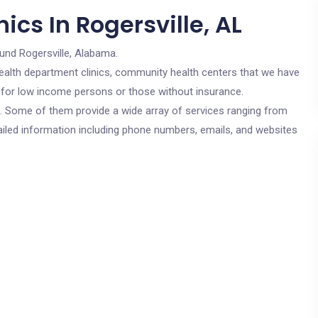
ics In Rogersville, AL
und Rogersville, Alabama.
c health department clinics, community health centers that we have
re for low income persons or those without insurance.
cs. Some of them provide a wide array of services ranging from
ailed information including phone numbers, emails, and websites