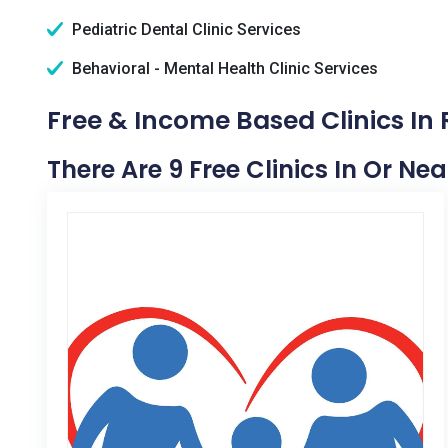
Pediatric Dental Clinic Services
Behavioral - Mental Health Clinic Services
Free & Income Based Clinics In R
There Are 9 Free Clinics In Or Nea