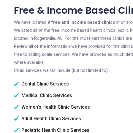
Free & Income Based Clin
We have located
9 free and income based clinics
in or aro
We listed all of the free, income based health clinics, publi
located in Rogersville, AL. For the most part these clinics a
Review all of the information we have provided for the clini
free to sliding scale services. We have provided as much det
where available.
Clinic services we list include (but not limited to):
Dental Clinic Services
Medical Clinic Services
Women's Health Clinic Services
Adult Health Clinic Services
Pediatric Health Clinic Services