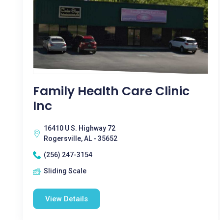
Family Health Care Clinic
Inc
16410 U S. Highway 72
Rogersville, AL - 35652
(256) 247-3154
Sliding Scale
View Details