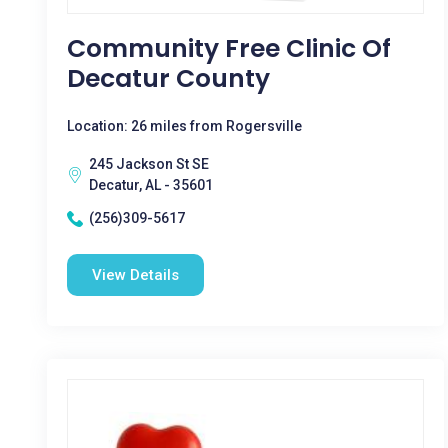
Community Free Clinic Of
Decatur County
Location: 26 miles from Rogersville
245 Jackson St SE
Decatur, AL - 35601
(256)309-5617
View Details