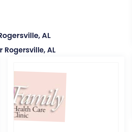
ogersville, AL
r Rogersville, AL