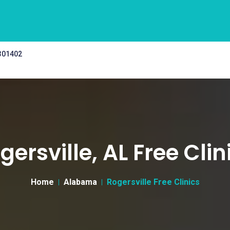
 301402
gersville, AL Free Clin
Home
Alabama
Rogersville Free Clinics