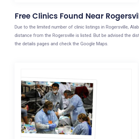
Free Clinics Found Near Rogersvil
Due to the limited number of clinic listings in Rogersville, 
distance from the Rogersville is listed. But be advised the dis
the details pages and check the Google Maps.