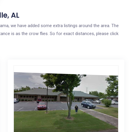
le, AL
Alabama, we have added some extra listings around the area. The
tance is as the crow flies. So for exact distances, please click