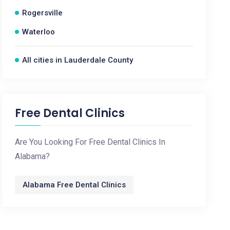
Rogersville
Waterloo
All cities in Lauderdale County
Free Dental Clinics
Are You Looking For Free Dental Clinics In
Alabama?
Alabama Free Dental Clinics