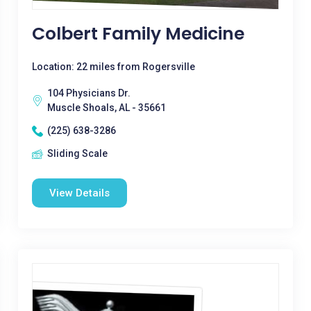
Colbert Family Medicine
Location: 22 miles from Rogersville
104 Physicians Dr.
Muscle Shoals, AL - 35661
(225) 638-3286
Sliding Scale
View Details