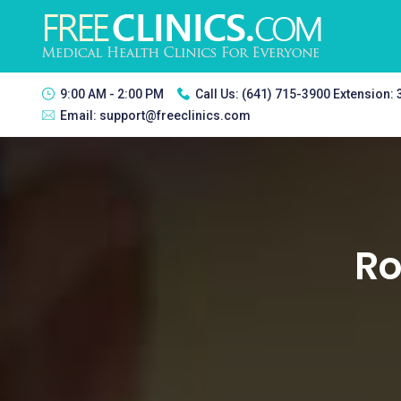
9:00 AM - 2:00 PM
Call Us:
(641) 715-3900 Extension:
Email:
support@freeclinics.com
Ro