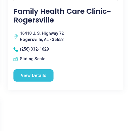
Family Health Care Clinic-
Rogersville
16410 U. S. Highway 72
Rogersville, AL - 35653
(256) 332-1629
Sliding Scale
View Details