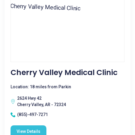
Cherry Valley Medical Clinic
Location: 18 miles from Parkin
2624 Hwy 42
Cherry Valley, AR - 72324
(855)-497-7271
View Details