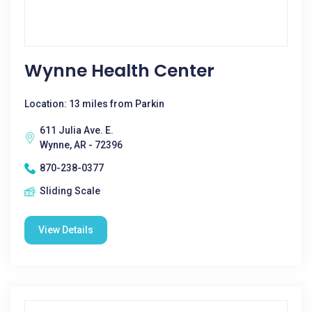
Wynne Health Center
Location: 13 miles from Parkin
611 Julia Ave. E.
Wynne, AR - 72396
870-238-0377
Sliding Scale
View Details