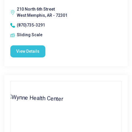
210 North 6th Street
West Memphis, AR - 72301
(870)735-3291
Sliding Scale
View Details