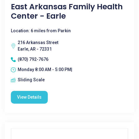
East Arkansas Family Health
Center - Earle
Location: 6 miles from Parkin
216 Arkansas Street
Earle, AR - 72331
(870) 792-7676
Monday 8:00 AM - 5:00 PM|
Sliding Scale
View Details