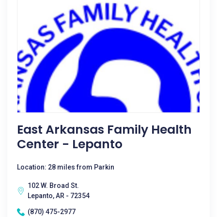
East Arkansas Family Health
Center - Lepanto
Location: 28 miles from Parkin
102 W. Broad St.
Lepanto, AR - 72354
(870) 475-2977