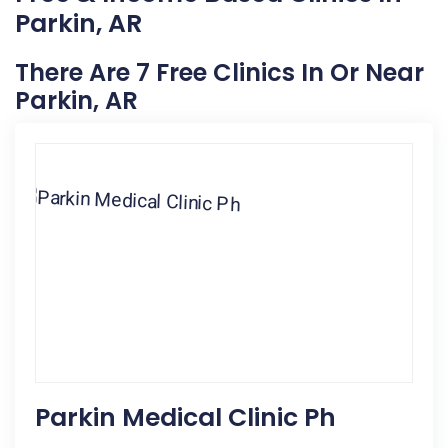
Parkin, AR
There Are 7 Free Clinics In Or Near
Parkin, AR
Parkin Medical Clinic Ph