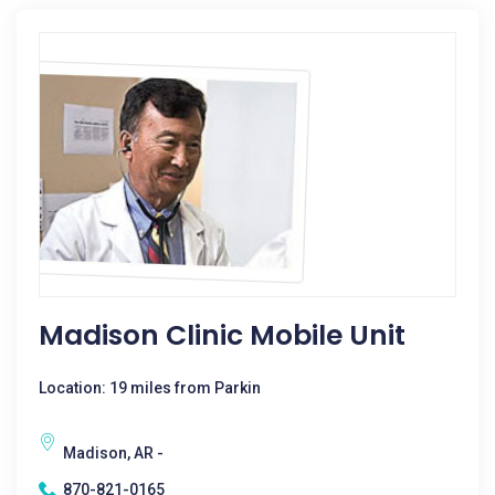
Madison Clinic Mobile Unit
Location: 19 miles from Parkin
Madison, AR -
870-821-0165