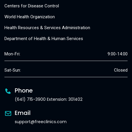
Centers for Disease Control
World Health Organization
Health Resources & Services Administration
Department of Health & Human Services
Mon-Fri:
9:00-14:00
Sat-Sun:
Closed
Phone
(641) 715-3900 Extension: 301402
Email
support@freeclinics.com