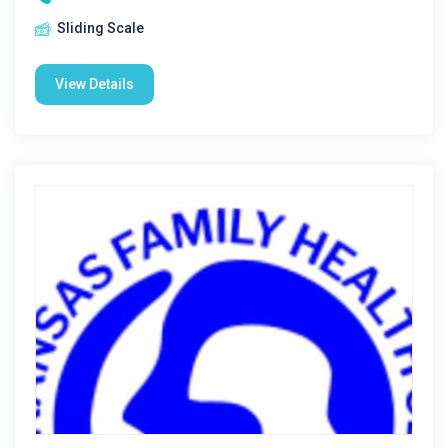
Sliding Scale
View Details