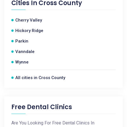
Cities In
Cross County
Cherry Valley
Hickory Ridge
Parkin
Vanndale
Wynne
All cities in Cross County
Free Dental Clinics
Are You Looking For Free Dental Clinics In