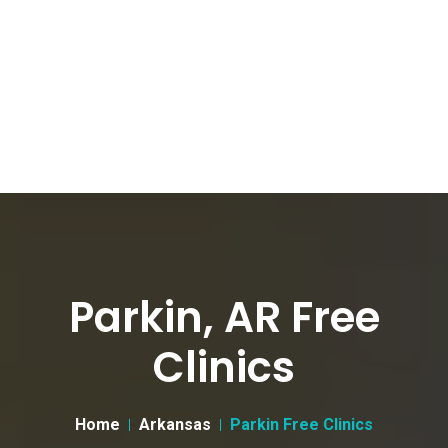
Parkin, AR Free
Clinics
Home
Arkansas
Parkin Free Clinics