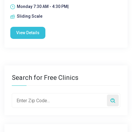
Monday 7:30 AM - 4:30 PM|
Sliding Scale
View Details
Search for Free Clinics