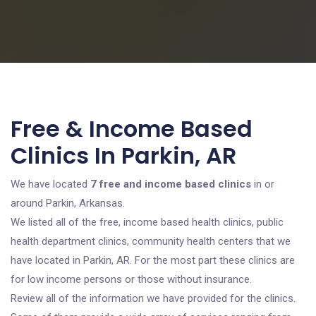
Free & Income Based
Clinics In Parkin, AR
We have located
7 free and income based clinics
in or
around Parkin, Arkansas.
We listed all of the free, income based health clinics, public
health department clinics, community health centers that we
have located in Parkin, AR. For the most part these clinics are
for low income persons or those without insurance.
Review all of the information we have provided for the clinics.