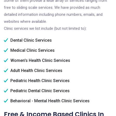
Some of them provide a wide array of services ranging from
free to sliding scale services. We have provided as much
detailed information including phone numbers, emails, and
websites where available.
Clinic services we list include (but not limited to):
Dental Clinic Services
Medical Clinic Services
Women's Health Clinic Services
Adult Health Clinic Services
Pediatric Health Clinic Services
Pediatric Dental Clinic Services
Behavioral - Mental Health Clinic Services
Free & Income Based Clinics In