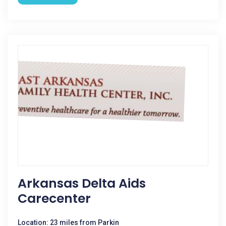
Arkansas Delta Aids
Carecenter
Location: 23 miles from Parkin