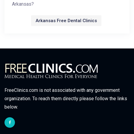
Arkansas?
Arkansas Free Dental Clinics
FreeClinics.com is not associated with any government
organization. To reach them directly please follow the links
below.