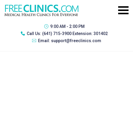
9:00 AM - 2:00 PM
Call Us:
(641) 715-3900 Extension: 301402
Email:
support@freeclinics.com