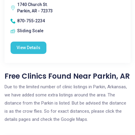
1740 Church St.
Parkin, AR - 72373
870-755-2234
Sliding Scale
View Details
Free Clinics Found Near Parkin, AR
Due to the limited number of clinic listings in Parkin, Arkansas,
we have added some extra listings around the area. The
distance from the Parkin is listed. But be advised the distance
is as the crow flies. So for exact distances, please click the
details pages and check the Google Maps.