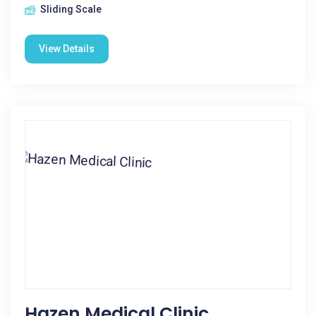
Sliding Scale
View Details
Hazen Medical Clinic