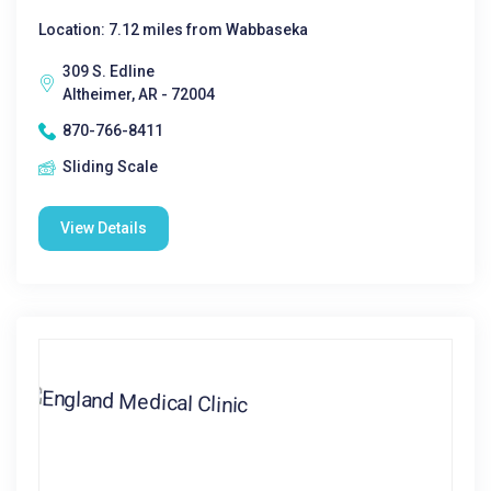
Location: 7.12 miles from Wabbaseka
309 S. Edline
Altheimer, AR - 72004
870-766-8411
Sliding Scale
View Details