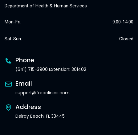
Department of Health & Human Services
Mon-Fri:
9:00-14:00
Sat-Sun:
Closed
Phone
(641) 715-3900 Extension: 301402
Email
support@freeclinics.com
Address
Delray Beach, FL 33445