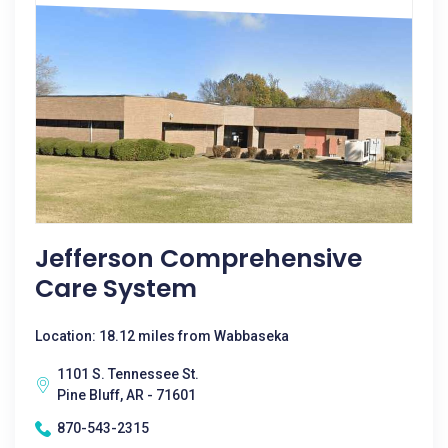
Jefferson Comprehensive
Care System
Location: 18.12 miles from Wabbaseka
1101 S. Tennessee St.
Pine Bluff, AR - 71601
870-543-2315