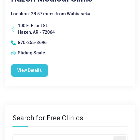
Location: 28.57 miles from Wabbaseka
100 E. Front St.
Hazen, AR - 72064
870-255-3696
Sliding Scale
View Details
Search for Free Clinics