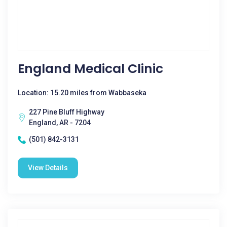
England Medical Clinic
Location: 15.20 miles from Wabbaseka
227 Pine Bluff Highway
England, AR - 7204
(501) 842-3131
View Details