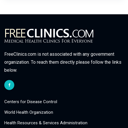
FreeClinics.com is not associated with any government
organization. To reach them directly please follow the links
below.
Centers for Disease Control
World Health Organization
Health Resources & Services Administration