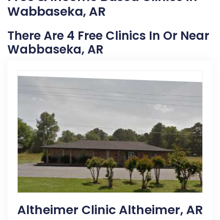
Wabbaseka, AR
There Are 4 Free Clinics In Or Near
Wabbaseka, AR
Altheimer Clinic Altheimer, AR