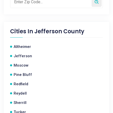
Cities In
Jefferson County
Altheimer
Jefferson
Moscow
Pine Bluff
Redfield
Reydell
Sherrill
Tucker