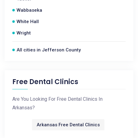
Wabbaseka
White Hall
Wright
All cities in Jefferson County
Free Dental Clinics
Are You Looking For Free Dental Clinics In
Arkansas?
Arkansas Free Dental Clinics