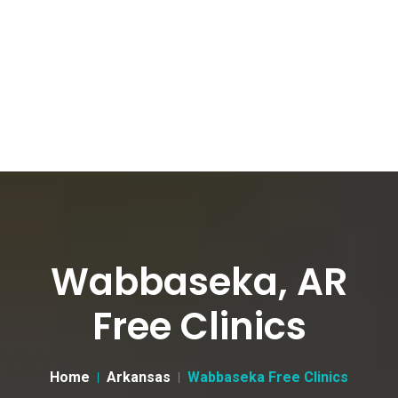
Wabbaseka, AR
Free Clinics
Home
Arkansas
Wabbaseka Free Clinics