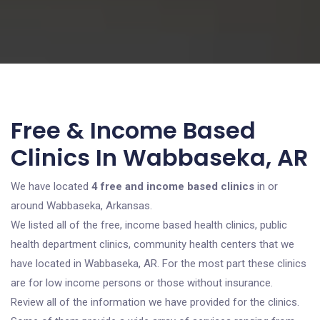
Free & Income Based
Clinics In Wabbaseka, AR
We have located
4 free and income based clinics
in or
around Wabbaseka, Arkansas.
We listed all of the free, income based health clinics, public
health department clinics, community health centers that we
have located in Wabbaseka, AR. For the most part these clinics
are for low income persons or those without insurance.
Review all of the information we have provided for the clinics.