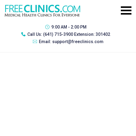
9:00 AM - 2:00 PM
Call Us:
(641) 715-3900 Extension: 301402
Email:
support@freeclinics.com