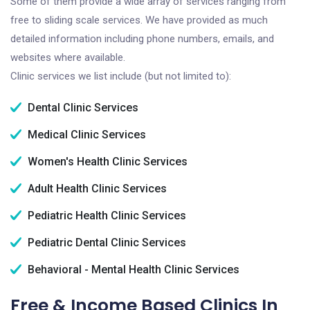
Some of them provide a wide array of services ranging from
free to sliding scale services. We have provided as much
detailed information including phone numbers, emails, and
websites where available.
Clinic services we list include (but not limited to):
Dental Clinic Services
Medical Clinic Services
Women's Health Clinic Services
Adult Health Clinic Services
Pediatric Health Clinic Services
Pediatric Dental Clinic Services
Behavioral - Mental Health Clinic Services
Free & Income Based Clinics In