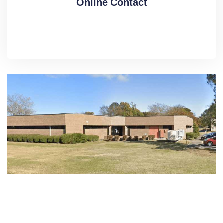
Online Contact