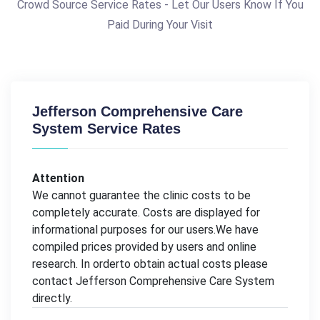
Crowd Source Service Rates - Let Our Users Know If You
Paid During Your Visit
Jefferson Comprehensive Care
System Service Rates
Attention
We cannot guarantee the clinic costs to be
completely accurate. Costs are displayed for
informational purposes for our users.We have
compiled prices provided by users and online
research. In orderto obtain actual costs please
contact Jefferson Comprehensive Care System
directly.