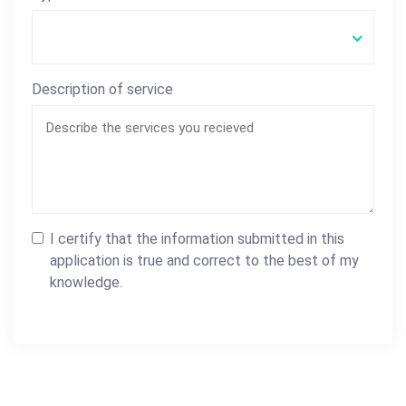
Description of service
I certify that the information submitted in this
application is true and correct to the best of my
knowledge.