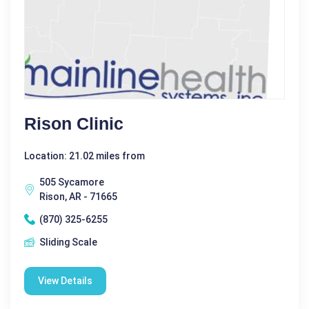
Rison Clinic
Location: 21.02 miles from
505 Sycamore
Rison, AR - 71665
(870) 325-6255
Sliding Scale
View Details