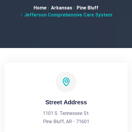
Home
Arkansas
Pine Bluff
Jefferson Comprehensive Care System
Street Address
1101 S. Tennessee St.
Pine Bluff, AR - 71601