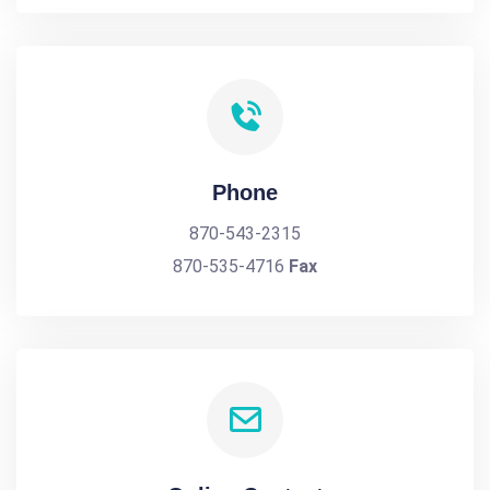
Phone
870-543-2315
870-535-4716
Fax