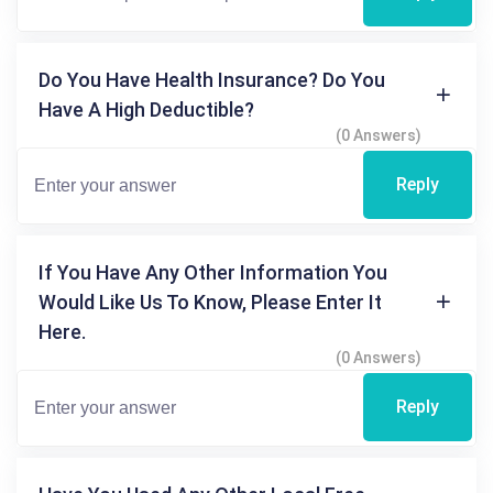
Do You Have Health Insurance? Do You
Have A High Deductible?
(0 Answers)
Reply
If You Have Any Other Information You
Would Like Us To Know, Please Enter It
Here.
(0 Answers)
Reply