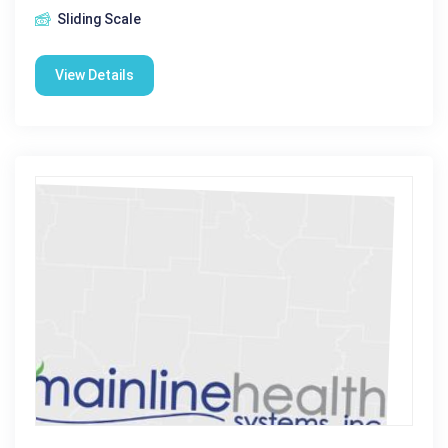
Sliding Scale
View Details