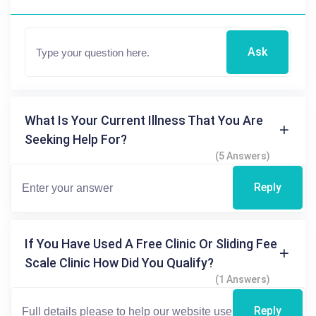
Ask
What Is Your Current Illness That You Are
Seeking Help For?
(5 Answers)
Reply
If You Have Used A Free Clinic Or Sliding Fee
Scale Clinic How Did You Qualify?
(1 Answers)
Reply