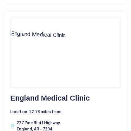
England Medical Clinic
Location: 22.78 miles from
227 Pine Bluff Highway
England, AR - 7204