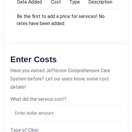
Date Added
Cost
Type
Description
Be the first to add a price for services! No
rates have been added.
Enter Costs
Have you visited Jefferson Comprehensive Care
System before? Let our users know, some cost
details!
What did the service cost?
Type of Clinic