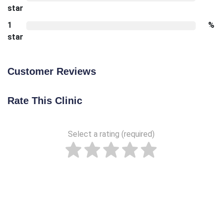
star
1
%
star
Customer Reviews
Rate This Clinic
Select a rating (required)