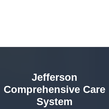
Jefferson
Comprehensive Care
System