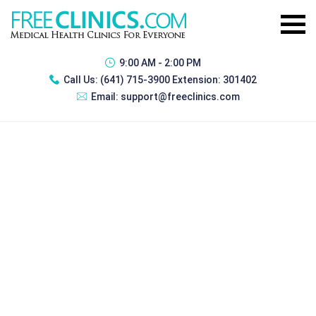
9:00 AM - 2:00 PM
Call Us:
(641) 715-3900 Extension: 301402
Email:
support@freeclinics.com