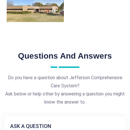
Questions And Answers
Do you have a question about Jefferson Comprehensive
Care System?
Ask below or help other by answering a question you might
know the answer to.
ASK A QUESTION