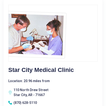
Star City Medical Clinic
Location: 20.96 miles from
110 North Drew Street
Star City, AR - 71667
(870) 628-5110