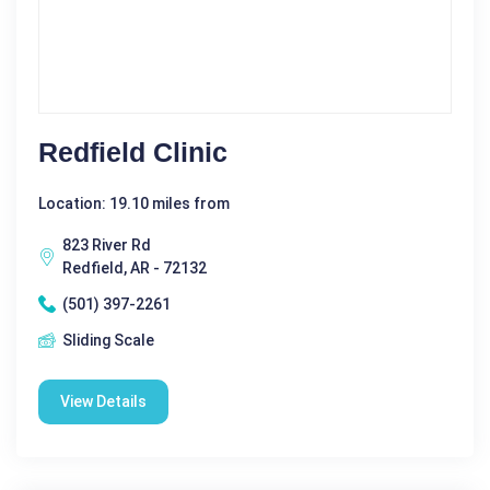
Redfield Clinic
Location: 19.10 miles from
823 River Rd
Redfield, AR - 72132
(501) 397-2261
Sliding Scale
View Details