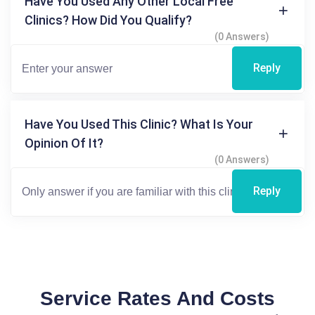
Have You Used Any Other Local Free
Clinics? How Did You Qualify?
(0 Answers)
Reply
Have You Used This Clinic? What Is Your
Opinion Of It?
(0 Answers)
Reply
Service Rates And Costs