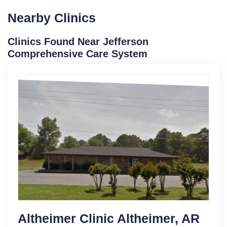
Nearby Clinics
Clinics Found Near Jefferson
Comprehensive Care System
Altheimer Clinic Altheimer, AR