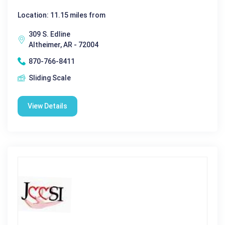
Location: 11.15 miles from
309 S. Edline
Altheimer, AR - 72004
870-766-8411
Sliding Scale
View Details