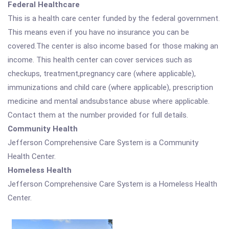
Federal Healthcare
This is a health care center funded by the federal government.
This means even if you have no insurance you can be
covered.The center is also income based for those making an
income. This health center can cover services such as
checkups, treatment,pregnancy care (where applicable),
immunizations and child care (where applicable), prescription
medicine and mental andsubstance abuse where applicable.
Contact them at the number provided for full details.
Community Health
Jefferson Comprehensive Care System is a Community
Health Center.
Homeless Health
Jefferson Comprehensive Care System is a Homeless Health
Center.