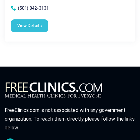
(501) 842-3131
View Details
FreeClinics.com is not associated with any government
organization. To reach them directly please follow the links
below.