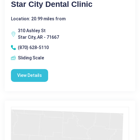
Star City Dental Clinic
Location: 20.99 miles from
310 Ashley St
Star City, AR - 71667
(870) 628-5110
Sliding Scale
View Details