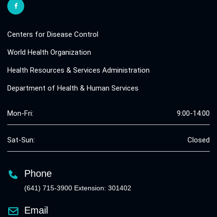
Centers for Disease Control
World Health Organization
Health Resources & Services Administration
Department of Health & Human Services
Mon-Fri:
9:00-14:00
Sat-Sun:
Closed
Phone
(641) 715-3900 Extension: 301402
Email