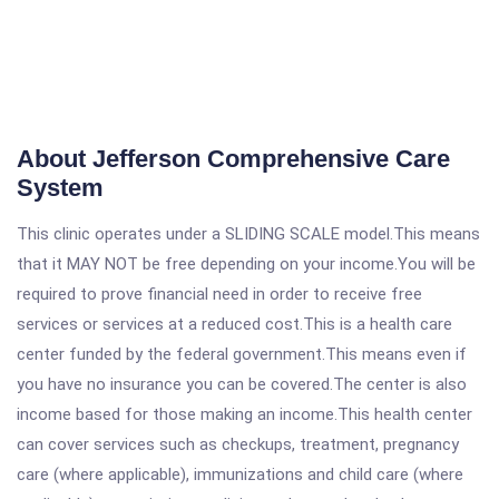
About Jefferson Comprehensive Care
System
This clinic operates under a SLIDING SCALE model.This means
that it MAY NOT be free depending on your income.You will be
required to prove financial need in order to receive free
services or services at a reduced cost.This is a health care
center funded by the federal government.This means even if
you have no insurance you can be covered.The center is also
income based for those making an income.This health center
can cover services such as checkups, treatment, pregnancy
care (where applicable), immunizations and child care (where