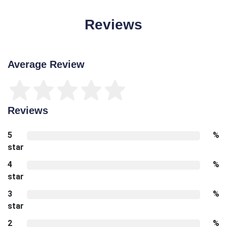
Reviews
Average Review
Reviews
5
%
star
4
%
star
3
%
star
2
%