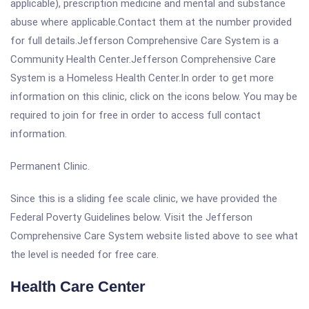
applicable), prescription medicine and mental and substance
abuse where applicable.Contact them at the number provided
for full details.Jefferson Comprehensive Care System is a
Community Health Center.Jefferson Comprehensive Care
System is a Homeless Health Center.In order to get more
information on this clinic, click on the icons below. You may be
required to join for free in order to access full contact
information.
Permanent Clinic.
Since this is a sliding fee scale clinic, we have provided the
Federal Poverty Guidelines below. Visit the Jefferson
Comprehensive Care System website listed above to see what
the level is needed for free care.
Health Care Center