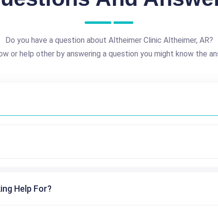
Do you have a question about Altheimer Clinic Altheimer, AR?
ow or help other by answering a question you might know the an
ing Help For?