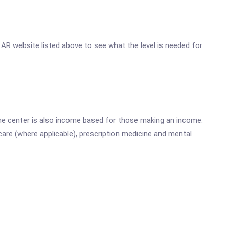
r, AR website listed above to see what the level is needed for
he center is also income based for those making an income.
are (where applicable), prescription medicine and mental