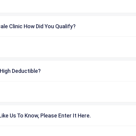
cale Clinic How Did You Qualify?
High Deductible?
ike Us To Know, Please Enter It Here.