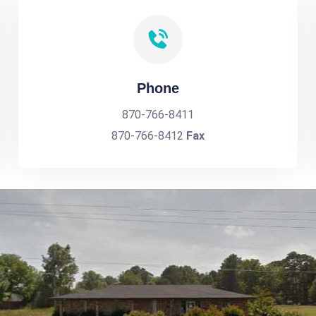
Phone
870-766-8411
870-766-8412
Fax