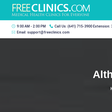
9:00 AM - 2:00 PM
Call Us:
(641) 715-3900 Extension:
Email:
support@freeclinics.com
Alt