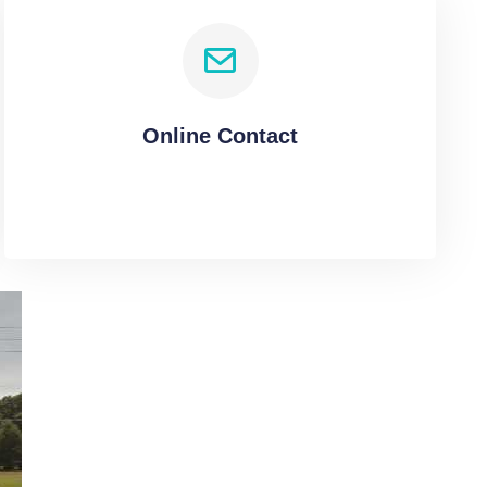
Online Contact