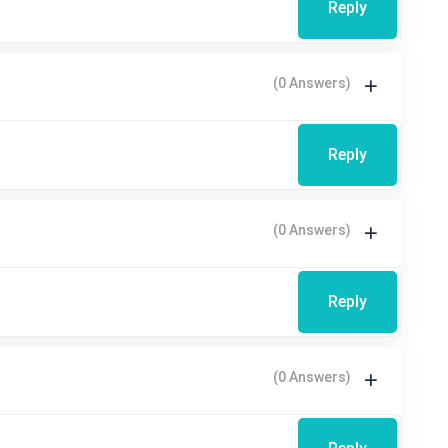
Reply
(0 Answers)
Reply
(0 Answers)
Reply
(0 Answers)