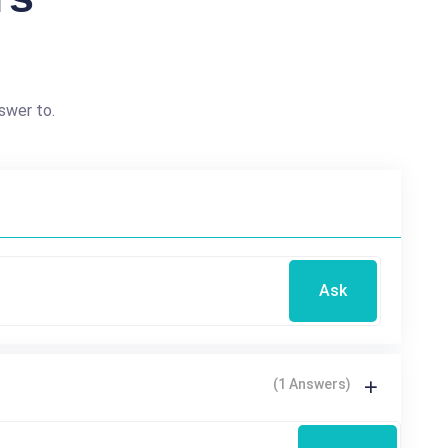
swer to.
Ask
(1 Answers)