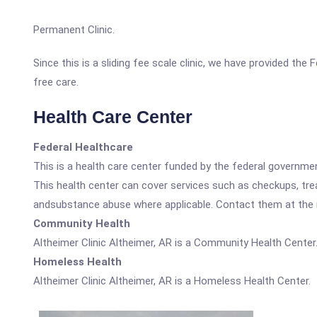
Permanent Clinic.
Since this is a sliding fee scale clinic, we have provided the
free care.
Health Care Center
Federal Healthcare
This is a health care center funded by the federal governm
This health center can cover services such as checkups, tre
andsubstance abuse where applicable. Contact them at the nu
Community Health
Altheimer Clinic Altheimer, AR is a Community Health Center
Homeless Health
Altheimer Clinic Altheimer, AR is a Homeless Health Center.