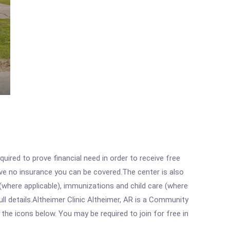
ired to prove financial need in order to receive free
ave no insurance you can be covered.The center is also
where applicable), immunizations and child care (where
l details.Altheimer Clinic Altheimer, AR is a Community
 the icons below. You may be required to join for free in