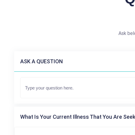
Ask bel
ASK A QUESTION
What Is Your Current Illness That You Are Seek