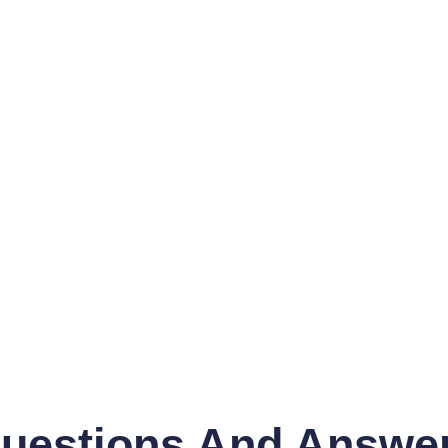
uestions And Answe