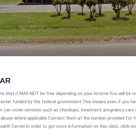
 AR
 that it MAY NOT be free depending on your income.You will be requ
e center funded by the federal government.This means even if you h
 can cover services such as checkups, treatment, pregnancy care (
 abuse where applicable.Contact them at the number provided for ful
alth Center.In order to get more information on this clinic, click on