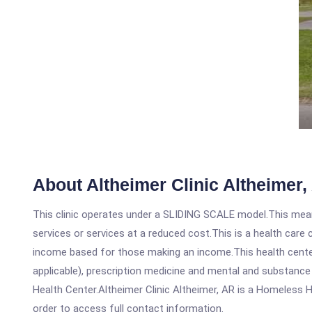
About Altheimer Clinic Altheimer,
This clinic operates under a SLIDING SCALE model.This means
services or services at a reduced cost.This is a health car
income based for those making an income.This health center
applicable), prescription medicine and mental and substance
Health Center.Altheimer Clinic Altheimer, AR is a Homeless He
order to access full contact information.