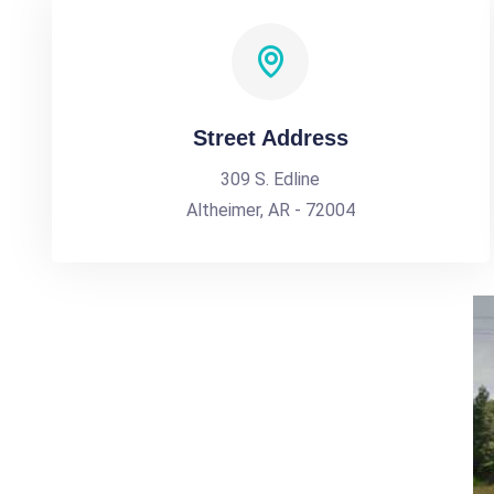
Street Address
309 S. Edline
Altheimer, AR - 72004