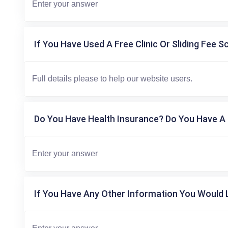
If You Have Used A Free Clinic Or Sliding Fee S
Do You Have Health Insurance? Do You Have A 
If You Have Any Other Information You Would L