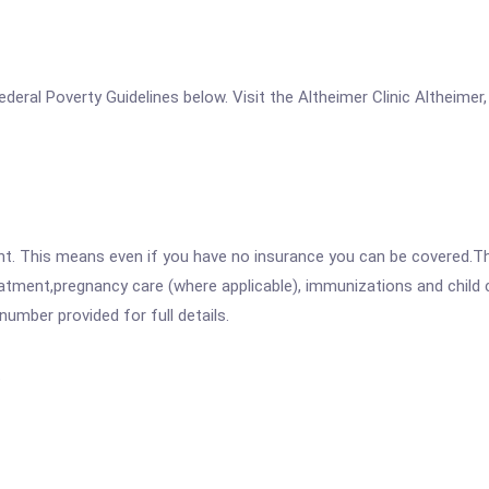
 Federal Poverty Guidelines below. Visit the Altheimer Clinic Altheime
ent. This means even if you have no insurance you can be covered.T
atment,pregnancy care (where applicable), immunizations and child c
mber provided for full details.
.