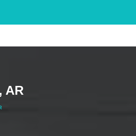
, AR
R