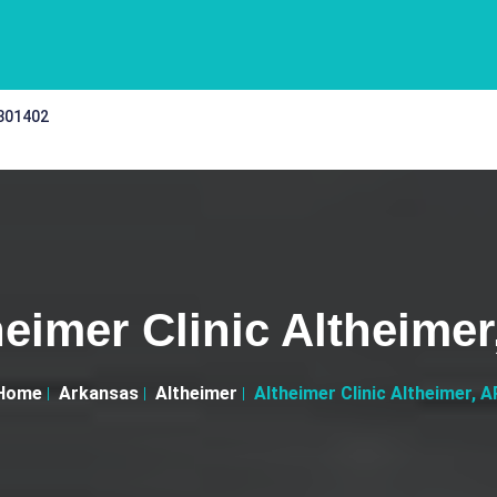
 301402
heimer Clinic Altheimer
Home
Arkansas
Altheimer
Altheimer Clinic Altheimer, A