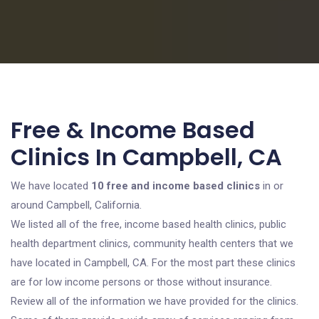
Free & Income Based
Clinics In Campbell, CA
We have located
10 free and income based clinics
in or
around Campbell, California.
We listed all of the free, income based health clinics, public
health department clinics, community health centers that we
have located in Campbell, CA. For the most part these clinics
are for low income persons or those without insurance.
Review all of the information we have provided for the clinics.