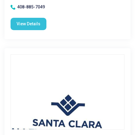
408-885-7049
View Details