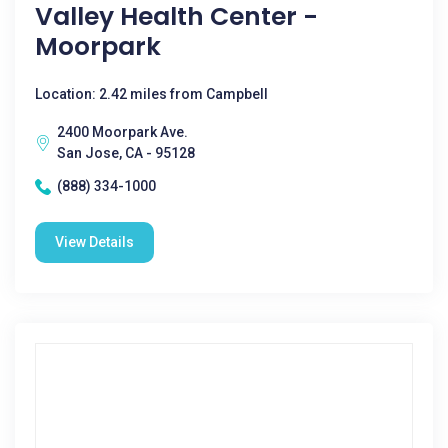
Valley Health Center -
Moorpark
Location: 2.42 miles from Campbell
2400 Moorpark Ave.
San Jose, CA - 95128
(888) 334-1000
View Details