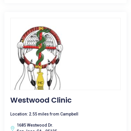
Westwood Clinic
Location: 2.55 miles from Campbell
1685 Westwood Dr.