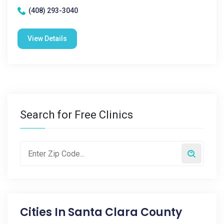
(408) 293-3040
View Details
Search for Free Clinics
Cities In
Santa Clara County