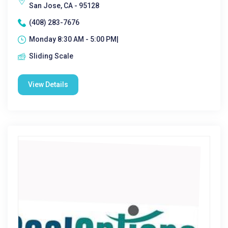
San Jose, CA - 95128
(408) 283-7676
Monday 8:30 AM - 5:00 PM|
Sliding Scale
View Details