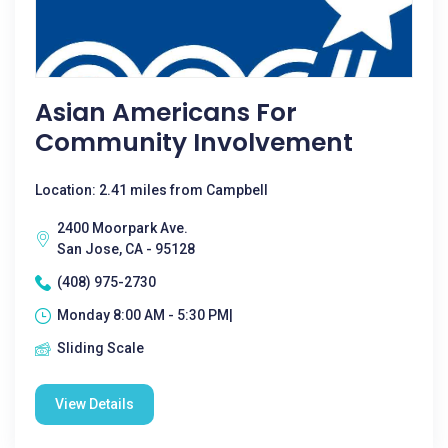
Asian Americans For
Community Involvement
Location: 2.41 miles from Campbell
2400 Moorpark Ave.
San Jose, CA - 95128
(408) 975-2730
Monday 8:00 AM - 5:30 PM|
Sliding Scale
View Details