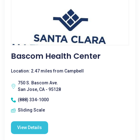
Bascom Health Center
Location: 2.47 miles from Campbell
750 S. Bascom Ave.
San Jose, CA - 95128
(888) 334-1000
Sliding Scale
View Details