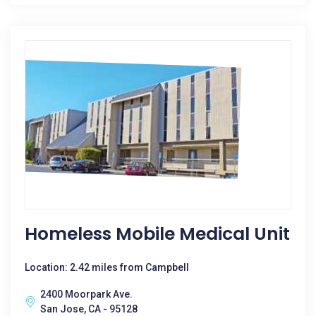
Homeless Mobile Medical Unit
Location: 2.42 miles from Campbell
2400 Moorpark Ave.
San Jose, CA - 95128