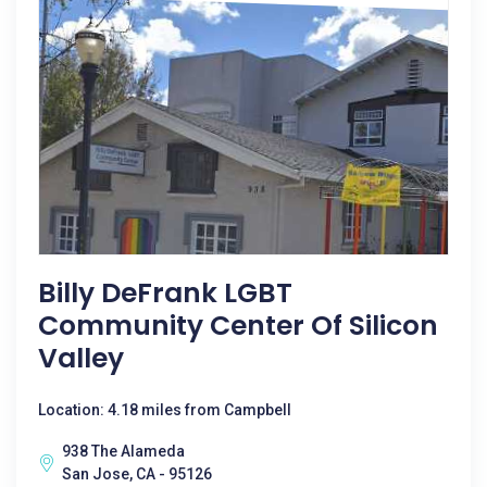
Billy DeFrank LGBT
Community Center Of Silicon
Valley
Location: 4.18 miles from Campbell
938 The Alameda
San Jose, CA - 95126