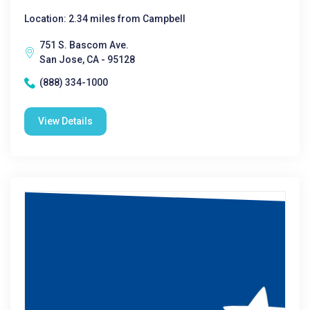
Location: 2.34 miles from Campbell
751 S. Bascom Ave.
San Jose, CA - 95128
(888) 334-1000
View Details