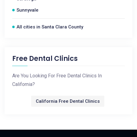
Sunnyvale
All cities in Santa Clara County
Free Dental Clinics
Are You Looking For Free Dental Clinics In
California?
California Free Dental Clinics