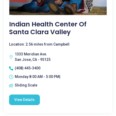
Indian Health Center Of
Santa Clara Valley
Location: 2.56 miles from Campbell
1333 Meridian Ave.
San Jose, CA - 95125
(408) 445-3400
Monday 8:00 AM - 5:00 PM|
Sliding Scale
View Details