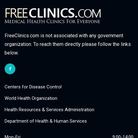
FreeClinics.com is not associated with any government
organization. To reach them directly please follow the links
below.
Centers for Disease Control
World Health Organization
Health Resources & Services Administration
Department of Health & Human Services
Mon-Fri:
9:00-14:00