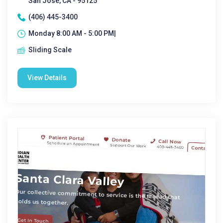
San Jose, CA - 95125
(406) 445-3400
Monday 8:00 AM - 5:00 PM|
Sliding Scale
View Details