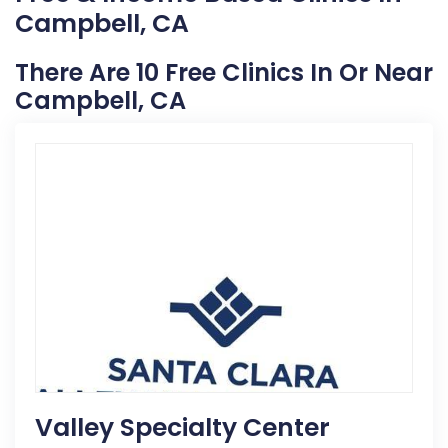
Campbell, CA
There Are 10 Free Clinics In Or Near
Campbell, CA
Valley Specialty Center