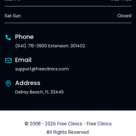
Sat-Sun:
Closed
Phone
(641) 715-3900 Extension: 301402
Email
support@freeclinics.com
Address
Delray Beach, FL 33445
© 2008 - 2026 Free Clinics - Free Clinics
All Rights Reserved.