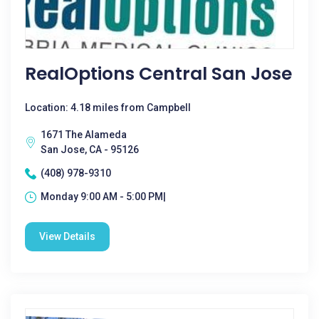
RealOptions Central San Jose
Location: 4.18 miles from Campbell
1671 The Alameda
San Jose, CA - 95126
(408) 978-9310
Monday 9:00 AM - 5:00 PM|
View Details