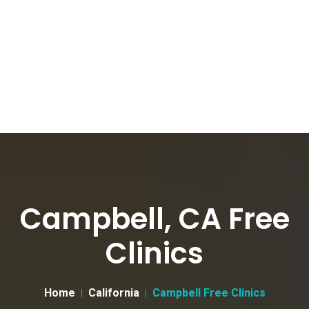
Campbell, CA Free
Clinics
Home
California
Campbell Free Clinics