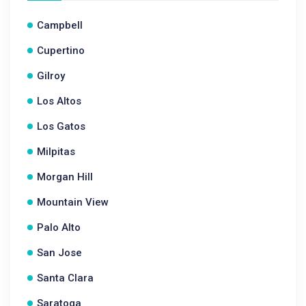
Campbell
Cupertino
Gilroy
Los Altos
Los Gatos
Milpitas
Morgan Hill
Mountain View
Palo Alto
San Jose
Santa Clara
Saratoga