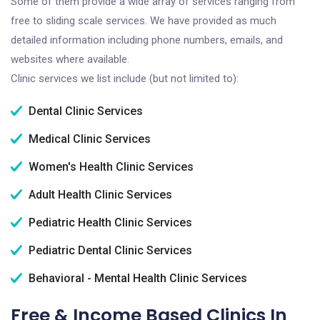
Some of them provide a wide array of services ranging from
free to sliding scale services. We have provided as much
detailed information including phone numbers, emails, and
websites where available.
Clinic services we list include (but not limited to):
Dental Clinic Services
Medical Clinic Services
Women's Health Clinic Services
Adult Health Clinic Services
Pediatric Health Clinic Services
Pediatric Dental Clinic Services
Behavioral - Mental Health Clinic Services
Free & Income Based Clinics In