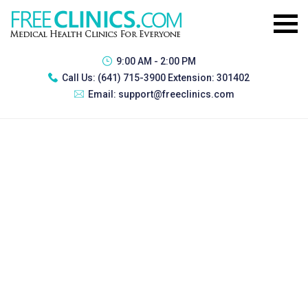
9:00 AM - 2:00 PM
Call Us:
(641) 715-3900 Extension: 301402
Email:
support@freeclinics.com