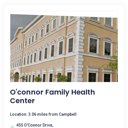
O'connor Family Health
Center
Location: 3.06 miles from Campbell
455 O'Connor Drive,