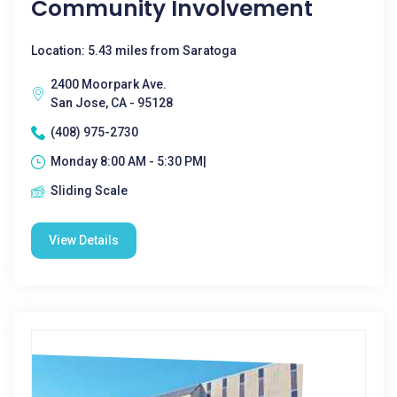
Community Involvement
Location: 5.43 miles from Saratoga
2400 Moorpark Ave.
San Jose, CA - 95128
(408) 975-2730
Monday 8:00 AM - 5:30 PM|
Sliding Scale
View Details