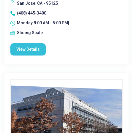
San Jose, CA - 95125
(408) 445-3400
Monday 8:00 AM - 5:00 PM|
Sliding Scale
View Details