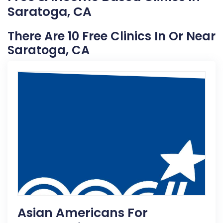
Saratoga, CA
There Are 10 Free Clinics In Or Near
Saratoga, CA
Asian Americans For