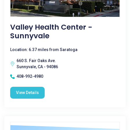
Valley Health Center -
Sunnyvale
Location: 6.37 miles from Saratoga
660 S. Fair Oaks Ave.
Sunnyvale, CA - 94086
408-992-4980
View Details