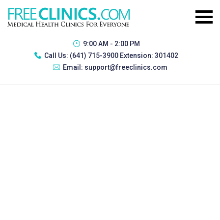
9:00 AM - 2:00 PM
Call Us:
(641) 715-3900 Extension: 301402
Email:
support@freeclinics.com