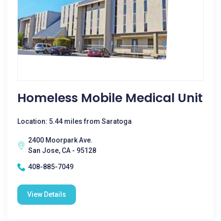
Homeless Mobile Medical Unit
Location: 5.44 miles from Saratoga
2400 Moorpark Ave.
San Jose, CA - 95128
408-885-7049
View Details