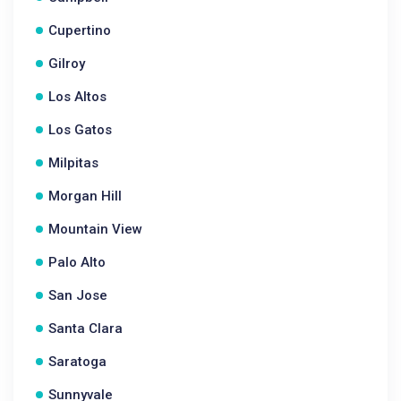
Cupertino
Gilroy
Los Altos
Los Gatos
Milpitas
Morgan Hill
Mountain View
Palo Alto
San Jose
Santa Clara
Saratoga
Sunnyvale