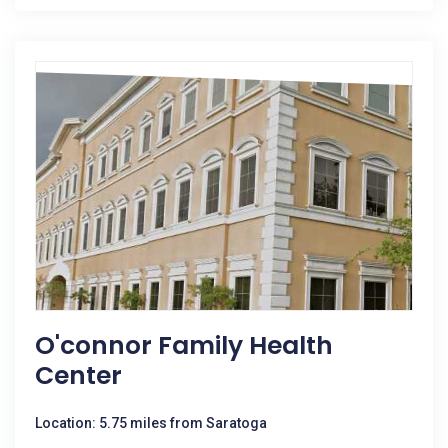
O'connor Family Health
Center
Location: 5.75 miles from Saratoga