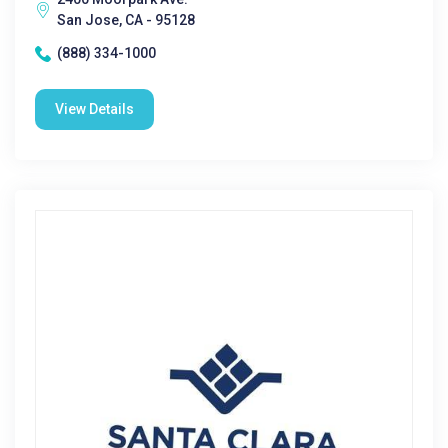
San Jose, CA - 95128
(888) 334-1000
View Details