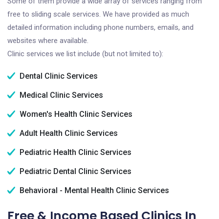
Some of them provide a wide array of services ranging from
free to sliding scale services. We have provided as much
detailed information including phone numbers, emails, and
websites where available.
Clinic services we list include (but not limited to):
Dental Clinic Services
Medical Clinic Services
Women's Health Clinic Services
Adult Health Clinic Services
Pediatric Health Clinic Services
Pediatric Dental Clinic Services
Behavioral - Mental Health Clinic Services
Free & Income Based Clinics In