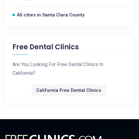
All cities in Santa Clara County
Free Dental Clinics
Are You Looking For Free Dental Clinics In
California?
California Free Dental Clinics