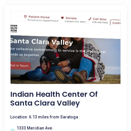
Indian Health Center Of
Santa Clara Valley
Location: 6.13 miles from Saratoga
1333 Meridian Ave.