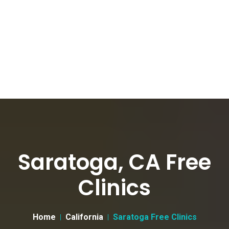
Saratoga, CA Free
Clinics
Home
California
Saratoga Free Clinics