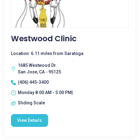
Westwood Clinic
Location: 6.11 miles from Saratoga
1685 Westwood Dr.
San Jose, CA - 95125
(406) 445-3400
Monday 8:00 AM - 5:00 PM|
Sliding Scale
View Details