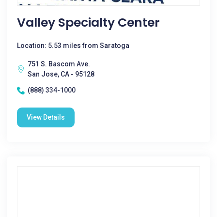
Valley Specialty Center
Location: 5.53 miles from Saratoga
751 S. Bascom Ave.
San Jose, CA - 95128
(888) 334-1000
View Details