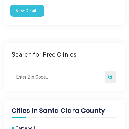
View Details
Search for Free Clinics
Cities In
Santa Clara County
Campbell