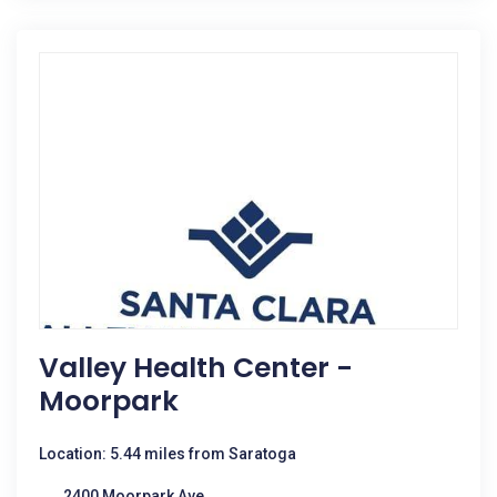
Valley Health Center -
Moorpark
Location: 5.44 miles from Saratoga
2400 Moorpark Ave.