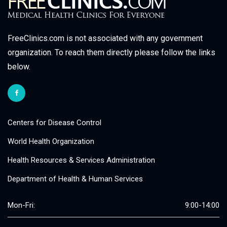
FreeClinics.com is not associated with any government
organization. To reach them directly please follow the links
below.
Centers for Disease Control
World Health Organization
Health Resources & Services Administration
Department of Health & Human Services
Mon-Fri:
9:00-14:00