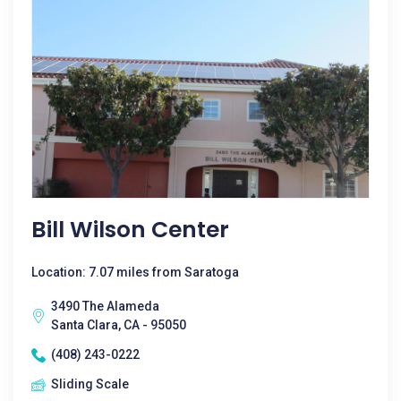
Bill Wilson Center
Location: 7.07 miles from Saratoga
3490 The Alameda
Santa Clara, CA - 95050
(408) 243-0222
Sliding Scale