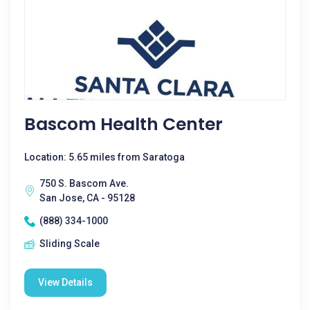
Bascom Health Center
Location: 5.65 miles from Saratoga
750 S. Bascom Ave.
San Jose, CA - 95128
(888) 334-1000
Sliding Scale
View Details