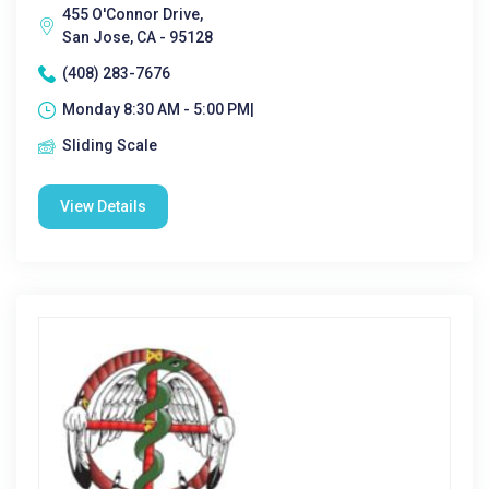
455 O'Connor Drive,
San Jose, CA - 95128
(408) 283-7676
Monday 8:30 AM - 5:00 PM|
Sliding Scale
View Details