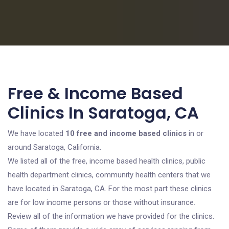
Free & Income Based
Clinics In Saratoga, CA
We have located
10 free and income based clinics
in or
around Saratoga, California.
We listed all of the free, income based health clinics, public
health department clinics, community health centers that we
have located in Saratoga, CA. For the most part these clinics
are for low income persons or those without insurance.
Review all of the information we have provided for the clinics.