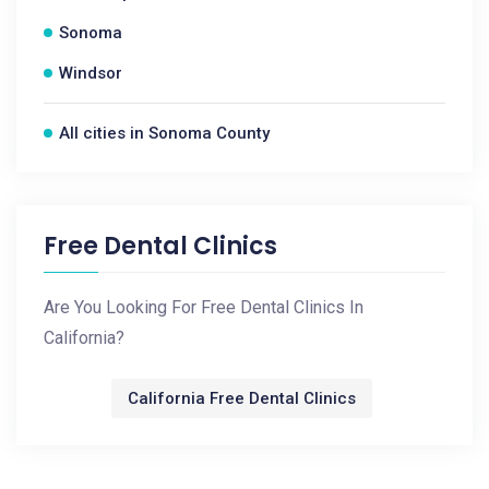
Sonoma
Windsor
All cities in Sonoma County
Free Dental Clinics
Are You Looking For Free Dental Clinics In
California?
California Free Dental Clinics