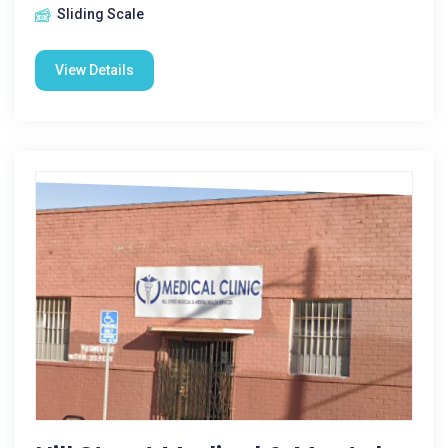
Sliding Scale
View Details