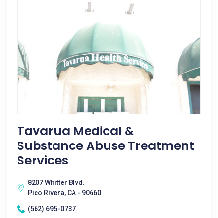
Tavarua Medical &
Substance Abuse Treatment
Services
8207 Whitter Blvd.
Pico Rivera, CA - 90660
(562) 695-0737