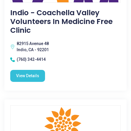
Indio - Coachella Valley
Volunteers In Medicine Free
Clinic
82915 Avenue 48
Indio, CA - 92201
(760) 342-4414
View Details