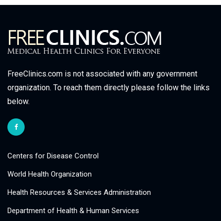
FreeClinics.com is not associated with any government
organization. To reach them directly please follow the links
below.
Centers for Disease Control
World Health Organization
Health Resources & Services Administration
Department of Health & Human Services