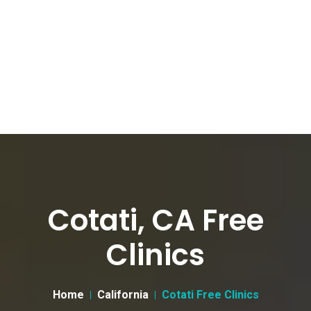
Cotati, CA Free
Clinics
Home
California
Cotati Free Clinics