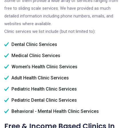
Some of them provide a wide array of services ranging from
free to sliding scale services. We have provided as much
detailed information including phone numbers, emails, and
websites where available.
Clinic services we list include (but not limited to):
Dental Clinic Services
Medical Clinic Services
Women's Health Clinic Services
Adult Health Clinic Services
Pediatric Health Clinic Services
Pediatric Dental Clinic Services
Behavioral - Mental Health Clinic Services
Free & Income Based Clinics In