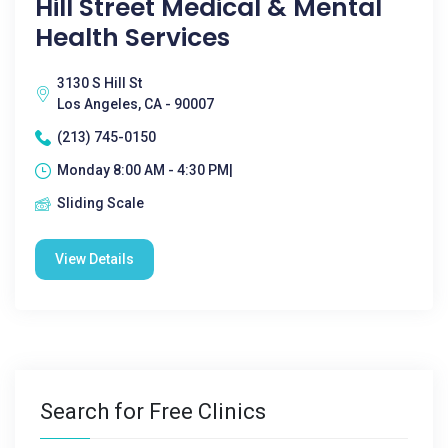
Hill Street Medical & Mental
Health Services
3130 S Hill St
Los Angeles, CA - 90007
(213) 745-0150
Monday 8:00 AM - 4:30 PM|
Sliding Scale
View Details
Search for Free Clinics