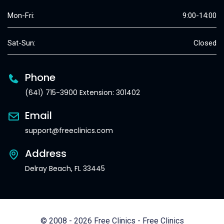
Mon-Fri:
9:00-14:00
Sat-Sun:
Closed
Phone
(641) 715-3900 Extension: 301402
Email
support@freeclinics.com
Address
Delray Beach, FL 33445
© 2008 - 2026 Free Clinics - Free Clinics