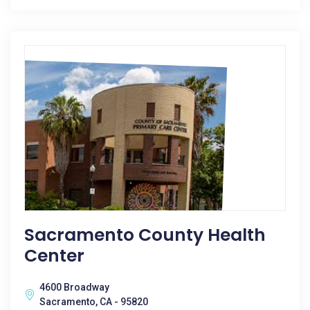
Sacramento County Health
Center
4600 Broadway
Sacramento, CA - 95820