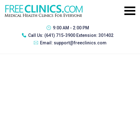
9:00 AM - 2:00 PM
Call Us:
(641) 715-3900 Extension: 301402
Email:
support@freeclinics.com