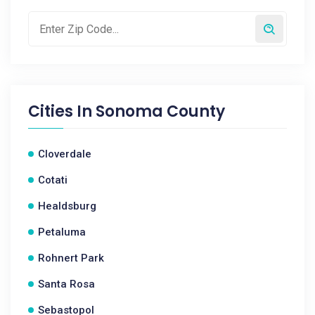
Cities In
Sonoma County
Cloverdale
Cotati
Healdsburg
Petaluma
Rohnert Park
Santa Rosa
Sebastopol