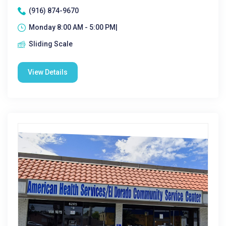
(916) 874-9670
Monday 8:00 AM - 5:00 PM|
Sliding Scale
View Details