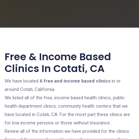
Free & Income Based
Clinics In Cotati, CA
We have located
6 free and income based clinics
in or
around Cotati, California.
We listed all of the free, income based health clinics, public
health department clinics, community health centers that we
have located in Cotati, CA. For the most part these clinics are
for low income persons or those without insurance.
Review all of the information we have provided for the clinics.