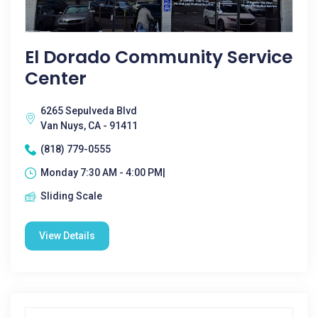
El Dorado Community Service
Center
6265 Sepulveda Blvd
Van Nuys, CA - 91411
(818) 779-0555
Monday 7:30 AM - 4:00 PM|
Sliding Scale
View Details