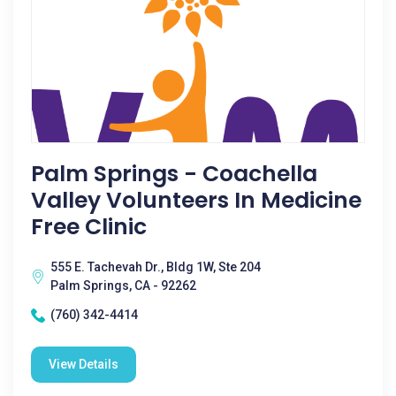
Palm Springs - Coachella
Valley Volunteers In Medicine
Free Clinic
555 E. Tachevah Dr., Bldg 1W, Ste 204
Palm Springs, CA - 92262
(760) 342-4414
View Details