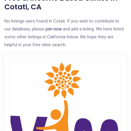
Cotati, CA
No listings were found in Cotati. If you wish to contribute to
our database, please
join now
and add a listing. We have listed
some other listings in California below. We hope they are
helpful in your free clinic search.