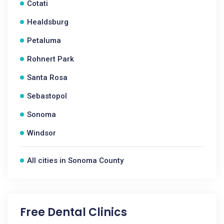
Cotati
Healdsburg
Petaluma
Rohnert Park
Santa Rosa
Sebastopol
Sonoma
Windsor
All cities in Sonoma County
Free Dental Clinics