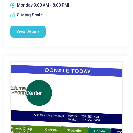
Monday 9:00 AM - 8:00 PM|
Sliding Scale
View Details