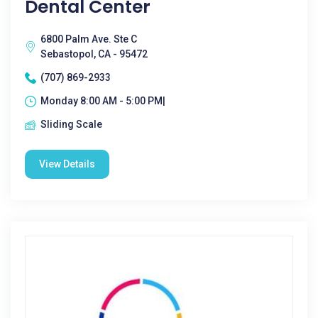
Dental Center
6800 Palm Ave. Ste C
Sebastopol, CA - 95472
(707) 869-2933
Monday 8:00 AM - 5:00 PM|
Sliding Scale
View Details