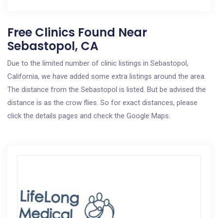
Free Clinics Found Near
Sebastopol, CA
Due to the limited number of clinic listings in Sebastopol,
California, we have added some extra listings around the area.
The distance from the Sebastopol is listed. But be advised the
distance is as the crow flies. So for exact distances, please
click the details pages and check the Google Maps.