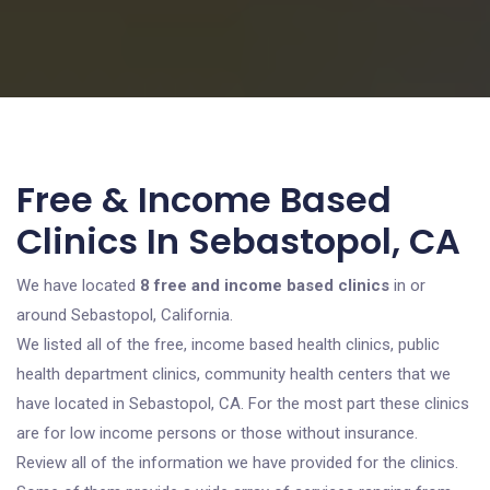
Free & Income Based
Clinics In Sebastopol, CA
We have located
8 free and income based clinics
in or
around Sebastopol, California.
We listed all of the free, income based health clinics, public
health department clinics, community health centers that we
have located in Sebastopol, CA. For the most part these clinics
are for low income persons or those without insurance.
Review all of the information we have provided for the clinics.