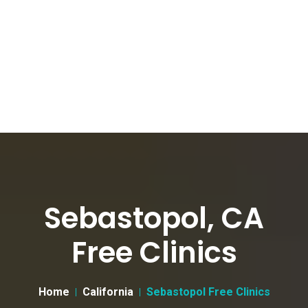
Sebastopol, CA
Free Clinics
Home
California
Sebastopol Free Clinics