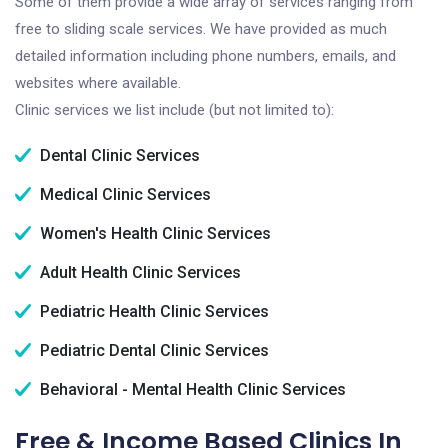
Some of them provide a wide array of services ranging from
free to sliding scale services. We have provided as much
detailed information including phone numbers, emails, and
websites where available.
Clinic services we list include (but not limited to):
Dental Clinic Services
Medical Clinic Services
Women's Health Clinic Services
Adult Health Clinic Services
Pediatric Health Clinic Services
Pediatric Dental Clinic Services
Behavioral - Mental Health Clinic Services
Free & Income Based Clinics In