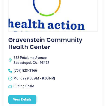
Gravenstein Community
Health Center
652 Petaluma Avenue,
Sebastopol, CA - 95472
(707) 823-3166
Monday 9:00 AM - 8:00 PM|
Sliding Scale
View Details