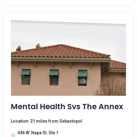
Mental Health Svs The Annex
Location: 21 miles from Sebastopol
446 W. Napa St. Ste 1