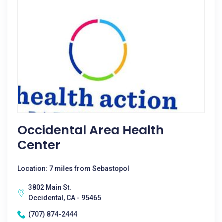
Occidental Area Health
Center
Location: 7 miles from Sebastopol
3802 Main St.
Occidental, CA - 95465
(707) 874-2444