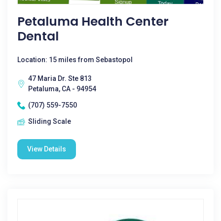
Petaluma Health Center
Dental
Location: 15 miles from Sebastopol
47 Maria Dr. Ste 813
Petaluma, CA - 94954
(707) 559-7550
Sliding Scale
View Details