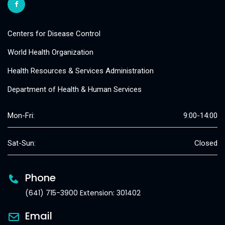
Centers for Disease Control
World Health Organization
Health Resources & Services Administration
Department of Health & Human Services
Mon-Fri:
9:00-14:00
Sat-Sun:
Closed
Phone
(641) 715-3900 Extension: 301402
Email