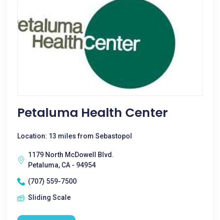
Petaluma Health Center
Location: 13 miles from Sebastopol
1179 North McDowell Blvd.
Petaluma, CA - 94954
(707) 559-7500
Sliding Scale