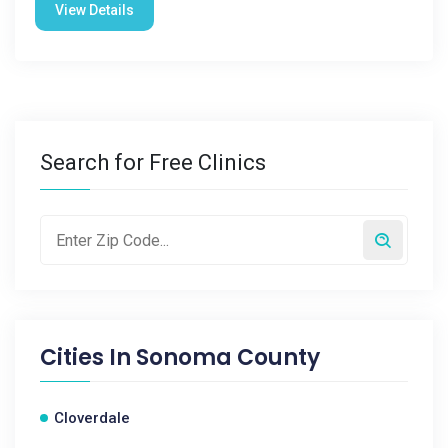
View Details
Search for Free Clinics
Cities In
Sonoma County
Cloverdale