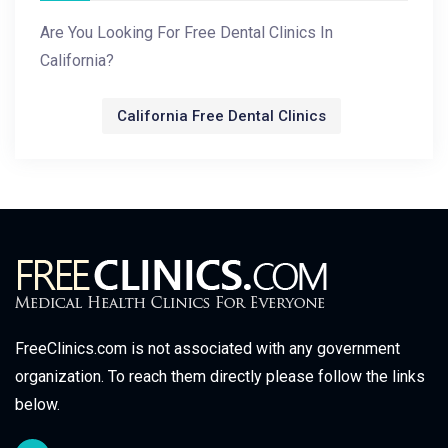
Are You Looking For Free Dental Clinics In
California?
California Free Dental Clinics
FreeClinics.com is not associated with any government
organization. To reach them directly please follow the links
below.