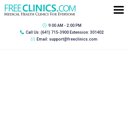
9:00 AM - 2:00 PM
Call Us:
(641) 715-3900 Extension: 301402
Email:
support@freeclinics.com