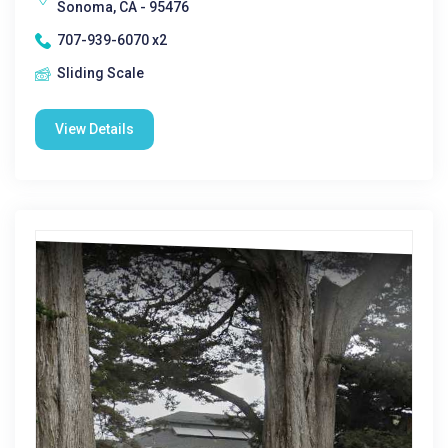
Sonoma, CA - 95476
707-939-6070 x2
Sliding Scale
View Details