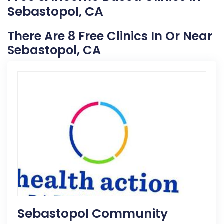
Sebastopol, CA
There Are 8 Free Clinics In Or Near
Sebastopol, CA
Sebastopol Community