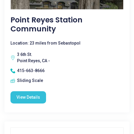
Point Reyes Station
Community
Location: 23 miles from Sebastopol
3 6th St.
Point Reyes, CA -
415-663-8666
Sliding Scale
View Details