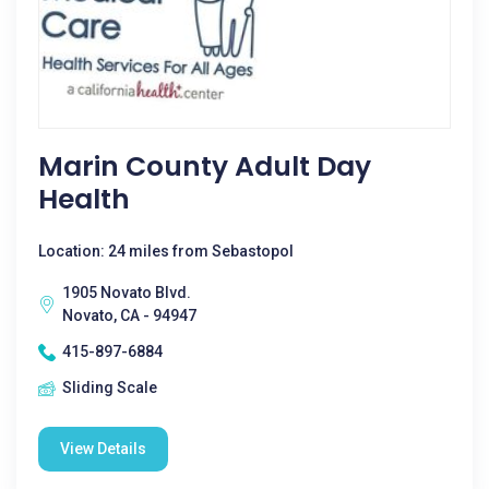
Marin County Adult Day
Health
Location: 24 miles from Sebastopol
1905 Novato Blvd.
Novato, CA - 94947
415-897-6884
Sliding Scale
View Details