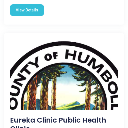
View Details
Eureka Clinic Public Health