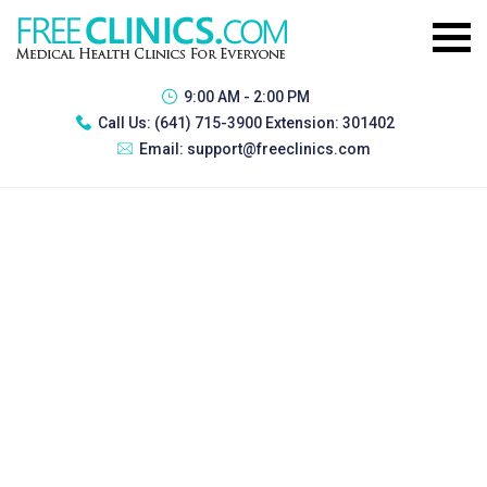
9:00 AM - 2:00 PM
Call Us:
(641) 715-3900 Extension: 301402
Email:
support@freeclinics.com