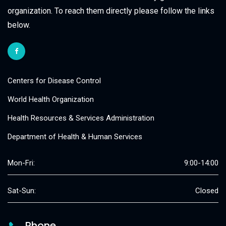
organization. To reach them directly please follow the links
below.
Centers for Disease Control
World Health Organization
Health Resources & Services Administration
Department of Health & Human Services
Mon-Fri:
9:00-14:00
Sat-Sun:
Closed
Phone