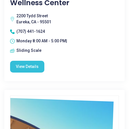
Wellness Center
2200 Tydd Street
Eureka, CA - 95501
(707) 441-1624
Monday 8:00 AM - 5:00 PM|
Sliding Scale
View Details