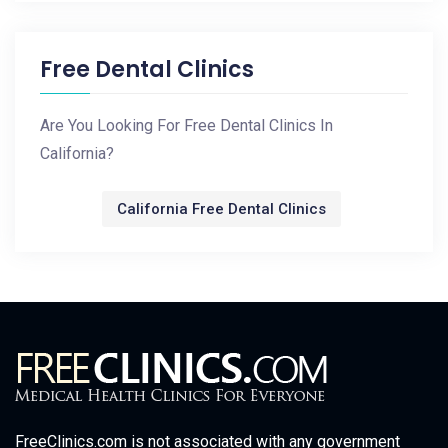
Free Dental Clinics
Are You Looking For Free Dental Clinics In
California?
California Free Dental Clinics
FreeClinics.com is not associated with any government