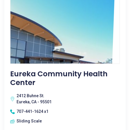
Eureka Community Health
Center
2412 Buhne St.
Eureka, CA - 95501
707-441-1624 x1
Sliding Scale