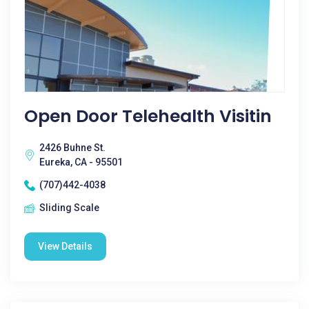
Open Door Telehealth Visitin
2426 Buhne St.
Eureka, CA - 95501
(707)442-4038
Sliding Scale
View Details