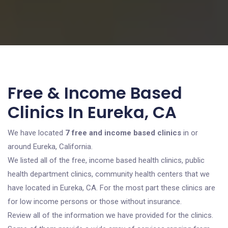
Free & Income Based
Clinics In Eureka, CA
We have located
7 free and income based clinics
in or
around Eureka, California.
We listed all of the free, income based health clinics, public
health department clinics, community health centers that we
have located in Eureka, CA. For the most part these clinics are
for low income persons or those without insurance.
Review all of the information we have provided for the clinics.