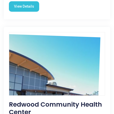
View Details
Redwood Community Health
Center