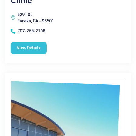
Clinic
529 I St.
Eureka, CA - 95501
707-268-2108
View Details