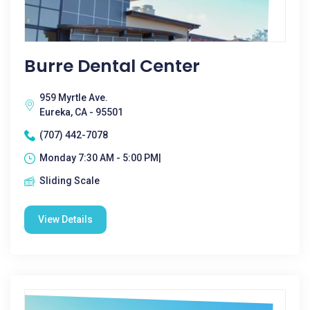
Burre Dental Center
959 Myrtle Ave.
Eureka, CA - 95501
(707) 442-7078
Monday 7:30 AM - 5:00 PM|
Sliding Scale
View Details