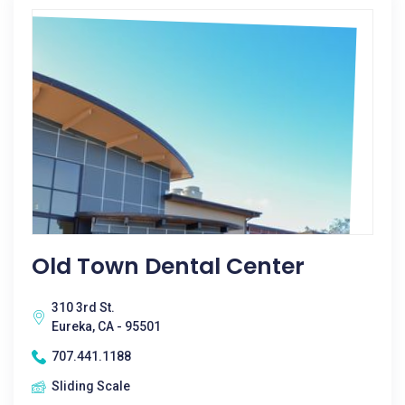
Old Town Dental Center
310 3rd St.
Eureka, CA - 95501
707.441.1188
Sliding Scale