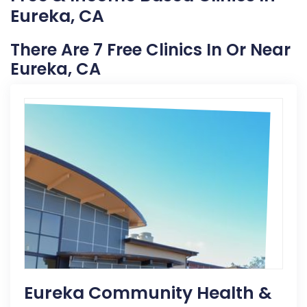
Eureka, CA
There Are 7 Free Clinics In Or Near
Eureka, CA
Eureka Community Health &