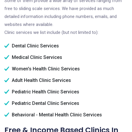
Some of them provide a wide array of services ranging from
free to sliding scale services. We have provided as much
detailed information including phone numbers, emails, and
websites where available.
Clinic services we list include (but not limited to):
Dental Clinic Services
Medical Clinic Services
Women's Health Clinic Services
Adult Health Clinic Services
Pediatric Health Clinic Services
Pediatric Dental Clinic Services
Behavioral - Mental Health Clinic Services
Free & Income Based Clinics In