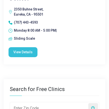
2350 Buhne Street,
Eureka, CA - 95501
(707) 443-4593
Monday 8:00 AM - 5:00 PM|
Sliding Scale
View Details
Search for Free Clinics