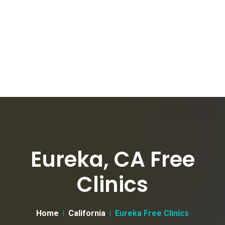
Eureka, CA Free
Clinics
Home
California
Eureka Free Clinics