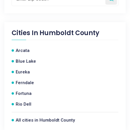
Cities In
Humboldt County
Arcata
Blue Lake
Eureka
Ferndale
Fortuna
Rio Dell
All cities in Humboldt County