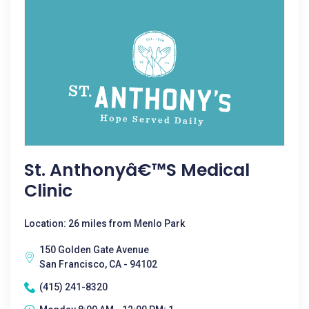
St. Anthonyâ€™s Medical
Clinic
Location: 26 miles from Menlo Park
150 Golden Gate Avenue
San Francisco, CA - 94102
(415) 241-8320