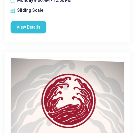
Monday 8:00 AM - 12:00 PM; 1
Sliding Scale
View Details