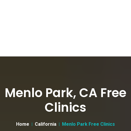
Menlo Park, CA Free
Clinics
Home
California
Menlo Park Free Clinics