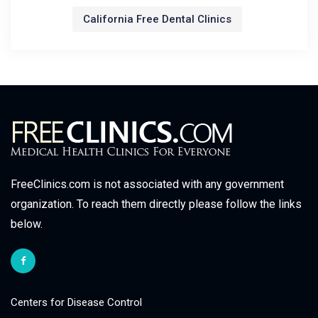
California Free Dental Clinics
FreeClinics.com is not associated with any government
organization. To reach them directly please follow the links
below.
Centers for Disease Control