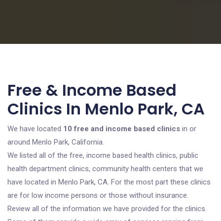
Free & Income Based
Clinics In Menlo Park, CA
We have located
10 free and income based clinics
in or
around Menlo Park, California.
We listed all of the free, income based health clinics, public
health department clinics, community health centers that we
have located in Menlo Park, CA. For the most part these clinics
are for low income persons or those without insurance.
Review all of the information we have provided for the clinics.