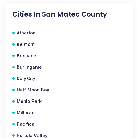
Cities In
San Mateo County
Atherton
Belmont
Brisbane
Burlingame
Daly City
Half Moon Bay
Menlo Park
Millbrae
Pacifica
Portola Valley