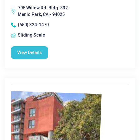
795 Willow Rd. Bldg. 332
Menlo Park, CA - 94025
(650) 324-1470
Sliding Scale
View Details