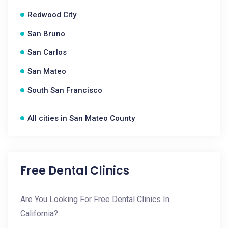
Redwood City
San Bruno
San Carlos
San Mateo
South San Francisco
All cities in San Mateo County
Free Dental Clinics
Are You Looking For Free Dental Clinics In
California?