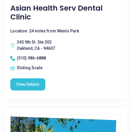
Asian Health Serv Dental
Clinic
Location: 24 miles from Menlo Park
345 9th St. Ste 302
Oakland, CA - 94607
(510) 986-6888
Sliding Scale
View Details