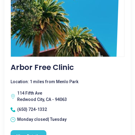
Arbor Free Clinic
Location: 1 miles from Menlo Park
114 Fifth Ave
Redwood City, CA - 94063
(650) 724-1332
Monday closed| Tuesday