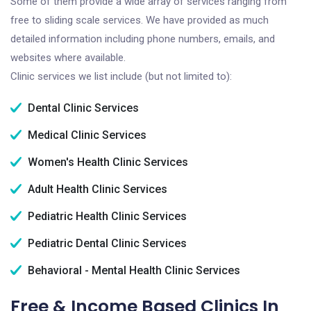
Some of them provide a wide array of services ranging from
free to sliding scale services. We have provided as much
detailed information including phone numbers, emails, and
websites where available.
Clinic services we list include (but not limited to):
Dental Clinic Services
Medical Clinic Services
Women's Health Clinic Services
Adult Health Clinic Services
Pediatric Health Clinic Services
Pediatric Dental Clinic Services
Behavioral - Mental Health Clinic Services
Free & Income Based Clinics In