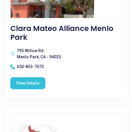
Clara Mateo Alliance Menlo
Park
795 Willow Rd.
Menlo Park, CA - 94025
650-853-7073
View Details