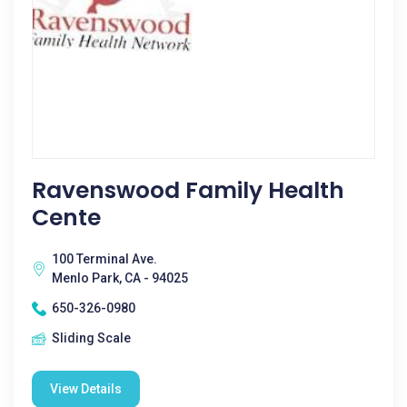
Ravenswood Family Health
Cente
100 Terminal Ave.
Menlo Park, CA - 94025
650-326-0980
Sliding Scale
View Details