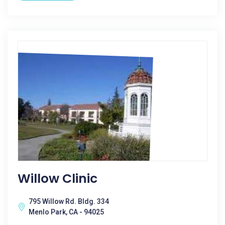
Willow Clinic
795 Willow Rd. Bldg. 334
Menlo Park, CA - 94025