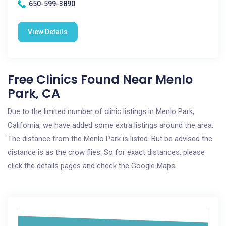
650-599-3890
View Details
Free Clinics Found Near Menlo
Park, CA
Due to the limited number of clinic listings in Menlo Park,
California, we have added some extra listings around the area.
The distance from the Menlo Park is listed. But be advised the
distance is as the crow flies. So for exact distances, please
click the details pages and check the Google Maps.