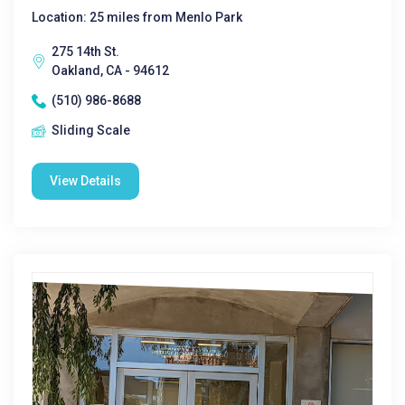
Location: 25 miles from Menlo Park
275 14th St.
Oakland, CA - 94612
(510) 986-8688
Sliding Scale
View Details