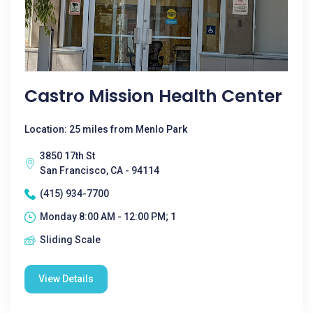
Castro Mission Health Center
Location: 25 miles from Menlo Park
3850 17th St
San Francisco, CA - 94114
(415) 934-7700
Monday 8:00 AM - 12:00 PM; 1
Sliding Scale
View Details