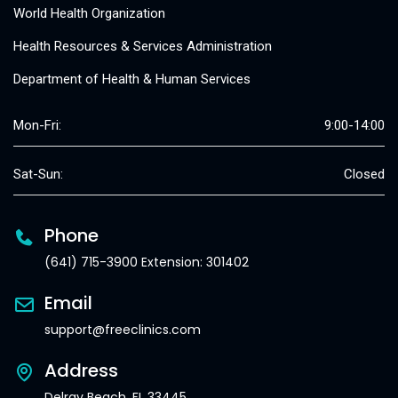
World Health Organization
Health Resources & Services Administration
Department of Health & Human Services
Mon-Fri:
9:00-14:00
Sat-Sun:
Closed
Phone
(641) 715-3900 Extension: 301402
Email
support@freeclinics.com
Address
Delray Beach, FL 33445