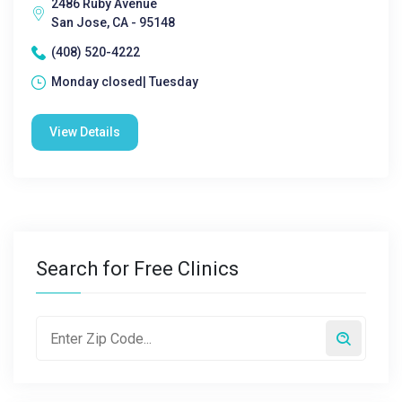
2486 Ruby Avenue
San Jose, CA - 95148
(408) 520-4222
Monday closed| Tuesday
View Details
Search for Free Clinics