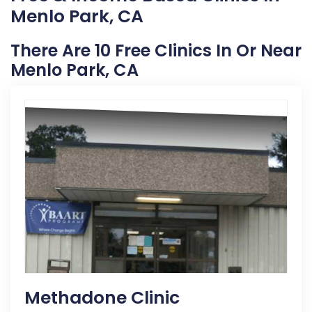
Menlo Park, CA
There Are 10 Free Clinics In Or Near
Menlo Park, CA
Methadone Clinic