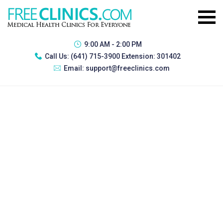
9:00 AM - 2:00 PM
Call Us:
(641) 715-3900 Extension: 301402
Email:
support@freeclinics.com