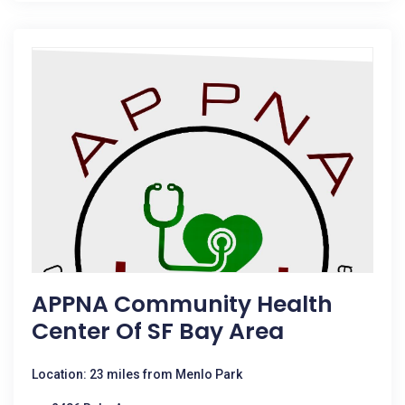
APPNA Community Health
Center Of SF Bay Area
Location: 23 miles from Menlo Park