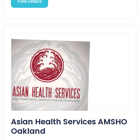
View Details
Asian Health Services AMSHO
Oakland