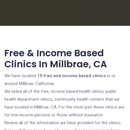
Free & Income Based
Clinics In Millbrae, CA
We have located
10 free and income based clinics
in or
around Millbrae, California.
We listed all of the free, income based health clinics, public
health department clinics, community health centers that we
have located in Millbrae, CA. For the most part these clinics are
for low income persons or those without insurance.
Review all of the information we have provided for the clinics.