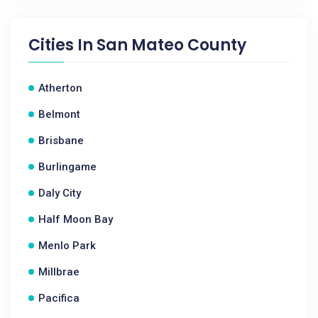
Cities In
San Mateo County
Atherton
Belmont
Brisbane
Burlingame
Daly City
Half Moon Bay
Menlo Park
Millbrae
Pacifica