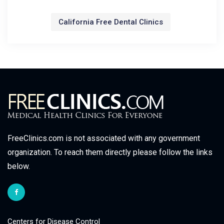
California Free Dental Clinics
FreeClinics.com is not associated with any government
organization. To reach them directly please follow the links
below.
Centers for Disease Control