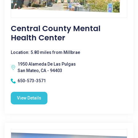
Central County Mental
Health Center
Location: 5.80 miles from Millbrae
1950 Alameda De Las Pulgas
San Mateo, CA - 94403
650-573-3571
View Details