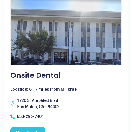
Onsite Dental
Location: 6.17 miles from Millbrae
1720 S. Amphlett Blvd.
San Mateo, CA - 94402
650-286-7401