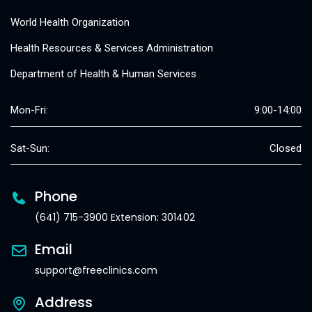
World Health Organization
Health Resources & Services Administration
Department of Health & Human Services
Mon-Fri:
9:00-14:00
Sat-Sun:
Closed
Phone
(641) 715-3900 Extension: 301402
Email
support@freeclinics.com
Address