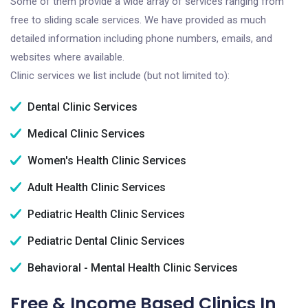
Some of them provide a wide array of services ranging from
free to sliding scale services. We have provided as much
detailed information including phone numbers, emails, and
websites where available.
Clinic services we list include (but not limited to):
Dental Clinic Services
Medical Clinic Services
Women's Health Clinic Services
Adult Health Clinic Services
Pediatric Health Clinic Services
Pediatric Dental Clinic Services
Behavioral - Mental Health Clinic Services
Free & Income Based Clinics In