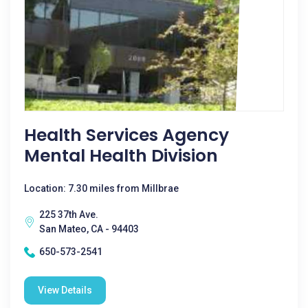
Health Services Agency
Mental Health Division
Location: 7.30 miles from Millbrae
225 37th Ave.
San Mateo, CA - 94403
650-573-2541
View Details