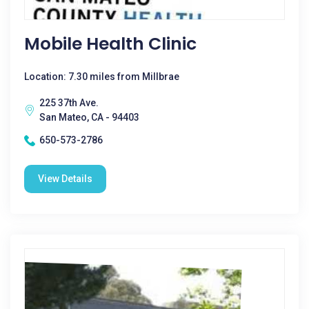
Mobile Health Clinic
Location: 7.30 miles from Millbrae
225 37th Ave.
San Mateo, CA - 94403
650-573-2786
View Details