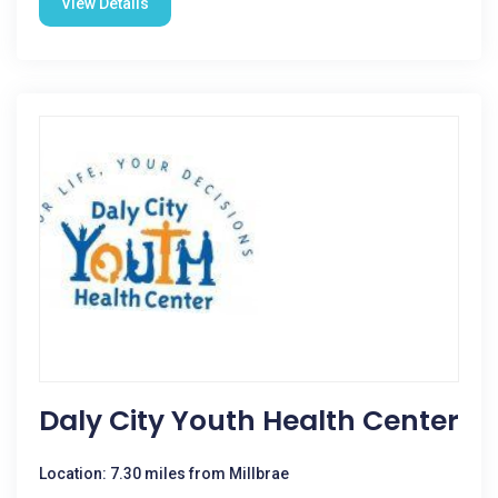
View Details
Daly City Youth Health Center
Location: 7.30 miles from Millbrae