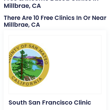
Millbrae, CA
There Are 10 Free Clinics In Or Near
Millbrae, CA
South San Francisco Clinic