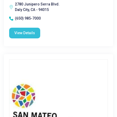
2780 Junipero Serra Blvd.
Daly City, CA - 94015
(650) 985-7000
View Details