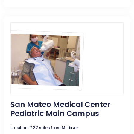
San Mateo Medical Center
Pediatric Main Campus
Location: 7.37 miles from Millbrae