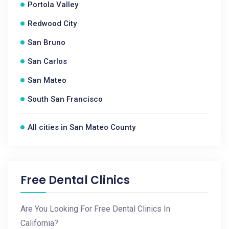
Portola Valley
Redwood City
San Bruno
San Carlos
San Mateo
South San Francisco
All cities in San Mateo County
Free Dental Clinics
Are You Looking For Free Dental Clinics In
California?