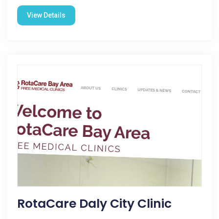
View Details
RotaCare Daly City Clinic