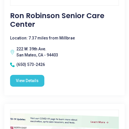
Ron Robinson Senior Care
Center
Location: 7.37 miles from Millbrae
222 W. 39th Ave.
San Mateo, CA - 94403
(650) 573-2426
View Details