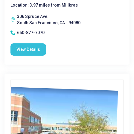
Location: 3.97 miles from Millbrae
306 Spruce Ave.
South San Francisco, CA - 94080
650-877-7070
View Details