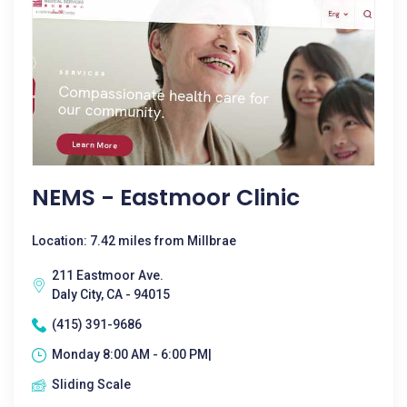
NEMS - Eastmoor Clinic
Location: 7.42 miles from Millbrae
211 Eastmoor Ave.
Daly City, CA - 94015
(415) 391-9686
Monday 8:00 AM - 6:00 PM|
Sliding Scale