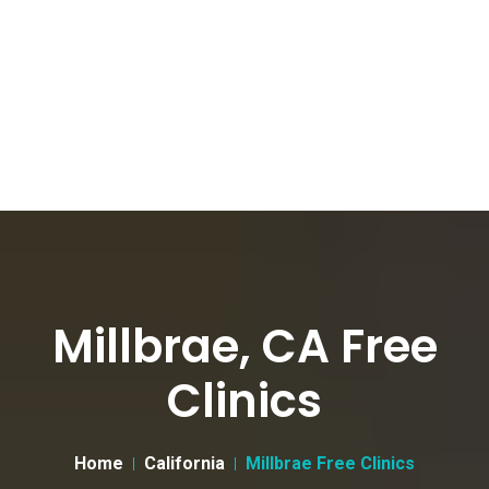
Millbrae, CA Free
Clinics
Home
California
Millbrae Free Clinics