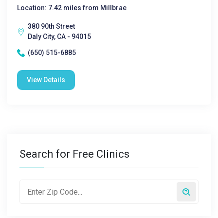
Location: 7.42 miles from Millbrae
380 90th Street
Daly City, CA - 94015
(650) 515-6885
View Details
Search for Free Clinics