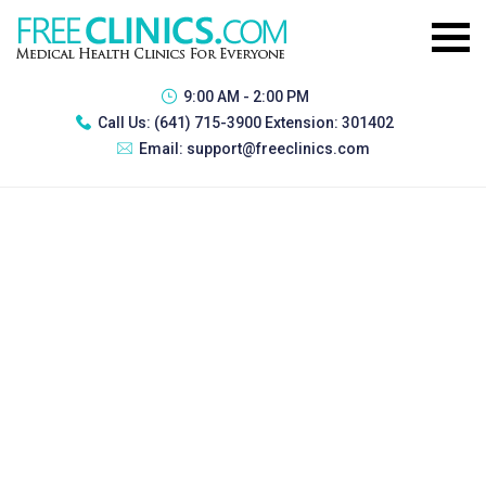
9:00 AM - 2:00 PM
Call Us:
(641) 715-3900 Extension: 301402
Email:
support@freeclinics.com