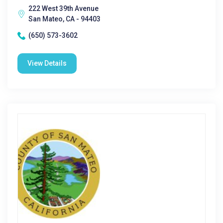
222 West 39th Avenue
San Mateo, CA - 94403
(650) 573-3602
View Details