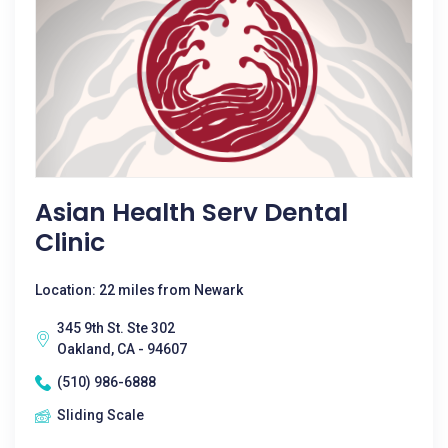
Asian Health Serv Dental
Clinic
Location: 22 miles from Newark
345 9th St. Ste 302
Oakland, CA - 94607
(510) 986-6888
Sliding Scale