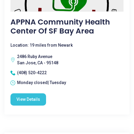
APPNA Community Health
Center Of SF Bay Area
Location: 19 miles from Newark
2486 Ruby Avenue
San Jose, CA - 95148
(408) 520-4222
Monday closed| Tuesday
View Details