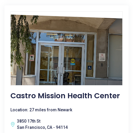
Castro Mission Health Center
Location: 27 miles from Newark
3850 17th St
San Francisco, CA - 94114