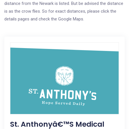
distance from the Newark is listed. But be advised the distance
is as the crow flies. So for exact distances, please click the
details pages and check the Google Maps.
St. Anthonyâ€™s Medical