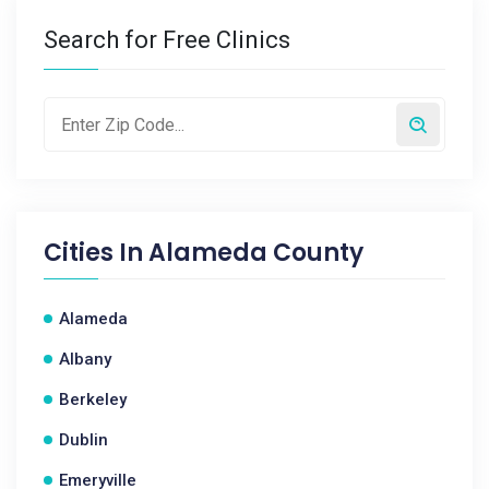
Search for Free Clinics
Cities In
Alameda County
Alameda
Albany
Berkeley
Dublin
Emeryville