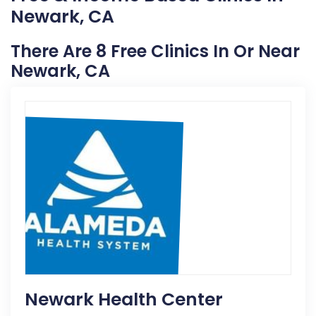
Newark, CA
There Are 8 Free Clinics In Or Near
Newark, CA
Newark Health Center