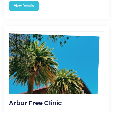
View Details
Arbor Free Clinic