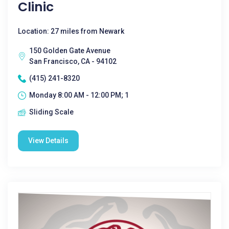
Clinic
Location: 27 miles from Newark
150 Golden Gate Avenue
San Francisco, CA - 94102
(415) 241-8320
Monday 8:00 AM - 12:00 PM; 1
Sliding Scale
View Details