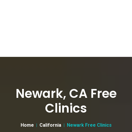
Newark, CA Free
Clinics
Home
California
Newark Free Clinics