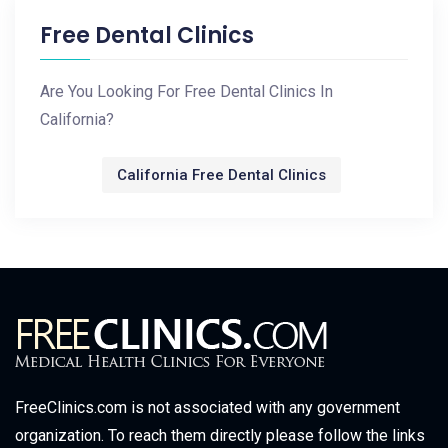
Free Dental Clinics
Are You Looking For Free Dental Clinics In
California?
California Free Dental Clinics
FreeClinics.com is not associated with any government
organization. To reach them directly please follow the links