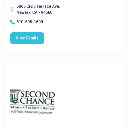
6066 Civic Terrace Ave.
Newark, CA - 94560
510-505-1600
View Details