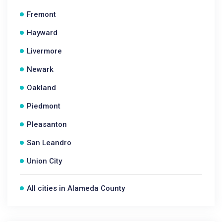
Fremont
Hayward
Livermore
Newark
Oakland
Piedmont
Pleasanton
San Leandro
Union City
All cities in Alameda County