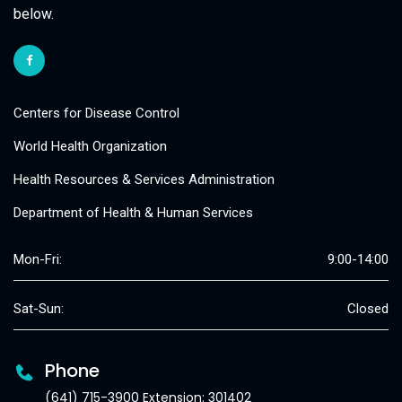
below.
Centers for Disease Control
World Health Organization
Health Resources & Services Administration
Department of Health & Human Services
Mon-Fri:
9:00-14:00
Sat-Sun:
Closed
Phone
(641) 715-3900 Extension: 301402