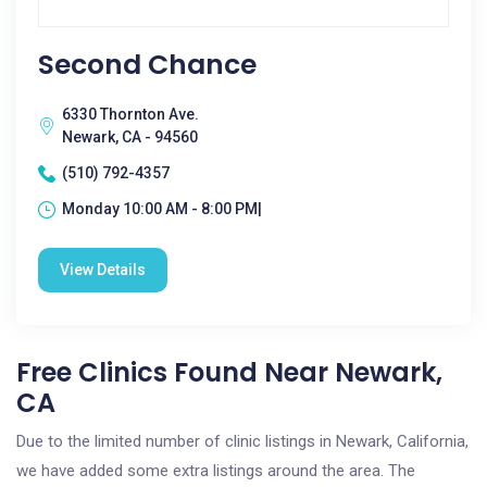
Second Chance
6330 Thornton Ave.
Newark, CA - 94560
(510) 792-4357
Monday 10:00 AM - 8:00 PM|
View Details
Free Clinics Found Near Newark,
CA
Due to the limited number of clinic listings in Newark, California,
we have added some extra listings around the area. The