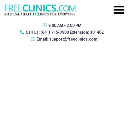
9:00 AM - 2:00 PM
Call Us:
(641) 715-3900 Extension: 301402
Email:
support@freeclinics.com