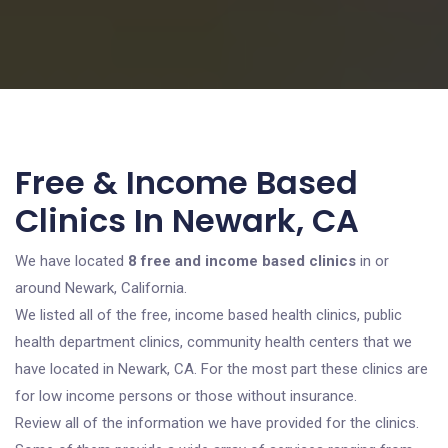
Free & Income Based
Clinics In Newark, CA
We have located
8 free and income based clinics
in or
around Newark, California.
We listed all of the free, income based health clinics, public
health department clinics, community health centers that we
have located in Newark, CA. For the most part these clinics are
for low income persons or those without insurance.
Review all of the information we have provided for the clinics.