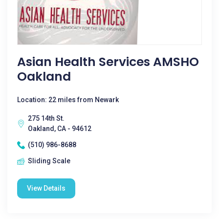
Asian Health Services AMSHO
Oakland
Location: 22 miles from Newark
275 14th St.
Oakland, CA - 94612
(510) 986-8688
Sliding Scale
View Details