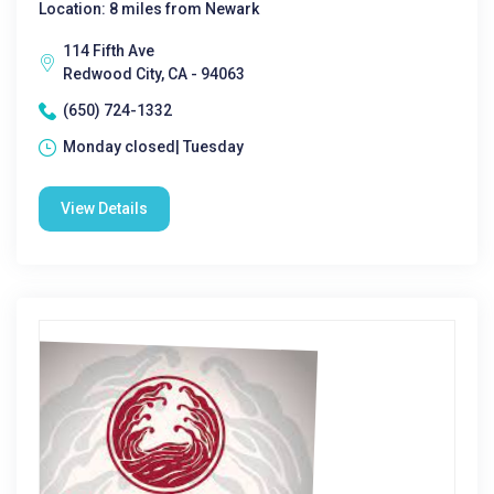
Location: 8 miles from Newark
114 Fifth Ave
Redwood City, CA - 94063
(650) 724-1332
Monday closed| Tuesday
View Details