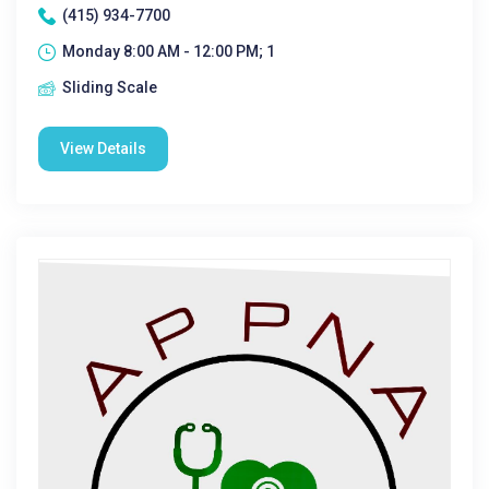
(415) 934-7700
Monday 8:00 AM - 12:00 PM; 1
Sliding Scale
View Details