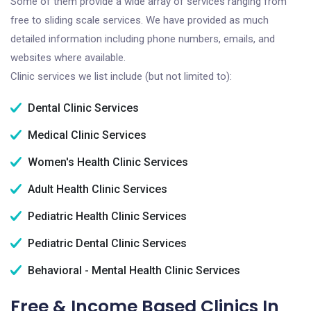
Some of them provide a wide array of services ranging from
free to sliding scale services. We have provided as much
detailed information including phone numbers, emails, and
websites where available.
Clinic services we list include (but not limited to):
Dental Clinic Services
Medical Clinic Services
Women's Health Clinic Services
Adult Health Clinic Services
Pediatric Health Clinic Services
Pediatric Dental Clinic Services
Behavioral - Mental Health Clinic Services
Free & Income Based Clinics In